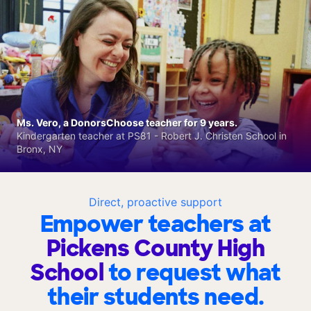
Ms. Vero, a DonorsChoose teacher for 9 years.
Kindergarten teacher at PS81 - Robert J. Christen School in
Bronx, NY
Direct, proactive support
Empower teachers at
Pickens County High
School
to request what
their students need.