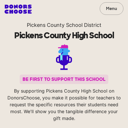
Menu
Pickens County School District
Pickens County High School
BE FIRST TO SUPPORT THIS SCHOOL
By supporting Pickens County High School on
DonorsChoose, you make it possible for teachers to
request the specific resources their students need
most. We'll show you the tangible difference your
gift made.