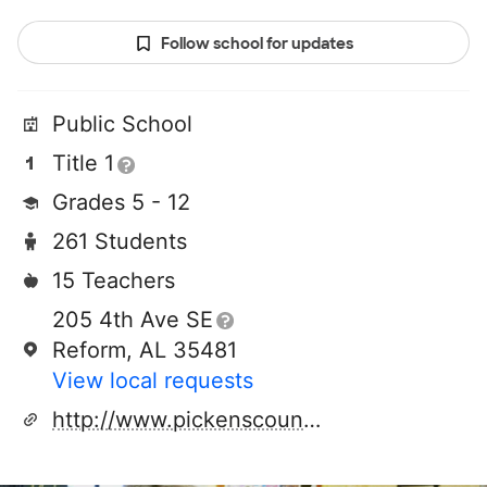
Follow school for updates
Public School
Title 1
Grades 5 - 12
261 Students
15 Teachers
205 4th Ave SE
Reform, AL 35481
View local requests
http://www.pickenscountyhigh.net