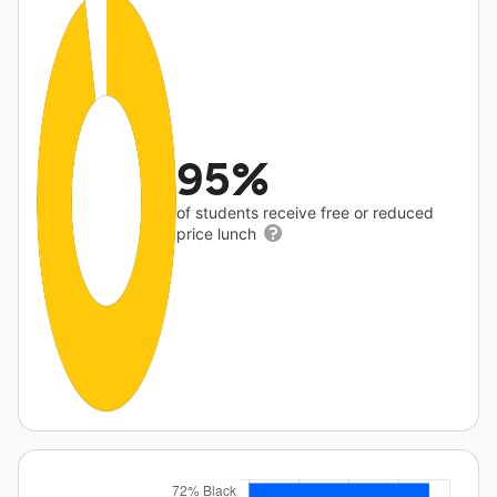
95%
of students receive free or reduced
price lunch