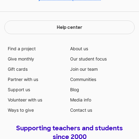
Help center
Find a project
About us
Give monthly
Our student focus
Gift cards
Join our team
Partner with us
Communities
Support us
Blog
Volunteer with us
Media info
Ways to give
Contact us
Supporting teachers and students
since 2000