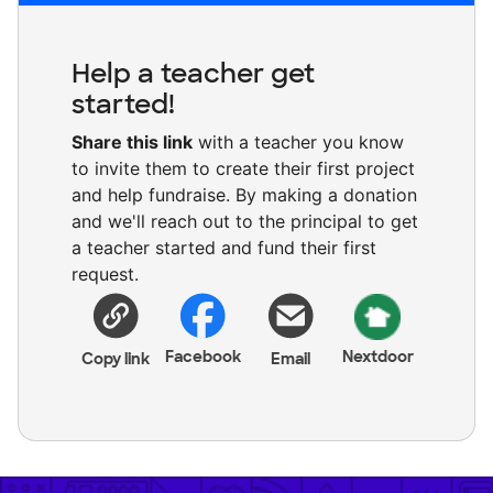
Help a teacher get
started!
Share this link
with a teacher you know
to invite them to create their first project
and help fundraise. By making a donation
and we'll reach out to the principal to get
a teacher started and fund their first
request.
Facebook
Nextdoor
Copy link
Email