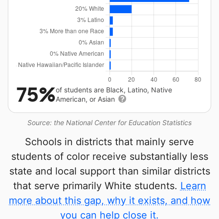
75%
of students are Black, Latino, Native
American, or Asian
Source: the National Center for Education Statistics
Schools in districts that mainly serve
students of color receive substantially less
state and local support than similar districts
that serve primarily White students.
Learn
more about this gap, why it exists, and how
you can help close it.