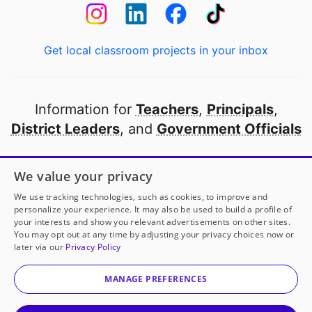
Get local classroom projects in your inbox
Information for
Teachers
,
Principals
,
District Leaders
, and
Government Officials
Open to every public school in America
We value your privacy
thanks to
our partners
We use tracking technologies, such as cookies, to improve and
personalize your experience. It may also be used to build a profile of
your interests and show you relevant advertisements on other sites.
Partner with DonorsChoose
You may opt out at any time by adjusting your privacy choices now or
later via our
Privacy Policy
© 2000-
2026
DonorsChoose, a 501(c)(3) not-for-profit
corporation.
MANAGE PREFERENCES
Privacy policy
|
Manage Cookies
|
Terms of use
|
Schools