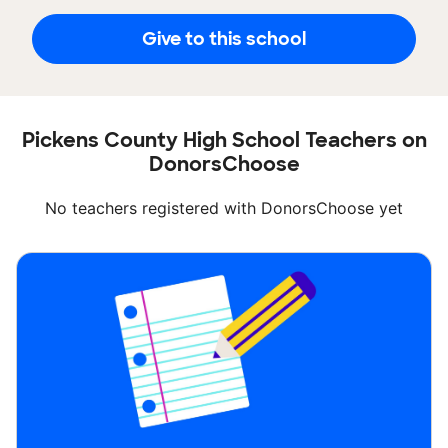
Give to this school
Pickens County High School Teachers on
DonorsChoose
No teachers registered with DonorsChoose yet