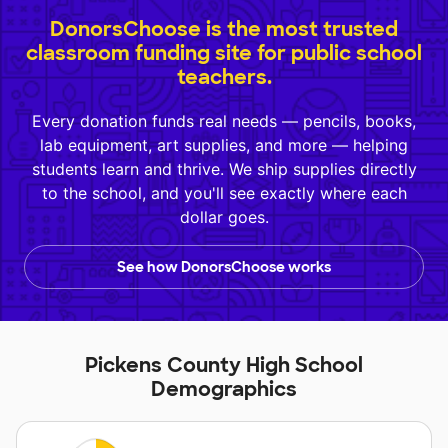
DonorsChoose is the most trusted
classroom funding site for public school
teachers.
Every donation funds real needs — pencils, books,
lab equipment, art supplies, and more — helping
students learn and thrive. We ship supplies directly
to the school, and you'll see exactly where each
dollar goes.
See how DonorsChoose works
Pickens County High School
Demographics