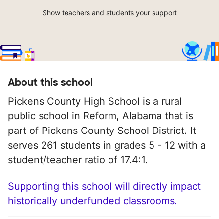
Show teachers and students your support
About this school
Pickens County High School is a rural
public school in Reform, Alabama that is
part of Pickens County School District. It
serves 261 students in grades 5 - 12 with a
student/teacher ratio of 17.4:1.
Supporting this school will directly impact
historically underfunded classrooms.