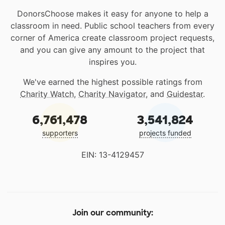
DonorsChoose makes it easy for anyone to help a
classroom in need. Public school teachers from every
corner of America create classroom project requests,
and you can give any amount to the project that
inspires you.
We've earned the highest possible ratings from
Charity Watch
,
Charity Navigator
, and
Guidestar
.
6,761,478
3,541,824
supporters
projects funded
EIN: 13-4129457
Join our community: