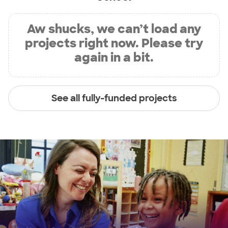
Aw shucks, we can’t load any
projects right now. Please try
again in a bit.
See all fully-funded projects