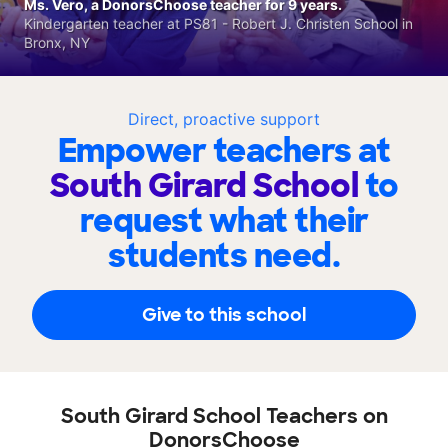
Ms. Vero, a DonorsChoose teacher for 9 years.
Kindergarten teacher at PS81 - Robert J. Christen School in
Bronx, NY
Direct, proactive support
Empower teachers at
South Girard School
to
request what their
students need.
Give to this school
South Girard School Teachers on
DonorsChoose