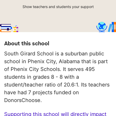
Show teachers and students your support
About this school
South Girard School is a suburban public
school in Phenix City, Alabama that is part
of Phenix City Schools. It serves 495
students in grades 8 - 8 with a
student/teacher ratio of 20.6:1. Its teachers
have had 7 projects funded on
DonorsChoose.
Supporting this school will directly impact