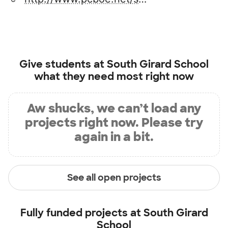
Give students at
South Girard School
what they need most right now
Aw shucks, we can’t load any
projects right now. Please try
again in a bit.
See all open projects
Fully funded projects at
South Girard
School