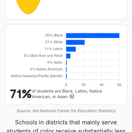
71%
of students are Black, Latino, Native
American, or Asian
Source: the National Center for Education Statistics
Schools in districts that mainly serve
students of color receive substantially less