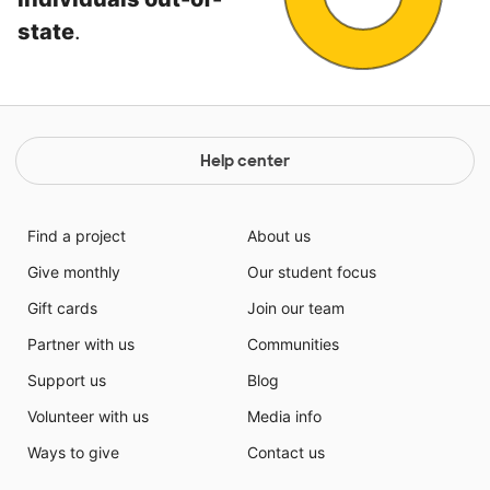
state
.
Help center
Find a project
About us
Give monthly
Our student focus
Gift cards
Join our team
Partner with us
Communities
Support us
Blog
Volunteer with us
Media info
Ways to give
Contact us