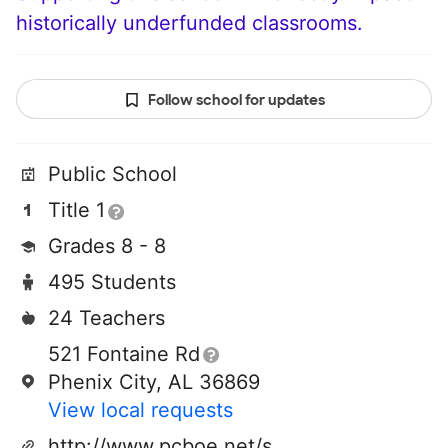
historically underfunded classrooms.
Follow school for updates
Public School
Title 1
Grades 8 - 8
495 Students
24 Teachers
521 Fontaine Rd
Phenix City, AL 36869
View local requests
http://www.pcboe.net/sgs/