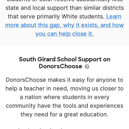
state and local support than similar districts
that serve primarily White students.
Learn
more about this gap, why it exists, and how
you can help close it.
South Girard School Support on
DonorsChoose
DonorsChoose makes it easy for anyone to
help a teacher in need, moving us closer to
a nation where students in every
community have the tools and experiences
they need for a great education.