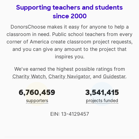
Supporting teachers and students
since 2000
DonorsChoose makes it easy for anyone to help a
classroom in need. Public school teachers from every
corner of America create classroom project requests,
and you can give any amount to the project that
inspires you.
We've earned the highest possible ratings from
Charity Watch
,
Charity Navigator
, and
Guidestar
.
6,760,459
3,541,415
supporters
projects funded
EIN: 13-4129457