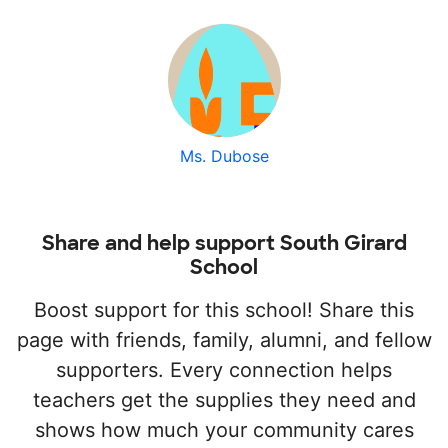
Ms. Dubose
Share and help support South Girard
School
Boost support for this school! Share this
page with friends, family, alumni, and fellow
supporters. Every connection helps
teachers get the supplies they need and
shows how much your community cares