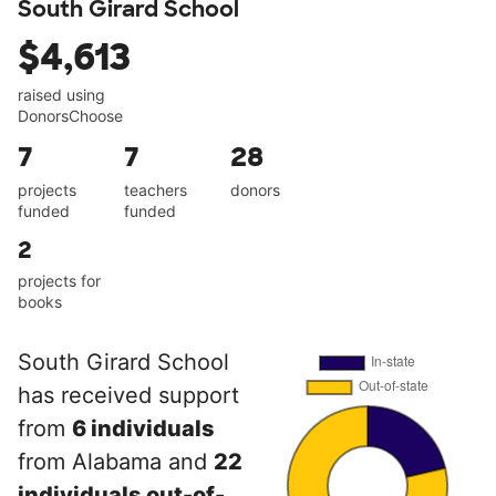
South Girard School
$4,613
raised using
DonorsChoose
7
7
28
projects
teachers
donors
funded
funded
2
projects for
books
South Girard School
has received support
from
6 individuals
from Alabama and
22
individuals out-of-