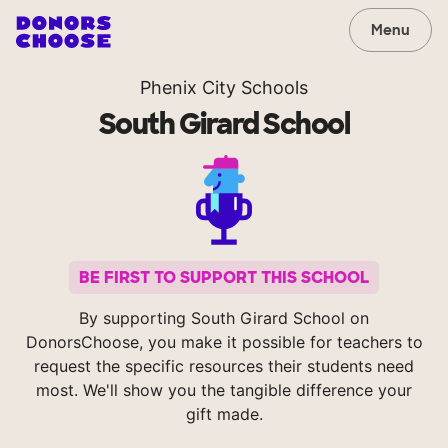
Menu
Phenix City Schools
South Girard School
BE FIRST TO SUPPORT THIS SCHOOL
By supporting South Girard School on
DonorsChoose, you make it possible for teachers to
request the specific resources their students need
most. We'll show you the tangible difference your
gift made.