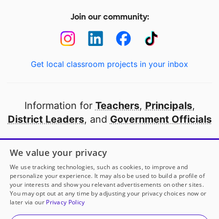
Join our community:
Get local classroom projects in your inbox
Information for
Teachers
,
Principals
,
District Leaders
, and
Government Officials
Open to every public school in America
We value your privacy
thanks to
our partners
We use tracking technologies, such as cookies, to improve and
personalize your experience. It may also be used to build a profile of
your interests and show you relevant advertisements on other sites.
Partner with DonorsChoose
You may opt out at any time by adjusting your privacy choices now or
later via our
Privacy Policy
© 2000-
2026
DonorsChoose, a 501(c)(3) not-for-profit