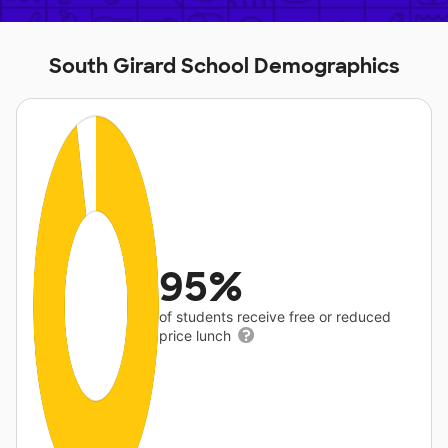
South Girard School Demographics
95%
of students receive free or reduced
price lunch