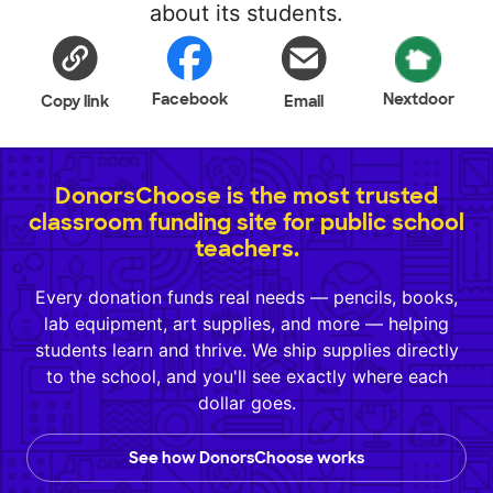
about its students.
Facebook
Nextdoor
Copy link
Email
DonorsChoose is the most trusted
classroom funding site for public school
teachers.
Every donation funds real needs — pencils, books,
lab equipment, art supplies, and more — helping
students learn and thrive. We ship supplies directly
to the school, and you'll see exactly where each
dollar goes.
See how DonorsChoose works