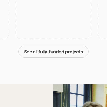
See all fully-funded projects