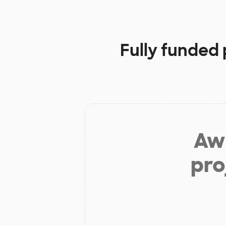
Fully funded 
Aw 
pro