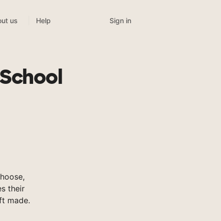
Sign in
ut us
Help
 School
hoose,
s their
ft made.