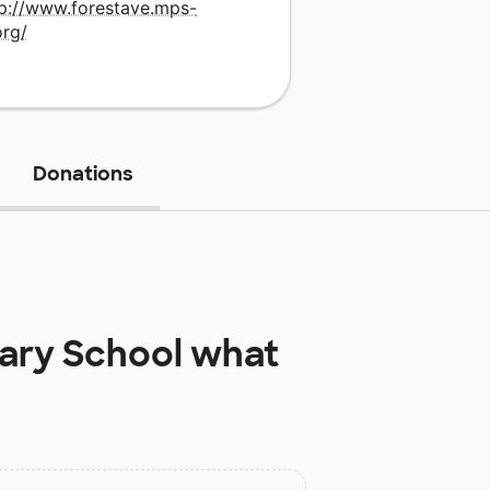
tp://www.forestave.mps-
org/
Donations
ary School
what