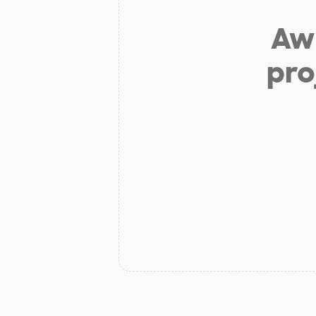
Aw 
pro