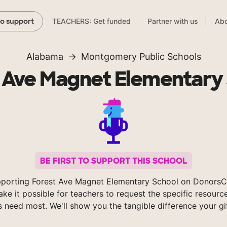
TEACHERS: Get funded
Partner with us
Abo
to support
Alabama
Montgomery Public Schools
 Ave Magnet Elementary
BE FIRST TO SUPPORT THIS SCHOOL
pporting Forest Ave Magnet Elementary School on DonorsC
ke it possible for teachers to request the specific resource
s need most. We'll show you the tangible difference your gi