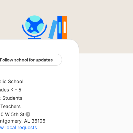
Follow school for updates
blic School
ades K - 5
2 Students
 Teachers
00 W 5th St
ntgomery, AL 36106
w local requests