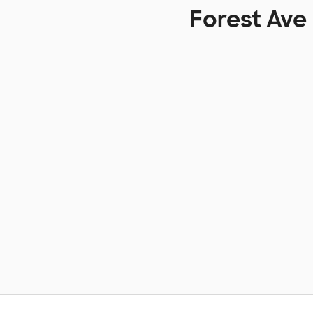
Forest Ave