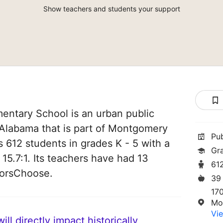
Show teachers and students your support
entary School is an urban public
Alabama that is part of Montgomery
Pu
s 612 students in grades K - 5 with a
Gr
 15.7:1. Its teachers have had 13
61
norsChoose.
39
17
Mo
Vie
ll directly impact historically