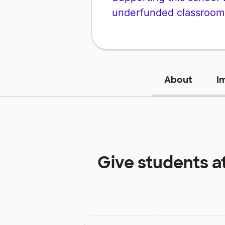
underfunded classroom
About
I
Give students a