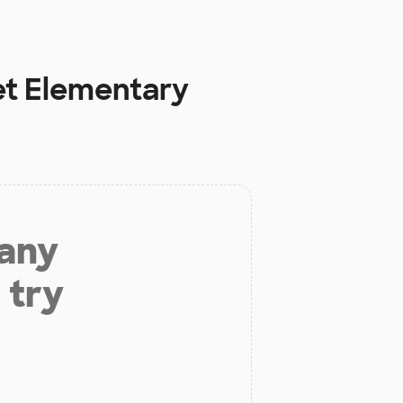
et Elementary
 any
 try