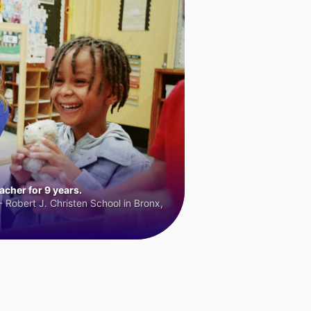
cher for 9 years.
 Robert J. Christen School in Bronx,