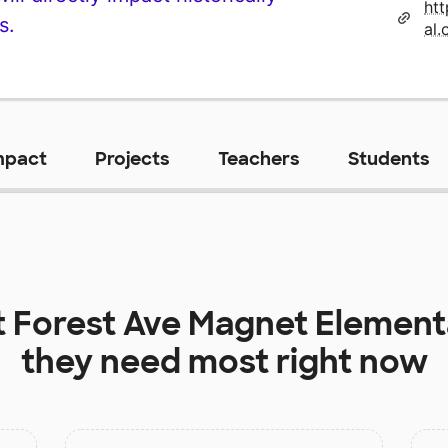
ht
s.
al.
mpact
Projects
Teachers
Students
t
Forest Ave Magnet Element
they need most right now