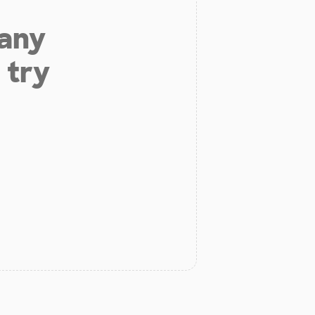
 any
 try