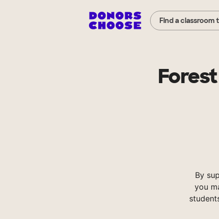
Find a classroom 
Forest
By su
you ma
student