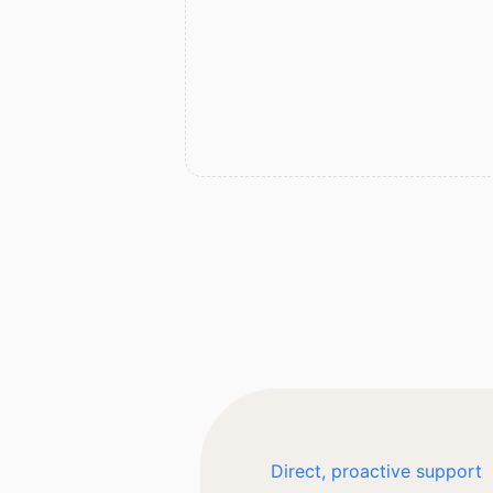
Direct, proactive support