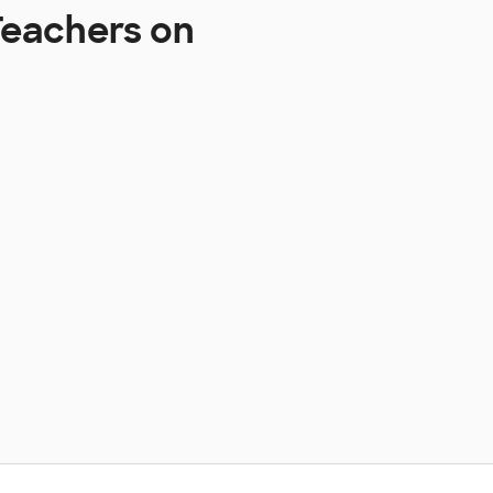
Teachers on