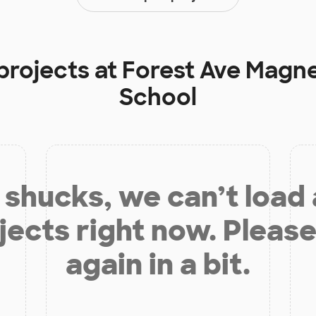
projects at
Forest Ave Magn
School
shucks, we can’t load
jects right now. Please
again in a bit.