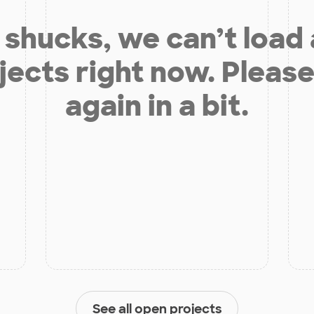
shucks, we can’t load
jects right now. Please
again in a bit.
See all open projects