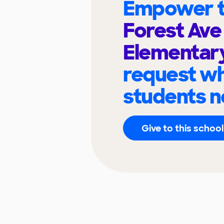
Empower t
Forest Av
Elementar
request wh
students n
Give to this school