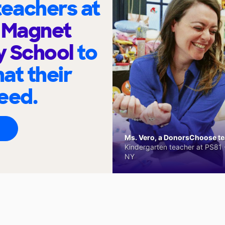
eachers at
e Magnet
y School
to
at their
eed.
Ms. Vero, a DonorsChoose tea
Kindergarten teacher at PS81 -
NY