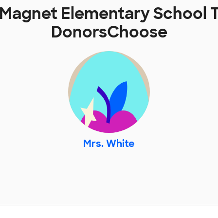
 Magnet Elementary School 
DonorsChoose
Mrs. White