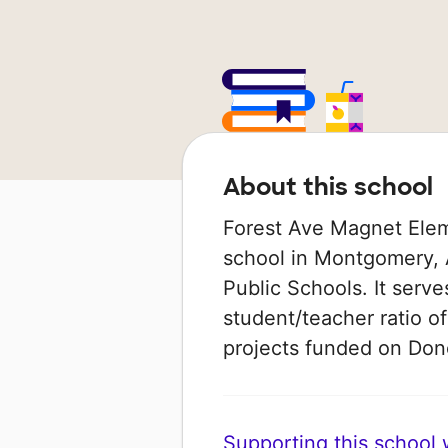
About this school
Forest Ave Magnet Elem
school in Montgomery, 
Public Schools. It serve
student/teacher ratio of
projects funded on Do
Supporting this school wi