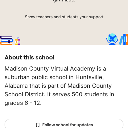
Show teachers and students your support
About this school
Madison County Virtual Academy is a
suburban public school in Huntsville,
Alabama that is part of Madison County
School District. It serves 500 students in
grades 6 - 12.
Follow school for updates