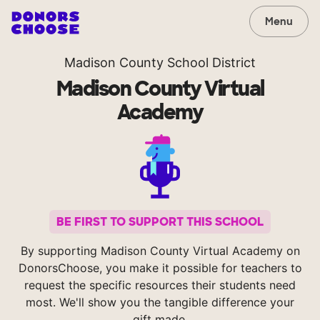
Menu
Madison County School District
Madison County Virtual
Academy
BE FIRST TO SUPPORT THIS SCHOOL
By supporting Madison County Virtual Academy on
DonorsChoose, you make it possible for teachers to
request the specific resources their students need
most. We'll show you the tangible difference your
gift made.