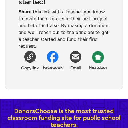
started!
Share this link
with a teacher you know
to invite them to create their first project
and help fundraise. By making a donation
and we'll reach out to the principal to get
a teacher started and fund their first
request.
Facebook
Nextdoor
Copy link
Email
DonorsChoose is the most trusted
classroom funding site for public school
teachers.