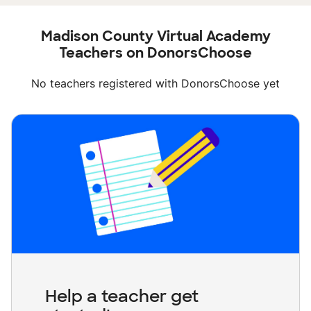
Madison County Virtual Academy
Teachers on DonorsChoose
No teachers registered with DonorsChoose yet
Help a teacher get