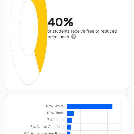
40%
of students receive free or reduced
price lunch