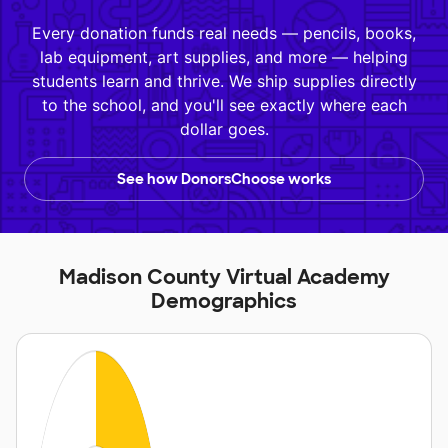
Every donation funds real needs — pencils, books,
lab equipment, art supplies, and more — helping
students learn and thrive. We ship supplies directly
to the school, and you'll see exactly where each
dollar goes.
See how DonorsChoose works
Madison County Virtual Academy
Demographics