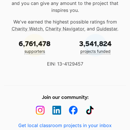
and you can give any amount to the project that
inspires you.
We've earned the highest possible ratings from
Charity Watch
,
Charity Navigator
, and
Guidestar
.
6,761,478
3,541,824
supporters
projects funded
EIN: 13-4129457
Join our community:
Get local classroom projects in your inbox