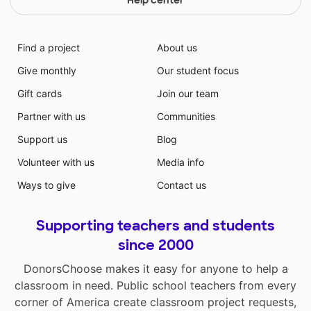
Help center
Find a project
About us
Give monthly
Our student focus
Gift cards
Join our team
Partner with us
Communities
Support us
Blog
Volunteer with us
Media info
Ways to give
Contact us
Supporting teachers and students
since 2000
DonorsChoose makes it easy for anyone to help a
classroom in need. Public school teachers from every
corner of America create classroom project requests,