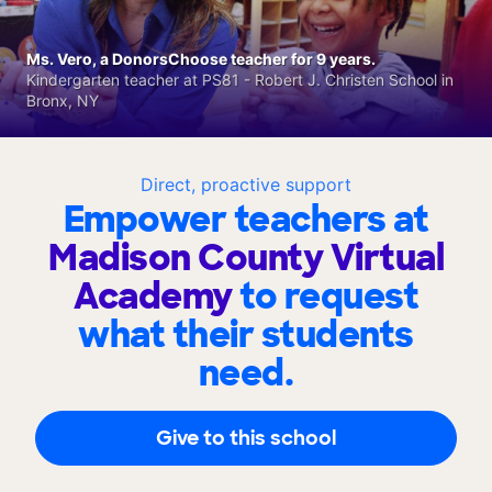
Ms. Vero, a DonorsChoose teacher for 9 years.
Kindergarten teacher at PS81 - Robert J. Christen School in
Bronx, NY
Direct, proactive support
Empower teachers at
Madison County Virtual
Academy
to request
what their students
need.
Give to this school