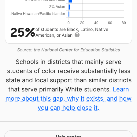
25%
of students are Black, Latino, Native
American, or Asian
Source: the National Center for Education Statistics
Schools in districts that mainly serve
students of color receive substantially less
state and local support than similar districts
that serve primarily White students.
Learn
more about this gap, why it exists, and how
you can help close it.