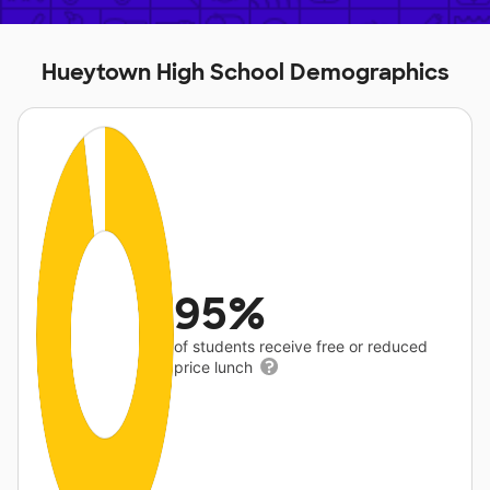
Hueytown High School Demographics
95%
of students receive free or reduced
price lunch