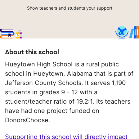
Show teachers and students your support
About this school
Hueytown High School is a rural public
school in Hueytown, Alabama that is part of
Jefferson County Schools. It serves 1,190
students in grades 9 - 12 with a
student/teacher ratio of 19.2:1. Its teachers
have had one project funded on
DonorsChoose.
Supporting this school will directly impact