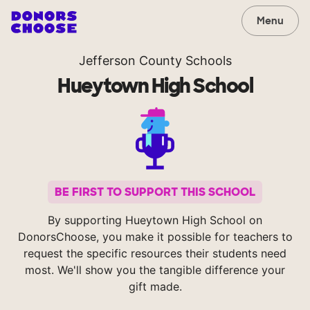
Menu
Jefferson County Schools
Hueytown High School
BE FIRST TO SUPPORT THIS SCHOOL
By supporting Hueytown High School on
DonorsChoose, you make it possible for teachers to
request the specific resources their students need
most. We'll show you the tangible difference your
gift made.