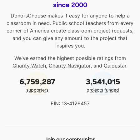
since 2000
DonorsChoose makes it easy for anyone to help a
classroom in need. Public school teachers from every
corner of America create classroom project requests,
and you can give any amount to the project that
inspires you.
We've earned the highest possible ratings from
Charity Watch
,
Charity Navigator
, and
Guidestar
.
6,759,287
3,541,015
supporters
projects funded
EIN: 13-4129457
Join our community: