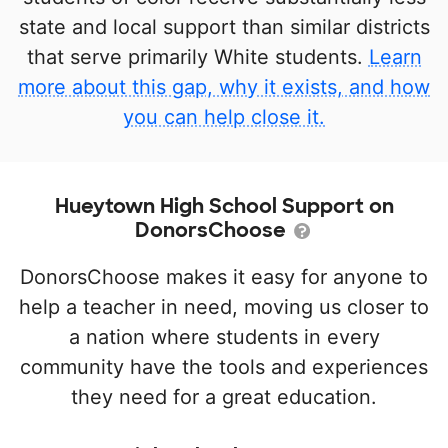
state and local support than similar districts
that serve primarily White students.
Learn
more about this gap, why it exists, and how
you can help close it.
Hueytown High School Support on
DonorsChoose
DonorsChoose makes it easy for anyone to
help a teacher in need, moving us closer to
a nation where students in every
community have the tools and experiences
they need for a great education.