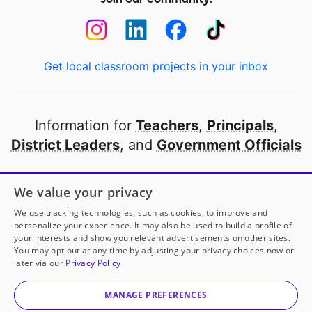
Get local classroom projects in your inbox
Information for
Teachers
,
Principals
,
District Leaders
, and
Government Officials
Open to every public school in America
We value your privacy
thanks to
our partners
We use tracking technologies, such as cookies, to improve and
personalize your experience. It may also be used to build a profile of
your interests and show you relevant advertisements on other sites.
Partner with DonorsChoose
You may opt out at any time by adjusting your privacy choices now or
later via our
Privacy Policy
© 2000-
2026
DonorsChoose, a 501(c)(3) not-for-profit
corporation.
MANAGE PREFERENCES