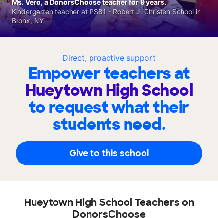
Ms. Vero, a DonorsChoose teacher for 9 years.
Kindergarten teacher at PS81 - Robert J. Christen School in
Bronx, NY
Direct, proactive support
Empower teachers at
Hueytown High School
to request what their
students need.
Give to this school
Hueytown High School Teachers on
DonorsChoose