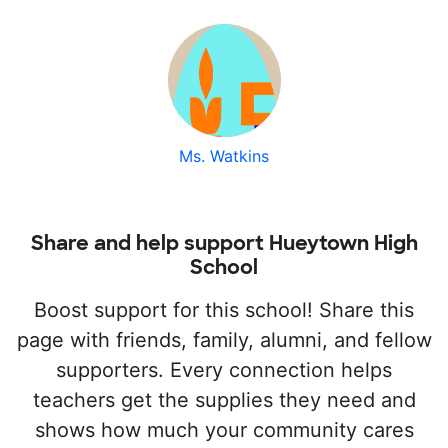
Ms. Watkins
Share and help support Hueytown High
School
Boost support for this school! Share this
page with friends, family, alumni, and fellow
supporters. Every connection helps
teachers get the supplies they need and
shows how much your community cares