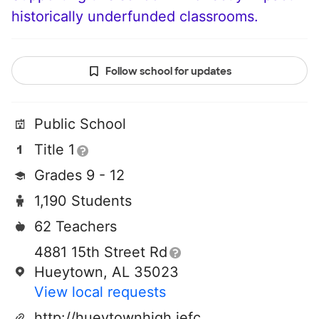
historically underfunded classrooms.
Follow school for updates
Public School
Title 1
Grades 9 - 12
1,190 Students
62 Teachers
4881 15th Street Rd
Hueytown, AL 35023
View local requests
http://hueytownhigh.jefcoed.com/