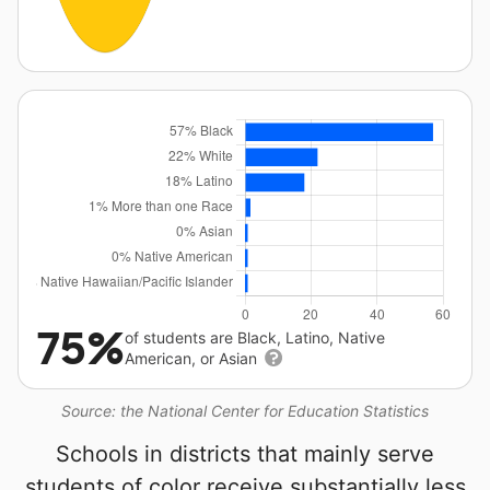
75%
of students are Black, Latino, Native
American, or Asian
Source: the National Center for Education Statistics
Schools in districts that mainly serve
students of color receive substantially less