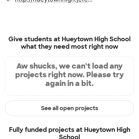
Give students at
Hueytown High School
what they need most right now
Aw shucks, we can’t load any
projects right now. Please try
again in a bit.
See all open projects
Fully funded projects at
Hueytown High
School