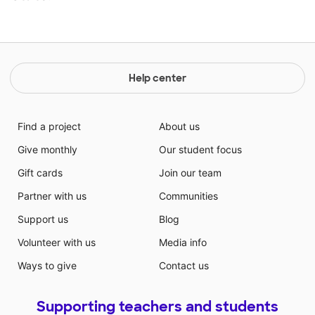
Help center
Find a project
About us
Give monthly
Our student focus
Gift cards
Join our team
Partner with us
Communities
Support us
Blog
Volunteer with us
Media info
Ways to give
Contact us
Supporting teachers and students