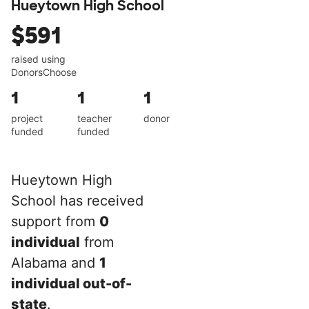
Hueytown High School
$591
raised using
DonorsChoose
1
1
1
project
teacher
donor
funded
funded
Hueytown High
School has received
support from
0
individual
from
Alabama and
1
individual out-of-
state
.