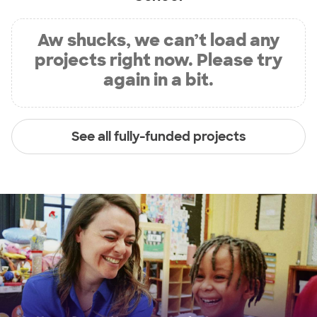
Aw shucks, we can’t load any
projects right now. Please try
again in a bit.
See all fully-funded projects