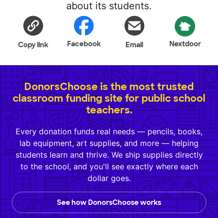
about its students.
Facebook
Nextdoor
Copy link
Email
DonorsChoose is the most trusted
classroom funding site for public school
teachers.
Every donation funds real needs — pencils, books,
lab equipment, art supplies, and more — helping
students learn and thrive. We ship supplies directly
to the school, and you'll see exactly where each
dollar goes.
See how DonorsChoose works