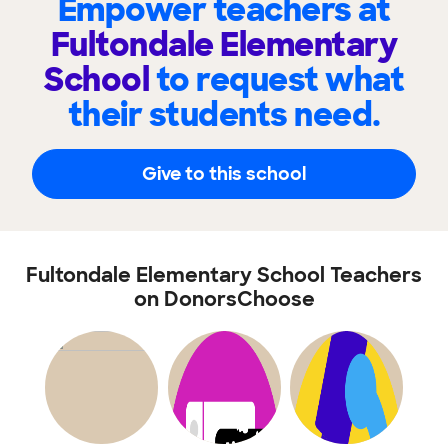
Empower teachers at
Fultondale Elementary
School
to request what
their students need.
Give to this school
Fultondale Elementary School Teachers
on DonorsChoose