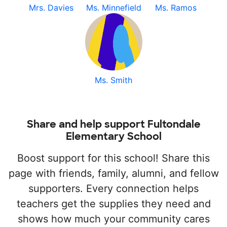
Mrs. Davies
Ms. Minnefield
Ms. Ramos
Ms. Smith
Share and help support Fultondale
Elementary School
Boost support for this school! Share this
page with friends, family, alumni, and fellow
supporters. Every connection helps
teachers get the supplies they need and
shows how much your community cares