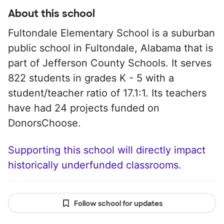
About this school
Fultondale Elementary School is a suburban
public school in Fultondale, Alabama that is
part of Jefferson County Schools. It serves
822 students in grades K - 5 with a
student/teacher ratio of 17.1:1. Its teachers
have had 24 projects funded on
DonorsChoose.
Supporting this school will directly impact
historically underfunded classrooms.
Follow school for updates