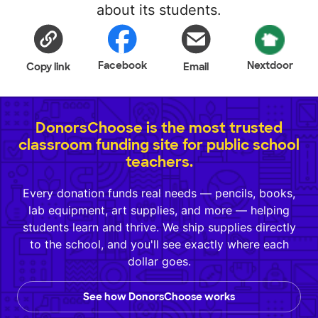
about its students.
Facebook
Nextdoor
Copy link
Email
DonorsChoose is the most trusted
classroom funding site for public school
teachers.
Every donation funds real needs — pencils, books,
lab equipment, art supplies, and more — helping
students learn and thrive. We ship supplies directly
to the school, and you'll see exactly where each
dollar goes.
See how DonorsChoose works