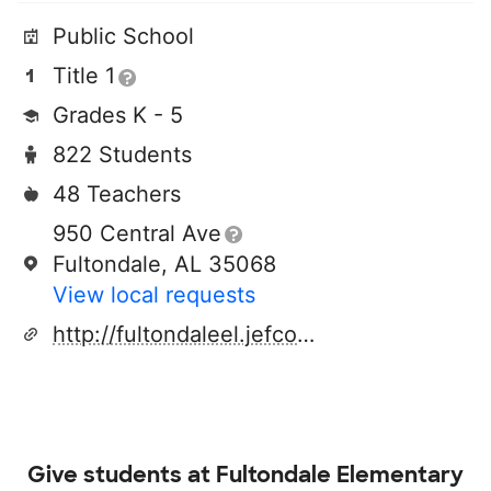
Public School
Title 1
Grades K - 5
822 Students
48 Teachers
950 Central Ave
Fultondale, AL 35068
View local requests
http://fultondaleel.jefcoed.com/
Give students at
Fultondale Elementary