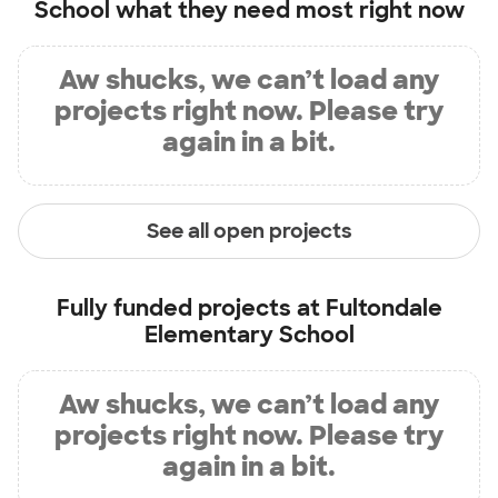
School
what they need most right now
Aw shucks, we can’t load any
projects right now. Please try
again in a bit.
See all open projects
Fully funded projects at
Fultondale
Elementary School
Aw shucks, we can’t load any
projects right now. Please try
again in a bit.