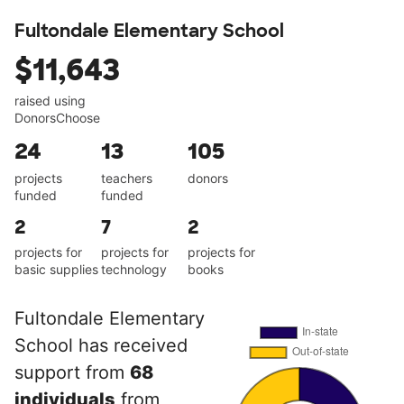
Fultondale Elementary School
$11,643
raised using
DonorsChoose
24
13
105
projects
teachers
donors
funded
funded
2
7
2
projects for
projects for
projects for
basic supplies
technology
books
Fultondale Elementary
School has received
support from
68
individuals
from