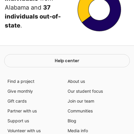
Alabama and
37
individuals out-of-
state
.
Help center
Find a project
About us
Give monthly
Our student focus
Gift cards
Join our team
Partner with us
Communities
Support us
Blog
Volunteer with us
Media info