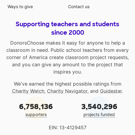
Ways to give
Contact us
Supporting teachers and students
since 2000
DonorsChoose makes it easy for anyone to help a
classroom in need. Public school teachers from every
corner of America create classroom project requests,
and you can give any amount to the project that
inspires you.
We've earned the highest possible ratings from
Charity Watch
,
Charity Navigator
, and
Guidestar
.
6,758,136
3,540,296
supporters
projects funded
EIN: 13-4129457