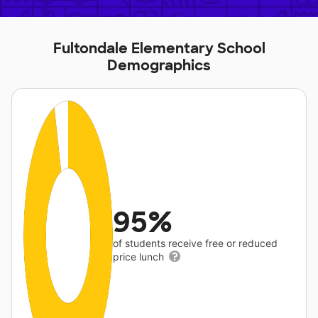
Fultondale Elementary School
Demographics
95%
of students receive free or reduced
price lunch