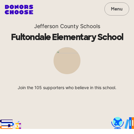
Menu
Jefferson County Schools
Fultondale Elementary School
Join the 105 supporters who believe in this school.