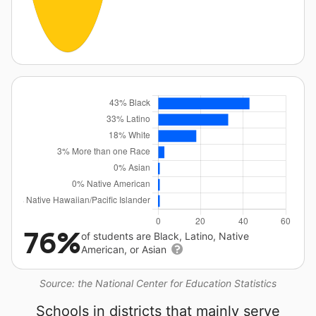
76%
of students are Black, Latino, Native
American, or Asian
Source: the National Center for Education Statistics
Schools in districts that mainly serve