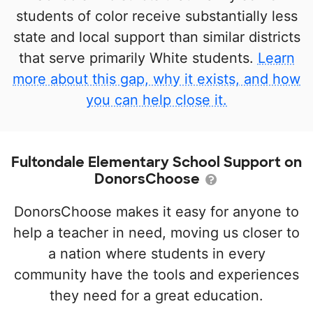
students of color receive substantially less
state and local support than similar districts
that serve primarily White students.
Learn
more about this gap, why it exists, and how
you can help close it.
Fultondale Elementary School Support on
DonorsChoose
DonorsChoose makes it easy for anyone to
help a teacher in need, moving us closer to
a nation where students in every
community have the tools and experiences
they need for a great education.