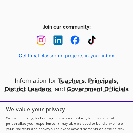
Join our community:
Get local classroom projects in your inbox
Information for
Teachers
,
Principals
,
District Leaders
, and
Government Officials
Open to every public school in America
We value your privacy
thanks to
our partners
We use tracking technologies, such as cookies, to improve and
personalize your experience. It may also be used to build a profile of
your interests and show you relevant advertisements on other sites.
Partner with DonorsChoose