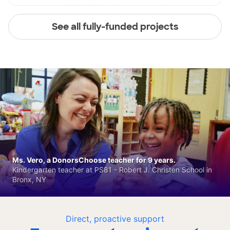
See all fully-funded projects
Ms. Vero, a DonorsChoose teacher for 9 years.
Kindergarten teacher at PS81 - Robert J. Christen School in
Bronx, NY
Direct, proactive support