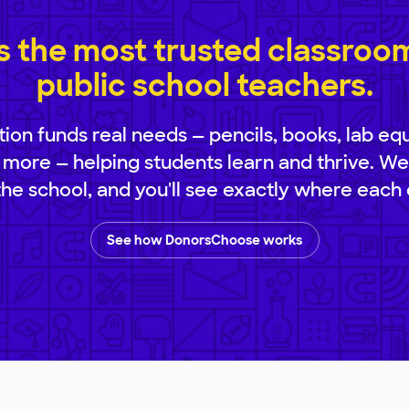
 the most trusted classroom 
public school teachers.
ion funds real needs — pencils, books, lab eq
 more — helping students learn and thrive. We
 the school, and you'll see exactly where each 
See how DonorsChoose works