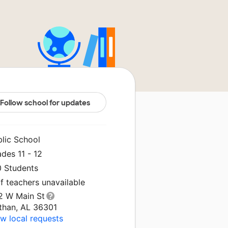
Follow school for updates
blic School
des 11 - 12
0 Students
f teachers unavailable
2 W Main St
than, AL 36301
w local requests