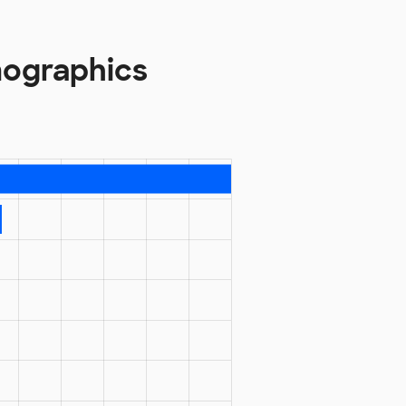
ographics