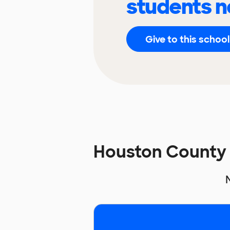
students n
Give to this school
Houston County