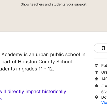
Show teachers and students your support
Academy is an urban public school in
s part of Houston County School
Pu
tudents in grades 11 - 12.
Gra
14
# o
ll directly impact historically
66
Do
s.
Vie