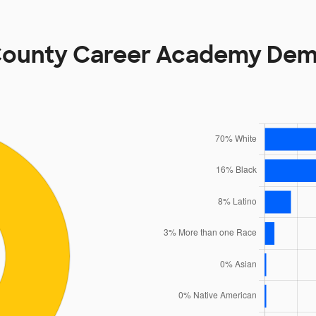
County Career Academy Dem