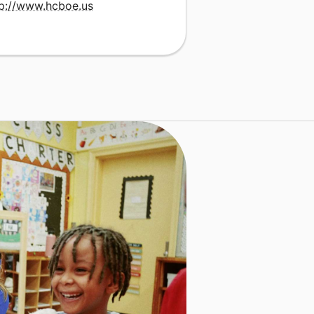
tp://www.hcboe.us