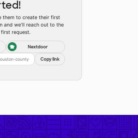
rted!
them to create their first
n and we'll reach out to the
first request.
Nextdoor
Copy link