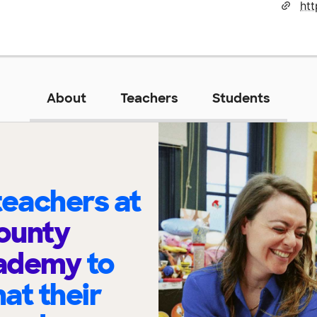
ht
About
Teachers
Students
eachers at
ounty
cademy
to
at their