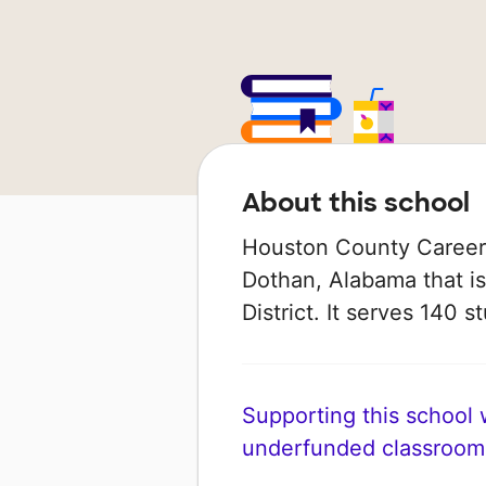
About this school
Houston County Career 
Dothan, Alabama that i
District. It serves 140 s
Supporting this school wi
underfunded classroom