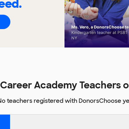
eed.
Ms. Vero, a DonorsChoose tea
Kindergarten teacher at PS81 -
NY
 Career Academy Teachers 
No teachers registered with DonorsChoose ye