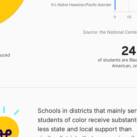
Source: the National Center
2
educed
of students are Bla
American, o
Schools in districts that mainly se
students of color receive substanti
less state and local support than