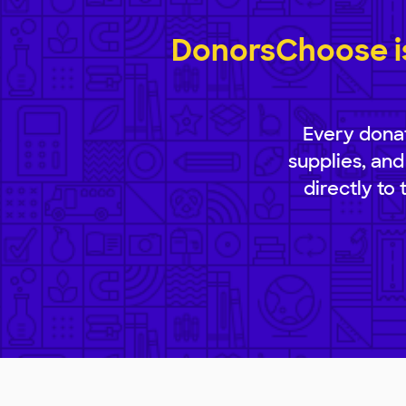
DonorsChoose is
Every donat
supplies, and
directly to