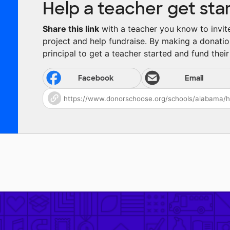
Help a teacher get sta
Share this link
with a teacher you know to invite 
project and help fundraise. By making a donatio
principal to get a teacher started and fund their 
Facebook
Email