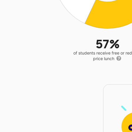
57%
of students receive free or r
price lunch