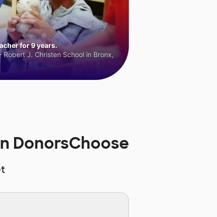
cher for 9 years.
 Robert J. Christen School in Bronx,
on DonorsChoose
t