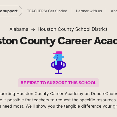
TEACHERS: Get funded
Partner with us
Abo
to support
Alabama
Houston County School District
ton County Career Ac
BE FIRST TO SUPPORT THIS SCHOOL
pporting Houston County Career Academy on DonorsChoos
 it possible for teachers to request the specific resources 
s need most. We'll show you the tangible difference your gi