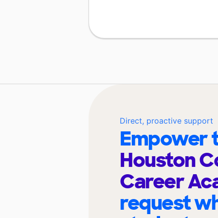
Direct, proactive support
Empower t
Houston C
Career A
request wh