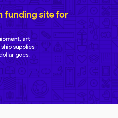
funding site for
uipment, art
 ship supplies
dollar goes.