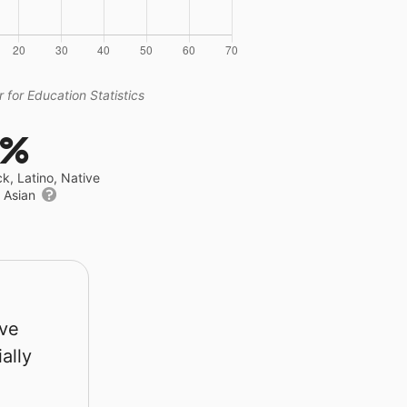
 for Education Statistics
4%
ck, Latino, Native
r Asian
rve
ally