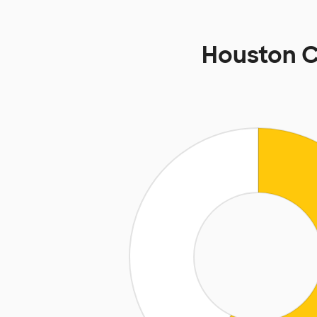
Houston 