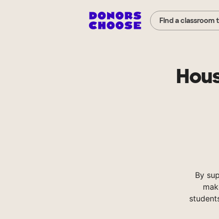
Find a classroom 
Hous
By su
make
student