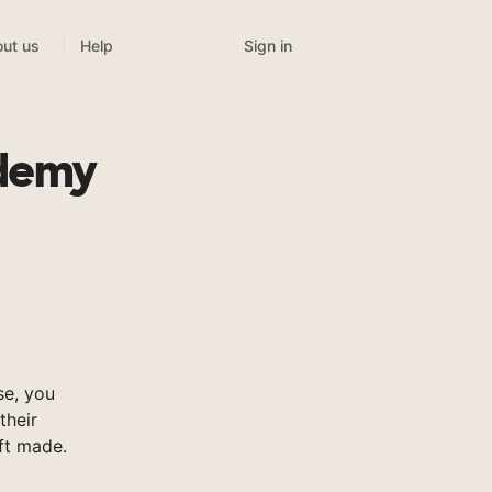
Sign in
ut us
Help
ademy
e, you
their
ft made.