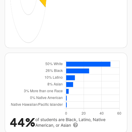
44%
of students are Black, Latino, Native
American, or Asian