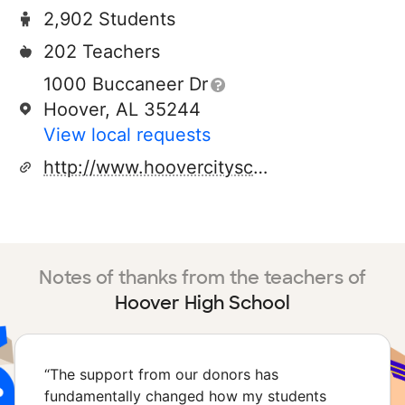
2,902 Students
202 Teachers
1000 Buccaneer Dr
Hoover, AL 35244
View local requests
http://www.hoovercityschools.net
Notes of thanks from the teachers of
Hoover High School
“
The support from our donors has
fundamentally changed how my students