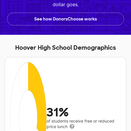
dollar goes.
See how DonorsChoose works
Hoover High School Demographics
31%
of students receive free or reduced
price lunch