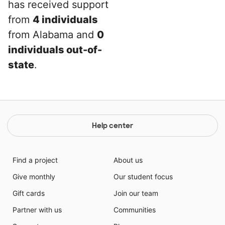
has received support
from
4 individuals
from Alabama and
0
individuals out-of-
state
.
Help center
Find a project
About us
Give monthly
Our student focus
Gift cards
Join our team
Partner with us
Communities