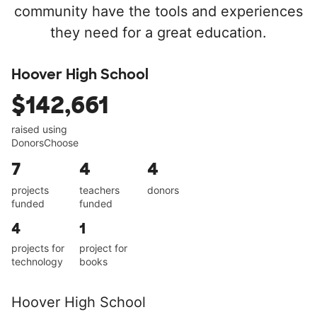
community have the tools and experiences
they need for a great education.
Hoover High School
$142,661
raised using
DonorsChoose
7
4
4
projects
teachers
donors
funded
funded
4
1
projects for
project for
technology
books
Hoover High School