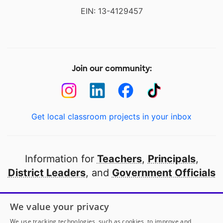
EIN: 13-4129457
Join our community:
Get local classroom projects in your inbox
Information for
Teachers
,
Principals
,
District Leaders
, and
Government Officials
Open to every public school in America
We value your privacy
thanks to
our partners
We use tracking technologies, such as cookies, to improve and