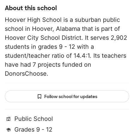
About this school
Hoover High School is a suburban public
school in Hoover, Alabama that is part of
Hoover City School District. It serves 2,902
students in grades 9 - 12 with a
student/teacher ratio of 14.4:1. Its teachers
have had 7 projects funded on
DonorsChoose.
Follow school for updates
Public School
Grades 9 - 12