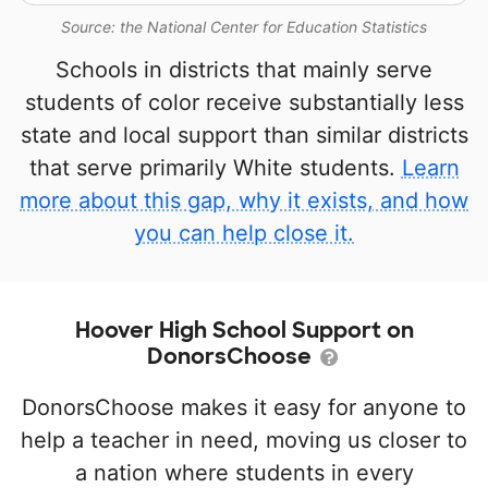
Source: the National Center for Education Statistics
Schools in districts that mainly serve
students of color receive substantially less
state and local support than similar districts
that serve primarily White students.
Learn
more about this gap, why it exists, and how
you can help close it.
Hoover High School Support on
DonorsChoose
DonorsChoose makes it easy for anyone to
help a teacher in need, moving us closer to
a nation where students in every