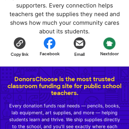
supporters. Every connection helps
teachers get the supplies they need and
shows how much your community cares
about its students.
Facebook
Nextdoor
Copy link
Email
DonorsChoose is the most trusted
classroom funding site for public school
teachers.
Every donation funds real needs — pencils, books,
lab equipment, art supplies, and more — helping
students learn and thrive. We ship supplies directly
to the school, and you'll see exactly where each