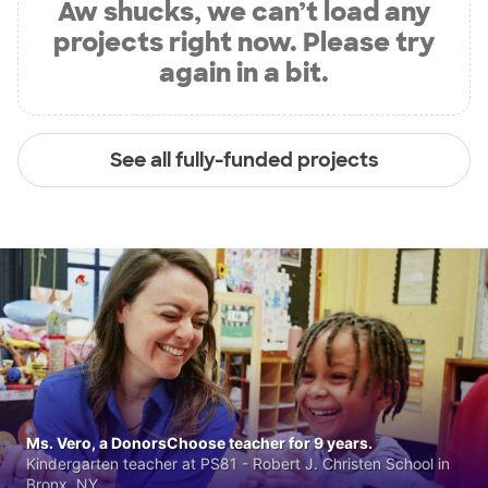
Aw shucks, we can’t load any
projects right now. Please try
again in a bit.
See all fully-funded projects
Ms. Vero, a DonorsChoose teacher for 9 years.
Kindergarten teacher at PS81 - Robert J. Christen School in
Bronx, NY