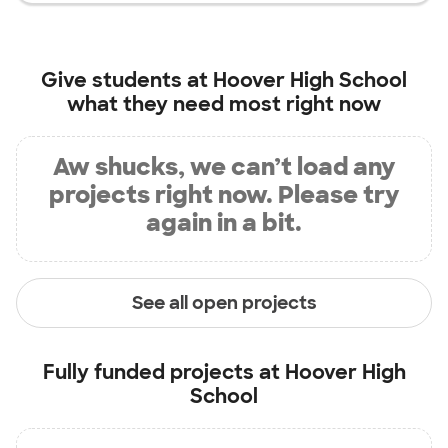
Give students at
Hoover High School
what they need most right now
Aw shucks, we can’t load any
projects right now. Please try
again in a bit.
See all open projects
Fully funded projects at
Hoover High
School