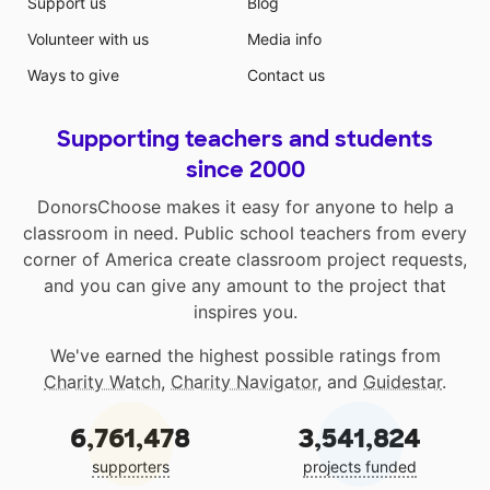
Support us
Blog
Volunteer with us
Media info
Ways to give
Contact us
Supporting teachers and students
since 2000
DonorsChoose makes it easy for anyone to help a
classroom in need. Public school teachers from every
corner of America create classroom project requests,
and you can give any amount to the project that
inspires you.
We've earned the highest possible ratings from
Charity Watch
,
Charity Navigator
, and
Guidestar
.
6,761,478
3,541,824
supporters
projects funded