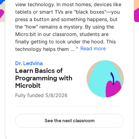
view technology. In most homes, devices like
tablets or smart TVs are "black boxes"—you
press a button and something happens, but
the "how" remains a mystery. By using the
Micro:bit in our classroom, students are
finally getting to look under the hood. This
Read more
technology helps them …
”
Dr. Ledvina
Learn Basics of
Programming with
Microbit
Fully funded 5/8/2026
See the next classroom