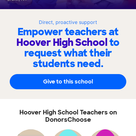
Direct, proactive support
Empower teachers at
Hoover High School
to
request what their
students need.
Give to this school
Hoover High School Teachers on
DonorsChoose