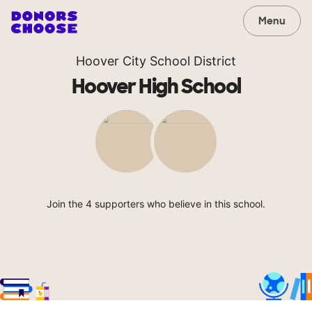
Menu
Hoover City School District
Hoover High School
Join the 4 supporters who believe in this school.