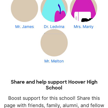
Mr. James
Dr. Ledvina
Mrs. Manly
Mr. Melton
Share and help support Hoover High
School
Boost support for this school! Share this
page with friends, family, alumni, and fellow