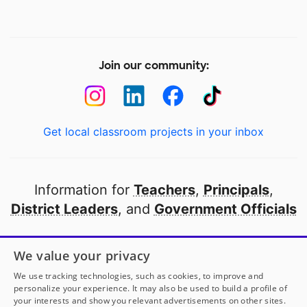
Join our community:
Get local classroom projects in your inbox
Information for
Teachers
,
Principals
,
District Leaders
, and
Government Officials
Open to every public school in America
We value your privacy
thanks to
our partners
We use tracking technologies, such as cookies, to improve and
personalize your experience. It may also be used to build a profile of
your interests and show you relevant advertisements on other sites.