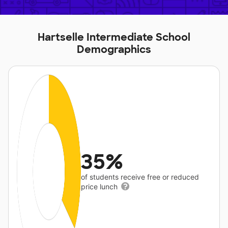
Hartselle Intermediate School
Demographics
35%
of students receive free or reduced
price lunch