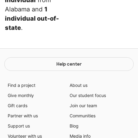
individual
from
Alabama and
1
individual out-of-
state
.
Help center
Find a project
About us
Give monthly
Our student focus
Gift cards
Join our team
Partner with us
Communities
Support us
Blog
Volunteer with us
Media info