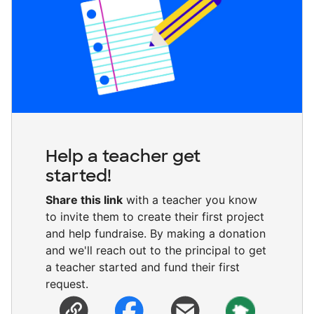
Help a teacher get
started!
Share this link
with a teacher you know
to invite them to create their first project
and help fundraise. By making a donation
and we'll reach out to the principal to get
a teacher started and fund their first
request.