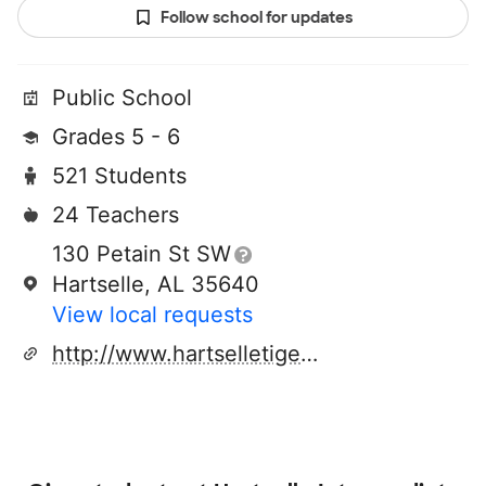
Follow school for updates
Public School
Grades 5 - 6
521 Students
24 Teachers
130 Petain St SW
Hartselle, AL 35640
View local requests
http://www.hartselletigers.org