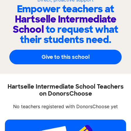
Empower teachers at
Hartselle Intermediate
School
to request what
their students need.
Give to this school
Hartselle Intermediate School Teachers
on DonorsChoose
No teachers registered with DonorsChoose yet