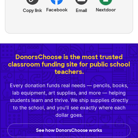
Facebook
Nextdoor
Copy link
Email
DonorsChoose is the most trusted
classroom funding site for public school
teachers.
Every donation funds real needs — pencils, books,
lab equipment, art supplies, and more — helping
students learn and thrive. We ship supplies directly
to the school, and you'll see exactly where each
dollar goes.
See how DonorsChoose works