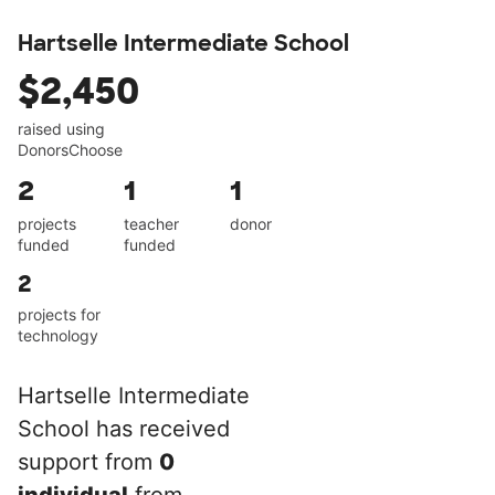
Hartselle Intermediate School
$2,450
raised using
DonorsChoose
2
1
1
projects
teacher
donor
funded
funded
2
projects for
technology
Hartselle Intermediate
School has received
support from
0