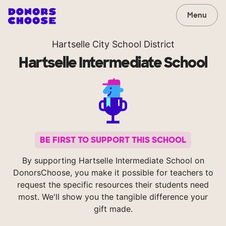
Menu
Hartselle City School District
Hartselle Intermediate School
BE FIRST TO SUPPORT THIS SCHOOL
By supporting Hartselle Intermediate School on
DonorsChoose, you make it possible for teachers to
request the specific resources their students need
most. We'll show you the tangible difference your
gift made.