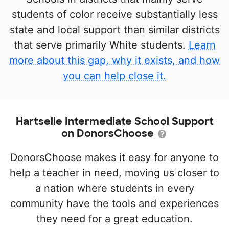
students of color receive substantially less
state and local support than similar districts
that serve primarily White students.
Learn
more about this gap, why it exists, and how
you can help close it.
Hartselle Intermediate School Support
on DonorsChoose
DonorsChoose makes it easy for anyone to
help a teacher in need, moving us closer to
a nation where students in every
community have the tools and experiences
they need for a great education.