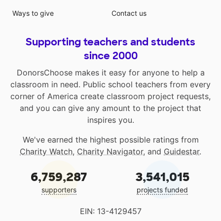
Ways to give
Contact us
Supporting teachers and students
since 2000
DonorsChoose makes it easy for anyone to help a
classroom in need. Public school teachers from every
corner of America create classroom project requests,
and you can give any amount to the project that
inspires you.
We've earned the highest possible ratings from
Charity Watch
,
Charity Navigator
, and
Guidestar
.
6,759,287
3,541,015
supporters
projects funded
EIN: 13-4129457