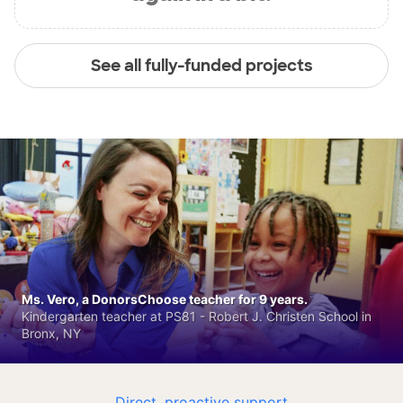
See all fully-funded projects
Ms. Vero, a DonorsChoose teacher for 9 years.
Kindergarten teacher at PS81 - Robert J. Christen School in
Bronx, NY
Direct, proactive support