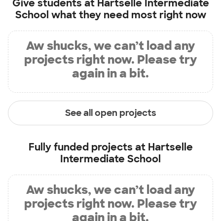
Give students at
Hartselle Intermediate
School
what they need most right now
Aw shucks, we can’t load any
projects right now. Please try
again in a bit.
See all open projects
Fully funded projects at
Hartselle
Intermediate School
Aw shucks, we can’t load any
projects right now. Please try
again in a bit.