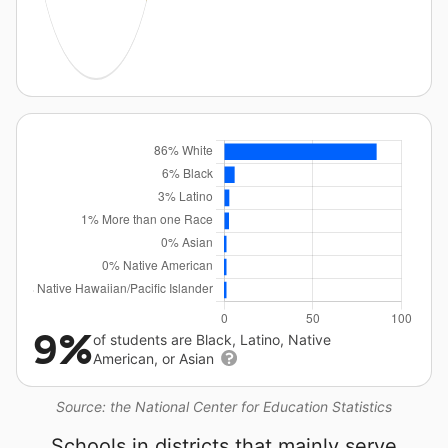
9%
of students are Black, Latino, Native
American, or Asian
Source: the National Center for Education Statistics
Schools in districts that mainly serve