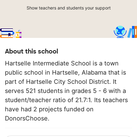
Show teachers and students your support
About this school
Hartselle Intermediate School is a town
public school in Hartselle, Alabama that is
part of Hartselle City School District. It
serves 521 students in grades 5 - 6 with a
student/teacher ratio of 21.7:1. Its teachers
have had 2 projects funded on
DonorsChoose.