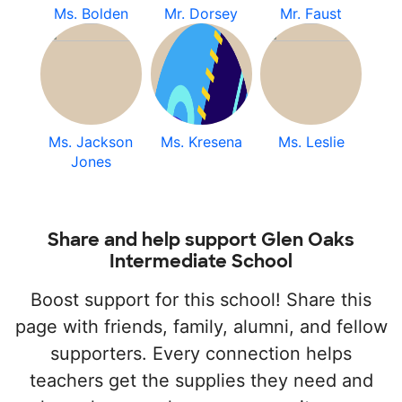
Ms. Bolden
Mr. Dorsey
Mr. Faust
Ms. Jackson
Ms. Kresena
Ms. Leslie
Jones
Share and help support Glen Oaks
Intermediate School
Boost support for this school! Share this
page with friends, family, alumni, and fellow
supporters. Every connection helps
teachers get the supplies they need and