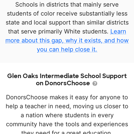
Schools in districts that mainly serve
students of color receive substantially less
state and local support than similar districts
that serve primarily White students.
Learn
more about this gap, why it exists, and how
you can help close it.
Glen Oaks Intermediate School Support
on DonorsChoose
DonorsChoose makes it easy for anyone to
help a teacher in need, moving us closer to
a nation where students in every
community have the tools and experiences
they need for a great education.