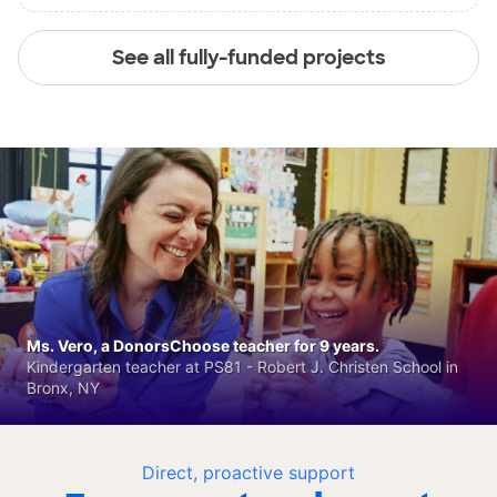
See all fully-funded projects
Ms. Vero, a DonorsChoose teacher for 9 years.
Kindergarten teacher at PS81 - Robert J. Christen School in
Bronx, NY
Direct, proactive support