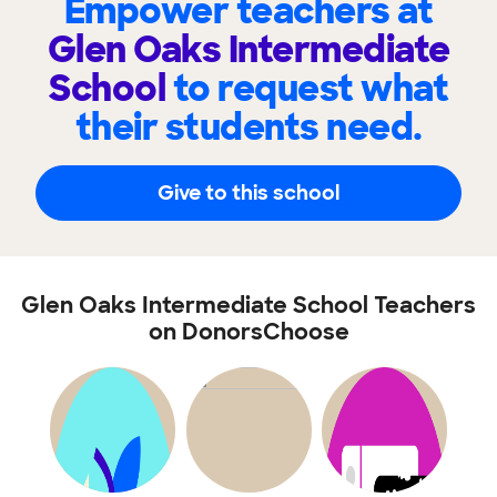
Empower teachers at
Glen Oaks Intermediate
School
to request what
their students need.
Give to this school
Glen Oaks Intermediate School Teachers
on DonorsChoose