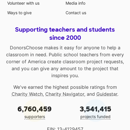
Volunteer with us
Media info
Ways to give
Contact us
Supporting teachers and students
since 2000
DonorsChoose makes it easy for anyone to help a
classroom in need. Public school teachers from every
corner of America create classroom project requests,
and you can give any amount to the project that
inspires you.
We've earned the highest possible ratings from
Charity Watch
,
Charity Navigator
, and
Guidestar
.
6,760,459
3,541,415
supporters
projects funded
EIN: 13-4129457