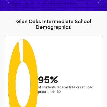
Glen Oaks Intermediate School
Demographics
95%
of students receive free or reduced
price lunch