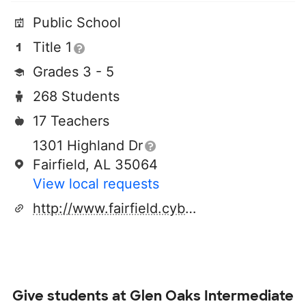
Public School
Title 1
Grades 3 - 5
268 Students
17 Teachers
1301 Highland Dr
Fairfield, AL 35064
View local requests
http://www.fairfield.cyberschool.com
Give students at
Glen Oaks Intermediate