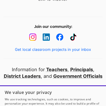
Join our community:
Get local classroom projects in your inbox
Information for
Teachers
,
Principals
,
District Leaders
, and
Government Officials
Open to every public school in America
We value your privacy
thanks to
our partners
We use tracking technologies, such as cookies, to improve and
personalize your experience. It may also be used to build a profile of