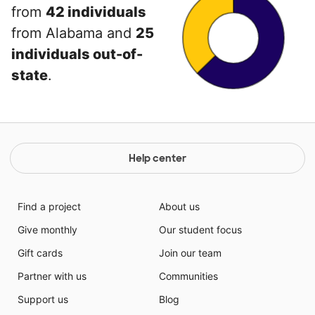
from
42 individuals
from Alabama and
25
individuals out-of-
state
.
Help center
Find a project
About us
Give monthly
Our student focus
Gift cards
Join our team
Partner with us
Communities
Support us
Blog