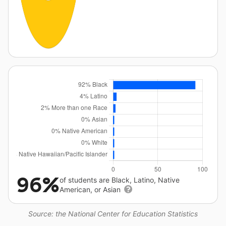
96%
of students are Black, Latino, Native
American, or Asian
Source: the National Center for Education Statistics