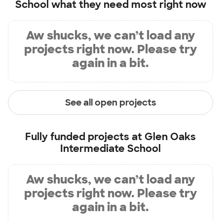
School
what they need most right now
Aw shucks, we can’t load any
projects right now. Please try
again in a bit.
See all open projects
Fully funded projects at
Glen Oaks
Intermediate School
Aw shucks, we can’t load any
projects right now. Please try
again in a bit.