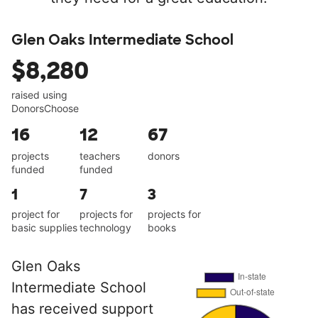
Glen Oaks Intermediate School
$8,280
raised using
DonorsChoose
16
12
67
projects
teachers
donors
funded
funded
1
7
3
project for
projects for
projects for
basic supplies
technology
books
Glen Oaks
Intermediate School
has received support