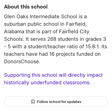
About this school
Glen Oaks Intermediate School is a
suburban public school in Fairfield,
Alabama that is part of Fairfield City
Schools. It serves 268 students in grades 3
- 5 with a student/teacher ratio of 15.8:1. Its
teachers have had 16 projects funded on
DonorsChoose.
Supporting this school will directly impact
historically underfunded classrooms.
Follow school for updates