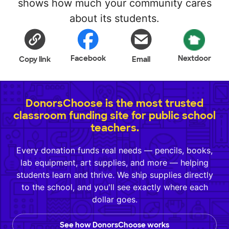
shows how much your community cares
about its students.
Facebook
Nextdoor
Copy link
Email
DonorsChoose is the most trusted
classroom funding site for public school
teachers.
Every donation funds real needs — pencils, books,
lab equipment, art supplies, and more — helping
students learn and thrive. We ship supplies directly
to the school, and you'll see exactly where each
dollar goes.
See how DonorsChoose works