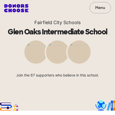
Menu
Fairfield City Schools
Glen Oaks Intermediate School
Join the 67 supporters who believe in this school.