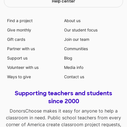
Help center
Find a project
About us
Give monthly
Our student focus
Gift cards
Join our team
Partner with us
Communities
Support us
Blog
Volunteer with us
Media info
Ways to give
Contact us
Supporting teachers and students
since 2000
DonorsChoose makes it easy for anyone to help a
classroom in need. Public school teachers from every
corner of America create classroom project requests,