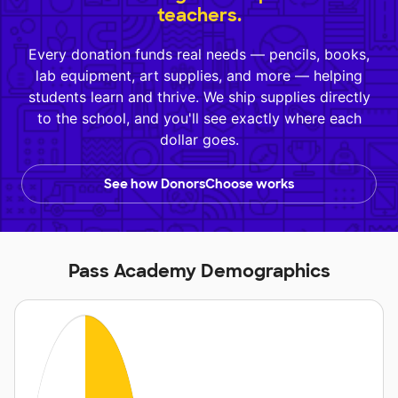
teachers.
Every donation funds real needs — pencils, books,
lab equipment, art supplies, and more — helping
students learn and thrive. We ship supplies directly
to the school, and you'll see exactly where each
dollar goes.
See how DonorsChoose works
Pass Academy Demographics