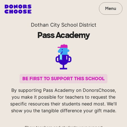
Menu
Dothan City School District
Pass Academy
BE FIRST TO SUPPORT THIS SCHOOL
By supporting Pass Academy on DonorsChoose,
you make it possible for teachers to request the
specific resources their students need most. We'll
show you the tangible difference your gift made.