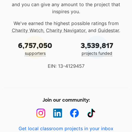
and you can give any amount to the project that
inspires you.
We've earned the highest possible ratings from
Charity Watch
,
Charity Navigator
, and
Guidestar
.
6,757,050
3,539,817
supporters
projects funded
EIN: 13-4129457
Join our community:
Get local classroom projects in your inbox