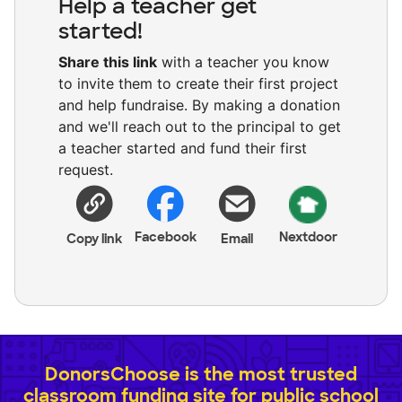
Help a teacher get
started!
Share this link
with a teacher you know
to invite them to create their first project
and help fundraise. By making a donation
and we'll reach out to the principal to get
a teacher started and fund their first
request.
Facebook
Nextdoor
Copy link
Email
DonorsChoose is the most trusted
classroom funding site for public school