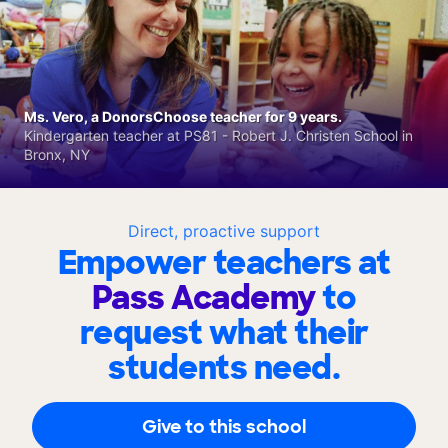
Ms. Vero, a DonorsChoose teacher for 9 years.
Kindergarten teacher at PS81 - Robert J. Christen School in
Bronx, NY
Direct, proactive support
Empower teachers at
Pass Academy
to
request what their
students need.
Give to this school