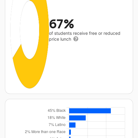
67%
of students receive free or reduced
price lunch