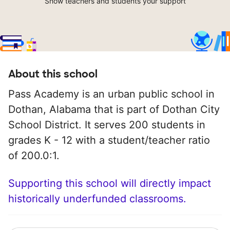
Show teachers and students your support
About this school
Pass Academy is an urban public school in
Dothan, Alabama that is part of Dothan City
School District. It serves 200 students in
grades K - 12 with a student/teacher ratio
of 200.0:1.
Supporting this school will directly impact
historically underfunded classrooms.