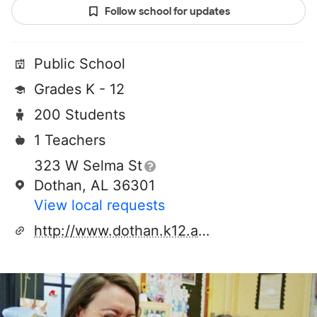
Follow school for updates
Public School
Grades K - 12
200 Students
1 Teachers
323 W Selma St
Dothan, AL 36301
View local requests
http://www.dothan.k12.al.us/pas