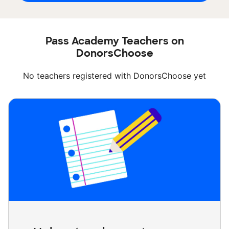
Pass Academy Teachers on
DonorsChoose
No teachers registered with DonorsChoose yet