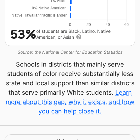
53%
of students are Black, Latino, Native
American, or Asian
Source: the National Center for Education Statistics
Schools in districts that mainly serve
students of color receive substantially less
state and local support than similar districts
that serve primarily White students.
Learn
more about this gap, why it exists, and how
you can help close it.