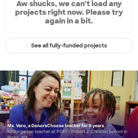
Aw shucks, we can’t load any
projects right now. Please try
again in a bit.
See all fully-funded projects
Ms. Vero, a DonorsChoose teacher for 9 years.
Kindergarten teacher at PS81 - Robert J. Christen School in
Bronx, NY