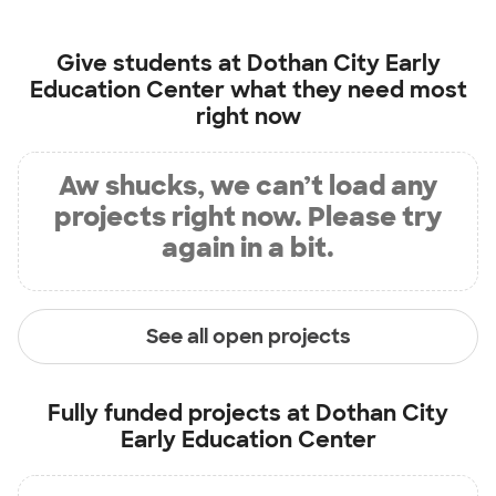
Give students at
Dothan City Early
Education Center
what they need most
right now
Aw shucks, we can’t load any
projects right now. Please try
again in a bit.
See all open projects
Fully funded projects at
Dothan City
Early Education Center