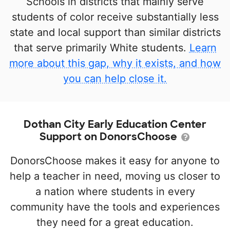
Schools in districts that mainly serve
students of color receive substantially less
state and local support than similar districts
that serve primarily White students.
Learn
more about this gap, why it exists, and how
you can help close it.
Dothan City Early Education Center
Support on DonorsChoose
DonorsChoose makes it easy for anyone to
help a teacher in need, moving us closer to
a nation where students in every
community have the tools and experiences
they need for a great education.