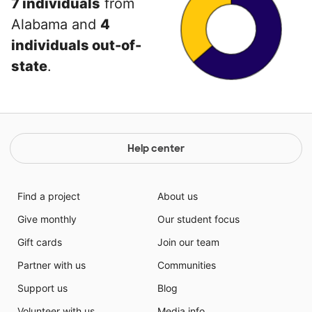
7 individuals
from
Alabama and
4
individuals out-of-
state
.
Help center
Find a project
About us
Give monthly
Our student focus
Gift cards
Join our team
Partner with us
Communities
Support us
Blog
Volunteer with us
Media info