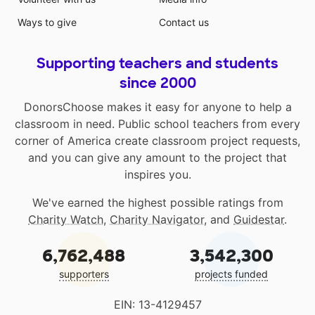
Ways to give
Contact us
Supporting teachers and students
since 2000
DonorsChoose makes it easy for anyone to help a
classroom in need. Public school teachers from every
corner of America create classroom project requests,
and you can give any amount to the project that
inspires you.
We've earned the highest possible ratings from
Charity Watch
,
Charity Navigator
, and
Guidestar
.
6,762,488
3,542,300
supporters
projects funded
EIN: 13-4129457