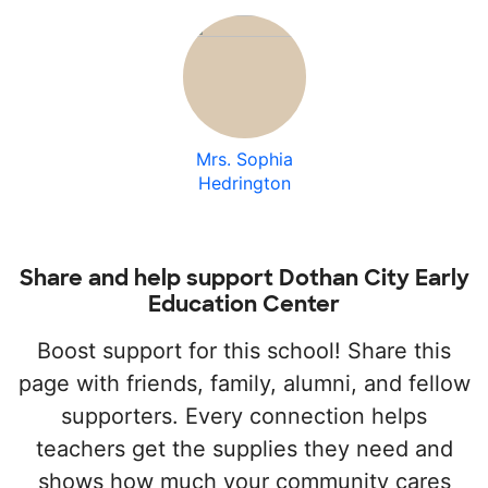
Mrs. Sophia
Hedrington
Share and help support Dothan City Early
Education Center
Boost support for this school! Share this
page with friends, family, alumni, and fellow
supporters. Every connection helps
teachers get the supplies they need and
shows how much your community cares