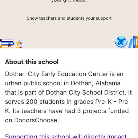
Show teachers and students your support
About this school
Dothan City Early Education Center is an
urban public school in Dothan, Alabama
that is part of Dothan City School District. It
serves 200 students in grades Pre-K - Pre-
K. Its teachers have had 3 projects funded
on DonorsChoose.
Supporting this school will directly impact