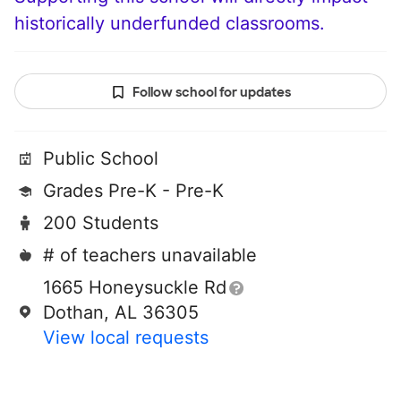
historically underfunded classrooms.
Follow school for updates
Public School
Grades Pre-K - Pre-K
200 Students
# of teachers unavailable
1665 Honeysuckle Rd
Dothan, AL 36305
View local requests