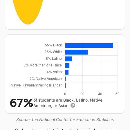
67%
of students are Black, Latino, Native
American, or Asian
Source: the National Center for Education Statistics