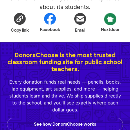
about its students.
Facebook
Nextdoor
Copy link
Email
DonorsChoose is the most trusted
classroom funding site for public school
teachers.
Every donation funds real needs — pencils, books,
lab equipment, art supplies, and more — helping
students learn and thrive. We ship supplies directly
to the school, and you'll see exactly where each
dollar goes.
See how DonorsChoose works