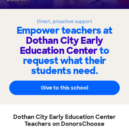
Direct, proactive support
Empower teachers at
Dothan City Early
Education Center
to
request what their
students need.
Give to this school
Dothan City Early Education Center
Teachers on DonorsChoose