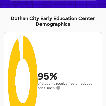
Dothan City Early Education Center
Demographics
95%
of students receive free or reduced
price lunch