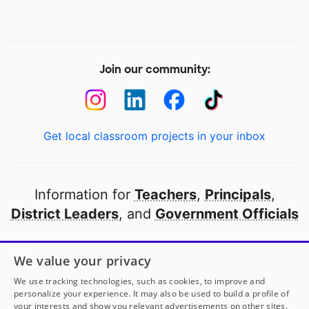
Join our community:
Get local classroom projects in your inbox
Information for
Teachers
,
Principals
,
District Leaders
, and
Government Officials
Open to every public school in America
We value your privacy
thanks to
our partners
We use tracking technologies, such as cookies, to improve and
personalize your experience. It may also be used to build a profile of
your interests and show you relevant advertisements on other sites.