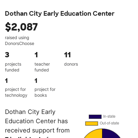
Dothan City Early Education Center
$2,087
raised using
DonorsChoose
3
1
11
projects
teacher
donors
funded
funded
1
1
project for
project for
technology
books
Dothan City Early
Education Center has
received support from