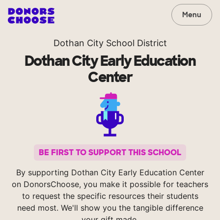
Menu
Dothan City School District
Dothan City Early Education
Center
BE FIRST TO SUPPORT THIS SCHOOL
By supporting Dothan City Early Education Center
on DonorsChoose, you make it possible for teachers
to request the specific resources their students
need most. We'll show you the tangible difference
your gift made.