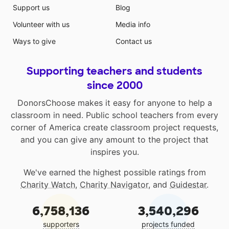
Support us
Blog
Volunteer with us
Media info
Ways to give
Contact us
Supporting teachers and students
since 2000
DonorsChoose makes it easy for anyone to help a
classroom in need. Public school teachers from every
corner of America create classroom project requests,
and you can give any amount to the project that
inspires you.
We've earned the highest possible ratings from
Charity Watch
,
Charity Navigator
, and
Guidestar
.
6,758,136
3,540,296
supporters
projects funded