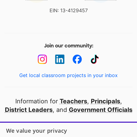
EIN: 13-4129457
Join our community:
Get local classroom projects in your inbox
Information for
Teachers
,
Principals
,
District Leaders
, and
Government Officials
Open to every public school in America
We value your privacy
thanks to
our partners