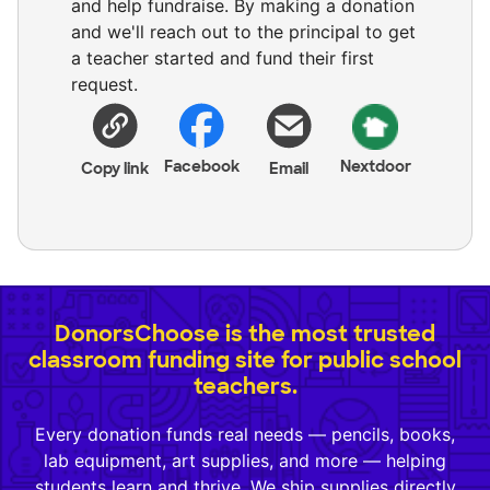
and help fundraise. By making a donation
and we'll reach out to the principal to get
a teacher started and fund their first
request.
Facebook
Nextdoor
Copy link
Email
DonorsChoose is the most trusted
classroom funding site for public school
teachers.
Every donation funds real needs — pencils, books,
lab equipment, art supplies, and more — helping
students learn and thrive. We ship supplies directly