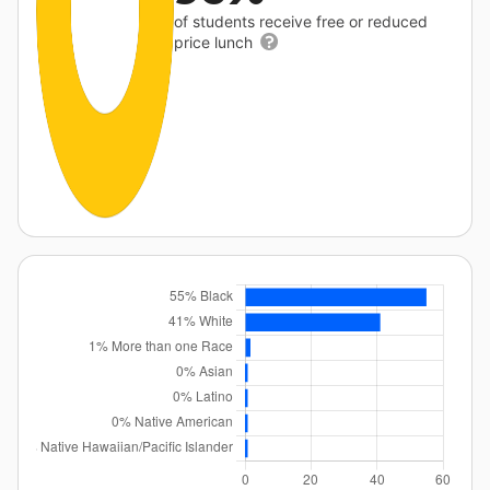
of students receive free or reduced
price lunch