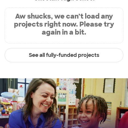
Aw shucks, we can’t load any
projects right now. Please try
again in a bit.
See all fully-funded projects