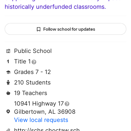
historically underfunded classrooms.
Follow school for updates
Public School
Title 1
Grades 7 - 12
210 Students
19 Teachers
10941 Highway 17
Gilbertown, AL 36908
View local requests
http://schs.choctaw.schooldesk.net/