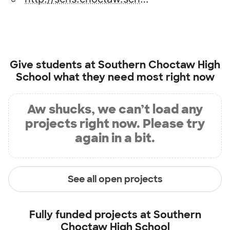
Give students at
Southern Choctaw High
School
what they need most right now
Aw shucks, we can’t load any
projects right now. Please try
again in a bit.
See all open projects
Fully funded projects at
Southern
Choctaw High School