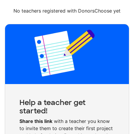
No teachers registered with DonorsChoose yet
Help a teacher get
started!
Share this link
with a teacher you know
to invite them to create their first project