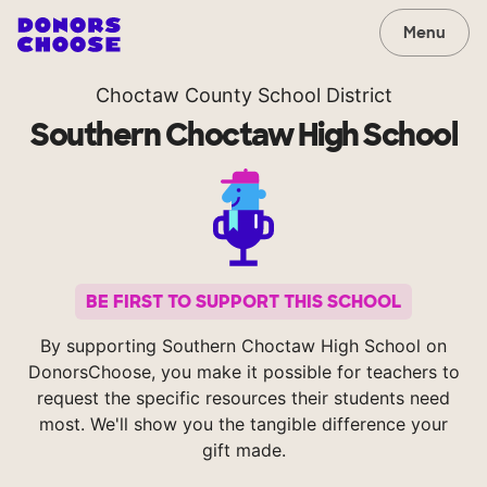
Menu
Choctaw County School District
Southern Choctaw High School
BE FIRST TO SUPPORT THIS SCHOOL
By supporting Southern Choctaw High School on
DonorsChoose, you make it possible for teachers to
request the specific resources their students need
most. We'll show you the tangible difference your
gift made.