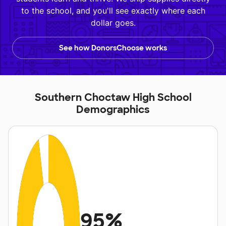
to the school, and you'll see exactly where each
dollar goes.
See how DonorsChoose works
Southern Choctaw High School
Demographics
95%