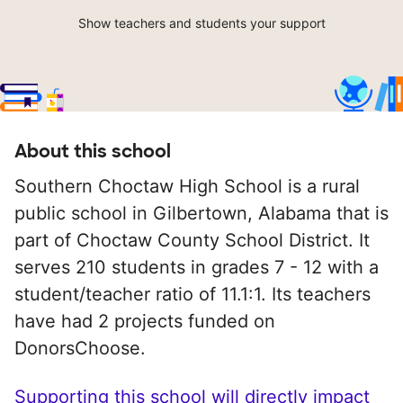
Show teachers and students your support
About this school
Southern Choctaw High School is a rural
public school in Gilbertown, Alabama that is
part of Choctaw County School District. It
serves 210 students in grades 7 - 12 with a
student/teacher ratio of 11.1:1. Its teachers
have had 2 projects funded on
DonorsChoose.
Supporting this school will directly impact