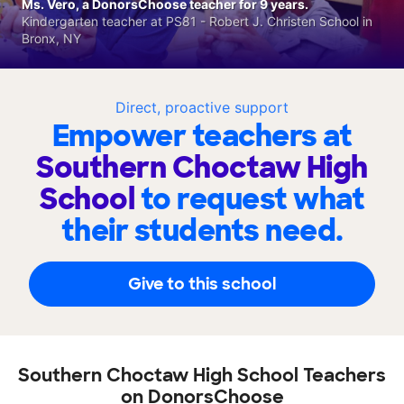
Ms. Vero, a DonorsChoose teacher for 9 years.
Kindergarten teacher at PS81 - Robert J. Christen School in
Bronx, NY
Direct, proactive support
Empower teachers at
Southern Choctaw High
School
to request what
their students need.
Give to this school
Southern Choctaw High School Teachers
on DonorsChoose