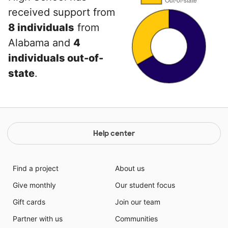
received support from
8 individuals
from
Alabama and
4
individuals out-of-
state
.
Help center
Find a project
About us
Give monthly
Our student focus
Gift cards
Join our team
Partner with us
Communities