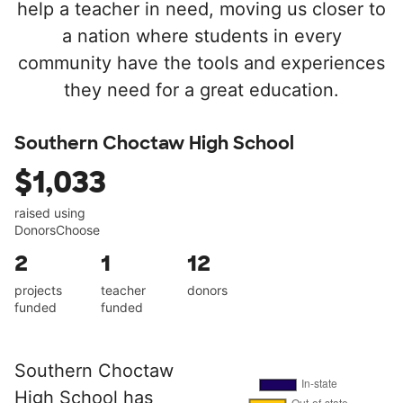
help a teacher in need, moving us closer to
a nation where students in every
community have the tools and experiences
they need for a great education.
Southern Choctaw High School
$1,033
raised using
DonorsChoose
2
1
12
projects
teacher
donors
funded
funded
Southern Choctaw
High School has