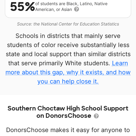
55%
of students are Black, Latino, Native
American, or Asian
Source: the National Center for Education Statistics
Schools in districts that mainly serve
students of color receive substantially less
state and local support than similar districts
that serve primarily White students.
Learn
more about this gap, why it exists, and how
you can help close it.
Southern Choctaw High School Support
on DonorsChoose
DonorsChoose makes it easy for anyone to