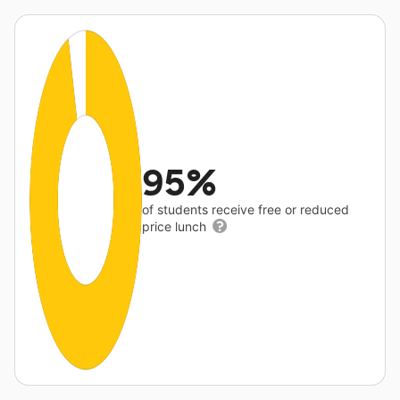
95%
of students receive free or reduced
price lunch