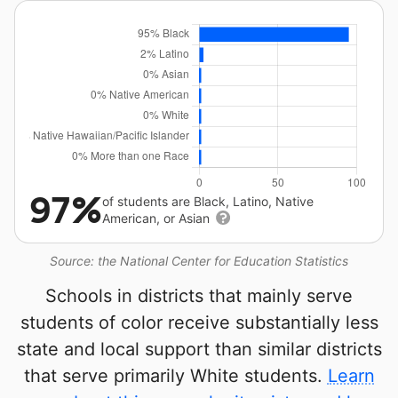
97%
of students are Black, Latino, Native
American, or Asian
Source: the National Center for Education Statistics
Schools in districts that mainly serve
students of color receive substantially less
state and local support than similar districts
that serve primarily White students.
Learn