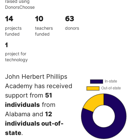
raised using
DonorsChoose
14
10
63
projects
teachers
donors
funded
funded
1
project for
technology
John Herbert Phillips
Academy has received
support from
51
individuals
from
Alabama and
12
individuals out-of-
state
.