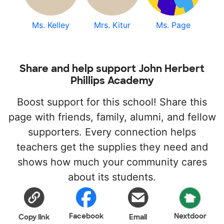
Ms. Kelley
Mrs. Kitur
Ms. Page
Share and help support John Herbert
Phillips Academy
Boost support for this school! Share this
page with friends, family, alumni, and fellow
supporters. Every connection helps
teachers get the supplies they need and
shows how much your community cares
about its students.
Facebook
Nextdoor
Copy link
Email