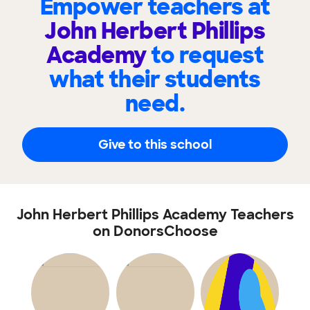
Empower teachers at
John Herbert Phillips
Academy
to request
what their students
need.
Give to this school
John Herbert Phillips Academy Teachers
on DonorsChoose