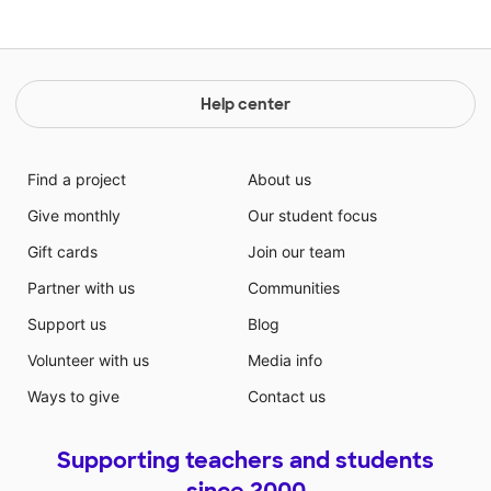
Help center
Find a project
About us
Give monthly
Our student focus
Gift cards
Join our team
Partner with us
Communities
Support us
Blog
Volunteer with us
Media info
Ways to give
Contact us
Supporting teachers and students