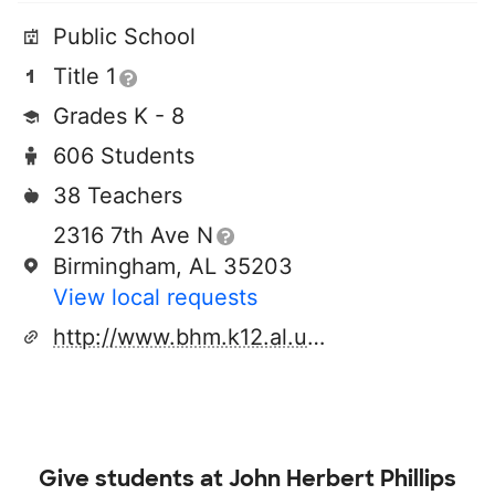
Public School
Title 1
Grades K - 8
606 Students
38 Teachers
2316 7th Ave N
Birmingham, AL 35203
View local requests
http://www.bhm.k12.al.us/phillips
Give students at
John Herbert Phillips