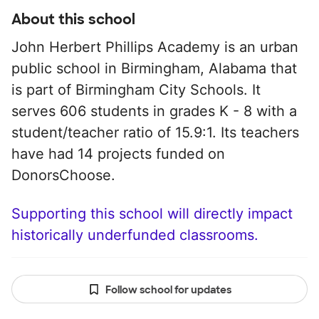
About this school
John Herbert Phillips Academy is an urban
public school in Birmingham, Alabama that
is part of Birmingham City Schools. It
serves 606 students in grades K - 8 with a
student/teacher ratio of 15.9:1. Its teachers
have had 14 projects funded on
DonorsChoose.
Supporting this school will directly impact
historically underfunded classrooms.
Follow school for updates