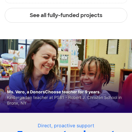
See all fully-funded projects
Ms. Vero, a DonorsChoose teacher for 9 years.
Kindergarten teacher at PS81 - Robert J. Christen School in
Bronx, NY
Direct, proactive support