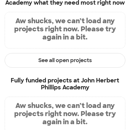
Academy
what they need most right now
Aw shucks, we can’t load any
projects right now. Please try
again in a bit.
See all open projects
Fully funded projects at
John Herbert
Phillips Academy
Aw shucks, we can’t load any
projects right now. Please try
again in a bit.