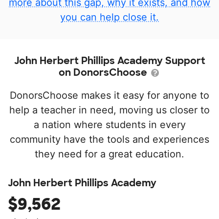
more about this gap, why it exists, and how
you can help close it.
John Herbert Phillips Academy Support
on DonorsChoose
DonorsChoose makes it easy for anyone to
help a teacher in need, moving us closer to
a nation where students in every
community have the tools and experiences
they need for a great education.
John Herbert Phillips Academy
$9,562