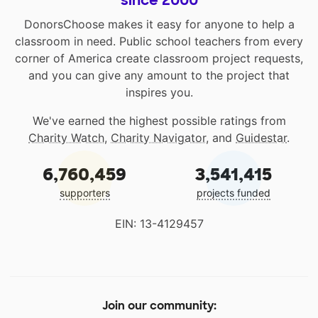
since 2000
DonorsChoose makes it easy for anyone to help a
classroom in need. Public school teachers from every
corner of America create classroom project requests,
and you can give any amount to the project that
inspires you.
We've earned the highest possible ratings from
Charity Watch
,
Charity Navigator
, and
Guidestar
.
6,760,459
3,541,415
supporters
projects funded
EIN: 13-4129457
Join our community: