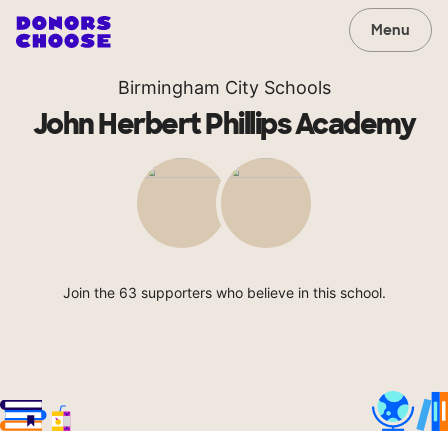
Menu
Birmingham City Schools
John Herbert Phillips Academy
Join the 63 supporters who believe in this school.