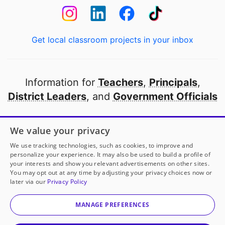
Get local classroom projects in your inbox
Information for
Teachers
,
Principals
,
District Leaders
, and
Government Officials
Open to every public school in America
We value your privacy
thanks to
our partners
We use tracking technologies, such as cookies, to improve and
personalize your experience. It may also be used to build a profile of
your interests and show you relevant advertisements on other sites.
Partner with DonorsChoose
You may opt out at any time by adjusting your privacy choices now or
later via our
Privacy Policy
© 2000-
2026
DonorsChoose, a 501(c)(3) not-for-profit
corporation.
MANAGE PREFERENCES
Privacy policy
|
Manage Cookies
|
Terms of use
|
Schools