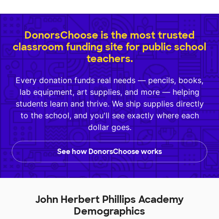
DonorsChoose is the most trusted
classroom funding site for public school
teachers.
Every donation funds real needs — pencils, books,
lab equipment, art supplies, and more — helping
students learn and thrive. We ship supplies directly
to the school, and you'll see exactly where each
dollar goes.
See how DonorsChoose works
John Herbert Phillips Academy
Demographics