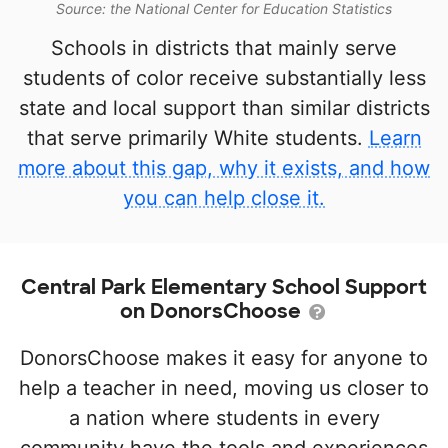
Source: the National Center for Education Statistics
Schools in districts that mainly serve
students of color receive substantially less
state and local support than similar districts
that serve primarily White students.
Learn
more about this gap, why it exists, and how
you can help close it.
Central Park Elementary School Support
on DonorsChoose
DonorsChoose makes it easy for anyone to
help a teacher in need, moving us closer to
a nation where students in every