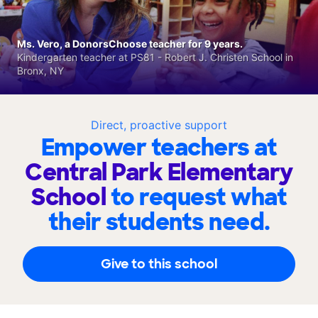
Ms. Vero, a DonorsChoose teacher for 9 years.
Kindergarten teacher at PS81 - Robert J. Christen School in
Bronx, NY
Direct, proactive support
Empower teachers at
Central Park Elementary
School
to request what
their students need.
Give to this school