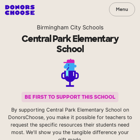
Menu
Birmingham City Schools
Central Park Elementary
School
BE FIRST TO SUPPORT THIS SCHOOL
By supporting Central Park Elementary School on
DonorsChoose, you make it possible for teachers to
request the specific resources their students need
most. We'll show you the tangible difference your
gift made.