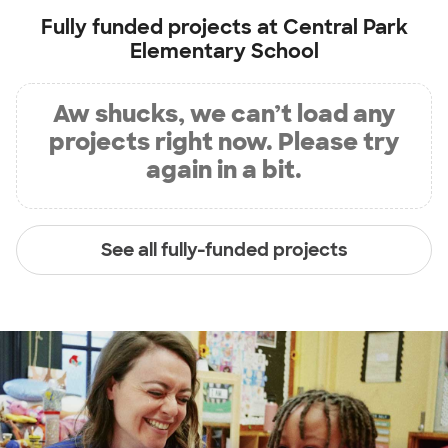
Fully funded projects at
Central Park
Elementary School
Aw shucks, we can’t load any
projects right now. Please try
again in a bit.
See all fully-funded projects