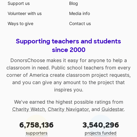
Support us
Blog
Volunteer with us
Media info
Ways to give
Contact us
Supporting teachers and students
since 2000
DonorsChoose makes it easy for anyone to help a
classroom in need. Public school teachers from every
corner of America create classroom project requests,
and you can give any amount to the project that
inspires you.
We've earned the highest possible ratings from
Charity Watch
,
Charity Navigator
, and
Guidestar
.
6,758,136
3,540,296
supporters
projects funded