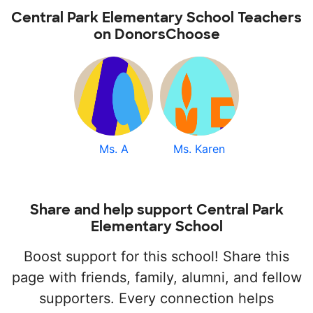
Central Park Elementary School Teachers
on DonorsChoose
Ms. A
Ms. Karen
Share and help support Central Park
Elementary School
Boost support for this school! Share this
page with friends, family, alumni, and fellow
supporters. Every connection helps