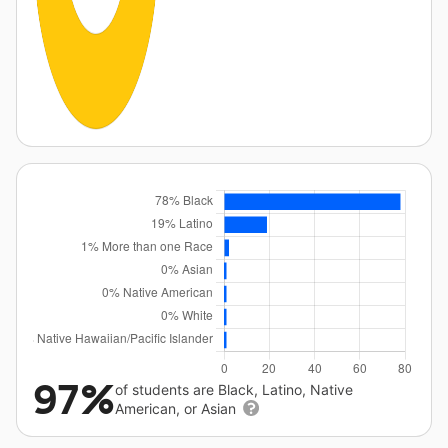
97%
of students are Black, Latino, Native
American, or Asian