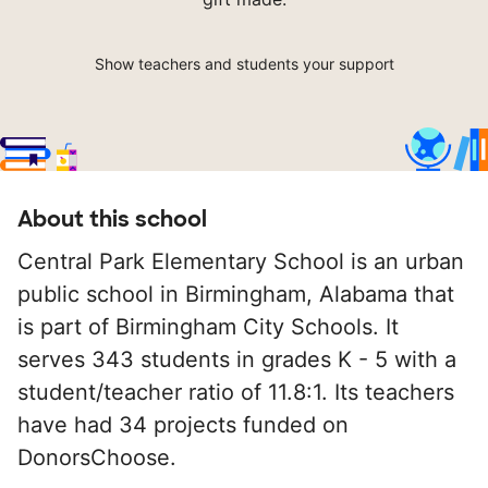
Show teachers and students your support
About this school
Central Park Elementary School is an urban
public school in Birmingham, Alabama that
is part of Birmingham City Schools. It
serves 343 students in grades K - 5 with a
student/teacher ratio of 11.8:1. Its teachers
have had 34 projects funded on
DonorsChoose.