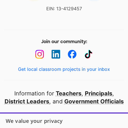
EIN: 13-4129457
Join our community:
Get local classroom projects in your inbox
Information for
Teachers
,
Principals
,
District Leaders
, and
Government Officials
Open to every public school in America
We value your privacy
thanks to
our partners