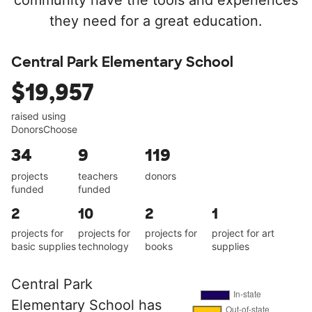
community have the tools and experiences
they need for a great education.
Central Park Elementary School
$19,957
raised using
DonorsChoose
34
9
119
projects
teachers
donors
funded
funded
2
10
2
1
projects for
projects for
projects for
project for art
basic supplies
technology
books
supplies
Central Park
Elementary School has