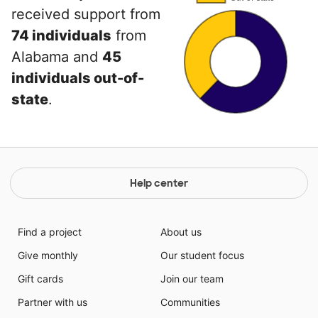
received support from
74 individuals
from
Alabama and
45
individuals out-of-
state
.
Help center
Find a project
About us
Give monthly
Our student focus
Gift cards
Join our team
Partner with us
Communities