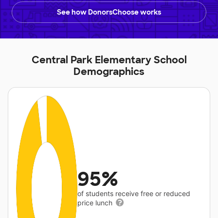
See how DonorsChoose works
Central Park Elementary School
Demographics
95%
of students receive free or reduced
price lunch