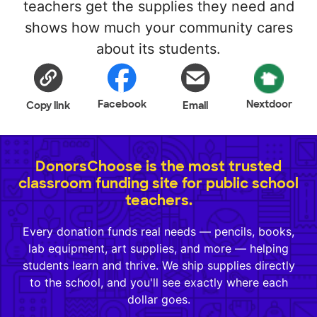
teachers get the supplies they need and
shows how much your community cares
about its students.
Facebook
Nextdoor
Copy link
Email
DonorsChoose is the most trusted
classroom funding site for public school
teachers.
Every donation funds real needs — pencils, books,
lab equipment, art supplies, and more — helping
students learn and thrive. We ship supplies directly
to the school, and you'll see exactly where each
dollar goes.