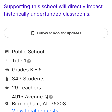
Supporting this school will directly impact
historically underfunded classrooms.
Follow school for updates
Public School
Title 1
Grades K - 5
343 Students
29 Teachers
4915 Avenue Q
Birmingham, AL 35208
View local requests