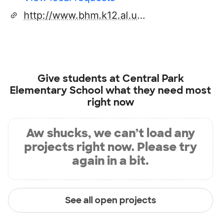
http://www.bhm.k12.al.us/centralpark
Give students at
Central Park
Elementary School
what they need most
right now
Aw shucks, we can’t load any
projects right now. Please try
again in a bit.
See all open projects