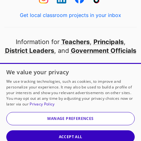
Get local classroom projects in your inbox
Information for
Teachers
,
Principals
,
District Leaders
, and
Government Officials
Open to every public school in America
We value your privacy
thanks to
our partners
We use tracking technologies, such as cookies, to improve and
personalize your experience. It may also be used to build a profile of
your interests and show you relevant advertisements on other sites.
Partner with DonorsChoose
You may opt out at any time by adjusting your privacy choices now or
later via our
Privacy Policy
© 2000-
2026
DonorsChoose, a 501(c)(3) not-for-profit
corporation.
MANAGE PREFERENCES
Privacy policy
|
Manage Cookies
|
Terms of use
|
Schools
ACCEPT ALL