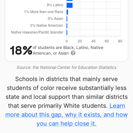
18%
of students are Black, Latino, Native
American, or Asian
Source: the National Center for Education Statistics
Schools in districts that mainly serve
students of color receive substantially less
state and local support than similar districts
that serve primarily White students.
Learn
more about this gap, why it exists, and how
you can help close it.