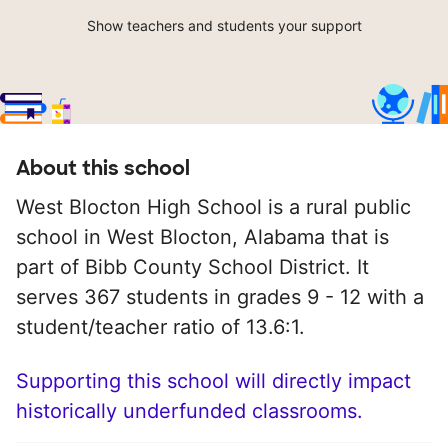
Show teachers and students your support
About this school
West Blocton High School is a rural public
school in West Blocton, Alabama that is
part of Bibb County School District. It
serves 367 students in grades 9 - 12 with a
student/teacher ratio of 13.6:1.
Supporting this school will directly impact
historically underfunded classrooms.