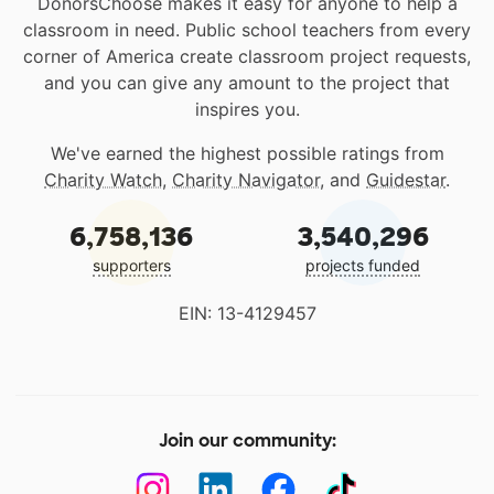
DonorsChoose makes it easy for anyone to help a
classroom in need. Public school teachers from every
corner of America create classroom project requests,
and you can give any amount to the project that
inspires you.
We've earned the highest possible ratings from
Charity Watch
,
Charity Navigator
, and
Guidestar
.
6,758,136
3,540,296
supporters
projects funded
EIN: 13-4129457
Join our community: