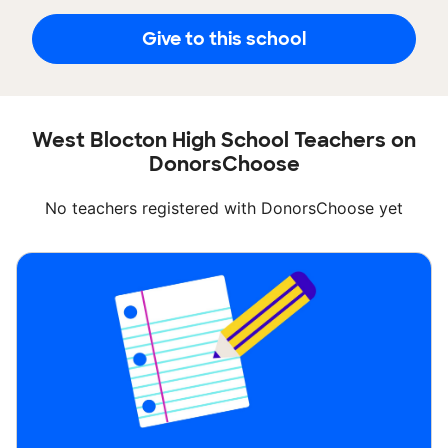
Give to this school
West Blocton High School Teachers on
DonorsChoose
No teachers registered with DonorsChoose yet