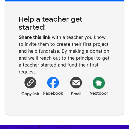
Help a teacher get
started!
Share this link
with a teacher you know
to invite them to create their first project
and help fundraise. By making a donation
and we'll reach out to the principal to get
a teacher started and fund their first
request.
Facebook
Nextdoor
Copy link
Email