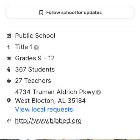
Follow school for updates
Public School
Title 1
Grades 9 - 12
367 Students
27 Teachers
4734 Truman Aldrich Pkwy
West Blocton, AL 35184
View local requests
http://www.bibbed.org