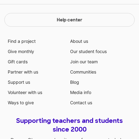
Help center
Find a project
About us
Give monthly
Our student focus
Gift cards
Join our team
Partner with us
Communities
Support us
Blog
Volunteer with us
Media info
Ways to give
Contact us
Supporting teachers and students
since 2000