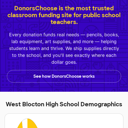
DonorsChoose is the most trusted
classroom funding site for public school
teachers.
Every donation funds real needs — pencils, books,
lab equipment, art supplies, and more — helping
students learn and thrive. We ship supplies directly
to the school, and you'll see exactly where each
dollar goes.
See how DonorsChoose works
West Blocton High School Demographics