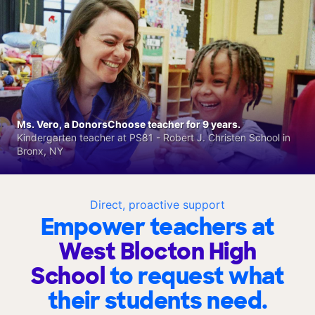
Ms. Vero, a DonorsChoose teacher for 9 years.
Kindergarten teacher at PS81 - Robert J. Christen School in
Bronx, NY
Direct, proactive support
Empower teachers at
West Blocton High
School
to request what
their students need.