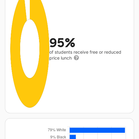
95%
of students receive free or reduced
price lunch