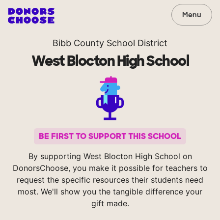
Menu
Bibb County School District
West Blocton High School
BE FIRST TO SUPPORT THIS SCHOOL
By supporting West Blocton High School on
DonorsChoose, you make it possible for teachers to
request the specific resources their students need
most. We'll show you the tangible difference your
gift made.