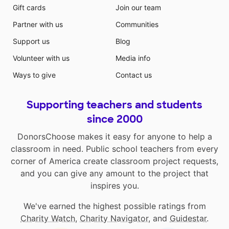
Gift cards
Join our team
Partner with us
Communities
Support us
Blog
Volunteer with us
Media info
Ways to give
Contact us
Supporting teachers and students
since 2000
DonorsChoose makes it easy for anyone to help a
classroom in need. Public school teachers from every
corner of America create classroom project requests,
and you can give any amount to the project that
inspires you.
We've earned the highest possible ratings from
Charity Watch
,
Charity Navigator
, and
Guidestar
.