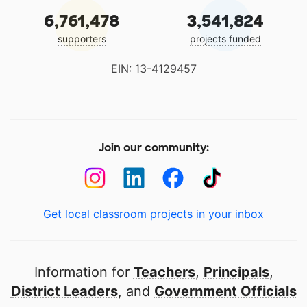
6,761,478
3,541,824
supporters
projects funded
EIN: 13-4129457
Join our community:
Get local classroom projects in your inbox
Information for
Teachers
,
Principals
,
District Leaders
, and
Government Officials