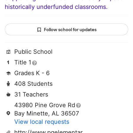
historically underfunded classrooms.
Follow school for updates
Public School
Title 1
Grades K - 6
408 Students
31 Teachers
43980 Pine Grove Rd
Bay Minette, AL 36507
View local requests
http://www.pgelementary.com