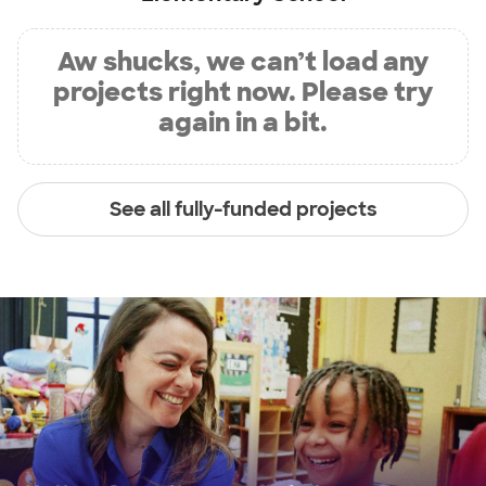
Aw shucks, we can’t load any
projects right now. Please try
again in a bit.
See all fully-funded projects