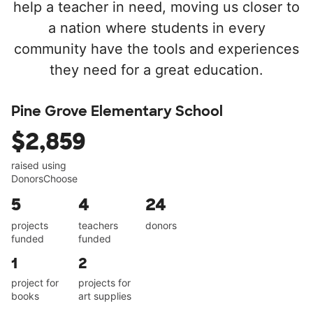
help a teacher in need, moving us closer to
a nation where students in every
community have the tools and experiences
they need for a great education.
Pine Grove Elementary School
$2,859
raised using
DonorsChoose
5
4
24
projects
teachers
donors
funded
funded
1
2
project for
projects for
books
art supplies