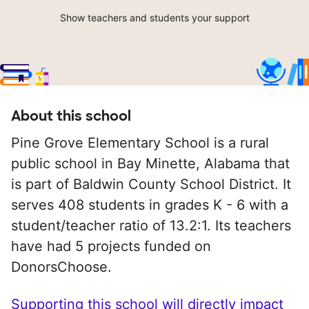
Show teachers and students your support
About this school
Pine Grove Elementary School is a rural
public school in Bay Minette, Alabama that
is part of Baldwin County School District. It
serves 408 students in grades K - 6 with a
student/teacher ratio of 13.2:1. Its teachers
have had 5 projects funded on
DonorsChoose.
Supporting this school will directly impact