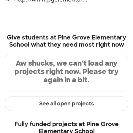
Give students at
Pine Grove Elementary
School
what they need most right now
Aw shucks, we can’t load any
projects right now. Please try
again in a bit.
See all open projects
Fully funded projects at
Pine Grove
Elementary School