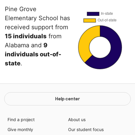
Pine Grove
Elementary School has
received support from
15 individuals
from
Alabama and
9
individuals out-of-
state
.
Help center
Find a project
About us
Give monthly
Our student focus