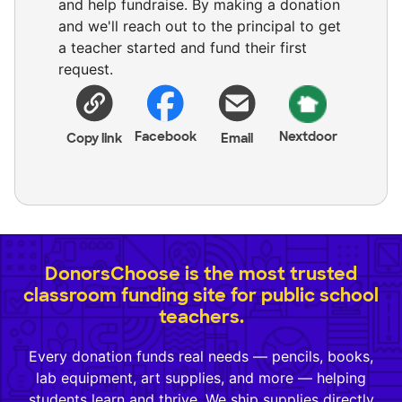
and help fundraise. By making a donation
and we'll reach out to the principal to get
a teacher started and fund their first
request.
Facebook
Nextdoor
Copy link
Email
DonorsChoose is the most trusted
classroom funding site for public school
teachers.
Every donation funds real needs — pencils, books,
lab equipment, art supplies, and more — helping
students learn and thrive. We ship supplies directly