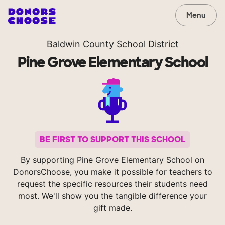
Menu
Baldwin County School District
Pine Grove Elementary School
BE FIRST TO SUPPORT THIS SCHOOL
By supporting Pine Grove Elementary School on
DonorsChoose, you make it possible for teachers to
request the specific resources their students need
most. We'll show you the tangible difference your
gift made.