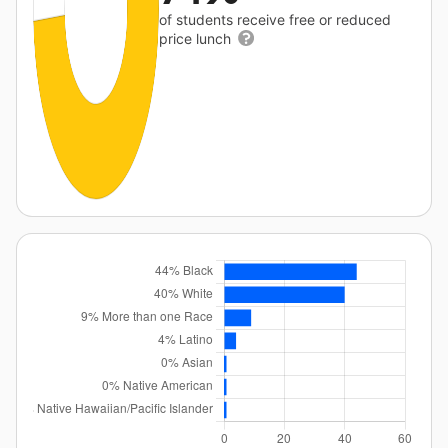
of students receive free or reduced
price lunch