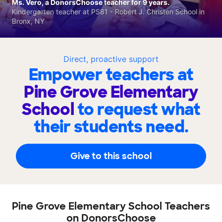
Ms. Vero, a DonorsChoose teacher for 9 years.
Kindergarten teacher at PS81 - Robert J. Christen School in
Bronx, NY
Direct, proactive support
Empower teachers at
Pine Grove Elementary
School
to request what
their students need.
Give to this school
Pine Grove Elementary School Teachers
on DonorsChoose