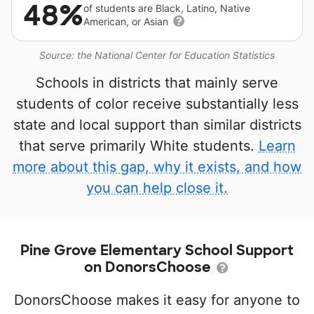
48%
of students are Black, Latino, Native
American, or Asian
Source: the National Center for Education Statistics
Schools in districts that mainly serve
students of color receive substantially less
state and local support than similar districts
that serve primarily White students.
Learn
more about this gap, why it exists, and how
you can help close it.
Pine Grove Elementary School Support
on DonorsChoose
DonorsChoose makes it easy for anyone to