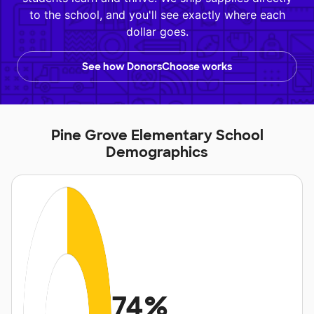
to the school, and you'll see exactly where each
dollar goes.
See how DonorsChoose works
Pine Grove Elementary School
Demographics
74%