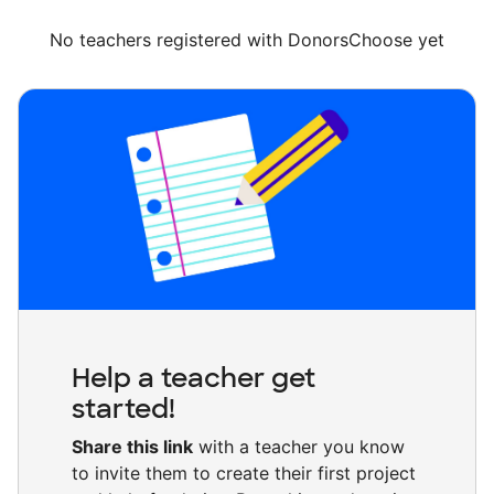
No teachers registered with DonorsChoose yet
Help a teacher get
started!
Share this link
with a teacher you know
to invite them to create their first project