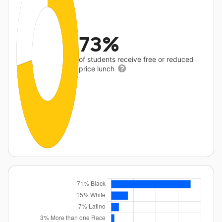
73%
of students receive free or reduced
price lunch