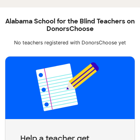
Alabama School for the Blind Teachers on
DonorsChoose
No teachers registered with DonorsChoose yet
Help a teacher get