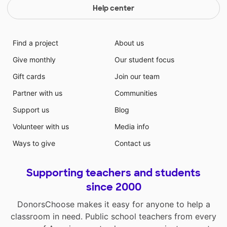
Help center
Find a project
About us
Give monthly
Our student focus
Gift cards
Join our team
Partner with us
Communities
Support us
Blog
Volunteer with us
Media info
Ways to give
Contact us
Supporting teachers and students
since 2000
DonorsChoose makes it easy for anyone to help a
classroom in need. Public school teachers from every