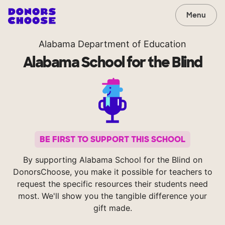
Menu
Alabama Department of Education
Alabama School for the Blind
BE FIRST TO SUPPORT THIS SCHOOL
By supporting Alabama School for the Blind on
DonorsChoose, you make it possible for teachers to
request the specific resources their students need
most. We'll show you the tangible difference your
gift made.