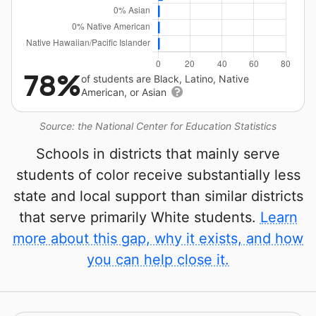
78%
of students are Black, Latino, Native
American, or Asian
Source: the National Center for Education Statistics
Schools in districts that mainly serve
students of color receive substantially less
state and local support than similar districts
that serve primarily White students.
Learn
more about this gap, why it exists, and how
you can help close it.