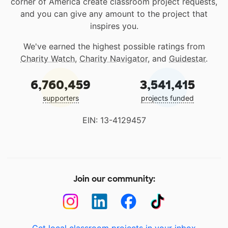
corner of America create classroom project requests,
and you can give any amount to the project that
inspires you.
We've earned the highest possible ratings from
Charity Watch
,
Charity Navigator
, and
Guidestar
.
6,760,459
3,541,415
supporters
projects funded
EIN: 13-4129457
Join our community: