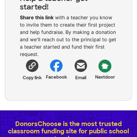
started!
Share this link
with a teacher you know
to invite them to create their first project
and help fundraise. By making a donation
and we'll reach out to the principal to get
a teacher started and fund their first
request.
Facebook
Nextdoor
Copy link
Email
DonorsChoose is the most trusted
classroom funding site for public school