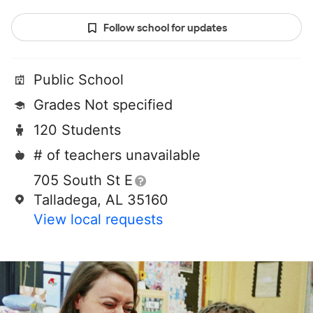
Follow school for updates
Public School
Grades Not specified
120 Students
# of teachers unavailable
705 South St E
Talladega, AL 35160
View local requests