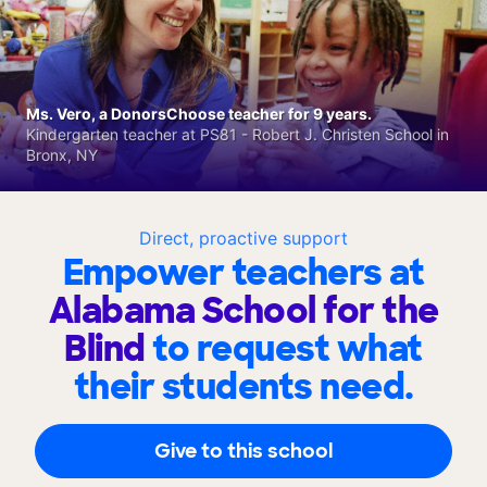
Ms. Vero, a DonorsChoose teacher for 9 years.
Kindergarten teacher at PS81 - Robert J. Christen School in
Bronx, NY
Direct, proactive support
Empower teachers at
Alabama School for the
Blind
to request what
their students need.
Give to this school