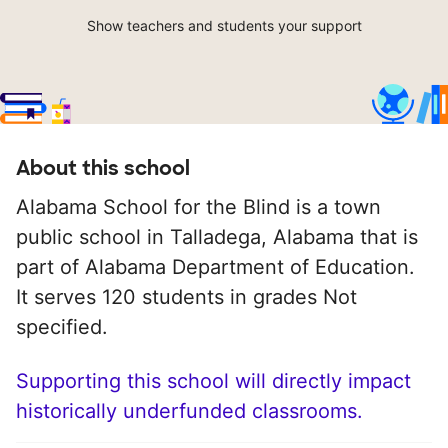
Show teachers and students your support
About this school
Alabama School for the Blind is a town
public school in Talladega, Alabama that is
part of Alabama Department of Education.
It serves 120 students in grades Not
specified.
Supporting this school will directly impact
historically underfunded classrooms.