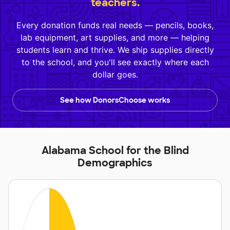
teachers.
Every donation funds real needs — pencils, books,
lab equipment, art supplies, and more — helping
students learn and thrive. We ship supplies directly
to the school, and you'll see exactly where each
dollar goes.
See how DonorsChoose works
Alabama School for the Blind
Demographics