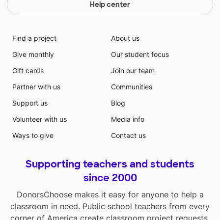
Help center
Find a project
About us
Give monthly
Our student focus
Gift cards
Join our team
Partner with us
Communities
Support us
Blog
Volunteer with us
Media info
Ways to give
Contact us
Supporting teachers and students
since 2000
DonorsChoose makes it easy for anyone to help a
classroom in need. Public school teachers from every
corner of America create classroom project requests,