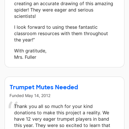
creating an accurate drawing of this amazing
spider! They were eager and serious
scientists!
I look forward to using these fantastic
classroom resources with them throughout
the year!”
With gratitude,
Mrs. Fuller
Trumpet Mutes Needed
Funded
May 14, 2012
Thank you all so much for your kind
donations to make this project a reality. We
have 12 very eager trumpet players in band
this year. They were so excited to learn that