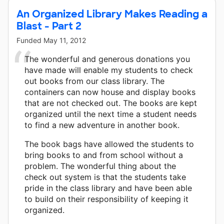
An Organized Library Makes Reading a
Blast - Part 2
Funded
May 11, 2012
The wonderful and generous donations you
have made will enable my students to check
out books from our class library. The
containers can now house and display books
that are not checked out. The books are kept
organized until the next time a student needs
to find a new adventure in another book.
The book bags have allowed the students to
bring books to and from school without a
problem. The wonderful thing about the
check out system is that the students take
pride in the class library and have been able
to build on their responsibility of keeping it
organized.