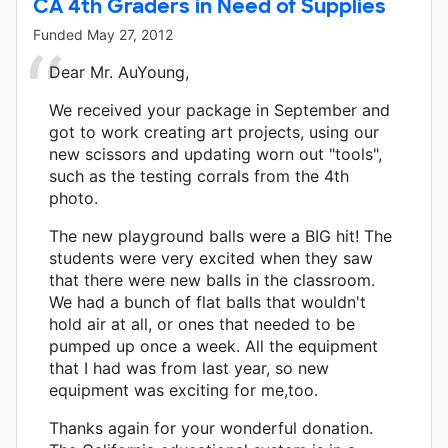
CA 4th Graders in Need of Supplies
Funded
May 27, 2012
Dear Mr. AuYoung,
We received your package in September and
got to work creating art projects, using our
new scissors and updating worn out "tools",
such as the testing corrals from the 4th
photo.
The new playground balls were a BIG hit! The
students were very excited when they saw
that there were new balls in the classroom.
We had a bunch of flat balls that wouldn't
hold air at all, or ones that needed to be
pumped up once a week. All the equipment
that I had was from last year, so new
equipment was exciting for me,too.
Thanks again for your wonderful donation.