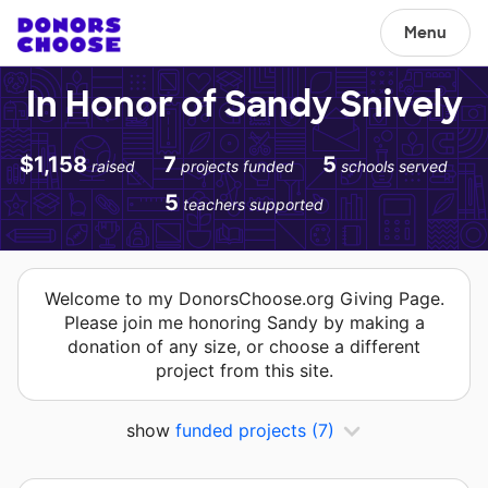
Menu
In Honor of Sandy Snively
$1,158
7
5
raised
projects funded
schools served
5
teachers supported
Welcome to my DonorsChoose.org Giving Page.
Please join me honoring Sandy by making a
donation of any size, or choose a different
project from this site.
show
funded projects
(7)