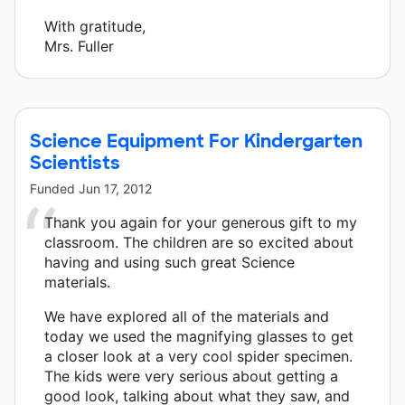
With gratitude,
Mrs. Fuller
Science Equipment For Kindergarten
Scientists
Funded
Jun 17, 2012
Thank you again for your generous gift to my
classroom. The children are so excited about
having and using such great Science
materials.
We have explored all of the materials and
today we used the magnifying glasses to get
a closer look at a very cool spider specimen.
The kids were very serious about getting a
good look, talking about what they saw, and