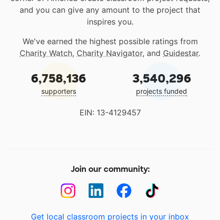
and you can give any amount to the project that
inspires you.
We've earned the highest possible ratings from
Charity Watch
,
Charity Navigator
, and
Guidestar
.
6,758,136
3,540,296
supporters
projects funded
EIN: 13-4129457
Join our community:
Get local classroom projects in your inbox