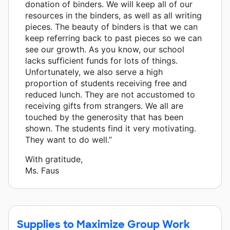
donation of binders. We will keep all of our
resources in the binders, as well as all writing
pieces. The beauty of binders is that we can
keep referring back to past pieces so we can
see our growth. As you know, our school
lacks sufficient funds for lots of things.
Unfortunately, we also serve a high
proportion of students receiving free and
reduced lunch. They are not accustomed to
receiving gifts from strangers. We all are
touched by the generosity that has been
shown. The students find it very motivating.
They want to do well.”
With gratitude,
Ms. Faus
Supplies to Maximize Group Work