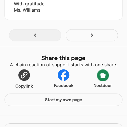
With gratitude,
Ms. Williams
Share this page
A chain reaction of support starts with one share.
Facebook
Nextdoor
Copy link
Start my own page