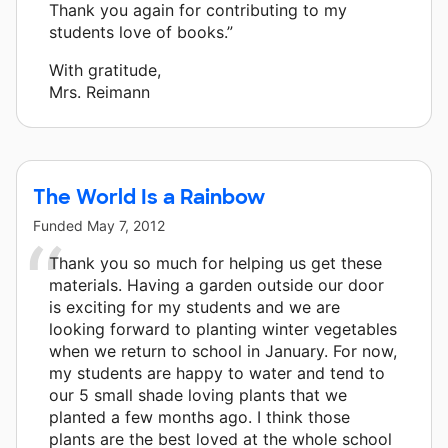
Thank you again for contributing to my
students love of books.”
With gratitude,
Mrs. Reimann
The World Is a Rainbow
Funded
May 7, 2012
Thank you so much for helping us get these
materials. Having a garden outside our door
is exciting for my students and we are
looking forward to planting winter vegetables
when we return to school in January. For now,
my students are happy to water and tend to
our 5 small shade loving plants that we
planted a few months ago. I think those
plants are the best loved at the whole school