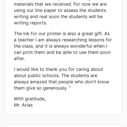
materials that we received. For now we are
using our line paper to assess the students
writing and real soon the students will be
writing reports.
The ink for our printer is also a great gift. As
a teacher I am always researching lessons for
the class, and it is always wonderful when I
can print them and be able to use them soon
after.
I would like to thank you for caring about
about public schools. The students are
always amazed that people who don't know
them give so generously. ”
With gratitude,
Mr. Arias