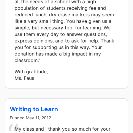
all the needs of a school with a high
population of students receiving fee and
reduced lunch, dry erase markers may seem
like a very small thing. You have given us a
simple, but necessary tool for learning. We
use them every day to answer questions,
express opinions, and to ask for help. Thank
you for supporting us in this way. Your
donation has made a big impact in my
classroom.”
With gratitude,
Ms. Faus
Writing to Learn
Funded
May 11, 2012
My class and I thank you so much for your