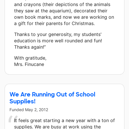
and crayons (their depictions of the animals
they saw at the aquarium), decorated their
own book marks, and now we are working on
a gift for their parents for Christmas.
Thanks to your generosity, my students'
education is more well rounded and fun!
Thanks again!”
With gratitude,
Mrs. Finucane
We Are Running Out of School
Supplies!
Funded
May 2, 2012
It feels great starting a new year with a ton of
supplies. We are busy at work using the