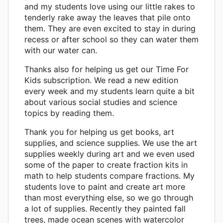
and my students love using our little rakes to
tenderly rake away the leaves that pile onto
them. They are even excited to stay in during
recess or after school so they can water them
with our water can.
Thanks also for helping us get our Time For
Kids subscription. We read a new edition
every week and my students learn quite a bit
about various social studies and science
topics by reading them.
Thank you for helping us get books, art
supplies, and science supplies. We use the art
supplies weekly during art and we even used
some of the paper to create fraction kits in
math to help students compare fractions. My
students love to paint and create art more
than most everything else, so we go through
a lot of supplies. Recently they painted fall
trees, made ocean scenes with watercolor