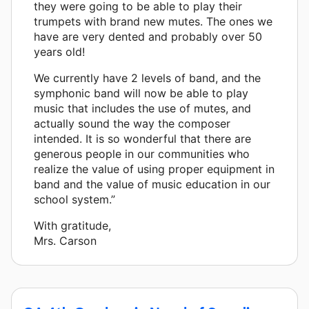
they were going to be able to play their
trumpets with brand new mutes. The ones we
have are very dented and probably over 50
years old!
We currently have 2 levels of band, and the
symphonic band will now be able to play
music that includes the use of mutes, and
actually sound the way the composer
intended. It is so wonderful that there are
generous people in our communities who
realize the value of using proper equipment in
band and the value of music education in our
school system.”
With gratitude,
Mrs. Carson