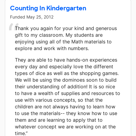
Counting In Kindergarten
Funded
May 25, 2012
Thank you again for your kind and generous
gift to my classroom. My students are
enjoying using all of the Math materials to
explore and work with numbers.
They are able to have hands-on experiences
every day and especially love the different
types of dice as well as the shopping games.
We will be using the dominoes soon to build
their understanding of addition! It is so nice
to have a wealth of supplies and resources to
use with various concepts, so that the
children are not always having to learn how
to use the materials-- they know how to use
them and are learning to apply that to
whatever concept we are working on at the
time.”