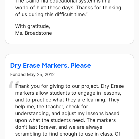
The California educational system is in a
world of hurt these days. Thanks for thinking
of us during this difficult time.”
With gratitude,
Ms. Broadstone
Dry Erase Markers, Please
Funded
May 25, 2012
Thank you for giving to our project. Dry Erase
markers allow students to engage in lessons,
and to practice what they are learning. They
help me, the teacher, check for
understanding, and adjust my lessons based
upon what the students need. The markers
don't last forever, and we are always
scrambling to find enough to use in class. Of