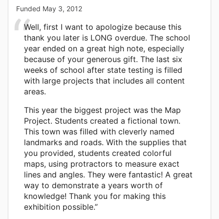
Funded
May 3, 2012
Well, first I want to apologize because this
thank you later is LONG overdue. The school
year ended on a great high note, especially
because of your generous gift. The last six
weeks of school after state testing is filled
with large projects that includes all content
areas.
This year the biggest project was the Map
Project. Students created a fictional town.
This town was filled with cleverly named
landmarks and roads. With the supplies that
you provided, students created colorful
maps, using protractors to measure exact
lines and angles. They were fantastic! A great
way to demonstrate a years worth of
knowledge! Thank you for making this
exhibition possible.”