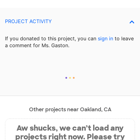
PROJECT ACTIVITY
If you donated to this project, you can
sign in
to
leave
a comment for Ms. Gaston.
Other projects near Oakland, CA
Aw shucks, we can’t load any
projects right now. Please try