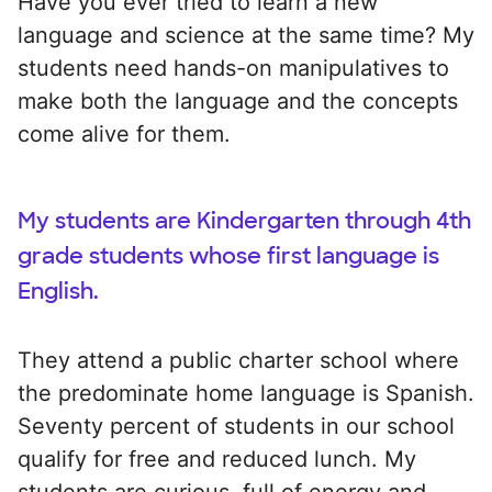
Have you ever tried to learn a new
language and science at the same time? My
students need hands-on manipulatives to
make both the language and the concepts
come alive for them.
My students are Kindergarten through 4th
grade students whose first language is
English.
They attend a public charter school where
the predominate home language is Spanish.
Seventy percent of students in our school
qualify for free and reduced lunch. My
students are curious, full of energy and