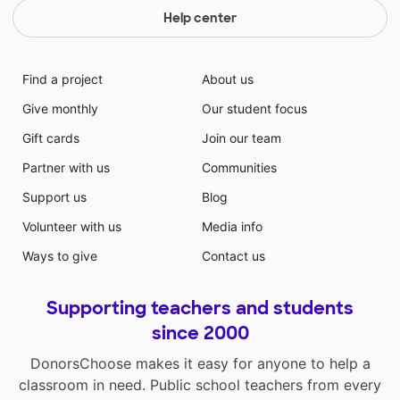
Help center
Find a project
About us
Give monthly
Our student focus
Gift cards
Join our team
Partner with us
Communities
Support us
Blog
Volunteer with us
Media info
Ways to give
Contact us
Supporting teachers and students
since 2000
DonorsChoose makes it easy for anyone to help a
classroom in need. Public school teachers from every