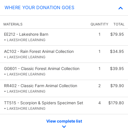
WHERE YOUR DONATION GOES
MATERIALS
QUANTITY
TOTAL
EE212 - Lakeshore Barn
1
$79.95
• LAKESHORE LEARNING
AC102 - Rain Forest Animal Collection
1
$34.95
• LAKESHORE LEARNING
GG601 - Classic Forest Animal Collection
1
$39.95
• LAKESHORE LEARNING
RR402 - Classic Farm Animal Collection
2
$79.90
• LAKESHORE LEARNING
TT515 - Scorpion & Spiders Specimen Set
4
$179.80
• LAKESHORE LEARNING
View complete list