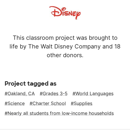
This classroom project was brought to
life by The Walt Disney Company and 18
other donors.
Project tagged as
Oakland, CA
Grades 3-5
World Languages
Science
Charter School
Supplies
Nearly all students from low‑income households