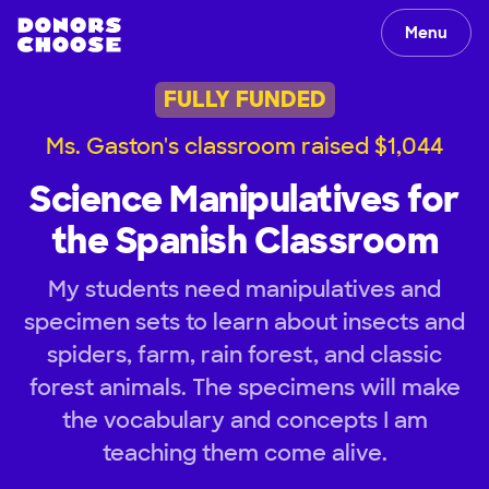
Menu
FULLY FUNDED
Ms. Gaston's classroom raised $1,044
Science Manipulatives for
the Spanish Classroom
My students need manipulatives and
specimen sets to learn about insects and
spiders, farm, rain forest, and classic
forest animals. The specimens will make
the vocabulary and concepts I am
teaching them come alive.