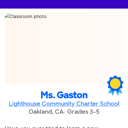
Ms. Gaston
Lighthouse Community Charter School
Oakland, CA
Grades 3-5