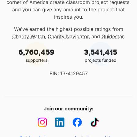
corner of America create classroom project requests,
and you can give any amount to the project that
inspires you.
We've earned the highest possible ratings from
Charity Watch
,
Charity Navigator
, and
Guidestar
.
6,760,459
3,541,415
supporters
projects funded
EIN: 13-4129457
Join our community: