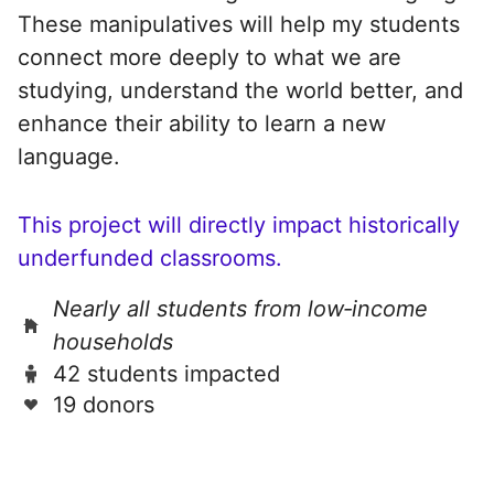
These manipulatives will help my students
connect more deeply to what we are
studying, understand the world better, and
enhance their ability to learn a new
language.
This project will directly impact historically
underfunded classrooms.
Nearly all students from low‑income
households
42 students impacted
19 donors