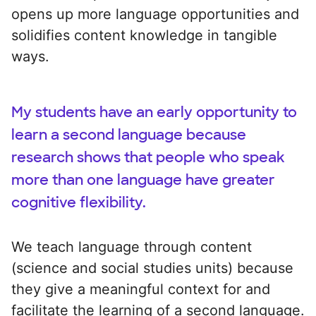
opens up more language opportunities and
solidifies content knowledge in tangible
ways.
My students have an early opportunity to
learn a second language because
research shows that people who speak
more than one language have greater
cognitive flexibility.
We teach language through content
(science and social studies units) because
they give a meaningful context for and
facilitate the learning of a second language.