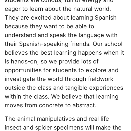
eager to learn about the natural world.
They are excited about learning Spanish
because they want to be able to
understand and speak the language with
their Spanish-speaking friends. Our school
believes the best learning happens when it
is hands-on, so we provide lots of
opportunities for students to explore and
investigate the world through fieldwork
outside the class and tangible experiences
within the class. We believe that learning
moves from concrete to abstract.
The animal manipulatives and real life
insect and spider specimens will make the