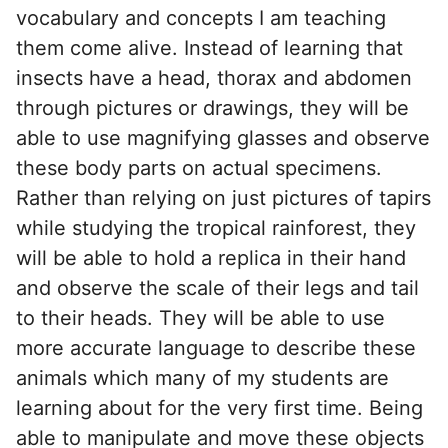
vocabulary and concepts I am teaching
them come alive. Instead of learning that
insects have a head, thorax and abdomen
through pictures or drawings, they will be
able to use magnifying glasses and observe
these body parts on actual specimens.
Rather than relying on just pictures of tapirs
while studying the tropical rainforest, they
will be able to hold a replica in their hand
and observe the scale of their legs and tail
to their heads. They will be able to use
more accurate language to describe these
animals which many of my students are
learning about for the very first time. Being
able to manipulate and move these objects