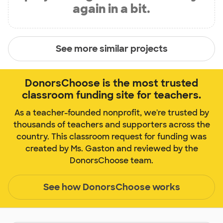
again in a bit.
See more similar projects
DonorsChoose is the most trusted
classroom funding site for teachers.
As a teacher-founded nonprofit, we're trusted by
thousands of teachers and supporters across the
country. This classroom request for funding was
created by Ms. Gaston and reviewed by the
DonorsChoose team.
See how DonorsChoose works