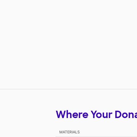
Where Your Don
MATERIALS