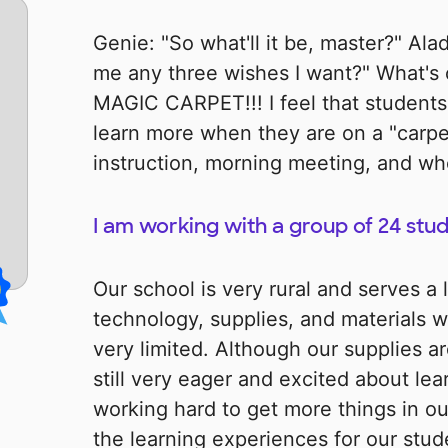
Genie: "So what'll it be, master?" Ala
me any three wishes I want?" What's 
MAGIC CARPET!!! I feel that student
learn more when they are on a "carpe
instruction, morning meeting, and wh
I am working with a group of 24 stude
Our school is very rural and serves a
technology, supplies, and materials w
very limited. Although our supplies ar
still very eager and excited about le
working hard to get more things in ou
the learning experiences for our studen