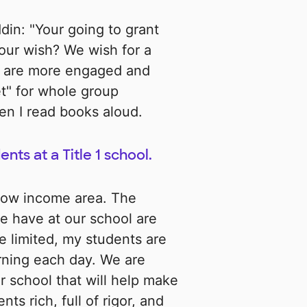
ddin: "Your going to grant
our wish? We wish for a
s are more engaged and
t" for whole group
en I read books aloud.
nts at a Title 1 school.
 low income area. The
e have at our school are
e limited, my students are
arning each day. We are
r school that will help make
ts rich, full of rigor, and