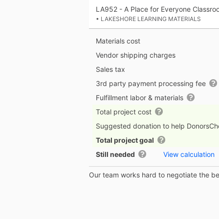
LA952 - A Place for Everyone Classro
• LAKESHORE LEARNING MATERIALS
Materials cost
Vendor shipping charges
Sales tax
3rd party payment processing fee
Fulfillment labor & materials
Total project cost
Suggested donation to help DonorsC
Total project goal
Still needed
View calculation
Our team works hard to negotiate the bes