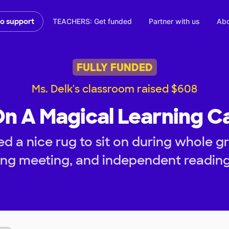
TEACHERS: Get funded
Partner with us
Abo
to support
FULLY FUNDED
Ms. Delk's classroom raised $608
On A Magical Learning C
d a nice rug to sit on during whole gr
ng meeting, and independent reading