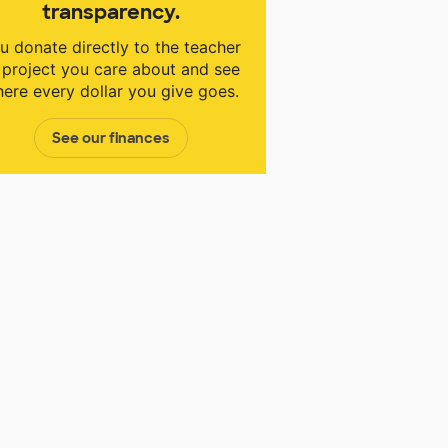
transparency.
u donate directly to the teacher
 project you care about and see
ere every dollar you give goes.
See our finances