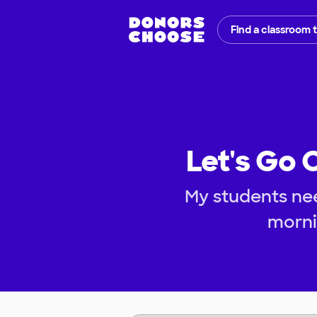
Find a classroom 
Let's Go 
My students nee
morni