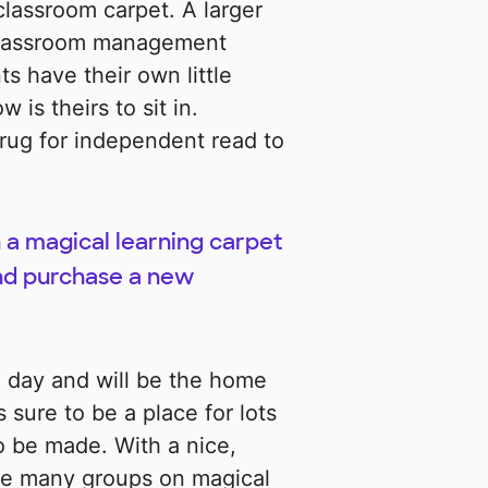
lassroom carpet. A larger
 classroom management
s have their own little
is theirs to sit in.
e rug for independent read to
 a magical learning carpet
nd purchase a new
a day and will be the home
s sure to be a place for lots
o be made. With a nice,
take many groups on magical