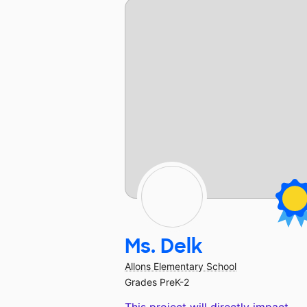
Ms. Delk
Allons Elementary School
Grades PreK-2