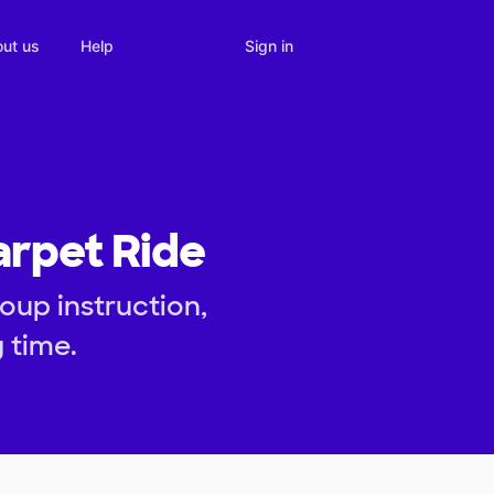
Sign in
ut us
Help
arpet Ride
oup instruction,
 time.