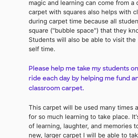
magic and learning can come from a c
carpet with squares also helps with
during carpet time because all student
square ("bubble space") that they know 
Students will also be able to visit th
self time.
Please help me take my students on
ride each day by helping me fund a
classroom carpet.
This carpet will be used many times 
for so much learning to take place. It'
of learning, laughter, and memories t
new, larger carpet I will be able to 