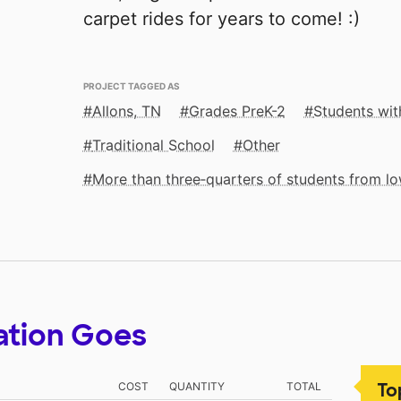
carpet rides for years to come! :)
PROJECT TAGGED AS
Allons, TN
Grades PreK-2
Students with
Traditional School
Other
More than three‑quarters of students from 
ation Goes
To
COST
QUANTITY
TOTAL