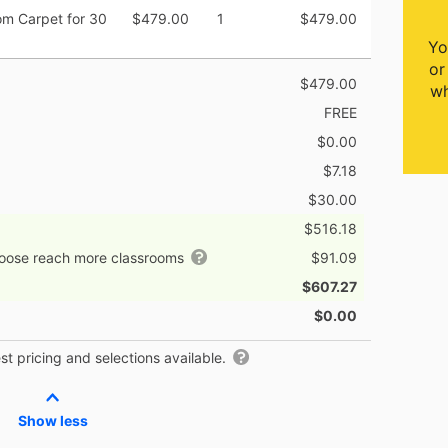
om Carpet for 30
$479.00
1
$479.00
Yo
or
$479.00
wh
FREE
$0.00
$7.18
$30.00
$516.18
hoose reach more classrooms
$91.09
$607.27
$0.00
t pricing and selections available.
Show less