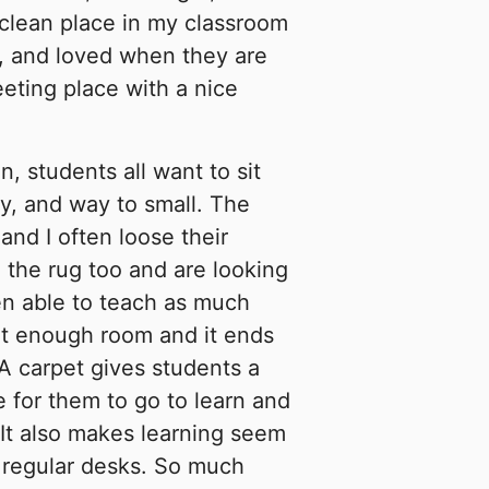
 clean place in my classroom
e, and loved when they are
eting place with a nice
, students all want to sit
rty, and way to small. The
 and I often loose their
 the rug too and are looking
een able to teach as much
ot enough room and it ends
A carpet gives students a
e for them to go to learn and
 It also makes learning seem
r regular desks. So much