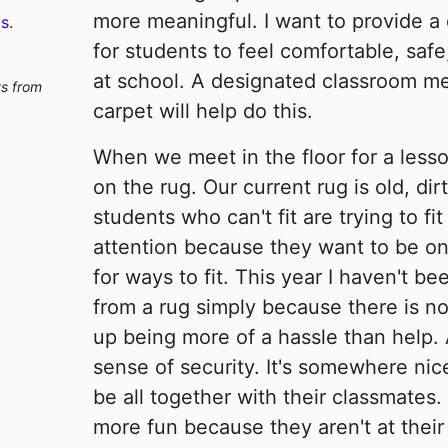
more meaningful. I want to provide a
s.
for students to feel comfortable, saf
at school. A designated classroom me
ts from
carpet will help do this.
When we meet in the floor for a lesson
on the rug. Our current rug is old, di
students who can't fit are trying to fit
attention because they want to be on
for ways to fit. This year I haven't b
from a rug simply because there is n
up being more of a hassle than help. 
sense of security. It's somewhere nic
be all together with their classmates.
more fun because they aren't at thei