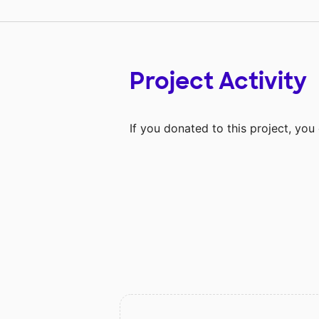
Project Activity
If you donated to this project, yo