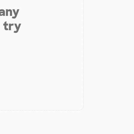
 any
 try