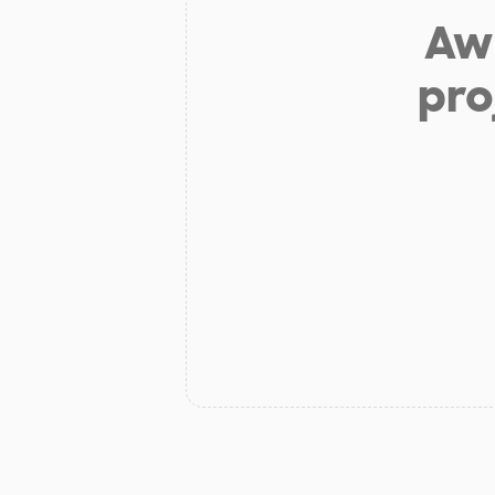
Aw 
pro