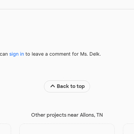
u can
sign in
to
leave a comment for Ms. Delk.
Back to top
Other projects near Allons, TN