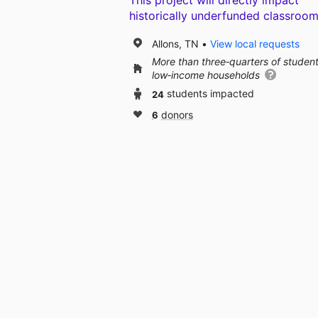
This project will directly impact
historically underfunded classroom
Allons, TN
View local requests
More than three‑quarters of studen
low‑income households
24
students impacted
6
donors