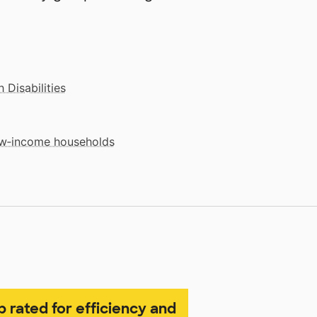
 Disabilities
low‑income households
p rated for efficiency and