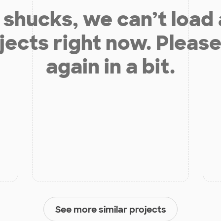
shucks, we can’t load
jects right now. Please
again in a bit.
See more similar projects