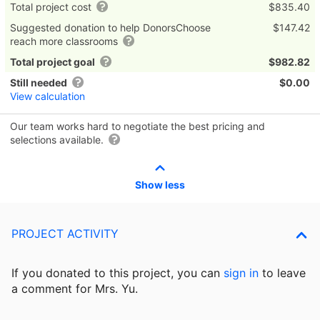
Total project cost
$835.40
Suggested donation to help DonorsChoose
$147.42
reach more classrooms
Total project goal
$982.82
Still needed
$0.00
View calculation
Our team works hard to negotiate the best pricing and
selections available.
Show less
PROJECT ACTIVITY
If you donated to this project, you can
sign in
to
leave
a comment for Mrs. Yu.