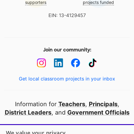
supporters
projects funded
EIN: 13-4129457
Join our community:
Get local classroom projects in your inbox
Information for
Teachers
,
Principals
,
District Leaders
, and
Government Officials
Open to every public school in America
We value your privacy