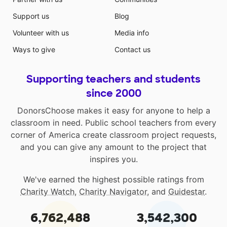
Support us
Blog
Volunteer with us
Media info
Ways to give
Contact us
Supporting teachers and students
since 2000
DonorsChoose makes it easy for anyone to help a
classroom in need. Public school teachers from every
corner of America create classroom project requests,
and you can give any amount to the project that
inspires you.
We've earned the highest possible ratings from
Charity Watch
,
Charity Navigator
, and
Guidestar
.
6,762,488
3,542,300