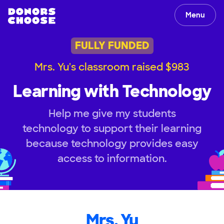
Menu
FULLY FUNDED
Mrs. Yu's classroom raised $983
Learning with Technology
Help me give my students
technology to support their learning
because technology provides easy
access to information.
Mrs. Yu