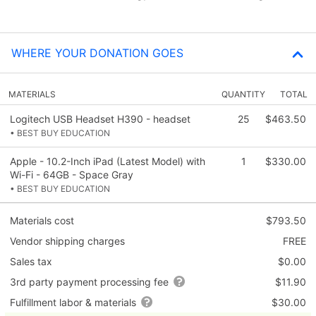
WHERE YOUR DONATION GOES
MATERIALS
QUANTITY
TOTAL
Logitech USB Headset H390 - headset
25
$463.50
• BEST BUY EDUCATION
Apple - 10.2-Inch iPad (Latest Model) with
1
$330.00
Wi-Fi - 64GB - Space Gray
• BEST BUY EDUCATION
Materials cost
$793.50
Vendor shipping charges
FREE
Sales tax
$0.00
3rd party payment processing fee
$11.90
Fulfillment labor & materials
$30.00