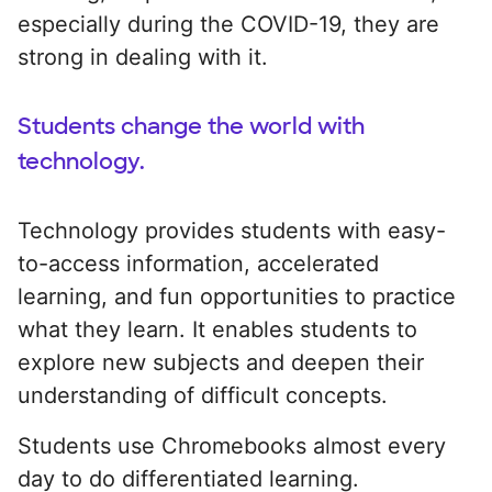
especially during the COVID-19, they are
strong in dealing with it.
Students change the world with
technology.
Technology provides students with easy-
to-access information, accelerated
learning, and fun opportunities to practice
what they learn. It enables students to
explore new subjects and deepen their
understanding of difficult concepts.
Students use Chromebooks almost every
day to do differentiated learning.