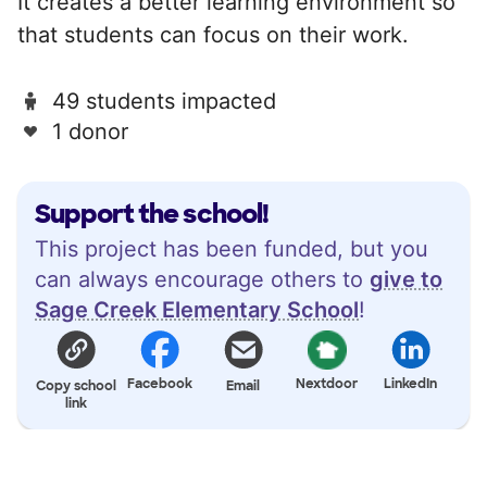
It creates a better learning environment so
that students can focus on their work.
49 students impacted
1 donor
Support the school!
This project has been funded, but you
can always encourage others to
give to
Sage Creek Elementary School
!
Facebook
Nextdoor
LinkedIn
Copy school
Email
link