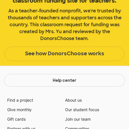
classroom funding site for teachers.
As a teacher-founded nonprofit, we're trusted by
thousands of teachers and supporters across the
country. This classroom request for funding was
created by Mrs. Yu and reviewed by the
DonorsChoose team.
See how DonorsChoose works
Help center
Find a project
About us
Give monthly
Our student focus
Gift cards
Join our team
Partner with us
Communities