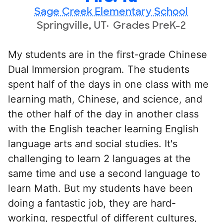
Sage Creek Elementary School
Springville, UT
Grades PreK-2
My students are in the first-grade Chinese
Dual Immersion program. The students
spent half of the days in one class with me
learning math, Chinese, and science, and
the other half of the day in another class
with the English teacher learning English
language arts and social studies. It's
challenging to learn 2 languages at the
same time and use a second language to
learn Math. But my students have been
doing a fantastic job, they are hard-
working, respectful of different cultures,