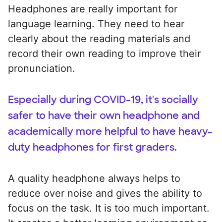
Headphones are really important for
language learning. They need to hear
clearly about the reading materials and
record their own reading to improve their
pronunciation.
Especially during COVID-19, it's socially
safer to have their own headphone and
academically more helpful to have heavy-
duty headphones for first graders.
A quality headphone always helps to
reduce over noise and gives the ability to
focus on the task. It is too much important.