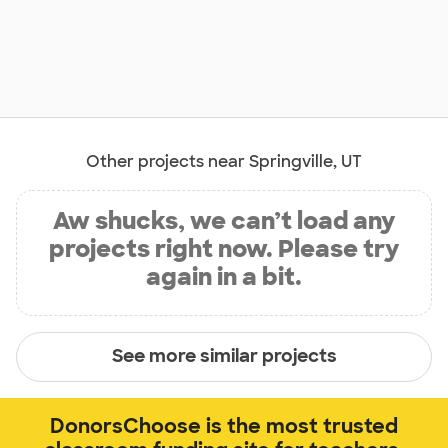
Other projects near Springville, UT
Aw shucks, we can’t load any
projects right now. Please try
again in a bit.
See more similar projects
DonorsChoose is the most trusted