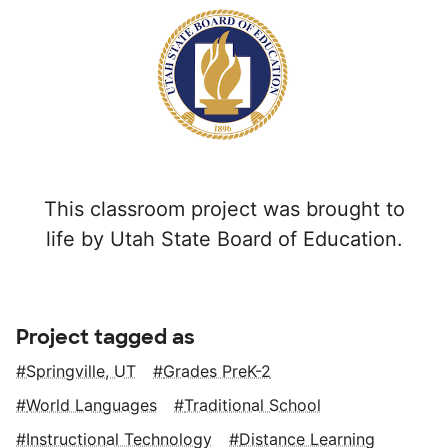
This classroom project was brought to
life by Utah State Board of Education.
Project tagged as
Springville, UT
Grades PreK-2
World Languages
Traditional School
Instructional Technology
Distance Learning