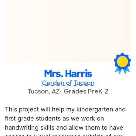
Mrs. Harris
Carden of Tucson
Tucson, AZ
Grades PreK-2
This project will help my kindergarten and
first grade students as we work on
handwriting skills and allow them to have