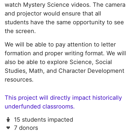
watch Mystery Science videos. The camera
and projector would ensure that all
students have the same opportunity to see
the screen.
We will be able to pay attention to letter
formation and proper writing format. We will
also be able to explore Science, Social
Studies, Math, and Character Development
resources.
This project will directly impact historically
underfunded classrooms.
15 students impacted
7 donors