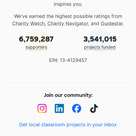
inspires you.
We've earned the highest possible ratings from
Charity Watch
,
Charity Navigator
, and
Guidestar
.
6,759,287
3,541,015
supporters
projects funded
EIN: 13-4129457
Join our community:
Get local classroom projects in your inbox