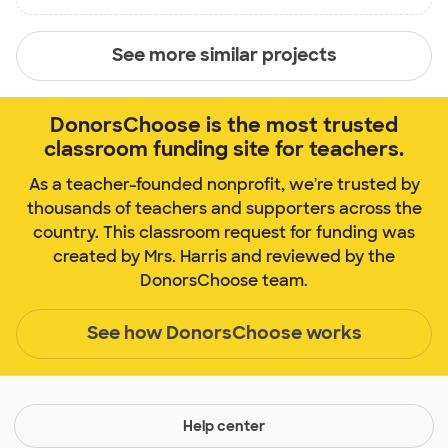
See more similar projects
DonorsChoose is the most trusted
classroom funding site for teachers.
As a teacher-founded nonprofit, we're trusted by
thousands of teachers and supporters across the
country. This classroom request for funding was
created by Mrs. Harris and reviewed by the
DonorsChoose team.
See how DonorsChoose works
Help center