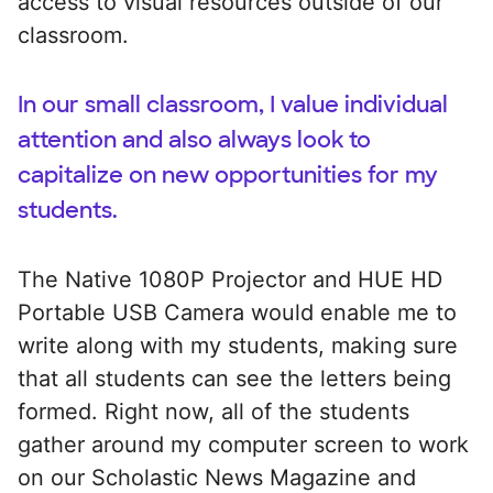
access to visual resources outside of our
classroom.
In our small classroom, I value individual
attention and also always look to
capitalize on new opportunities for my
students.
The Native 1080P Projector and HUE HD
Portable USB Camera would enable me to
write along with my students, making sure
that all students can see the letters being
formed. Right now, all of the students
gather around my computer screen to work
on our Scholastic News Magazine and