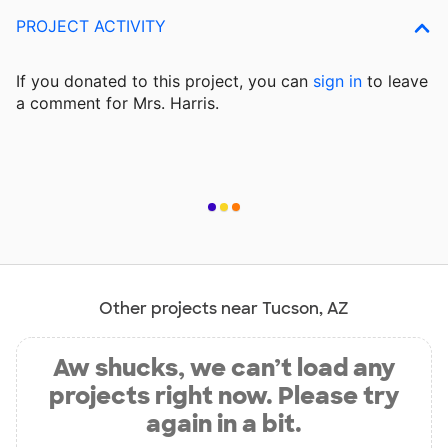
PROJECT ACTIVITY
If you donated to this project, you can
sign in
to
leave
a comment for Mrs. Harris.
Other projects near Tucson, AZ
Aw shucks, we can’t load any
projects right now. Please try
again in a bit.