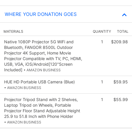
WHERE YOUR DONATION GOES
MATERIALS
QUANTITY
TOTAL
Native 1080P Projector 5G WiFi and
1
$209.98
Bluetooth, FANGOR 8500L Outdoor
Projector 4K Support, Home Movie
Projector Compatible with TV, PC, HDMI,
USB, VGA, iOS/Android[120''Screen
Included]
• AMAZON BUSINESS
HUE HD Portable USB Camera (Blue)
1
$59.95
• AMAZON BUSINESS
Projector Tripod Stand with 2 Shelves,
1
$55.99
Laptop Tripod on Wheels, Portable
Projector Floor Stand Adjustable Height
25.9 to 51.8 Inch with Phone Holder
• AMAZON BUSINESS