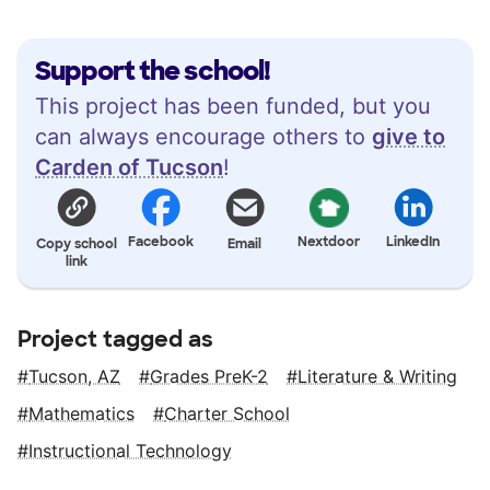
Support the school!
This project has been funded, but you
can always encourage others to
give to
Carden of Tucson
!
Facebook
Nextdoor
LinkedIn
Copy school
Email
link
Project tagged as
Tucson, AZ
Grades PreK-2
Literature & Writing
Mathematics
Charter School
Instructional Technology