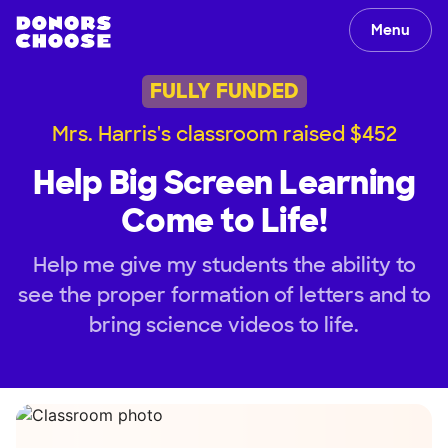
Menu
FULLY FUNDED
Mrs. Harris's classroom raised $452
Help Big Screen Learning
Come to Life!
Help me give my students the ability to
see the proper formation of letters and to
bring science videos to life.