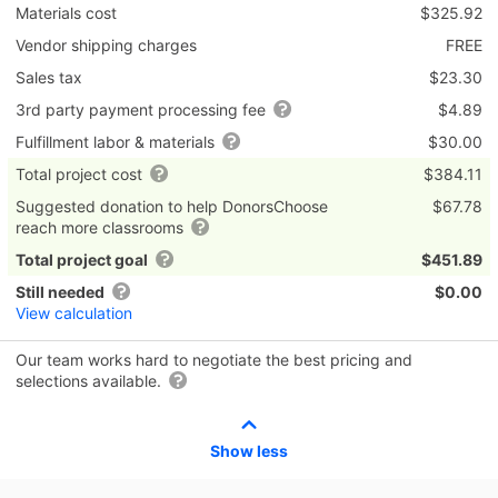
Materials cost
$325.92
Vendor shipping charges
FREE
Sales tax
$23.30
3rd party payment processing fee
$4.89
Fulfillment labor & materials
$30.00
Total project cost
$384.11
Suggested donation to help DonorsChoose
$67.78
reach more classrooms
Total project goal
$451.89
Still needed
$0.00
View calculation
Our team works hard to negotiate the best pricing and
selections available.
Show less