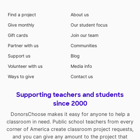
Find a project
About us
Give monthly
Our student focus
Gift cards
Join our team
Partner with us
Communities
Support us
Blog
Volunteer with us
Media info
Ways to give
Contact us
Supporting teachers and students
since 2000
DonorsChoose makes it easy for anyone to help a
classroom in need. Public school teachers from every
corner of America create classroom project requests,
and you can give any amount to the project that