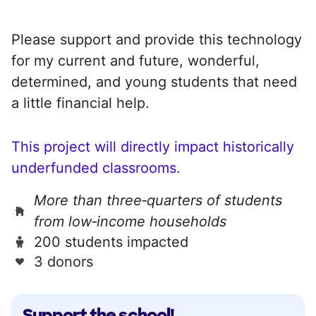
Please support and provide this technology
for my current and future, wonderful,
determined, and young students that need
a little financial help.
This project will directly impact historically
underfunded classrooms.
More than three‑quarters of students
from low‑income households
200 students impacted
3 donors
Support the school!