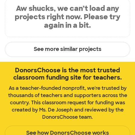
Aw shucks, we can’t load any
projects right now. Please try
again in a bit.
See more similar projects
DonorsChoose is the most trusted
classroom funding site for teachers.
As a teacher-founded nonprofit, we're trusted by
thousands of teachers and supporters across the
country. This classroom request for funding was
created by Ms. De Joseph and reviewed by the
DonorsChoose team.
See how DonorsChoose works