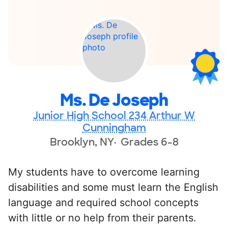
Ms. De Joseph
Junior High School 234 Arthur W
Cunningham
Brooklyn, NY
Grades 6-8
My students have to overcome learning
disabilities and some must learn the English
language and required school concepts
with little or no help from their parents.