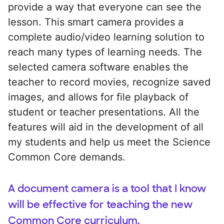
provide a way that everyone can see the
lesson. This smart camera provides a
complete audio/video learning solution to
reach many types of learning needs. The
selected camera software enables the
teacher to record movies, recognize saved
images, and allows for file playback of
student or teacher presentations. All the
features will aid in the development of all
my students and help us meet the Science
Common Core demands.
A document camera is a tool that I know
will be effective for teaching the new
Common Core curriculum.