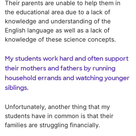
Their parents are unable to help them in
the educational area due to a lack of
knowledge and understanding of the
English language as well as a lack of
knowledge of these science concepts.
My students work hard and often support
their mothers and fathers by running
household errands and watching younger
siblings.
Unfortunately, another thing that my
students have in common is that their
families are struggling financially.