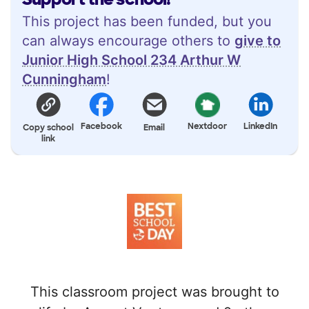
This project has been funded, but you
can always encourage others to
give to
Junior High School 234 Arthur W
Cunningham
!
Facebook
Nextdoor
LinkedIn
Copy school
Email
link
This classroom project was brought to