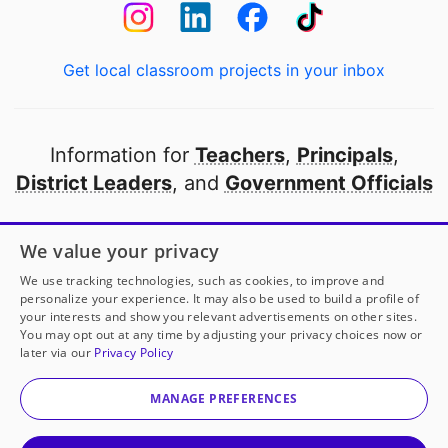
Get local classroom projects in your inbox
Information for
Teachers
,
Principals
,
District Leaders
, and
Government Officials
Open to every public school in America
We value your privacy
thanks to
our partners
We use tracking technologies, such as cookies, to improve and
personalize your experience. It may also be used to build a profile of
your interests and show you relevant advertisements on other sites.
Partner with DonorsChoose
You may opt out at any time by adjusting your privacy choices now or
later via our
Privacy Policy
© 2000-
2026
DonorsChoose, a 501(c)(3) not-for-profit
corporation.
MANAGE PREFERENCES
Privacy policy
|
Manage Cookies
|
Terms of use
|
Schools