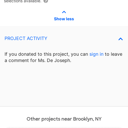
selections available.
Show less
PROJECT ACTIVITY
If you donated to this project, you can
sign in
to
leave
a comment for Ms. De Joseph.
Other projects near Brooklyn, NY