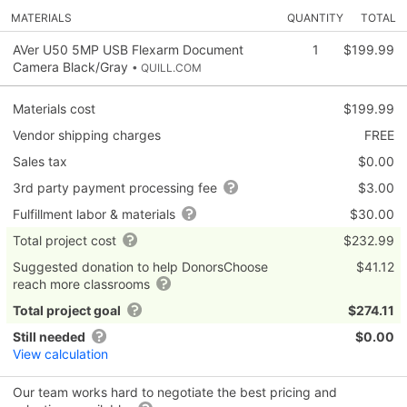
MATERIALS
QUANTITY
TOTAL
AVer U50 5MP USB Flexarm Document
1
$199.99
Camera Black/Gray
• QUILL.COM
Materials cost
$199.99
Vendor shipping charges
FREE
Sales tax
$0.00
3rd party payment processing fee
$3.00
Fulfillment labor & materials
$30.00
Total project cost
$232.99
Suggested donation to help DonorsChoose
$41.12
reach more classrooms
Total project goal
$274.11
Still needed
$0.00
View calculation
Our team works hard to negotiate the best pricing and