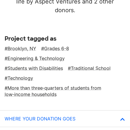
life by Aspect Ventures and 2 other
donors.
Project tagged as
Brooklyn, NY
Grades 6-8
Engineering & Technology
Students with Disabilities
Traditional School
Technology
More than three‑quarters of students from
low‑income households
WHERE YOUR DONATION GOES