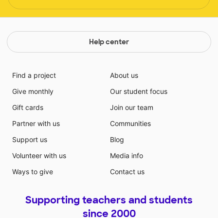
Help center
Find a project
About us
Give monthly
Our student focus
Gift cards
Join our team
Partner with us
Communities
Support us
Blog
Volunteer with us
Media info
Ways to give
Contact us
Supporting teachers and students
since 2000