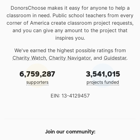
DonorsChoose makes it easy for anyone to help a
classroom in need. Public school teachers from every
corner of America create classroom project requests,
and you can give any amount to the project that
inspires you.
We've earned the highest possible ratings from
Charity Watch
,
Charity Navigator
, and
Guidestar
.
6,759,287
3,541,015
supporters
projects funded
EIN: 13-4129457
Join our community: