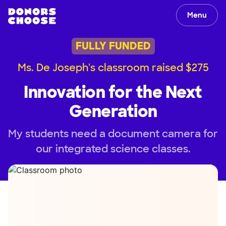
Menu
FULLY FUNDED
Ms. De Joseph's classroom raised $275
Innovation for the Next
Generation
My students need a document camera for
our integrated science classes.