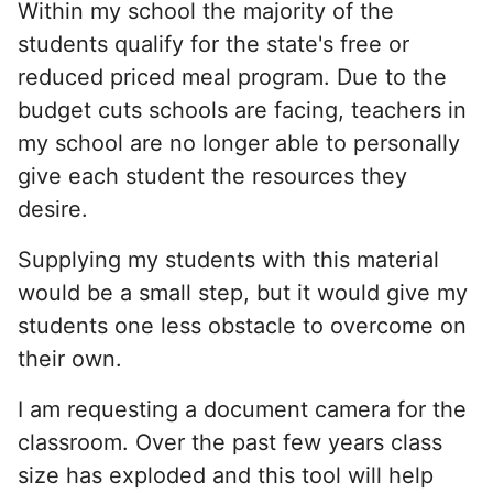
Within my school the majority of the
students qualify for the state's free or
reduced priced meal program. Due to the
budget cuts schools are facing, teachers in
my school are no longer able to personally
give each student the resources they
desire.
Supplying my students with this material
would be a small step, but it would give my
students one less obstacle to overcome on
their own.
I am requesting a document camera for the
classroom. Over the past few years class
size has exploded and this tool will help