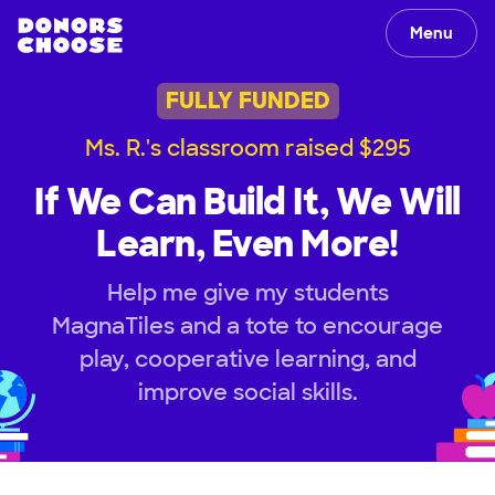
Menu
FULLY FUNDED
Ms. R.'s classroom raised $295
If We Can Build It, We Will
Learn, Even More!
Help me give my students
MagnaTiles and a tote to encourage
play, cooperative learning, and
improve social skills.