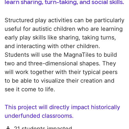
learn sharing, turn-taking, and social skills.
Structured play activities can be particularly
useful for autistic children who are learning
early play skills like sharing, taking turns,
and interacting with other children.
Students will use the MagnaTiles to build
two and three-dimensional shapes. They
will work together with their typical peers
to be able to visualize their creation and
see it come to life.
This project will directly impact historically
underfunded classrooms.
21 students impacted