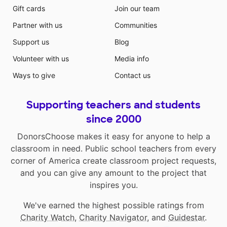
Gift cards
Join our team
Partner with us
Communities
Support us
Blog
Volunteer with us
Media info
Ways to give
Contact us
Supporting teachers and students
since 2000
DonorsChoose makes it easy for anyone to help a
classroom in need. Public school teachers from every
corner of America create classroom project requests,
and you can give any amount to the project that
inspires you.
We've earned the highest possible ratings from
Charity Watch
,
Charity Navigator
, and
Guidestar
.