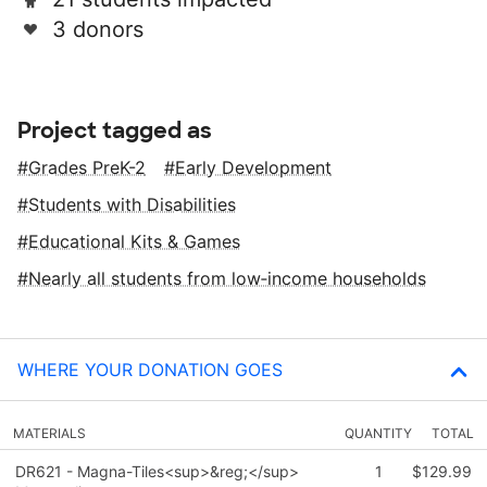
3 donors
Project tagged as
Grades PreK-2
Early Development
Students with Disabilities
Educational Kits & Games
Nearly all students from low‑income households
WHERE YOUR DONATION GOES
MATERIALS
QUANTITY
TOTAL
DR621 - Magna-Tiles<sup>&reg;</sup>
1
$129.99