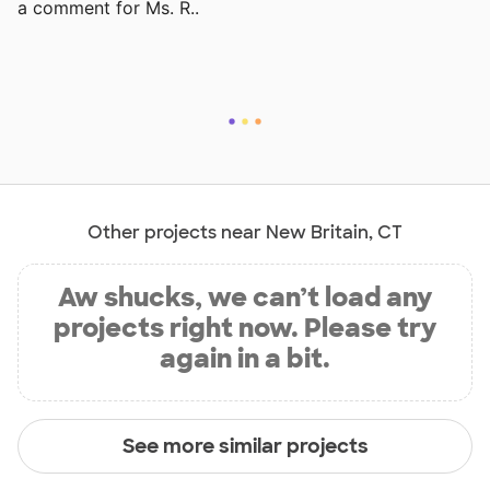
a comment for Ms. R..
Other projects near New Britain, CT
Aw shucks, we can’t load any
projects right now. Please try
again in a bit.
See more similar projects