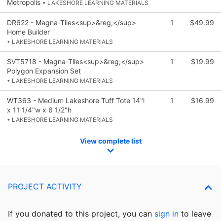
Metropolis
• LAKESHORE LEARNING MATERIALS
DR622 - Magna-Tiles<sup>&reg;</sup>
1
$49.99
Home Builder
• LAKESHORE LEARNING MATERIALS
SVT5718 - Magna-Tiles<sup>&reg;</sup>
1
$19.99
Polygon Expansion Set
• LAKESHORE LEARNING MATERIALS
WT363 - Medium Lakeshore Tuff Tote 14"l
1
$16.99
x 11 1/4"w x 6 1/2"h
• LAKESHORE LEARNING MATERIALS
View complete list
PROJECT ACTIVITY
If you donated to this project, you can
sign in
to
leave