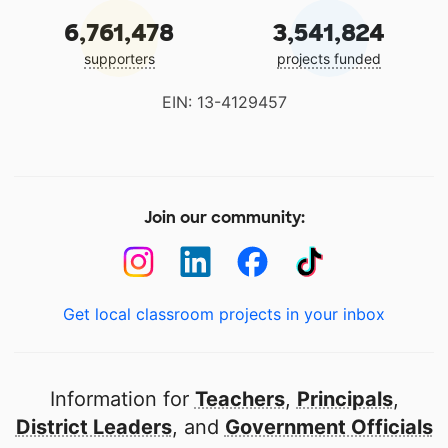
6,761,478
3,541,824
supporters
projects funded
EIN: 13-4129457
Join our community:
Get local classroom projects in your inbox
Information for
Teachers
,
Principals
,
District Leaders
, and
Government Officials