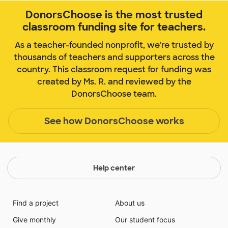
DonorsChoose is the most trusted
classroom funding site for teachers.
As a teacher-founded nonprofit, we're trusted by
thousands of teachers and supporters across the
country. This classroom request for funding was
created by Ms. R. and reviewed by the
DonorsChoose team.
See how DonorsChoose works
Help center
Find a project
About us
Give monthly
Our student focus