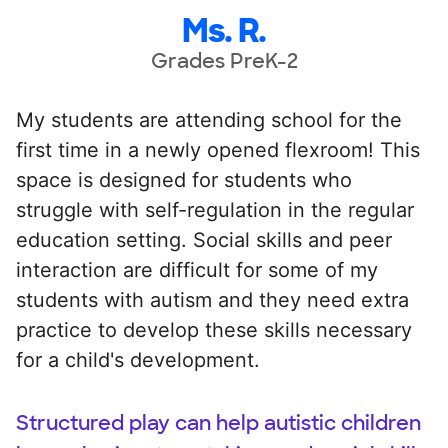
Ms. R.
Grades PreK-2
My students are attending school for the
first time in a newly opened flexroom! This
space is designed for students who
struggle with self-regulation in the regular
education setting. Social skills and peer
interaction are difficult for some of my
students with autism and they need extra
practice to develop these skills necessary
for a child's development.
Structured play can help autistic children