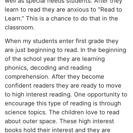
well as special needs students. After they
learn to read they are anxious to "Read to
Learn." This is a chance to do that in the
classroom.
When my students enter first grade they
are just beginning to read. In the beginning
of the school year they are learning
phonics, decoding and reading
comprehension. After they become
confident readers they are ready to move
to high interest reading. One opportunity to
encourage this type of reading is through
science topics. The children love to read
about outer space. These high interest
books hold their interest and they are