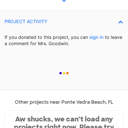
PROJECT ACTIVITY
If you donated to this project, you can
sign in
to
leave
a comment for Mrs. Goodwin.
Other projects near Ponte Vedra Beach, FL
Aw shucks, we can’t load any
projects right now. Please try