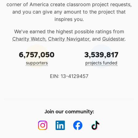
corner of America create classroom project requests,
and you can give any amount to the project that
inspires you.
We've earned the highest possible ratings from
Charity Watch
,
Charity Navigator
, and
Guidestar
.
6,757,050
3,539,817
supporters
projects funded
EIN: 13-4129457
Join our community: