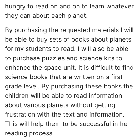
hungry to read on and on to learn whatever
they can about each planet.
By purchasing the requested materials I will
be able to buy sets of books about planets
for my students to read. I will also be able
to purchase puzzles and science kits to
enhance the space unit. It is difficult to find
science books that are written on a first
grade level. By purchasing these books the
children will be able to read information
about various planets without getting
frustration with the text and information.
This will help them to be successful in he
reading process.