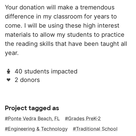
Your donation will make a tremendous
difference in my classroom for years to
come. I will be using these high interest
materials to allow my students to practice
the reading skills that have been taught all
year.
40 students impacted
2 donors
Project tagged as
Ponte Vedra Beach, FL
Grades PreK-2
Engineering & Technology
Traditional School