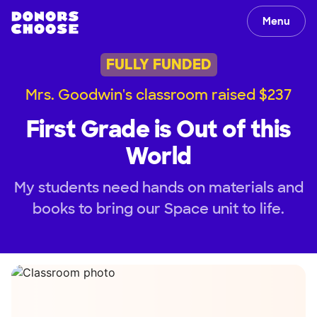
Menu
FULLY FUNDED
Mrs. Goodwin's classroom raised $237
First Grade is Out of this
World
My students need hands on materials and
books to bring our Space unit to life.