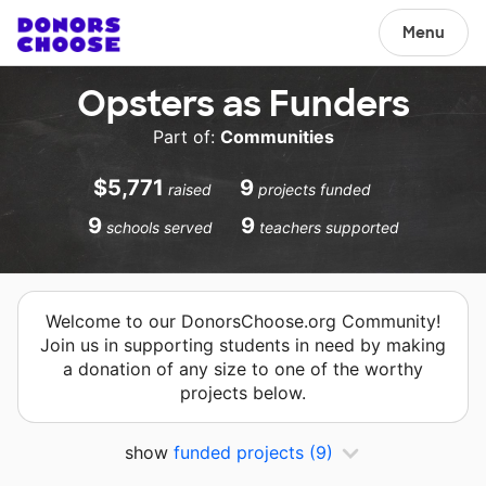
Menu
Opsters as Funders
Part of:
Communities
$5,771
9
raised
projects funded
9
9
schools served
teachers supported
Welcome to our DonorsChoose.org Community!
Join us in supporting students in need by making
a donation of any size to one of the worthy
projects below.
show
funded projects
(9)