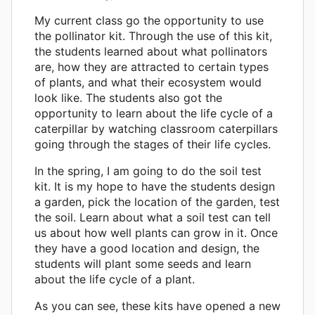
My current class go the opportunity to use
the pollinator kit. Through the use of this kit,
the students learned about what pollinators
are, how they are attracted to certain types
of plants, and what their ecosystem would
look like. The students also got the
opportunity to learn about the life cycle of a
caterpillar by watching classroom caterpillars
going through the stages of their life cycles.
In the spring, I am going to do the soil test
kit. It is my hope to have the students design
a garden, pick the location of the garden, test
the soil. Learn about what a soil test can tell
us about how well plants can grow in it. Once
they have a good location and design, the
students will plant some seeds and learn
about the life cycle of a plant.
As you can see, these kits have opened a new