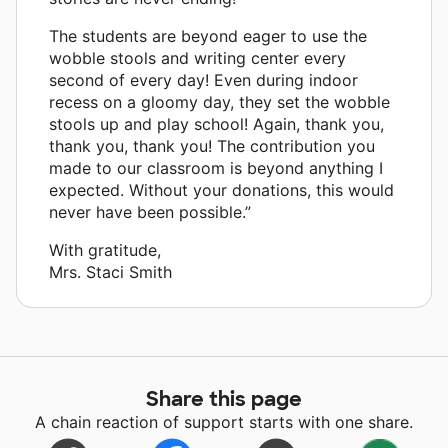
The students are beyond eager to use the
wobble stools and writing center every
second of every day! Even during indoor
recess on a gloomy day, they set the wobble
stools up and play school! Again, thank you,
thank you, thank you! The contribution you
made to our classroom is beyond anything I
expected. Without your donations, this would
never have been possible.”
With gratitude,
Mrs. Staci Smith
Share this page
A chain reaction of support starts with one share.