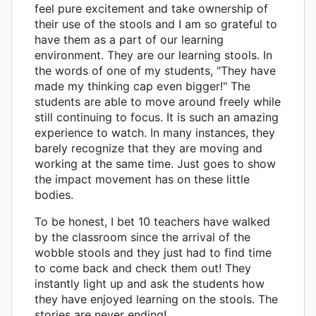
feel pure excitement and take ownership of
their use of the stools and I am so grateful to
have them as a part of our learning
environment. They are our learning stools. In
the words of one of my students, "They have
made my thinking cap even bigger!" The
students are able to move around freely while
still continuing to focus. It is such an amazing
experience to watch. In many instances, they
barely recognize that they are moving and
working at the same time. Just goes to show
the impact movement has on these little
bodies.
To be honest, I bet 10 teachers have walked
by the classroom since the arrival of the
wobble stools and they just had to find time
to come back and check them out! They
instantly light up and ask the students how
they have enjoyed learning on the stools. The
stories are never ending!