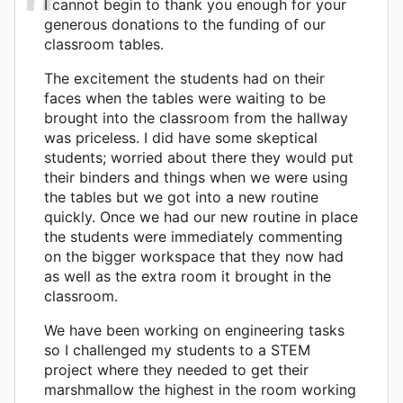
I cannot begin to thank you enough for your
generous donations to the funding of our
classroom tables.
The excitement the students had on their
faces when the tables were waiting to be
brought into the classroom from the hallway
was priceless. I did have some skeptical
students; worried about there they would put
their binders and things when we were using
the tables but we got into a new routine
quickly. Once we had our new routine in place
the students were immediately commenting
on the bigger workspace that they now had
as well as the extra room it brought in the
classroom.
We have been working on engineering tasks
so I challenged my students to a STEM
project where they needed to get their
marshmallow the highest in the room working