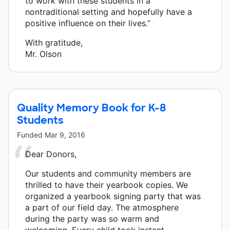
to work with these students in a
nontraditional setting and hopefully have a
positive influence on their lives.”
With gratitude,
Mr. Olson
Quality Memory Book for K-8
Students
Funded
Mar 9, 2016
Dear Donors,
Our students and community members are
thrilled to have their yearbook copies. We
organized a yearbook signing party that was
a part of our field day. The atmosphere
during the party was so warm and
welcoming. Every child took instant