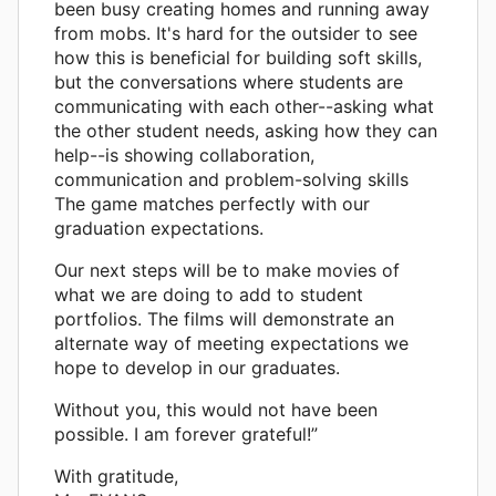
been busy creating homes and running away
from mobs. It's hard for the outsider to see
how this is beneficial for building soft skills,
but the conversations where students are
communicating with each other--asking what
the other student needs, asking how they can
help--is showing collaboration,
communication and problem-solving skills
The game matches perfectly with our
graduation expectations.
Our next steps will be to make movies of
what we are doing to add to student
portfolios. The films will demonstrate an
alternate way of meeting expectations we
hope to develop in our graduates.
Without you, this would not have been
possible. I am forever grateful!”
With gratitude,