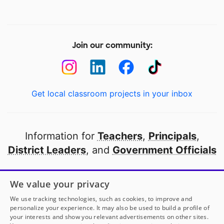
Join our community:
Get local classroom projects in your inbox
Information for
Teachers
,
Principals
,
District Leaders
, and
Government Officials
Open to every public school in America
We value your privacy
thanks to
our partners
We use tracking technologies, such as cookies, to improve and
personalize your experience. It may also be used to build a profile of
your interests and show you relevant advertisements on other sites.
Partner with DonorsChoose