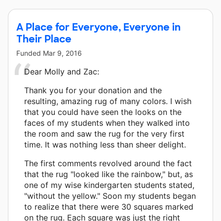
A Place for Everyone, Everyone in
Their Place
Funded
Mar 9, 2016
Dear Molly and Zac:
Thank you for your donation and the
resulting, amazing rug of many colors. I wish
that you could have seen the looks on the
faces of my students when they walked into
the room and saw the rug for the very first
time. It was nothing less than sheer delight.
The first comments revolved around the fact
that the rug "looked like the rainbow," but, as
one of my wise kindergarten students stated,
"without the yellow." Soon my students began
to realize that there were 30 squares marked
on the rug. Each square was just the right