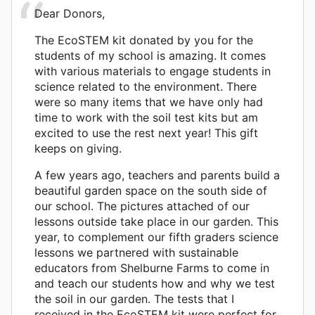
Dear Donors,
The EcoSTEM kit donated by you for the
students of my school is amazing. It comes
with various materials to engage students in
science related to the environment. There
were so many items that we have only had
time to work with the soil test kits but am
excited to use the rest next year! This gift
keeps on giving.
A few years ago, teachers and parents build a
beautiful garden space on the south side of
our school. The pictures attached of our
lessons outside take place in our garden. This
year, to complement our fifth graders science
lessons we partnered with sustainable
educators from Shelburne Farms to come in
and teach our students how and why we test
the soil in our garden. The tests that I
received in the EcoSTEM kit were perfect for