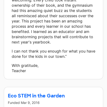
ownership of their book, and the gymnasium
had this amazing quiet buzz as the students
all reminisced about their successes over the
year. This project has been an amazing
process and every learner in our school has
benefited. I learned as an educator and am
brainstorming projects that will contribute to
next year's yearbook.
I can not thank you enough for what you have
done for the kids in our town.”
With gratitude,
Teacher
Eco STEM in the Garden
Funded
Mar 9, 2016