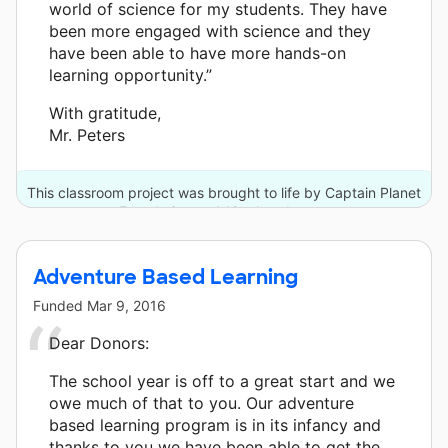
world of science for my students. They have
been more engaged with science and they
have been able to have more hands-on
learning opportunity.”
With gratitude,
Mr. Peters
This classroom project was brought to life by Captain Planet
Foundation and 12 other donors.
Adventure Based Learning
Funded
Mar 9, 2016
Dear Donors:
The school year is off to a great start and we
owe much of that to you. Our adventure
based learning program is in its infancy and
thanks to you we have been able to get the