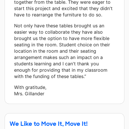
together from the table. They were eager to
start this project and excited that they didn't
have to rearrange the furniture to do so.
Not only have these tables brought us an
easier way to collaborate they have also
brought us the option to have more flexible
seating in the room. Student choice on their
location in the room and their seating
arrangement makes such an impact on a
students learning and I can't thank you
enough for providing that in my classroom
with the funding of these tables.”
With gratitude,
Mrs. Gillander
We Like to Move It, Move It!