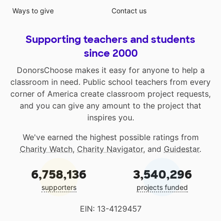
Ways to give
Contact us
Supporting teachers and students
since 2000
DonorsChoose makes it easy for anyone to help a
classroom in need. Public school teachers from every
corner of America create classroom project requests,
and you can give any amount to the project that
inspires you.
We've earned the highest possible ratings from
Charity Watch
,
Charity Navigator
, and
Guidestar
.
6,758,136
3,540,296
supporters
projects funded
EIN: 13-4129457