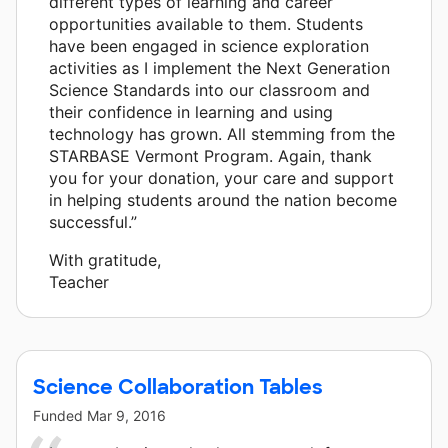
different types of learning and career
opportunities available to them. Students
have been engaged in science exploration
activities as I implement the Next Generation
Science Standards into our classroom and
their confidence in learning and using
technology has grown. All stemming from the
STARBASE Vermont Program. Again, thank
you for your donation, your care and support
in helping students around the nation become
successful.”
With gratitude,
Teacher
Science Collaboration Tables
Funded
Mar 9, 2016