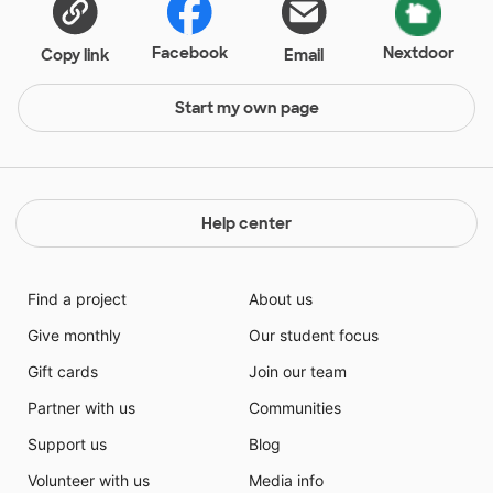
Facebook
Nextdoor
Copy link
Email
Start my own page
Help center
Find a project
About us
Give monthly
Our student focus
Gift cards
Join our team
Partner with us
Communities
Support us
Blog
Volunteer with us
Media info