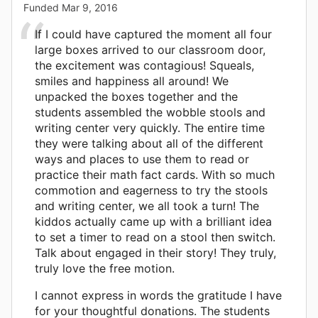
Funded
Mar 9, 2016
If I could have captured the moment all four
large boxes arrived to our classroom door,
the excitement was contagious! Squeals,
smiles and happiness all around! We
unpacked the boxes together and the
students assembled the wobble stools and
writing center very quickly. The entire time
they were talking about all of the different
ways and places to use them to read or
practice their math fact cards. With so much
commotion and eagerness to try the stools
and writing center, we all took a turn! The
kiddos actually came up with a brilliant idea
to set a timer to read on a stool then switch.
Talk about engaged in their story! They truly,
truly love the free motion.
I cannot express in words the gratitude I have
for your thoughtful donations. The students