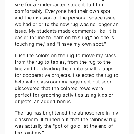
size for a kindergarten student to fit in
comfortably. Everyone had their own spot
and the invasion of the personal space issue
we had prior to the new rug was no longer an
issue. My students made comments like "it is
easier for me to learn on this rug," no one is
touching me," and "I have my own spot."
I use the colors on the rug to move my class
from the rug to tables, from the rug to the
line and for dividing them into small groups
for cooperative projects. I selected the rug to
help with classroom management but soon
discovered that the colored rows were
perfect for graphing activities using kids or
objects, an added bonus.
The rug has brightened the atmosphere in my
classroom. It turned out that the rainbow rug
was actually the "pot of gold" at the end of
the rainbow.”