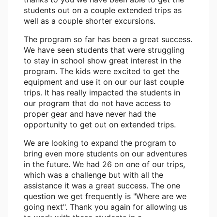
students out on a couple extended trips as
well as a couple shorter excursions.
The program so far has been a great success.
We have seen students that were struggling
to stay in school show great interest in the
program. The kids were excited to get the
equipment and use it on our our last couple
trips. It has really impacted the students in
our program that do not have access to
proper gear and have never had the
opportunity to get out on extended trips.
We are looking to expand the program to
bring even more students on our adventures
in the future. We had 26 on one of our trips,
which was a challenge but with all the
assistance it was a great success. The one
question we get frequently is "Where are we
going next". Thank you again for allowing us