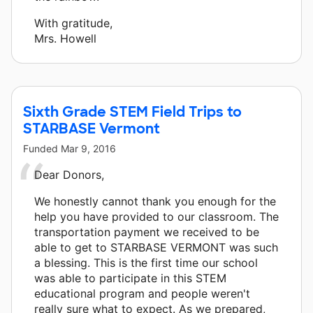
With gratitude,
Mrs. Howell
Sixth Grade STEM Field Trips to
STARBASE Vermont
Funded
Mar 9, 2016
Dear Donors,
We honestly cannot thank you enough for the
help you have provided to our classroom. The
transportation payment we received to be
able to get to STARBASE VERMONT was such
a blessing. This is the first time our school
was able to participate in this STEM
educational program and people weren't
really sure what to expect. As we prepared,