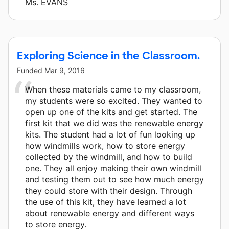
Ms. EVANS
Exploring Science in the Classroom.
Funded
Mar 9, 2016
When these materials came to my classroom,
my students were so excited. They wanted to
open up one of the kits and get started. The
first kit that we did was the renewable energy
kits. The student had a lot of fun looking up
how windmills work, how to store energy
collected by the windmill, and how to build
one. They all enjoy making their own windmill
and testing them out to see how much energy
they could store with their design. Through
the use of this kit, they have learned a lot
about renewable energy and different ways
to store energy.