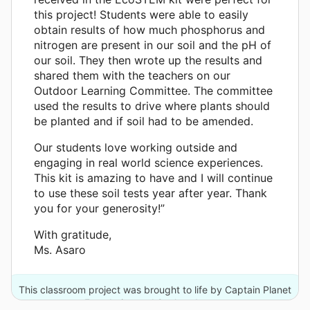
this project! Students were able to easily
obtain results of how much phosphorus and
nitrogen are present in our soil and the pH of
our soil. They then wrote up the results and
shared them with the teachers on our
Outdoor Learning Committee. The committee
used the results to drive where plants should
be planted and if soil had to be amended.
Our students love working outside and
engaging in real world science experiences.
This kit is amazing to have and I will continue
to use these soil tests year after year. Thank
you for your generosity!”
With gratitude,
Ms. Asaro
This classroom project was brought to life by Captain Planet
Foundation and 2 other donors.