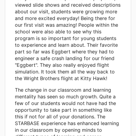
viewed slide shows and received descriptions
about our visit, students were growing more
and more excited everyday! Being there for
our first visit was amazing! People within the
school were also able to see why this
program is so important for young students
to experience and learn about. Their favorite
part so far was Eggbert where they had to
engineer a safe crash landing for our friend
"Eggbert". They also really enjoyed flight
simulation. It took them all the way back to
the Wright Brothers flight at Kitty Hawk!
The change in our classroom and learning
mentality has seen so much growth. Quite a
few of our students would not have had the
opportunity to take part in something like
this if not for all of your donations. The
STARBASE experience has enhanced learning
in our classroom by opening minds to