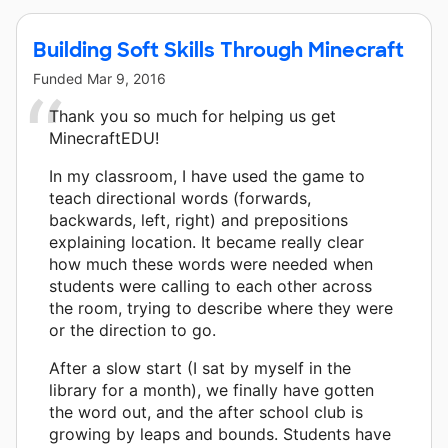
Building Soft Skills Through Minecraft
Funded
Mar 9, 2016
Thank you so much for helping us get
MinecraftEDU!
In my classroom, I have used the game to
teach directional words (forwards,
backwards, left, right) and prepositions
explaining location. It became really clear
how much these words were needed when
students were calling to each other across
the room, trying to describe where they were
or the direction to go.
After a slow start (I sat by myself in the
library for a month), we finally have gotten
the word out, and the after school club is
growing by leaps and bounds. Students have