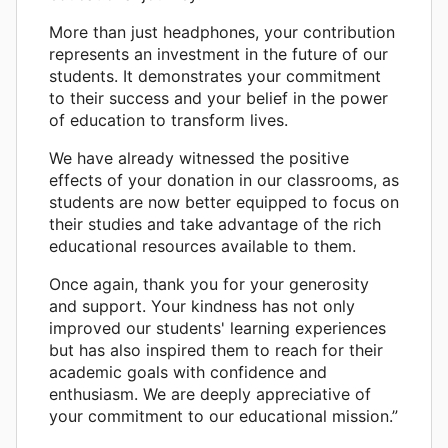
More than just headphones, your contribution
represents an investment in the future of our
students. It demonstrates your commitment
to their success and your belief in the power
of education to transform lives.
We have already witnessed the positive
effects of your donation in our classrooms, as
students are now better equipped to focus on
their studies and take advantage of the rich
educational resources available to them.
Once again, thank you for your generosity
and support. Your kindness has not only
improved our students' learning experiences
but has also inspired them to reach for their
academic goals with confidence and
enthusiasm. We are deeply appreciative of
your commitment to our educational mission.”