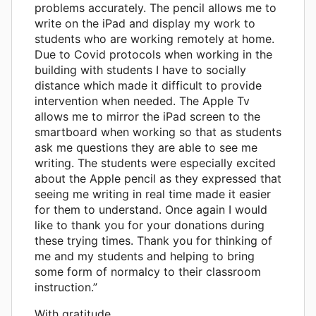
problems accurately. The pencil allows me to
write on the iPad and display my work to
students who are working remotely at home.
Due to Covid protocols when working in the
building with students I have to socially
distance which made it difficult to provide
intervention when needed. The Apple Tv
allows me to mirror the iPad screen to the
smartboard when working so that as students
ask me questions they are able to see me
writing. The students were especially excited
about the Apple pencil as they expressed that
seeing me writing in real time made it easier
for them to understand. Once again I would
like to thank you for your donations during
these trying times. Thank you for thinking of
me and my students and helping to bring
some form of normalcy to their classroom
instruction.”
With gratitude,