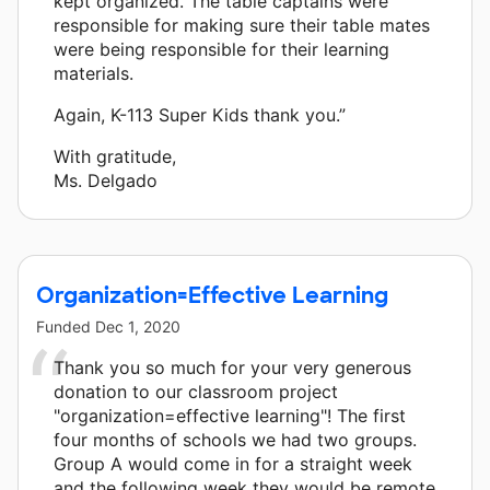
kept organized. The table captains were
responsible for making sure their table mates
were being responsible for their learning
materials.
Again, K-113 Super Kids thank you.”
With gratitude,
Ms. Delgado
Organization=Effective Learning
Funded
Dec 1, 2020
Thank you so much for your very generous
donation to our classroom project
"organization=effective learning"! The first
four months of schools we had two groups.
Group A would come in for a straight week
and the following week they would be remote