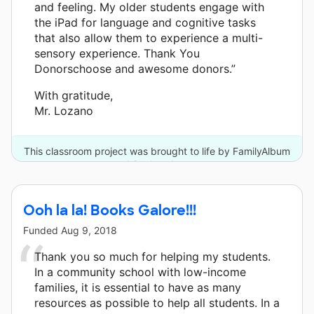
and feeling. My older students engage with
the iPad for language and cognitive tasks
that also allow them to experience a multi-
sensory experience. Thank You
Donorschoose and awesome donors.”
With gratitude,
Mr. Lozano
This classroom project was brought to life by FamilyAlbum
and 2 other donors.
Ooh la la! Books Galore!!!
Funded
Aug 9, 2018
Thank you so much for helping my students.
In a community school with low-income
families, it is essential to have as many
resources as possible to help all students. In a