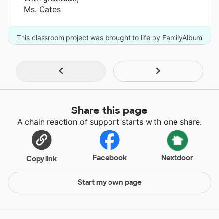
Ms. Oates
This classroom project was brought to life by FamilyAlbum
and 9 other donors.
Share this page
A chain reaction of support starts with one share.
Facebook
Nextdoor
Copy link
Start my own page