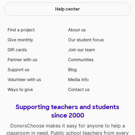
Help center
Find a project
About us
Give monthly
Our student focus
Gift cards
Join our team
Partner with us
Communities
Support us
Blog
Volunteer with us
Media info
Ways to give
Contact us
Supporting teachers and students
since 2000
DonorsChoose makes it easy for anyone to help a
classroom in need. Public school teachers from every