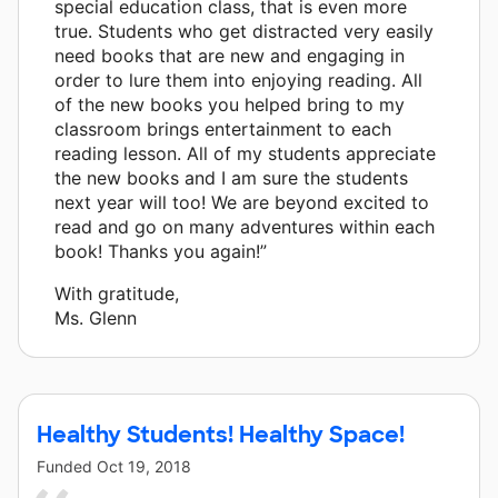
special education class, that is even more
true. Students who get distracted very easily
need books that are new and engaging in
order to lure them into enjoying reading. All
of the new books you helped bring to my
classroom brings entertainment to each
reading lesson. All of my students appreciate
the new books and I am sure the students
next year will too! We are beyond excited to
read and go on many adventures within each
book! Thanks you again!”
With gratitude,
Ms. Glenn
Healthy Students! Healthy Space!
Funded
Oct 19, 2018