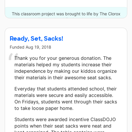
This classroom project was brought to life by The Clorox
Company and 7 other donors.
Ready, Set, Sacks!
Funded
Aug 19, 2018
Thank you for your generous donation. The
materials helped my students increase their
independence by making our kiddos organize
their materials in their awesome seat sacks.
Everyday that students attended school, their
materials were secure and easily accessible.
On Fridays, students went through their sacks
to take loose paper home.
Students were awarded incentive ClassDOJO
points when their seat sacks were neat and