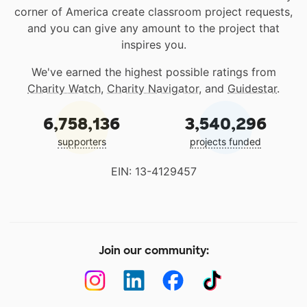
corner of America create classroom project requests,
and you can give any amount to the project that
inspires you.
We've earned the highest possible ratings from
Charity Watch
,
Charity Navigator
, and
Guidestar
.
6,758,136
3,540,296
supporters
projects funded
EIN: 13-4129457
Join our community: