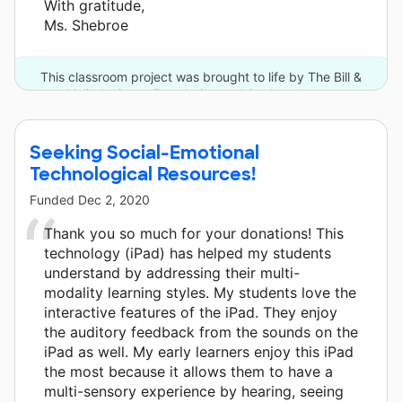
With gratitude,
Ms. Shebroe
This classroom project was brought to life by The Bill &
Melinda Gates Foundation and 6 other donors.
Seeking Social-Emotional
Technological Resources!
Funded
Dec 2, 2020
Thank you so much for your donations! This
technology (iPad) has helped my students
understand by addressing their multi-
modality learning styles. My students love the
interactive features of the iPad. They enjoy
the auditory feedback from the sounds on the
iPad as well. My early learners enjoy this iPad
the most because it allows them to have a
multi-sensory experience by hearing, seeing