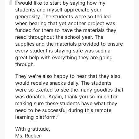
I would like to start by saying how my
students and myself appreciate your
generosity. The students were so thrilled
when hearing that yet another project was
funded for them to have the materials they
need throughout the school year. The
supplies and the materials provided to ensure
every student is staying safe was such a
great help with everything they are going
through.
They we're also happy to hear that they also
would receive snacks daily. The students
were so excited to see the many goodies that
was donated. Again, thank you so much for
making sure these students have what they
need to be successful during this remote
learning platform.”
With gratitude,
Ms. Rucker