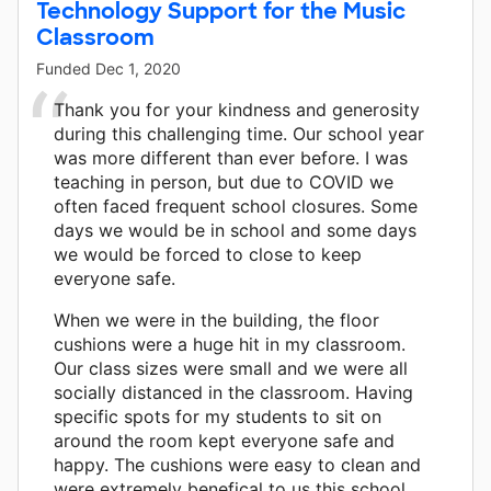
Technology Support for the Music
Classroom
Funded
Dec 1, 2020
Thank you for your kindness and generosity
during this challenging time. Our school year
was more different than ever before. I was
teaching in person, but due to COVID we
often faced frequent school closures. Some
days we would be in school and some days
we would be forced to close to keep
everyone safe.
When we were in the building, the floor
cushions were a huge hit in my classroom.
Our class sizes were small and we were all
socially distanced in the classroom. Having
specific spots for my students to sit on
around the room kept everyone safe and
happy. The cushions were easy to clean and
were extremely benefical to us this school