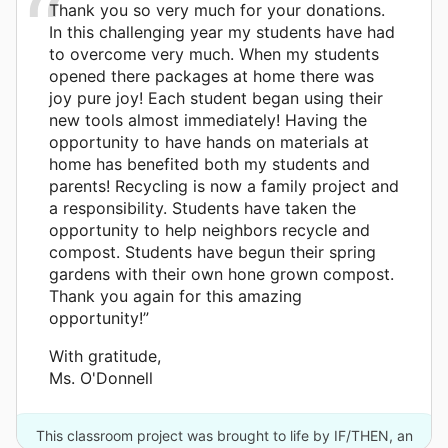
Thank you so very much for your donations.
In this challenging year my students have had
to overcome very much. When my students
opened there packages at home there was
joy pure joy! Each student began using their
new tools almost immediately! Having the
opportunity to have hands on materials at
home has benefited both my students and
parents! Recycling is now a family project and
a responsibility. Students have taken the
opportunity to help neighbors recycle and
compost. Students have begun their spring
gardens with their own hone grown compost.
Thank you again for this amazing
opportunity!”
With gratitude,
Ms. O'Donnell
This classroom project was brought to life by IF/THEN, an