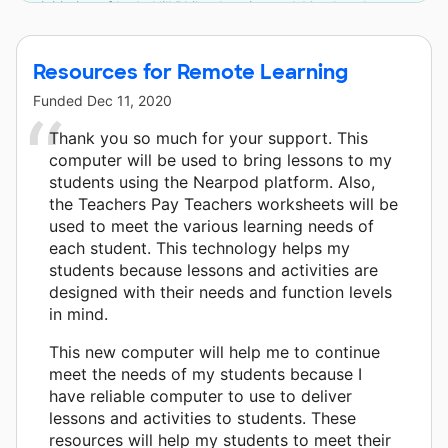
initiative of Lyda Hill Philanthropies and 10 other donors.
Resources for Remote Learning
Funded
Dec 11, 2020
Thank you so much for your support. This
computer will be used to bring lessons to my
students using the Nearpod platform. Also,
the Teachers Pay Teachers worksheets will be
used to meet the various learning needs of
each student. This technology helps my
students because lessons and activities are
designed with their needs and function levels
in mind.
This new computer will help me to continue
meet the needs of my students because I
have reliable computer to use to deliver
lessons and activities to students. These
resources will help my students to meet their