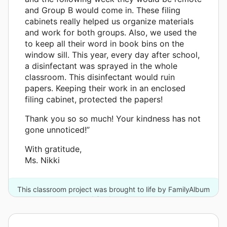
and Group B would come in. These filing
cabinets really helped us organize materials
and work for both groups. Also, we used the
to keep all their word in book bins on the
window sill. This year, every day after school,
a disinfectant was sprayed in the whole
classroom. This disinfectant would ruin
papers. Keeping their work in an enclosed
filing cabinet, protected the papers!
Thank you so so much! Your kindness has not
gone unnoticed!”
With gratitude,
Ms. Nikki
This classroom project was brought to life by FamilyAlbum
and 3 other donors.