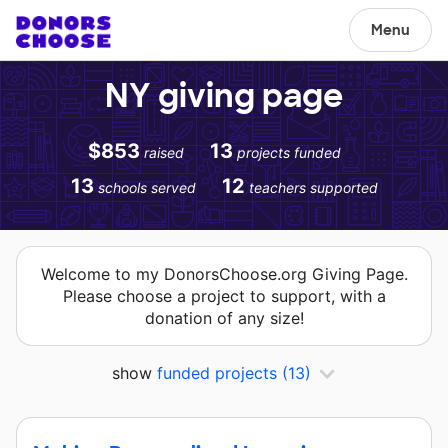
Menu
NY giving page
$853
13
raised
projects funded
13
12
schools served
teachers supported
Welcome to my DonorsChoose.org Giving Page.
Please choose a project to support, with a
donation of any size!
show
funded projects
(13)