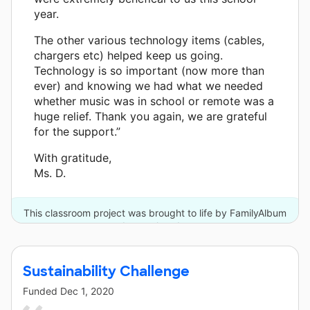
year.
The other various technology items (cables,
chargers etc) helped keep us going.
Technology is so important (now more than
ever) and knowing we had what we needed
whether music was in school or remote was a
huge relief. Thank you again, we are grateful
for the support.”
With gratitude,
Ms. D.
This classroom project was brought to life by FamilyAlbum
and one other donor.
Sustainability Challenge
Funded
Dec 1, 2020