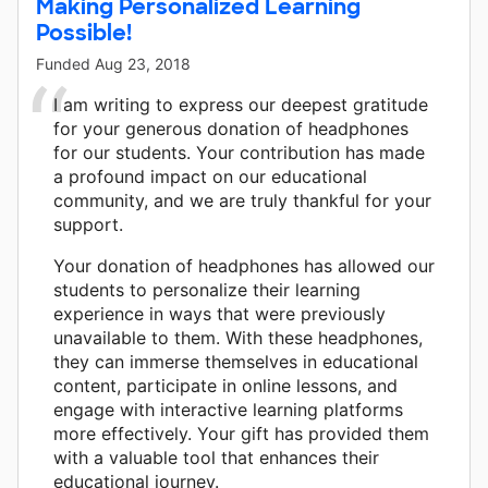
Making Personalized Learning
Possible!
Funded
Aug 23, 2018
I am writing to express our deepest gratitude
for your generous donation of headphones
for our students. Your contribution has made
a profound impact on our educational
community, and we are truly thankful for your
support.
Your donation of headphones has allowed our
students to personalize their learning
experience in ways that were previously
unavailable to them. With these headphones,
they can immerse themselves in educational
content, participate in online lessons, and
engage with interactive learning platforms
more effectively. Your gift has provided them
with a valuable tool that enhances their
educational journey.