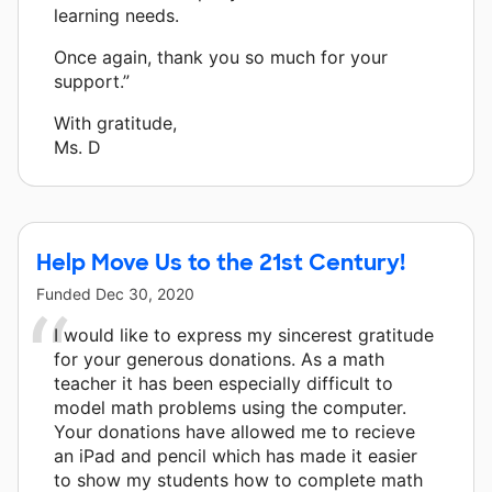
learning needs.
Once again, thank you so much for your
support.”
With gratitude,
Ms. D
Help Move Us to the 21st Century!
Funded
Dec 30, 2020
I would like to express my sincerest gratitude
for your generous donations. As a math
teacher it has been especially difficult to
model math problems using the computer.
Your donations have allowed me to recieve
an iPad and pencil which has made it easier
to show my students how to complete math