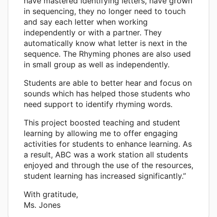
have mastered identifying letters, have grown
in sequencing, they no longer need to touch
and say each letter when working
independently or with a partner. They
automatically know what letter is next in the
sequence. The Rhyming phones are also used
in small group as well as independently.
Students are able to better hear and focus on
sounds which has helped those students who
need support to identify rhyming words.
This project boosted teaching and student
learning by allowing me to offer engaging
activities for students to enhance learning. As
a result, ABC was a work station all students
enjoyed and through the use of the resources,
student learning has increased significantly.”
With gratitude,
Ms. Jones