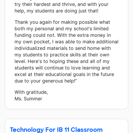
try their hardest and thrive, and with your
help, my students are doing just that!
Thank you again for making possible what
both my personal and my school's limited
funding could not. With the extra money in
my own pocket, I was able to make additional
individualized materials to send home with
my students to practice skills at their own
level. Here's to hoping these and all of my
students will continue to love learning and
excel at their educational goals in the future
due to your generous help!”
With gratitude,
Ms. Summer
Technology For IB 11 Classroom