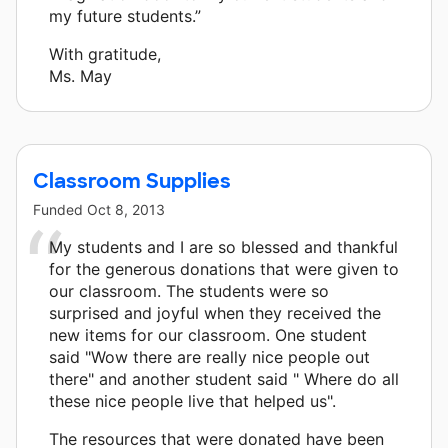
my future students.”
With gratitude,
Ms. May
Classroom Supplies
Funded
Oct 8, 2013
My students and I are so blessed and thankful
for the generous donations that were given to
our classroom. The students were so
surprised and joyful when they received the
new items for our classroom. One student
said "Wow there are really nice people out
there" and another student said " Where do all
these nice people live that helped us".
The resources that were donated have been