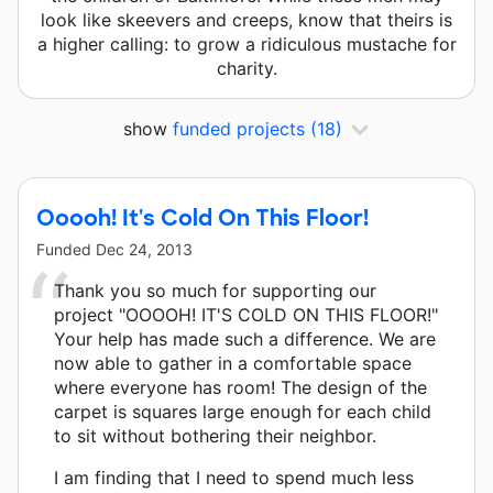
look like skeevers and creeps, know that theirs is
a higher calling: to grow a ridiculous mustache for
charity.
show
funded projects
(18)
Ooooh! It's Cold On This Floor!
Funded
Dec 24, 2013
Thank you so much for supporting our
project "OOOOH! IT'S COLD ON THIS FLOOR!"
Your help has made such a difference. We are
now able to gather in a comfortable space
where everyone has room! The design of the
carpet is squares large enough for each child
to sit without bothering their neighbor.
I am finding that I need to spend much less