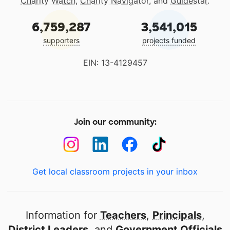
Charity Watch
,
Charity Navigator
, and
Guidestar
.
6,759,287
3,541,015
supporters
projects funded
EIN: 13-4129457
Join our community:
Get local classroom projects in your inbox
Information for
Teachers
,
Principals
,
District Leaders
, and
Government Officials