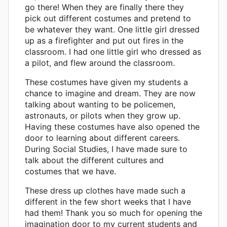
go there! When they are finally there they
pick out different costumes and pretend to
be whatever they want. One little girl dressed
up as a firefighter and put out fires in the
classroom. I had one little girl who dressed as
a pilot, and flew around the classroom.
These costumes have given my students a
chance to imagine and dream. They are now
talking about wanting to be policemen,
astronauts, or pilots when they grow up.
Having these costumes have also opened the
door to learning about different careers.
During Social Studies, I have made sure to
talk about the different cultures and
costumes that we have.
These dress up clothes have made such a
different in the few short weeks that I have
had them! Thank you so much for opening the
imagination door to my current students and