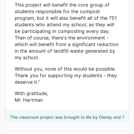
This project will benefit the core group of
students responsible for the compost
program, but it will also benefit all of the 751
students who attend my school, as they will
be participating in composting every day.
Then of course, there's the environment -
which will benefit from a significant reduction
in the amount of landfill waste generated by
my school.
Without you, none of this would be possible.
Thank you for supporting my students - they
deserve it.”
With gratitude,
Mr. Hartman
This classroom project was brought to life by Disney and 7
other donors.