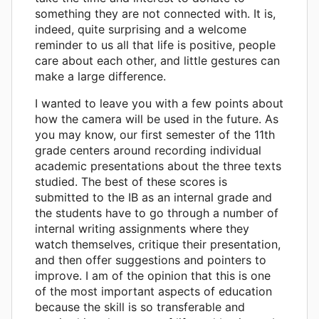
something they are not connected with. It is,
indeed, quite surprising and a welcome
reminder to us all that life is positive, people
care about each other, and little gestures can
make a large difference.
I wanted to leave you with a few points about
how the camera will be used in the future. As
you may know, our first semester of the 11th
grade centers around recording individual
academic presentations about the three texts
studied. The best of these scores is
submitted to the IB as an internal grade and
the students have to go through a number of
internal writing assignments where they
watch themselves, critique their presentation,
and then offer suggestions and pointers to
improve. I am of the opinion that this is one
of the most important aspects of education
because the skill is so transferable and