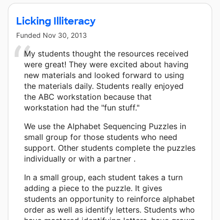
Licking Illiteracy
Funded
Nov 30, 2013
My students thought the resources received
were great! They were excited about having
new materials and looked forward to using
the materials daily. Students really enjoyed
the ABC workstation because that
workstation had the "fun stuff."
We use the Alphabet Sequencing Puzzles in
small group for those students who need
support. Other students complete the puzzles
individually or with a partner .
In a small group, each student takes a turn
adding a piece to the puzzle. It gives
students an opportunity to reinforce alphabet
order as well as identify letters. Students who