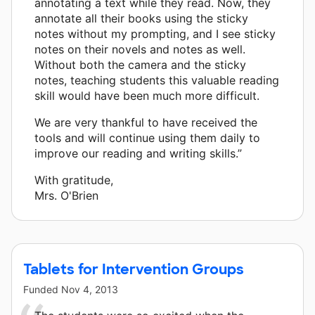
annotating a text while they read. Now, they
annotate all their books using the sticky
notes without my prompting, and I see sticky
notes on their novels and notes as well.
Without both the camera and the sticky
notes, teaching students this valuable reading
skill would have been much more difficult.
We are very thankful to have received the
tools and will continue using them daily to
improve our reading and writing skills.”
With gratitude,
Mrs. O'Brien
Tablets for Intervention Groups
Funded
Nov 4, 2013