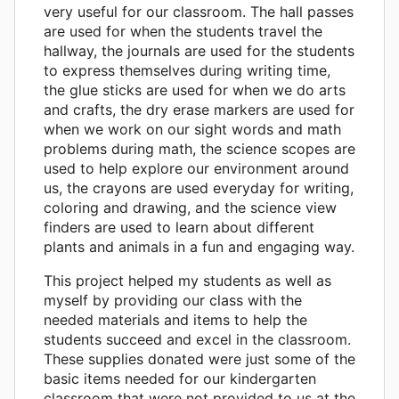
very useful for our classroom. The hall passes
are used for when the students travel the
hallway, the journals are used for the students
to express themselves during writing time,
the glue sticks are used for when we do arts
and crafts, the dry erase markers are used for
when we work on our sight words and math
problems during math, the science scopes are
used to help explore our environment around
us, the crayons are used everyday for writing,
coloring and drawing, and the science view
finders are used to learn about different
plants and animals in a fun and engaging way.
This project helped my students as well as
myself by providing our class with the
needed materials and items to help the
students succeed and excel in the classroom.
These supplies donated were just some of the
basic items needed for our kindergarten
classroom that were not provided to us at the