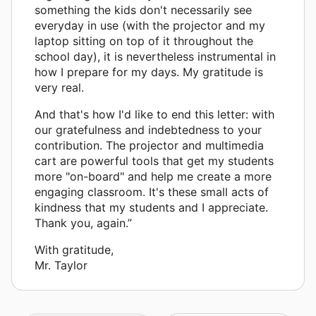
something the kids don't necessarily see
everyday in use (with the projector and my
laptop sitting on top of it throughout the
school day), it is nevertheless instrumental in
how I prepare for my days. My gratitude is
very real.
And that's how I'd like to end this letter: with
our gratefulness and indebtedness to your
contribution. The projector and multimedia
cart are powerful tools that get my students
more "on-board" and help me create a more
engaging classroom. It's these small acts of
kindness that my students and I appreciate.
Thank you, again.”
With gratitude,
Mr. Taylor