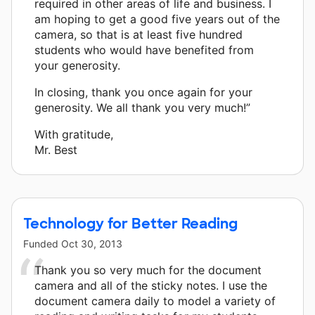
required in other areas of life and business. I
am hoping to get a good five years out of the
camera, so that is at least five hundred
students who would have benefited from
your generosity.
In closing, thank you once again for your
generosity. We all thank you very much!”
With gratitude,
Mr. Best
Technology for Better Reading
Funded
Oct 30, 2013
Thank you so very much for the document
camera and all of the sticky notes. I use the
document camera daily to model a variety of