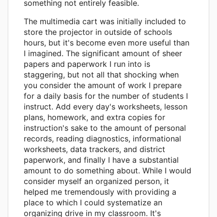
something not entirely feasible.
The multimedia cart was initially included to
store the projector in outside of schools
hours, but it's become even more useful than
I imagined. The significant amount of sheer
papers and paperwork I run into is
staggering, but not all that shocking when
you consider the amount of work I prepare
for a daily basis for the number of students I
instruct. Add every day's worksheets, lesson
plans, homework, and extra copies for
instruction's sake to the amount of personal
records, reading diagnostics, informational
worksheets, data trackers, and district
paperwork, and finally I have a substantial
amount to do something about. While I would
consider myself an organized person, it
helped me tremendously with providing a
place to which I could systematize an
organizing drive in my classroom. It's