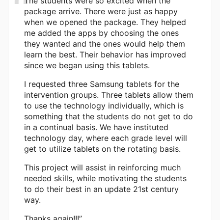
The students were so excited when the
package arrive. There were just as happy
when we opened the package. They helped
me added the apps by choosing the ones
they wanted and the ones would help them
learn the best. Their behavior has improved
since we began using this tablets.
I requested three Samsung tablets for the
intervention groups. Three tablets allow them
to use the technology individually, which is
something that the students do not get to do
in a continual basis. We have instituted
technology day, where each grade level will
get to utilize tablets on the rotating basis.
This project will assist in reinforcing much
needed skills, while motivating the students
to do their best in an update 21st century
way.
Thanks again!!!”