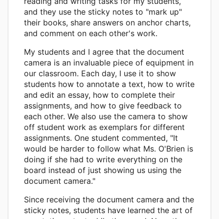
reading and writing tasks for my students,
and they use the sticky notes to "mark up"
their books, share answers on anchor charts,
and comment on each other's work.
My students and I agree that the document
camera is an invaluable piece of equipment in
our classroom. Each day, I use it to show
students how to annotate a text, how to write
and edit an essay, how to complete their
assignments, and how to give feedback to
each other. We also use the camera to show
off student work as exemplars for different
assignments. One student commented, "It
would be harder to follow what Ms. O'Brien is
doing if she had to write everything on the
board instead of just showing us using the
document camera."
Since receiving the document camera and the
sticky notes, students have learned the art of