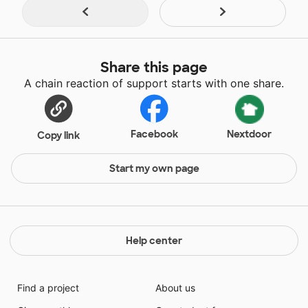
Share this page
A chain reaction of support starts with one share.
Facebook
Nextdoor
Copy link
Start my own page
Help center
Find a project
About us