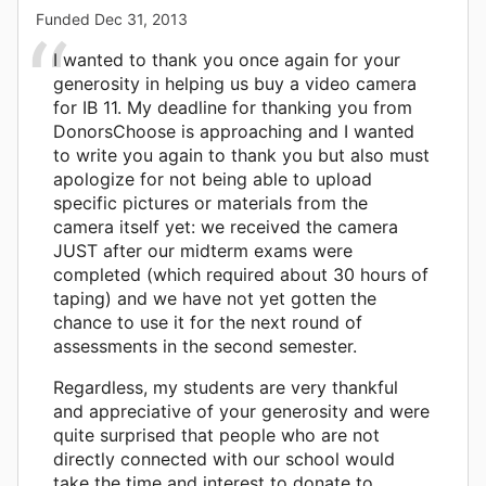
Funded
Dec 31, 2013
I wanted to thank you once again for your
generosity in helping us buy a video camera
for IB 11. My deadline for thanking you from
DonorsChoose is approaching and I wanted
to write you again to thank you but also must
apologize for not being able to upload
specific pictures or materials from the
camera itself yet: we received the camera
JUST after our midterm exams were
completed (which required about 30 hours of
taping) and we have not yet gotten the
chance to use it for the next round of
assessments in the second semester.
Regardless, my students are very thankful
and appreciative of your generosity and were
quite surprised that people who are not
directly connected with our school would
take the time and interest to donate to