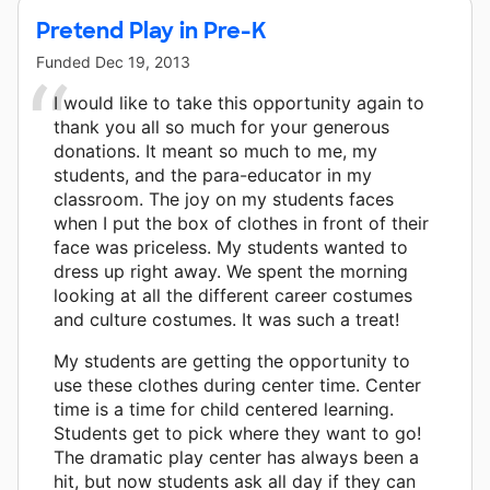
Pretend Play in Pre-K
Funded
Dec 19, 2013
I would like to take this opportunity again to
thank you all so much for your generous
donations. It meant so much to me, my
students, and the para-educator in my
classroom. The joy on my students faces
when I put the box of clothes in front of their
face was priceless. My students wanted to
dress up right away. We spent the morning
looking at all the different career costumes
and culture costumes. It was such a treat!
My students are getting the opportunity to
use these clothes during center time. Center
time is a time for child centered learning.
Students get to pick where they want to go!
The dramatic play center has always been a
hit, but now students ask all day if they can