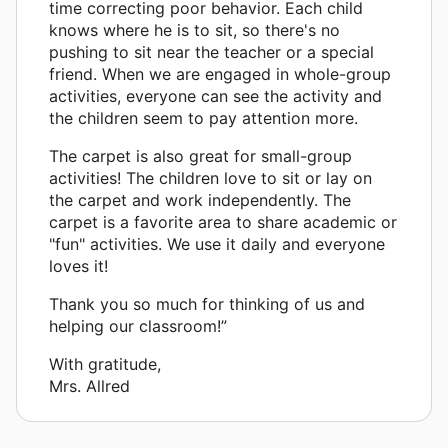
time correcting poor behavior. Each child
knows where he is to sit, so there's no
pushing to sit near the teacher or a special
friend. When we are engaged in whole-group
activities, everyone can see the activity and
the children seem to pay attention more.
The carpet is also great for small-group
activities! The children love to sit or lay on
the carpet and work independently. The
carpet is a favorite area to share academic or
"fun" activities. We use it daily and everyone
loves it!
Thank you so much for thinking of us and
helping our classroom!”
With gratitude,
Mrs. Allred