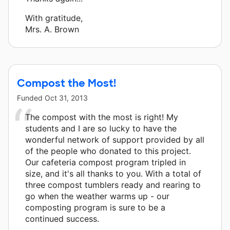
With gratitude,
Mrs. A. Brown
Compost the Most!
Funded
Oct 31, 2013
The compost with the most is right! My
students and I are so lucky to have the
wonderful network of support provided by all
of the people who donated to this project.
Our cafeteria compost program tripled in
size, and it's all thanks to you. With a total of
three compost tumblers ready and rearing to
go when the weather warms up - our
composting program is sure to be a
continued success.