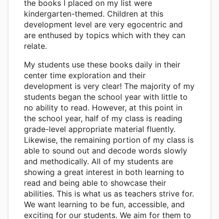
the books I placed on my list were
kindergarten-themed. Children at this
development level are very egocentric and
are enthused by topics which with they can
relate.
My students use these books daily in their
center time exploration and their
development is very clear! The majority of my
students began the school year with little to
no ability to read. However, at this point in
the school year, half of my class is reading
grade-level appropriate material fluently.
Likewise, the remaining portion of my class is
able to sound out and decode words slowly
and methodically. All of my students are
showing a great interest in both learning to
read and being able to showcase their
abilities. This is what us as teachers strive for.
We want learning to be fun, accessible, and
exciting for our students. We aim for them to