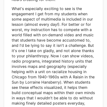
What's especially exciting to see is the
engagement I get from my students when
some aspect of multimedia is included in our
lesson (almost every day!). For better or for
worst, my instruction has to compete with a
world filled with on-demand video and music
that students have become accustomed to,
and I'd be lying to say it isn't a challenge. But
it's one I take on gladly, and not alone thanks
to your philanthropy. Now I can show videos,
radio programs, integrated history units that
involves maps and geography (especially
helping with a unit on racialize housing in
Chicago from 1940-1960s with A Raisin in the
Sun by Lorraine Hansberry). When students
see these effects visualized, it helps them
build conceptual maps within their own minds
in ways that I wouldn't be able to do without
making finely detailed posters everyday,