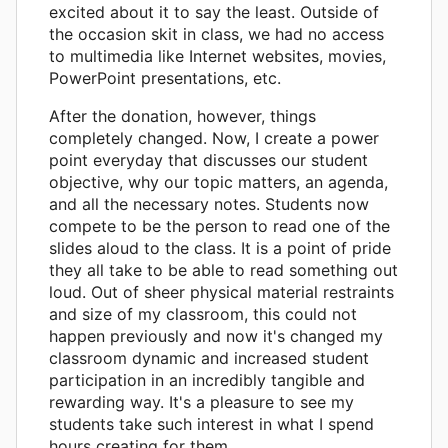
excited about it to say the least. Outside of
the occasion skit in class, we had no access
to multimedia like Internet websites, movies,
PowerPoint presentations, etc.
After the donation, however, things
completely changed. Now, I create a power
point everyday that discusses our student
objective, why our topic matters, an agenda,
and all the necessary notes. Students now
compete to be the person to read one of the
slides aloud to the class. It is a point of pride
they all take to be able to read something out
loud. Out of sheer physical material restraints
and size of my classroom, this could not
happen previously and now it's changed my
classroom dynamic and increased student
participation in an incredibly tangible and
rewarding way. It's a pleasure to see my
students take such interest in what I spend
hours creating for them.