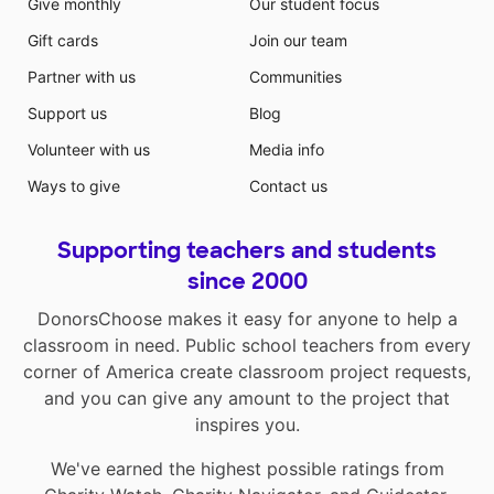
Give monthly
Our student focus
Gift cards
Join our team
Partner with us
Communities
Support us
Blog
Volunteer with us
Media info
Ways to give
Contact us
Supporting teachers and students
since 2000
DonorsChoose makes it easy for anyone to help a
classroom in need. Public school teachers from every
corner of America create classroom project requests,
and you can give any amount to the project that
inspires you.
We've earned the highest possible ratings from