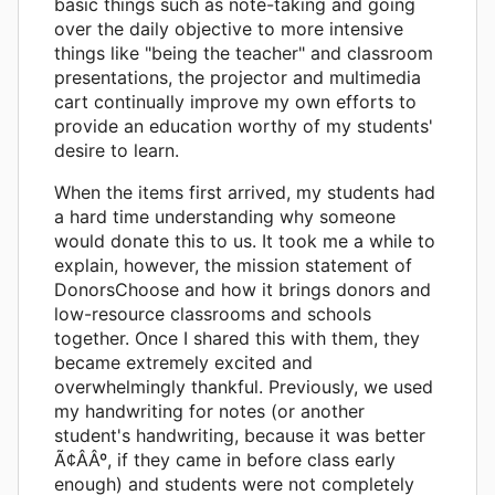
basic things such as note-taking and going
over the daily objective to more intensive
things like "being the teacher" and classroom
presentations, the projector and multimedia
cart continually improve my own efforts to
provide an education worthy of my students'
desire to learn.
When the items first arrived, my students had
a hard time understanding why someone
would donate this to us. It took me a while to
explain, however, the mission statement of
DonorsChoose and how it brings donors and
low-resource classrooms and schools
together. Once I shared this with them, they
became extremely excited and
overwhelmingly thankful. Previously, we used
my handwriting for notes (or another
student's handwriting, because it was better
Ã¢ÂÂº, if they came in before class early
enough) and students were not completely