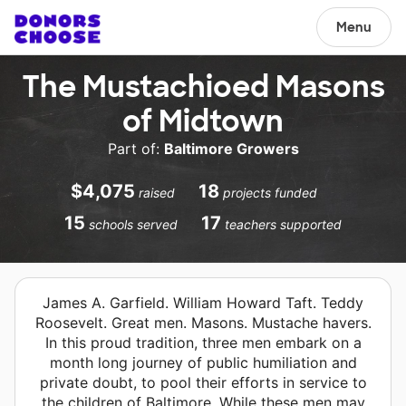
Menu
The Mustachioed Masons
of Midtown
Part of:
Baltimore Growers
$4,075
18
raised
projects funded
15
17
schools served
teachers supported
James A. Garfield. William Howard Taft. Teddy
Roosevelt. Great men. Masons. Mustache havers.
In this proud tradition, three men embark on a
month long journey of public humiliation and
private doubt, to pool their efforts in service to
the children of Baltimore. While these men may