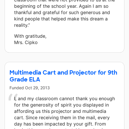
beginning of the school year. Again I am so
thankful and grateful for such generous and
kind people that helped make this dream a
reality.”
With gratitude,
Mrs. Cipko
Multimedia Cart and Projector for 9th
Grade ELA
Funded
Oct 29, 2013
I, and my classroom cannot thank you enough
for the generosity of spirit you displayed in
affording us this projector and multimedia
cart. Since receiving them in the mail, every
day has been impacted by your gift. From