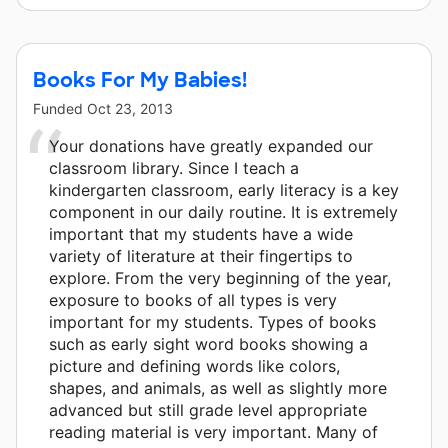
Books For My Babies!
Funded
Oct 23, 2013
Your donations have greatly expanded our
classroom library. Since I teach a
kindergarten classroom, early literacy is a key
component in our daily routine. It is extremely
important that my students have a wide
variety of literature at their fingertips to
explore. From the very beginning of the year,
exposure to books of all types is very
important for my students. Types of books
such as early sight word books showing a
picture and defining words like colors,
shapes, and animals, as well as slightly more
advanced but still grade level appropriate
reading material is very important. Many of