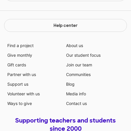
Help center
Find a project
About us
Give monthly
Our student focus
Gift cards
Join our team
Partner with us
Communities
Support us
Blog
Volunteer with us
Media info
Ways to give
Contact us
Supporting teachers and students
since 2000