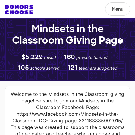
Menu
Mindsets in the
Classroom Giving Page
$5,229
160
raised
projects funded
105
121
schools served
teachers supported
Welcome to the Mindsets in the Classroom giving
page! Be sure to join our Mindsets in the
Classroom Facebook Page:
https://www.facebook.com/Mindsets-in-the-
Classroom-DC-Giving-page-321163885002015/
This page was created to support the classrooms
of dedicated and teachers who go above and