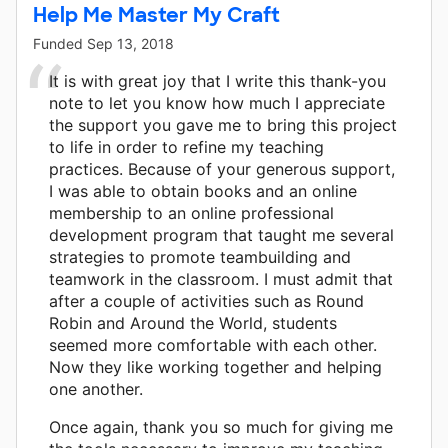
Help Me Master My Craft
Funded
Sep 13, 2018
It is with great joy that I write this thank-you
note to let you know how much I appreciate
the support you gave me to bring this project
to life in order to refine my teaching
practices. Because of your generous support,
I was able to obtain books and an online
membership to an online professional
development program that taught me several
strategies to promote teambuilding and
teamwork in the classroom. I must admit that
after a couple of activities such as Round
Robin and Around the World, students
seemed more comfortable with each other.
Now they like working together and helping
one another.
Once again, thank you so much for giving me