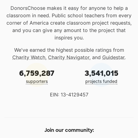
DonorsChoose makes it easy for anyone to help a
classroom in need. Public school teachers from every
corner of America create classroom project requests,
and you can give any amount to the project that
inspires you.
We've earned the highest possible ratings from
Charity Watch
,
Charity Navigator
, and
Guidestar
.
6,759,287
3,541,015
supporters
projects funded
EIN: 13-4129457
Join our community: