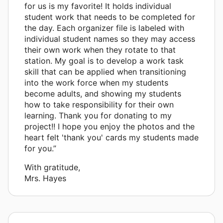
for us is my favorite! It holds individual
student work that needs to be completed for
the day. Each organizer file is labeled with
individual student names so they may access
their own work when they rotate to that
station. My goal is to develop a work task
skill that can be applied when transitioning
into the work force when my students
become adults, and showing my students
how to take responsibility for their own
learning. Thank you for donating to my
project!! I hope you enjoy the photos and the
heart felt 'thank you' cards my students made
for you.”
With gratitude,
Mrs. Hayes