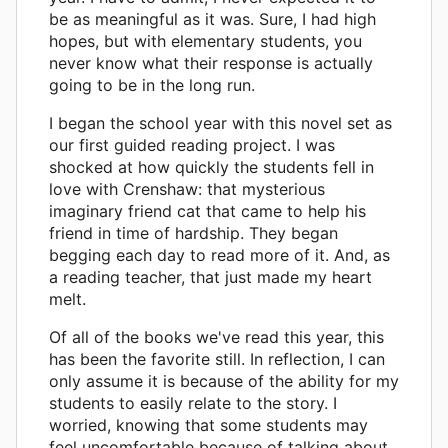
be as meaningful as it was. Sure, I had high
hopes, but with elementary students, you
never know what their response is actually
going to be in the long run.
I began the school year with this novel set as
our first guided reading project. I was
shocked at how quickly the students fell in
love with Crenshaw: that mysterious
imaginary friend cat that came to help his
friend in time of hardship. They began
begging each day to read more of it. And, as
a reading teacher, that just made my heart
melt.
Of all of the books we've read this year, this
has been the favorite still. In reflection, I can
only assume it is because of the ability for my
students to easily relate to the story. I
worried, knowing that some students may
feel uncomfortable because of talking about