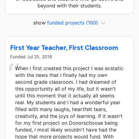
beyond with their students.
show
funded projects
(160)
First Year Teacher, First Classroom
Funded
Jul 25, 2018
When I first created this project I was ecstatic
with the news that I finally had my own
second grade classroom. I had dreamed of
this opportunity all of my life, but it wasn't
until this moment that it actually all seems
real. My students and I had a wonderful year
filled with many laughs, heartfelt tears,
creativity, and the joys of learning. If it wasn't
for my first project on Donorschoose being
funded, I most likely wouldn't have had the
hope that more projects would fund. With