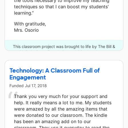
the tools necessary to improve my teaching
techniques so that I can boost my students'
learning.”
With gratitude,
Mrs. Osorio
This classroom project was brought to life by The Bill &
Melinda Gates Foundation and 98 other donors.
Technology: A Classroom Full of
Engagement
Funded
Jul 17, 2018
Thank you very much for your support and
help. It really means a lot to me. My students
were amazed by all the amazing items that
were donated to our classroom. The kindle
has been an amazing add on to our
classroom. They use it everyday to read the