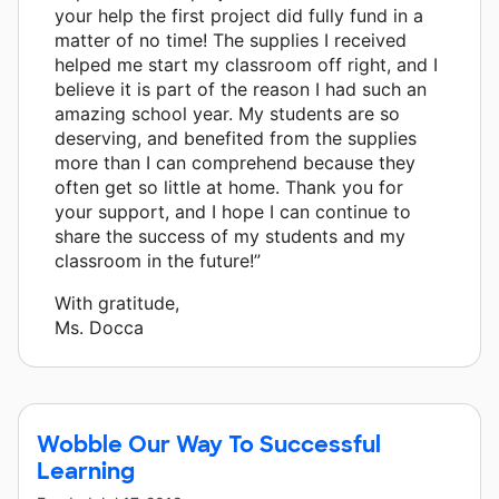
your help the first project did fully fund in a
matter of no time! The supplies I received
helped me start my classroom off right, and I
believe it is part of the reason I had such an
amazing school year. My students are so
deserving, and benefited from the supplies
more than I can comprehend because they
often get so little at home. Thank you for
your support, and I hope I can continue to
share the success of my students and my
classroom in the future!”
With gratitude,
Ms. Docca
Wobble Our Way To Successful
Learning