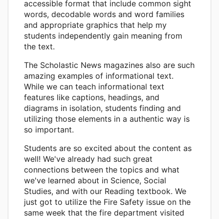
accessible format that include common sight
words, decodable words and word families
and appropriate graphics that help my
students independently gain meaning from
the text.
The Scholastic News magazines also are such
amazing examples of informational text.
While we can teach informational text
features like captions, headings, and
diagrams in isolation, students finding and
utilizing those elements in a authentic way is
so important.
Students are so excited about the content as
well! We've already had such great
connections between the topics and what
we've learned about in Science, Social
Studies, and with our Reading textbook. We
just got to utilize the Fire Safety issue on the
same week that the fire department visited