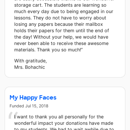
storage cart. The students are learning so
much every day due to being engaged in our
lessons. They do not have to worry about
losing any papers because their mailbox
holds their papers for them until the end of
the day! Without your help, we would have
never been able to receive these awesome
materials. Thank you so much!”
With gratitude,
Mrs. Bohachic
My Happy Faces
Funded
Jul 15, 2018
I want to thank you all personally for the
wonderful impact your donations have made
to my students. We had to wait awhile due to