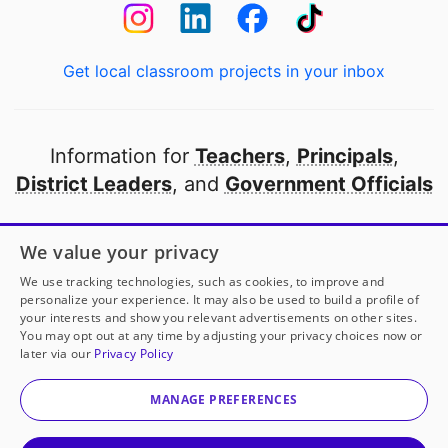
Get local classroom projects in your inbox
Information for
Teachers
,
Principals
,
District Leaders
, and
Government Officials
Open to every public school in America
We value your privacy
thanks to
our partners
We use tracking technologies, such as cookies, to improve and
personalize your experience. It may also be used to build a profile of
your interests and show you relevant advertisements on other sites.
Partner with DonorsChoose
You may opt out at any time by adjusting your privacy choices now or
later via our
Privacy Policy
© 2000-
2026
DonorsChoose, a 501(c)(3) not-for-profit
corporation.
MANAGE PREFERENCES
Privacy policy
|
Manage Cookies
|
Terms of use
|
Schools