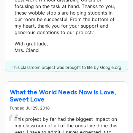
focusing on the task at hand. Thanks to you,
these wobble stools are helping students in
our room be successful! From the bottom of
my heart, thank you for your support and
generous donations to our project.”
With gratitude,
Mrs. Cianci
This classroom project was brought to life by Google.org
and 53 other donors.
What the World Needs Now is Love,
Sweet Love
Funded
Jul 29, 2018
This project by far had the biggest impact on
my classroom of all of the ones I've done this
year. I have to admit, I never expected it to