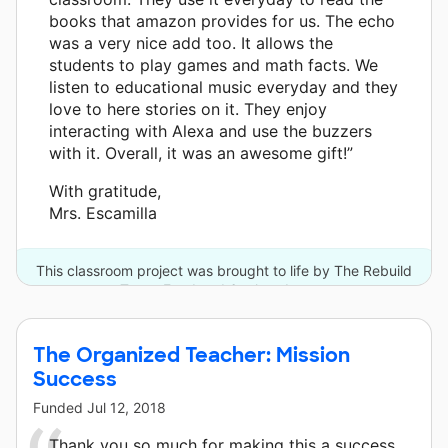
books that amazon provides for us. The echo
was a very nice add too. It allows the
students to play games and math facts. We
listen to educational music everyday and they
love to here stories on it. They enjoy
interacting with Alexa and use the buzzers
with it. Overall, it was an awesome gift!”
With gratitude,
Mrs. Escamilla
This classroom project was brought to life by The Rebuild
Texas Fund and 6 other donors.
The Organized Teacher: Mission
Success
Funded
Jul 12, 2018
Thank you so much for making this a success.