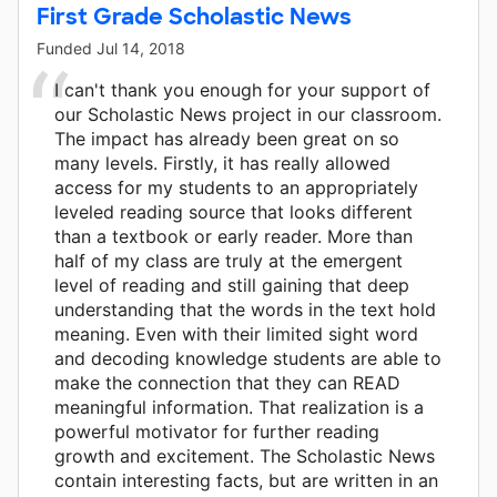
First Grade Scholastic News
Funded
Jul 14, 2018
I can't thank you enough for your support of
our Scholastic News project in our classroom.
The impact has already been great on so
many levels. Firstly, it has really allowed
access for my students to an appropriately
leveled reading source that looks different
than a textbook or early reader. More than
half of my class are truly at the emergent
level of reading and still gaining that deep
understanding that the words in the text hold
meaning. Even with their limited sight word
and decoding knowledge students are able to
make the connection that they can READ
meaningful information. That realization is a
powerful motivator for further reading
growth and excitement. The Scholastic News
contain interesting facts, but are written in an