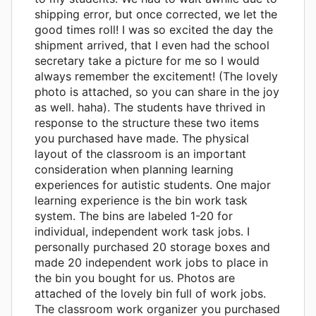
shipping error, but once corrected, we let the
good times roll! I was so excited the day the
shipment arrived, that I even had the school
secretary take a picture for me so I would
always remember the excitement! (The lovely
photo is attached, so you can share in the joy
as well. haha). The students have thrived in
response to the structure these two items
you purchased have made. The physical
layout of the classroom is an important
consideration when planning learning
experiences for autistic students. One major
learning experience is the bin work task
system. The bins are labeled 1-20 for
individual, independent work task jobs. I
personally purchased 20 storage boxes and
made 20 independent work jobs to place in
the bin you bought for us. Photos are
attached of the lovely bin full of work jobs.
The classroom work organizer you purchased