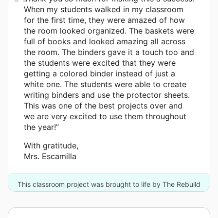
When my students walked in my classroom
for the first time, they were amazed of how
the room looked organized. The baskets were
full of books and looked amazing all across
the room. The binders gave it a touch too and
the students were excited that they were
getting a colored binder instead of just a
white one. The students were able to create
writing binders and use the protector sheets.
This was one of the best projects over and
we are very excited to use them throughout
the year!”
With gratitude,
Mrs. Escamilla
This classroom project was brought to life by The Rebuild
Texas Fund and 3 other donors.