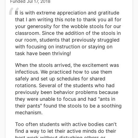
Funded
Jul 17, 2018
It is with extreme appreciation and gratitude
that I am writing this note to thank you all for
your generosity for the wobble stools for our
classroom. Since the addition of the stools in
our room, students that previously struggled
with focusing on instruction or staying on
task have been thriving!
When the stools arrived, the excitement was
infectious. We practiced how to use them
safely and set up schedules for shared
rotations. Several of the students who had
previously been behavior problems because
they were unable to focus and had "ants in
their pants" found the stools to be a soothing
mechanism.
Too often students with active bodies can't
find a way to let their active minds do their
best work without disturbing others or