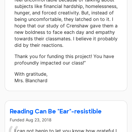
subjects like financial hardship, homelessness,
hunger, and forced creativity. But, instead of
being uncomfortable, they latched on to it. I
hope that our study of Crenshaw gave them a
new boldness to face each day and empathy
towards their classmates. I believe it probably
did by their reactions.
Thank you for funding this project! You have
profoundly impacted our class!”
With gratitude,
Mrs. Blanchard
Reading Can Be "Ear"-resistible
Funded
Aug 23, 2018
I can not begin to let you know how grateful I