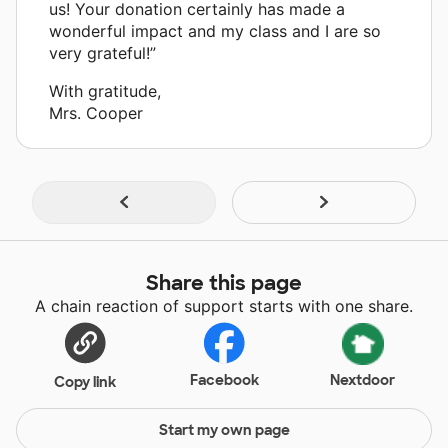
us! Your donation certainly has made a
wonderful impact and my class and I are so
very grateful!”
With gratitude,
Mrs. Cooper
Share this page
A chain reaction of support starts with one share.
Facebook
Nextdoor
Copy link
Start my own page