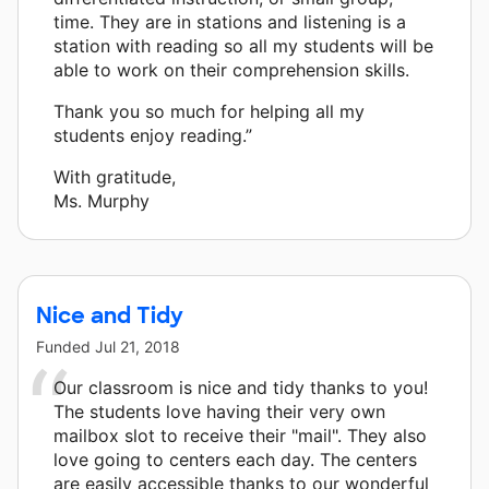
time. They are in stations and listening is a
station with reading so all my students will be
able to work on their comprehension skills.
Thank you so much for helping all my
students enjoy reading.”
With gratitude,
Ms. Murphy
Nice and Tidy
Funded
Jul 21, 2018
Our classroom is nice and tidy thanks to you!
The students love having their very own
mailbox slot to receive their "mail". They also
love going to centers each day. The centers
are easily accessible thanks to our wonderful