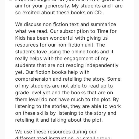
am for your generosity. My students and I are
so excited about these books on CD.
We discuss non fiction text and summarize
what we read. Our subscription to Time for
Kids has been wonderful with giving us
resources for our non-fiction unit. The
students love using the online tools and it
really helps with the engagement of my
students that are not reading independently
yet. Our fiction books help with
comprehension and retelling the story. Some
of my students are not able to read up to
grade level yet and the books that are on
there level do not have much to the plot. By
listening to the stories, they are able to work
on these skills by listening to the story and
retelling it and talking about the plot.
We use these resources during our
differentiated instruction, or small group,