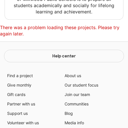
students academically and socially for lifelong
learning and achievement.
There was a problem loading these projects. Please try
again later.
Help center
Find a project
About us
Give monthly
Our student focus
Gift cards
Join our team
Partner with us
Communities
Support us
Blog
Volunteer with us
Media info