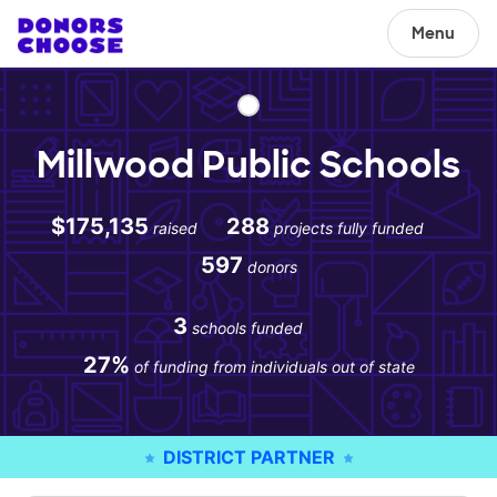
Menu
Millwood Public Schools
$175,135
288
raised
projects fully funded
597
donors
3
schools funded
27%
of funding from individuals out of state
DISTRICT PARTNER