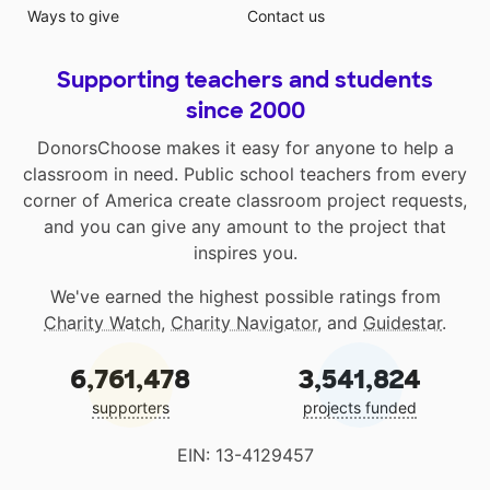
Ways to give
Contact us
Supporting teachers and students
since 2000
DonorsChoose makes it easy for anyone to help a
classroom in need. Public school teachers from every
corner of America create classroom project requests,
and you can give any amount to the project that
inspires you.
We've earned the highest possible ratings from
Charity Watch
,
Charity Navigator
, and
Guidestar
.
6,761,478
3,541,824
supporters
projects funded
EIN: 13-4129457