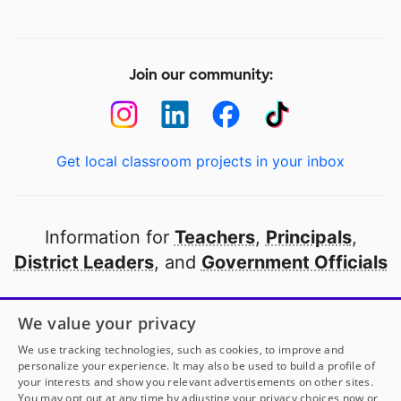
Join our community:
Get local classroom projects in your inbox
Information for
Teachers
,
Principals
,
District Leaders
, and
Government Officials
Open to every public school in America
We value your privacy
thanks to
our partners
We use tracking technologies, such as cookies, to improve and
personalize your experience. It may also be used to build a profile of
your interests and show you relevant advertisements on other sites.
Partner with DonorsChoose
You may opt out at any time by adjusting your privacy choices now or