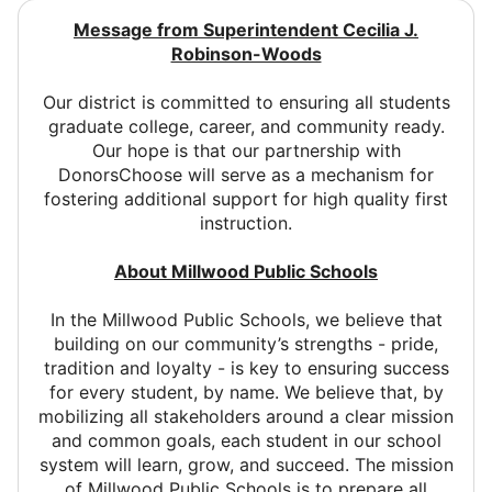
Message from Superintendent Cecilia J.
Robinson-Woods
Our district is committed to ensuring all students
graduate college, career, and community ready.
Our hope is that our partnership with
DonorsChoose will serve as a mechanism for
fostering additional support for high quality first
instruction.
About Millwood Public Schools
In the Millwood Public Schools, we believe that
building on our community’s strengths - pride,
tradition and loyalty - is key to ensuring success
for every student, by name. We believe that, by
mobilizing all stakeholders around a clear mission
and common goals, each student in our school
system will learn, grow, and succeed. The mission
of Millwood Public Schools is to prepare all