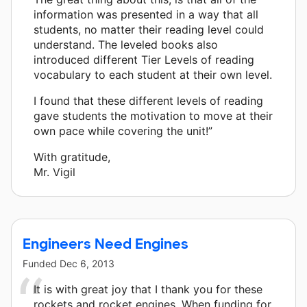
information was presented in a way that all
students, no matter their reading level could
understand. The leveled books also
introduced different Tier Levels of reading
vocabulary to each student at their own level.
I found that these different levels of reading
gave students the motivation to move at their
own pace while covering the unit!”
With gratitude,
Mr. Vigil
Engineers Need Engines
Funded
Dec 6, 2013
It is with great joy that I thank you for these
rockets and rocket engines. When funding for