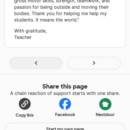
gross motor skills, strength, teamwork, and
passion for being outside and moving their
bodies. Thank you for helping me help my
students. It means the world.”
With gratitude,
Teacher
Share this page
A chain reaction of support starts with one share.
Facebook
Nextdoor
Copy link
Start my own page