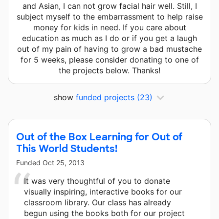
and Asian, I can not grow facial hair well. Still, I
subject myself to the embarrassment to help raise
money for kids in need. If you care about
education as much as I do or if you get a laugh
out of my pain of having to grow a bad mustache
for 5 weeks, please consider donating to one of
the projects below. Thanks!
show
funded projects
(23)
Out of the Box Learning for Out of
This World Students!
Funded
Oct 25, 2013
It was very thoughtful of you to donate
visually inspiring, interactive books for our
classroom library. Our class has already
begun using the books both for our project