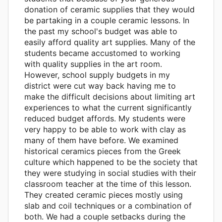
donation of ceramic supplies that they would
be partaking in a couple ceramic lessons. In
the past my school's budget was able to
easily afford quality art supplies. Many of the
students became accustomed to working
with quality supplies in the art room.
However, school supply budgets in my
district were cut way back having me to
make the difficult decisions about limiting art
experiences to what the current significantly
reduced budget affords. My students were
very happy to be able to work with clay as
many of them have before. We examined
historical ceramics pieces from the Greek
culture which happened to be the society that
they were studying in social studies with their
classroom teacher at the time of this lesson.
They created ceramic pieces mostly using
slab and coil techniques or a combination of
both. We had a couple setbacks during the