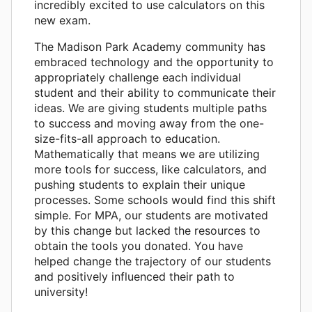
incredibly excited to use calculators on this
new exam.
The Madison Park Academy community has
embraced technology and the opportunity to
appropriately challenge each individual
student and their ability to communicate their
ideas. We are giving students multiple paths
to success and moving away from the one-
size-fits-all approach to education.
Mathematically that means we are utilizing
more tools for success, like calculators, and
pushing students to explain their unique
processes. Some schools would find this shift
simple. For MPA, our students are motivated
by this change but lacked the resources to
obtain the tools you donated. You have
helped change the trajectory of our students
and positively influenced their path to
university!