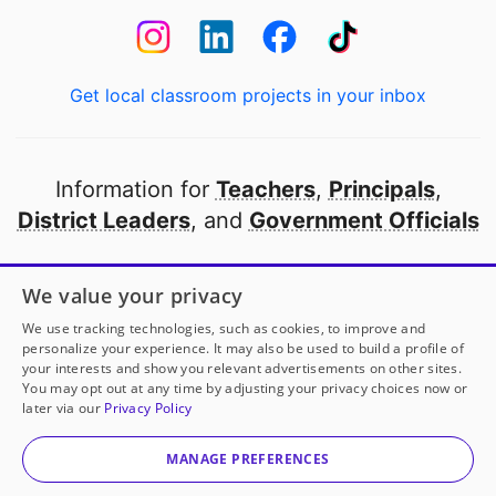
Get local classroom projects in your inbox
Information for
Teachers
,
Principals
,
District Leaders
, and
Government Officials
Open to every public school in America
We value your privacy
thanks to
our partners
We use tracking technologies, such as cookies, to improve and
personalize your experience. It may also be used to build a profile of
your interests and show you relevant advertisements on other sites.
Partner with DonorsChoose
You may opt out at any time by adjusting your privacy choices now or
later via our
Privacy Policy
© 2000-
2026
DonorsChoose, a 501(c)(3) not-for-profit
corporation.
MANAGE PREFERENCES
Privacy policy
|
Manage Cookies
|
Terms of use
|
Schools