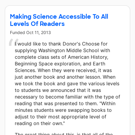
Making Science Accessible To All
Levels Of Readers
Funded
Oct 11, 2013
I would like to thank Donor's Choose for
supplying Washington Middle School with
complete class sets of American History,
Beginning Space exploration, and Earth
Sciences. When they were received, it was
just another book and another lesson. When
we took the book and gave the various levels
to students we announced that it was
necessary to become familiar with the type of
reading that was presented to them. "Within
minutes students were swapping books to
adjust to their most appropriate level of
reading on their own."
The great thing about this, is that all of the