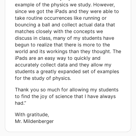
example of the physics we study. However,
since we got the iPads and they were able to
take routine occurrences like running or
bouncing a ball and collect actual data that
matches closely with the concepts we
discuss in class, many of my students have
begun to realize that there is more to the
world and its workings than they thought. The
iPads are an easy way to quickly and
accurately collect data and they allow my
students a greatly expanded set of examples
for the study of physics.
Thank you so much for allowing my students
to find the joy of science that I have always
had.”
With gratitude,
Mr. Mildenberger