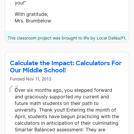
you!”
With gratitude,
Mrs. Brumbelow
This classroom project was brought to life by Local Dallas/Ft.
Worth Kia Retailers and 13 other donors.
Calculate the Impact: Calculators For
Our Middle School!
Funded
Nov 11, 2013
Over six months ago, you stepped forward
and graciously supported my current and
future math students on their path to
university. Thank you!! Entering the month of
April, students have begun practicing with the
calculators in anticipation of their culminating
Smarter Balanced assessment. They are