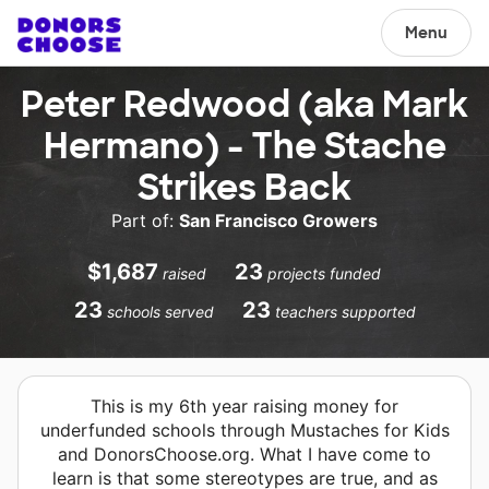
Menu
Peter Redwood (aka Mark
Hermano) - The Stache
Strikes Back
Part of:
San Francisco Growers
$1,687
23
raised
projects funded
23
23
schools served
teachers supported
This is my 6th year raising money for
underfunded schools through Mustaches for Kids
and DonorsChoose.org. What I have come to
learn is that some stereotypes are true, and as