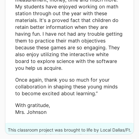
My students have enjoyed working on math
station through out the year with these
materials. It's a proved fact that children do
retain better information when they are
having fun. I have not had any trouble getting
them to practice their math objectives
because these games are so engaging. They
also enjoy utilizing the interactive white
board to explore science with the software
you help us acquire.
Once again, thank you so much for your
collaboration in shaping these young minds
to become excited about learning.”
With gratitude,
Mrs. Johnson
This classroom project was brought to life by Local Dallas/Ft.
Worth Kia Retailers and 17 other donors.