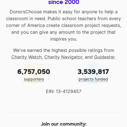
since 2000
DonorsChoose makes it easy for anyone to help a
classroom in need. Public school teachers from every
corner of America create classroom project requests,
and you can give any amount to the project that
inspires you.
We've earned the highest possible ratings from
Charity Watch
,
Charity Navigator
, and
Guidestar
.
6,757,050
3,539,817
supporters
projects funded
EIN: 13-4129457
Join our community: