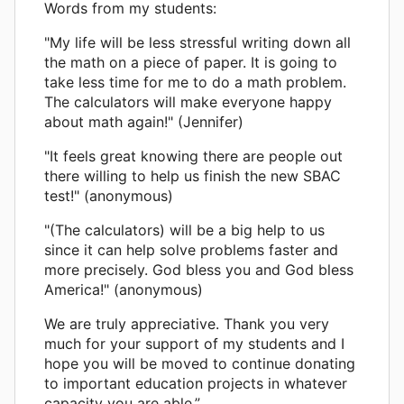
Words from my students:
"My life will be less stressful writing down all
the math on a piece of paper. It is going to
take less time for me to do a math problem.
The calculators will make everyone happy
about math again!" (Jennifer)
"It feels great knowing there are people out
there willing to help us finish the new SBAC
test!" (anonymous)
"(The calculators) will be a big help to us
since it can help solve problems faster and
more precisely. God bless you and God bless
America!" (anonymous)
We are truly appreciative. Thank you very
much for your support of my students and I
hope you will be moved to continue donating
to important education projects in whatever
capacity you are able.”