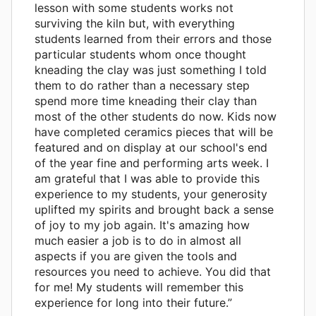
lesson with some students works not
surviving the kiln but, with everything
students learned from their errors and those
particular students whom once thought
kneading the clay was just something I told
them to do rather than a necessary step
spend more time kneading their clay than
most of the other students do now. Kids now
have completed ceramics pieces that will be
featured and on display at our school's end
of the year fine and performing arts week. I
am grateful that I was able to provide this
experience to my students, your generosity
uplifted my spirits and brought back a sense
of joy to my job again. It's amazing how
much easier a job is to do in almost all
aspects if you are given the tools and
resources you need to achieve. You did that
for me! My students will remember this
experience for long into their future.”