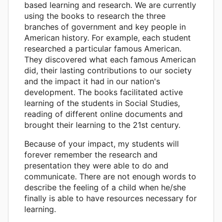
based learning and research. We are currently
using the books to research the three
branches of government and key people in
American history. For example, each student
researched a particular famous American.
They discovered what each famous American
did, their lasting contributions to our society
and the impact it had in our nation's
development. The books facilitated active
learning of the students in Social Studies,
reading of different online documents and
brought their learning to the 21st century.
Because of your impact, my students will
forever remember the research and
presentation they were able to do and
communicate. There are not enough words to
describe the feeling of a child when he/she
finally is able to have resources necessary for
learning.