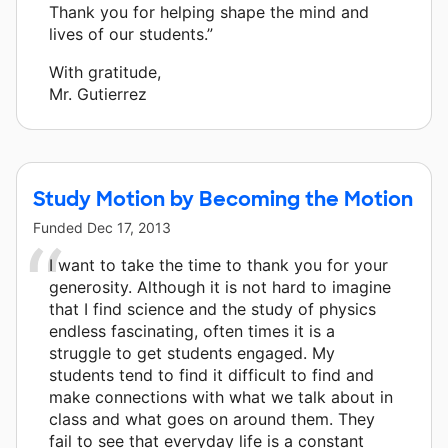
Thank you for helping shape the mind and
lives of our students.”
With gratitude,
Mr. Gutierrez
Study Motion by Becoming the Motion
Funded
Dec 17, 2013
I want to take the time to thank you for your
generosity. Although it is not hard to imagine
that I find science and the study of physics
endless fascinating, often times it is a
struggle to get students engaged. My
students tend to find it difficult to find and
make connections with what we talk about in
class and what goes on around them. They
fail to see that everyday life is a constant