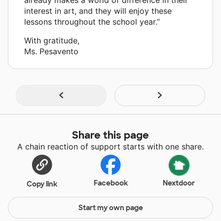
interest in art, and they will enjoy these
lessons throughout the school year.”
With gratitude,
Ms. Pesavento
Share this page
A chain reaction of support starts with one share.
Facebook
Nextdoor
Copy link
Start my own page