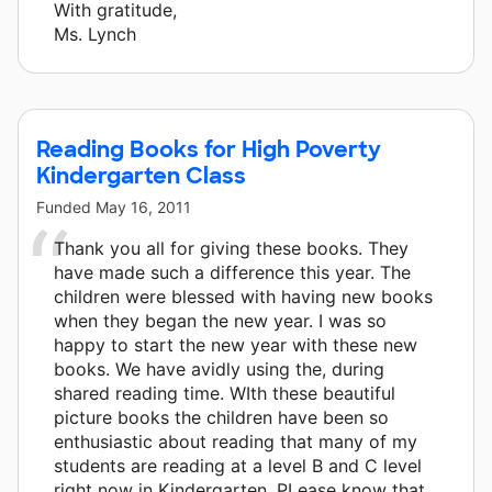
With gratitude,
Ms. Lynch
Reading Books for High Poverty
Kindergarten Class
Funded
May 16, 2011
Thank you all for giving these books. They
have made such a difference this year. The
children were blessed with having new books
when they began the new year. I was so
happy to start the new year with these new
books. We have avidly using the, during
shared reading time. WIth these beautiful
picture books the children have been so
enthusiastic about reading that many of my
students are reading at a level B and C level
right now in Kindergarten. PLease know that