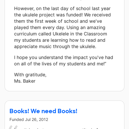
However, on the last day of school last year
the ukulele project was funded! We received
them the first week of school and we've
played them every day. Using an amazing
curriculum called Ukelele in the Classroom
my students are learning how to read and
appreciate music through the ukulele.
I hope you understand the impact you've had
on all of the lives of my students and me!”
With gratitude,
Ms. Baker
Books! We need Books!
Funded
Jul 26, 2012