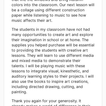
colors into the classroom. Our next lesson will
be a collage using different construction
paper while listening to music to see how
music affects their art.
The students in my classroom have not had
many opportunities to create art and explore
their imagination in school or at home. The
supplies you helped purchase will be essential
to providing the students with creative art
lessons. They will learn to use different media
and mixed media to demonstrate their
talents. I will be playing music with these
lessons to integrate visual, kinesthetic, and
auditory learning styles to their projects. I will
also use the books to inspire art creations,
including directed drawing, cutting, and
painting.
Thank you again for your generosity. It
already makes a world of difference in their