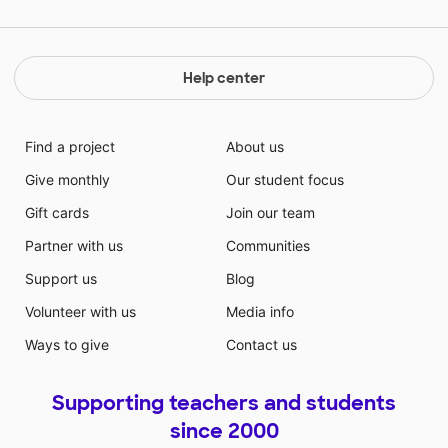
Help center
Find a project
About us
Give monthly
Our student focus
Gift cards
Join our team
Partner with us
Communities
Support us
Blog
Volunteer with us
Media info
Ways to give
Contact us
Supporting teachers and students
since 2000