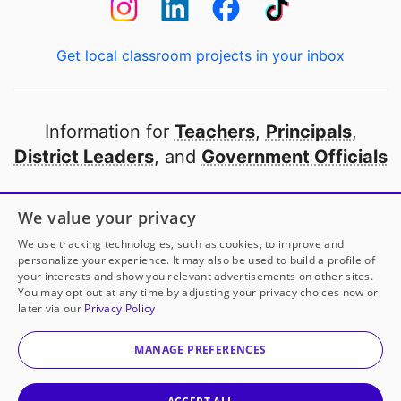
Get local classroom projects in your inbox
Information for
Teachers
,
Principals
,
District Leaders
, and
Government Officials
Open to every public school in America
We value your privacy
thanks to
our partners
We use tracking technologies, such as cookies, to improve and
personalize your experience. It may also be used to build a profile of
your interests and show you relevant advertisements on other sites.
Partner with DonorsChoose
You may opt out at any time by adjusting your privacy choices now or
later via our
Privacy Policy
© 2000-
2026
DonorsChoose, a 501(c)(3) not-for-profit
corporation.
MANAGE PREFERENCES
Privacy policy
|
Manage Cookies
|
Terms of use
|
Schools