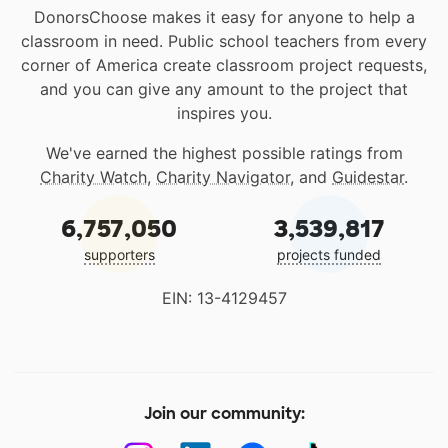
DonorsChoose makes it easy for anyone to help a
classroom in need. Public school teachers from every
corner of America create classroom project requests,
and you can give any amount to the project that
inspires you.
We've earned the highest possible ratings from
Charity Watch
,
Charity Navigator
, and
Guidestar
.
6,757,050
3,539,817
supporters
projects funded
EIN: 13-4129457
Join our community: