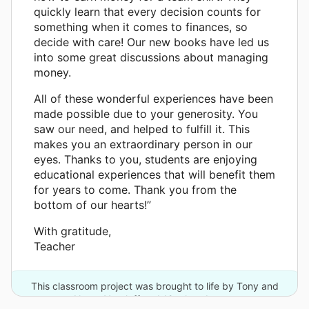
quickly learn that every decision counts for
something when it comes to finances, so
decide with care! Our new books have led us
into some great discussions about managing
money.
All of these wonderful experiences have been
made possible due to your generosity. You
saw our need, and helped to fulfill it. This
makes you an extraordinary person in our
eyes. Thanks to you, students are enjoying
educational experiences that will benefit them
for years to come. Thank you from the
bottom of our hearts!”
With gratitude,
Teacher
This classroom project was brought to life by Tony and
Nanar Yoseloff and 12 other donors.