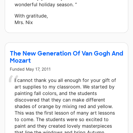
wonderful holiday season. ”
With gratitude,
Mrs. Nix
The New Generation Of Van Gogh And
Mozart
Funded
May 17, 2011
I cannot thank you all enough for your gift of
art supplies to my classroom. We started by
painting fall colors, and the students
discovered that they can make different
shades of orange by mixing red and yellow.
This was the first lesson of many art lessons
to come. The students were so excited to
paint and they created lovely masterpieces
that line the windows and bring Autumn