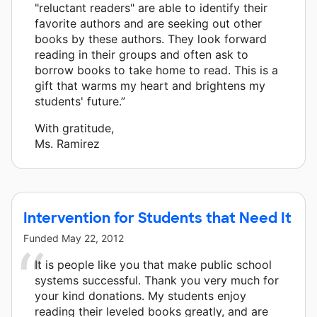
"reluctant readers" are able to identify their
favorite authors and are seeking out other
books by these authors. They look forward
reading in their groups and often ask to
borrow books to take home to read. This is a
gift that warms my heart and brightens my
students' future.”
With gratitude,
Ms. Ramirez
Intervention for Students that Need It
Funded
May 22, 2012
It is people like you that make public school
systems successful. Thank you very much for
your kind donations. My students enjoy
reading their leveled books greatly, and are