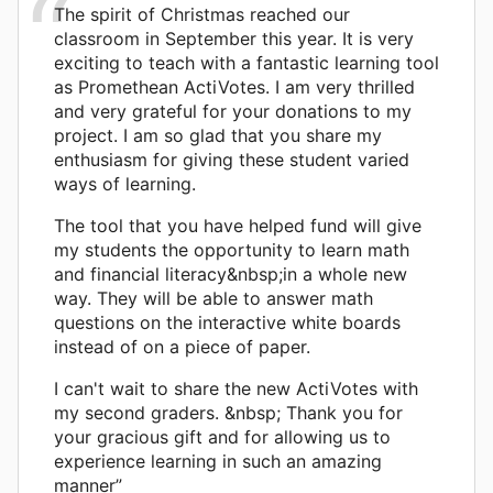
The spirit of Christmas reached our
classroom in September this year. It is very
exciting to teach with a fantastic learning tool
as Promethean ActiVotes. I am very thrilled
and very grateful for your donations to my
project. I am so glad that you share my
enthusiasm for giving these student varied
ways of learning.
The tool that you have helped fund will give
my students the opportunity to learn math
and financial literacy&nbsp;in a whole new
way. They will be able to answer math
questions on the interactive white boards
instead of on a piece of paper.
I can't wait to share the new ActiVotes with
my second graders. &nbsp; Thank you for
your gracious gift and for allowing us to
experience learning in such an amazing
manner”