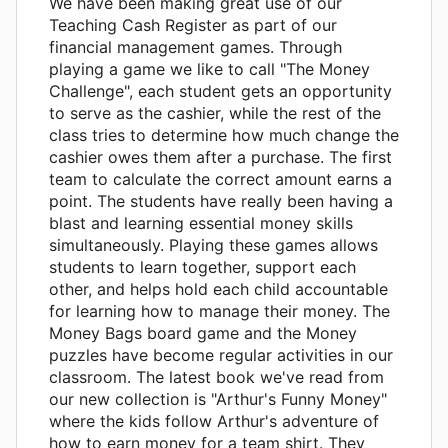
We have been making great use of our
Teaching Cash Register as part of our
financial management games. Through
playing a game we like to call "The Money
Challenge", each student gets an opportunity
to serve as the cashier, while the rest of the
class tries to determine how much change the
cashier owes them after a purchase. The first
team to calculate the correct amount earns a
point. The students have really been having a
blast and learning essential money skills
simultaneously. Playing these games allows
students to learn together, support each
other, and helps hold each child accountable
for learning how to manage their money. The
Money Bags board game and the Money
puzzles have become regular activities in our
classroom. The latest book we've read from
our new collection is "Arthur's Funny Money"
where the kids follow Arthur's adventure of
how to earn money for a team shirt. They