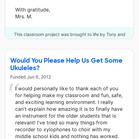
With gratitude,
Mrs. M.
This classroom project was brought to life by Tony and
Nanar Yoseloff and 6 other donors.
Would You Please Help Us Get Some
Ukuleles?
Funded
Jun 6, 2012
I would personally like to thank each of you
for helping make my classroom and fun, safe,
and exciting learning environment. I really
can't explain how amazing it is to finally have
an instrument for the older students that is
relevant! I've tried so many things from
recorder to xylophones to choir with my
middle school kids and nothing has worked.