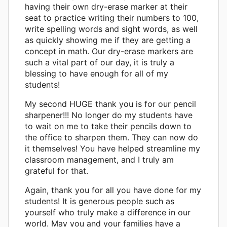
having their own dry-erase marker at their
seat to practice writing their numbers to 100,
write spelling words and sight words, as well
as quickly showing me if they are getting a
concept in math. Our dry-erase markers are
such a vital part of our day, it is truly a
blessing to have enough for all of my
students!
My second HUGE thank you is for our pencil
sharpener!!! No longer do my students have
to wait on me to take their pencils down to
the office to sharpen them. They can now do
it themselves! You have helped streamline my
classroom management, and I truly am
grateful for that.
Again, thank you for all you have done for my
students! It is generous people such as
yourself who truly make a difference in our
world. May you and your families have a