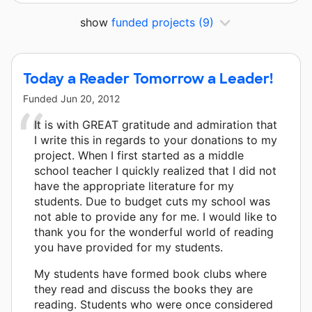
show
funded projects
(9)
Today a Reader Tomorrow a Leader!
Funded
Jun 20, 2012
It is with GREAT gratitude and admiration that
I write this in regards to your donations to my
project. When I first started as a middle
school teacher I quickly realized that I did not
have the appropriate literature for my
students. Due to budget cuts my school was
not able to provide any for me. I would like to
thank you for the wonderful world of reading
you have provided for my students.
My students have formed book clubs where
they read and discuss the books they are
reading. Students who were once considered