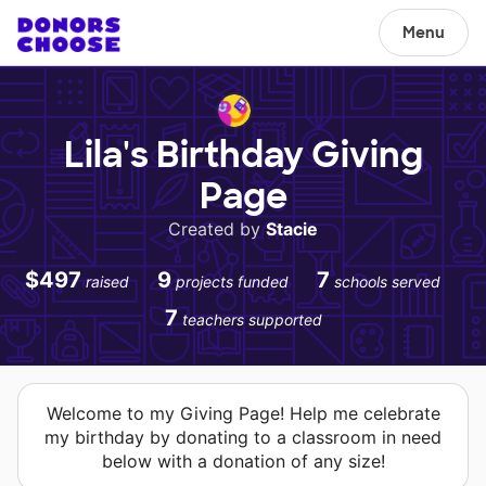
Menu
Lila's Birthday Giving
Page
Created by
Stacie
$497
9
7
raised
projects funded
schools served
7
teachers supported
Welcome to my Giving Page! Help me celebrate
my birthday by donating to a classroom in need
below with a donation of any size!