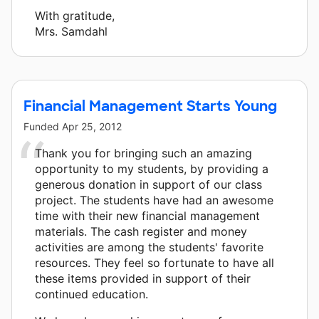
With gratitude,
Mrs. Samdahl
Financial Management Starts Young
Funded
Apr 25, 2012
Thank you for bringing such an amazing
opportunity to my students, by providing a
generous donation in support of our class
project. The students have had an awesome
time with their new financial management
materials. The cash register and money
activities are among the students' favorite
resources. They feel so fortunate to have all
these items provided in support of their
continued education.