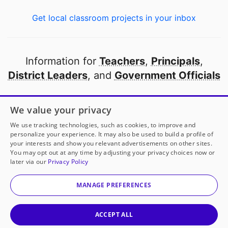
Get local classroom projects in your inbox
Information for
Teachers
,
Principals
,
District Leaders
, and
Government Officials
Open to every public school in America
We value your privacy
thanks to
our partners
We use tracking technologies, such as cookies, to improve and
personalize your experience. It may also be used to build a profile of
your interests and show you relevant advertisements on other sites.
Partner with DonorsChoose
You may opt out at any time by adjusting your privacy choices now or
later via our
Privacy Policy
© 2000-
2026
DonorsChoose, a 501(c)(3) not-for-profit
corporation.
MANAGE PREFERENCES
Privacy policy
|
Manage Cookies
|
Terms of use
|
Schools
ACCEPT ALL