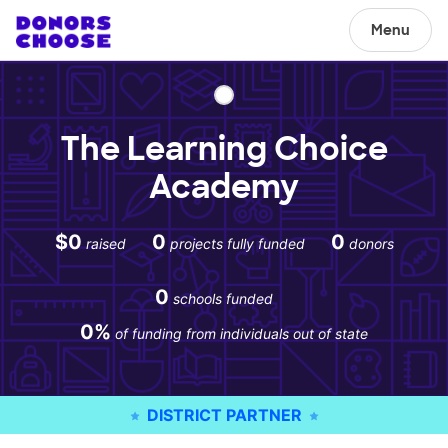
Menu
The Learning Choice
Academy
$0
0
0
raised
projects fully funded
donors
0
schools funded
0%
of funding from individuals out of state
DISTRICT PARTNER