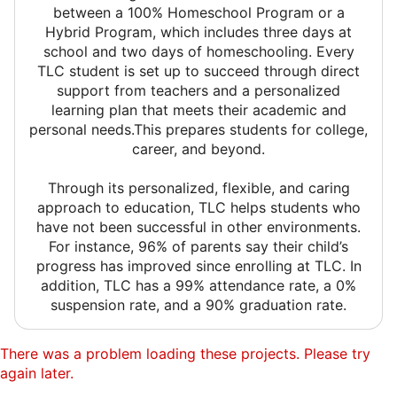
between a 100% Homeschool Program or a
Hybrid Program, which includes three days at
school and two days of homeschooling. Every
TLC student is set up to succeed through direct
support from teachers and a personalized
learning plan that meets their academic and
personal needs.This prepares students for college,
career, and beyond.
Through its personalized, flexible, and caring
approach to education, TLC helps students who
have not been successful in other environments.
For instance, 96% of parents say their child’s
progress has improved since enrolling at TLC. In
addition, TLC has a 99% attendance rate, a 0%
suspension rate, and a 90% graduation rate.
There was a problem loading these projects. Please try
again later.