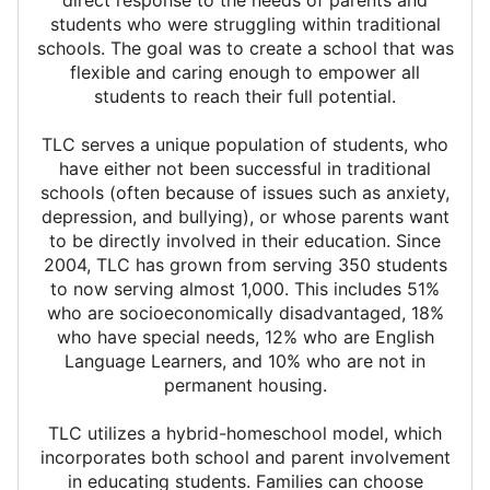
direct response to the needs of parents and
students who were struggling within traditional
schools. The goal was to create a school that was
flexible and caring enough to empower all
students to reach their full potential.
TLC serves a unique population of students, who
have either not been successful in traditional
schools (often because of issues such as anxiety,
depression, and bullying), or whose parents want
to be directly involved in their education. Since
2004, TLC has grown from serving 350 students
to now serving almost 1,000. This includes 51%
who are socioeconomically disadvantaged, 18%
who have special needs, 12% who are English
Language Learners, and 10% who are not in
permanent housing.
TLC utilizes a hybrid-homeschool model, which
incorporates both school and parent involvement
in educating students. Families can choose