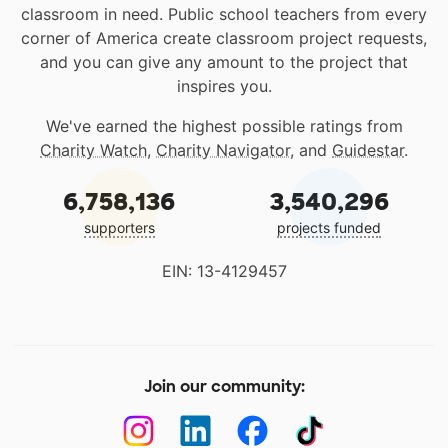
classroom in need. Public school teachers from every
corner of America create classroom project requests,
and you can give any amount to the project that
inspires you.
We've earned the highest possible ratings from
Charity Watch
,
Charity Navigator
, and
Guidestar
.
6,758,136
3,540,296
supporters
projects funded
EIN: 13-4129457
Join our community: