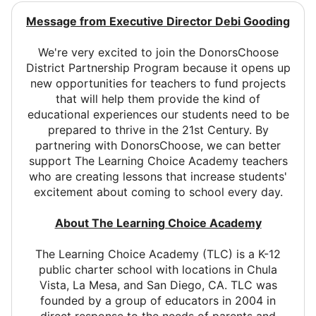
Message from Executive Director Debi Gooding
We're very excited to join the DonorsChoose
District Partnership Program because it opens up
new opportunities for teachers to fund projects
that will help them provide the kind of
educational experiences our students need to be
prepared to thrive in the 21st Century. By
partnering with DonorsChoose, we can better
support The Learning Choice Academy teachers
who are creating lessons that increase students'
excitement about coming to school every day.
About The Learning Choice Academy
The Learning Choice Academy (TLC) is a K-12
public charter school with locations in Chula
Vista, La Mesa, and San Diego, CA. TLC was
founded by a group of educators in 2004 in