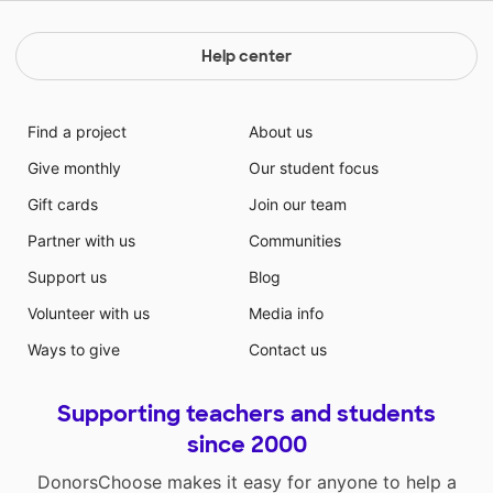
Help center
Find a project
About us
Give monthly
Our student focus
Gift cards
Join our team
Partner with us
Communities
Support us
Blog
Volunteer with us
Media info
Ways to give
Contact us
Supporting teachers and students
since 2000
DonorsChoose makes it easy for anyone to help a