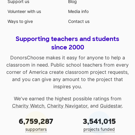
Support us
Blog
Volunteer with us
Media info
Ways to give
Contact us
Supporting teachers and students
since 2000
DonorsChoose makes it easy for anyone to help a
classroom in need. Public school teachers from every
corner of America create classroom project requests,
and you can give any amount to the project that
inspires you.
We've earned the highest possible ratings from
Charity Watch
,
Charity Navigator
, and
Guidestar
.
6,759,287
3,541,015
supporters
projects funded