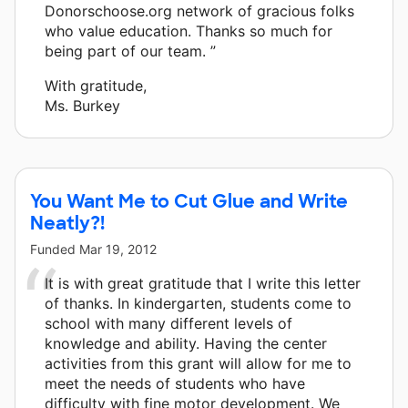
Donorschoose.org network of gracious folks
who value education. Thanks so much for
being part of our team. ”
With gratitude,
Ms. Burkey
You Want Me to Cut Glue and Write
Neatly?!
Funded
Mar 19, 2012
It is with great gratitude that I write this letter
of thanks. In kindergarten, students come to
school with many different levels of
knowledge and ability. Having the center
activities from this grant will allow for me to
meet the needs of students who have
difficulty with fine motor development. We