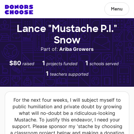
Menu
Lance "Mustache P.I."
Snow
Part of:
Ariba Growers
$80
1
1
raised
projects funded
schools served
1
teachers supported
For the next four weeks, I will subject myself to
public humiliation and private doubt by growing
what will no-doubt be a ridiculous-looking
Mustache. To justify this endeavor, I need your
support. Please sponsor my 'stache by choosing
a classroom project below and making a donation