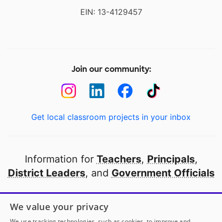
EIN: 13-4129457
Join our community:
Get local classroom projects in your inbox
Information for
Teachers
,
Principals
,
District Leaders
, and
Government Officials
Open to every public school in America
We value your privacy
thanks to
our partners
We use tracking technologies, such as cookies, to improve and