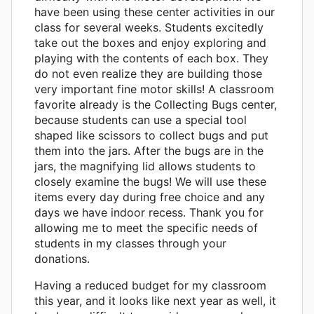
have been using these center activities in our
class for several weeks. Students excitedly
take out the boxes and enjoy exploring and
playing with the contents of each box. They
do not even realize they are building those
very important fine motor skills! A classroom
favorite already is the Collecting Bugs center,
because students can use a special tool
shaped like scissors to collect bugs and put
them into the jars. After the bugs are in the
jars, the magnifying lid allows students to
closely examine the bugs! We will use these
items every day during free choice and any
days we have indoor recess. Thank you for
allowing me to meet the specific needs of
students in my classes through your
donations.
Having a reduced budget for my classroom
this year, and it looks like next year as well, it