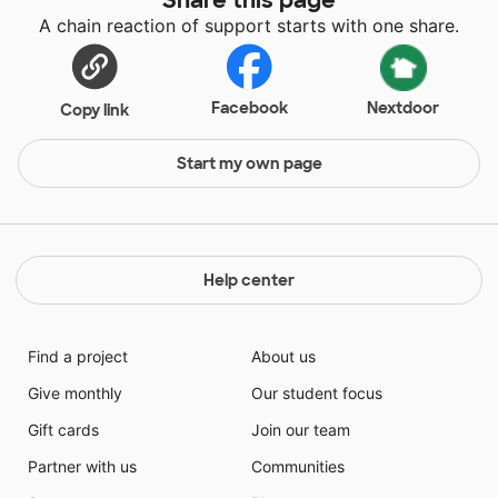
A chain reaction of support starts with one share.
Facebook
Nextdoor
Copy link
Start my own page
Help center
Find a project
About us
Give monthly
Our student focus
Gift cards
Join our team
Partner with us
Communities