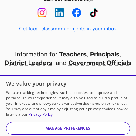
Get local classroom projects in your inbox
Information for
Teachers
,
Principals
,
District Leaders
, and
Government Officials
Open to every public school in America
We value your privacy
thanks to
our partners
We use tracking technologies, such as cookies, to improve and
personalize your experience. It may also be used to build a profile of
your interests and show you relevant advertisements on other sites.
Partner with DonorsChoose
You may opt out at any time by adjusting your privacy choices now or
later via our
Privacy Policy
© 2000-
2026
DonorsChoose, a 501(c)(3) not-for-profit
corporation.
MANAGE PREFERENCES