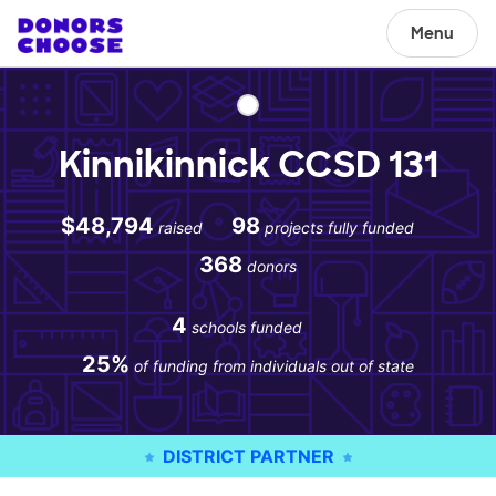
Menu
Kinnikinnick CCSD 131
$48,794
98
raised
projects fully funded
368
donors
4
schools funded
25%
of funding from individuals out of state
DISTRICT PARTNER