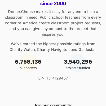
since 2000
DonorsChoose makes it easy for anyone to help a
classroom in need. Public school teachers from every
corner of America create classroom project requests,
and you can give any amount to the project that
inspires you.
We've earned the highest possible ratings from
Charity Watch
,
Charity Navigator
, and
Guidestar
.
6,758,136
3,540,296
supporters
projects funded
EIN: 13-4129457
Join our community: