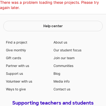
There was a problem loading these projects. Please try
again later.
Help center
Find a project
About us
Give monthly
Our student focus
Gift cards
Join our team
Partner with us
Communities
Support us
Blog
Volunteer with us
Media info
Ways to give
Contact us
Supporting teachers and students