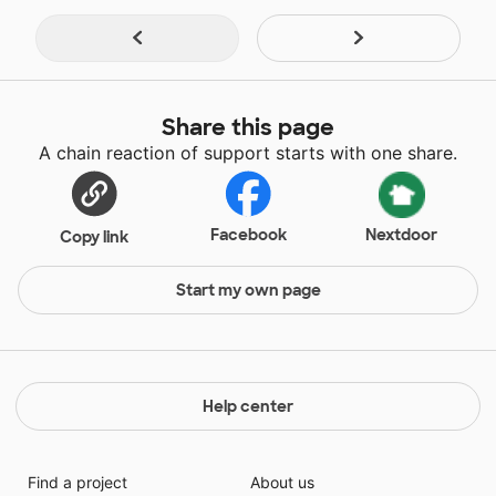
Share this page
A chain reaction of support starts with one share.
Facebook
Nextdoor
Copy link
Start my own page
Help center
Find a project
About us