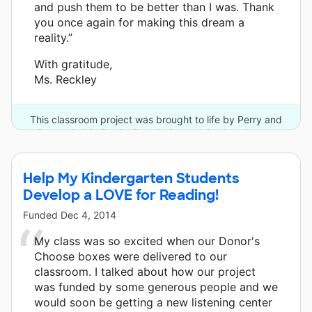
and push them to be better than I was. Thank
you once again for making this dream a
reality.”
With gratitude,
Ms. Reckley
This classroom project was brought to life by Perry and
Donna Golkin Family Foundation and 6 other donors.
Help My Kindergarten Students
Develop a LOVE for Reading!
Funded
Dec 4, 2014
My class was so excited when our Donor's
Choose boxes were delivered to our
classroom. I talked about how our project
was funded by some generous people and we
would soon be getting a new listening center