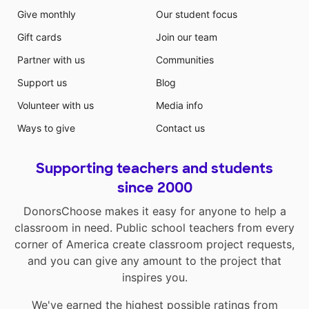
Give monthly
Our student focus
Gift cards
Join our team
Partner with us
Communities
Support us
Blog
Volunteer with us
Media info
Ways to give
Contact us
Supporting teachers and students
since 2000
DonorsChoose makes it easy for anyone to help a
classroom in need. Public school teachers from every
corner of America create classroom project requests,
and you can give any amount to the project that
inspires you.
We've earned the highest possible ratings from