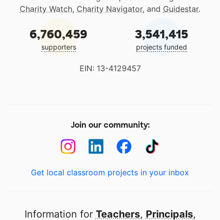
Charity Watch
,
Charity Navigator
, and
Guidestar
.
6,760,459
3,541,415
supporters
projects funded
EIN: 13-4129457
Join our community:
Get local classroom projects in your inbox
Information for
Teachers
,
Principals
,