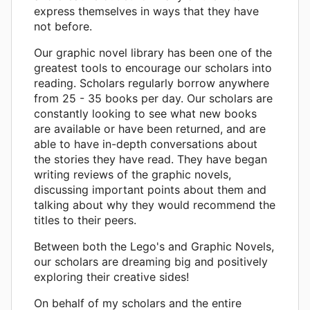
express themselves in ways that they have
not before.
Our graphic novel library has been one of the
greatest tools to encourage our scholars into
reading. Scholars regularly borrow anywhere
from 25 - 35 books per day. Our scholars are
constantly looking to see what new books
are available or have been returned, and are
able to have in-depth conversations about
the stories they have read. They have began
writing reviews of the graphic novels,
discussing important points about them and
talking about why they would recommend the
titles to their peers.
Between both the Lego's and Graphic Novels,
our scholars are dreaming big and positively
exploring their creative sides!
On behalf of my scholars and the entire