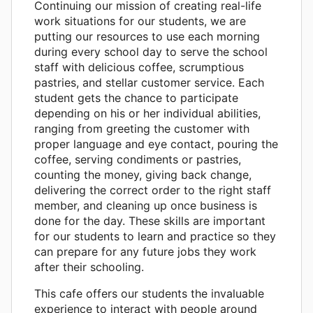
Continuing our mission of creating real-life
work situations for our students, we are
putting our resources to use each morning
during every school day to serve the school
staff with delicious coffee, scrumptious
pastries, and stellar customer service. Each
student gets the chance to participate
depending on his or her individual abilities,
ranging from greeting the customer with
proper language and eye contact, pouring the
coffee, serving condiments or pastries,
counting the money, giving back change,
delivering the correct order to the right staff
member, and cleaning up once business is
done for the day. These skills are important
for our students to learn and practice so they
can prepare for any future jobs they work
after their schooling.
This cafe offers our students the invaluable
experience to interact with people around