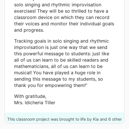
solo singing and rhythmic improvisation
exercises! They will be so thrilled to have a
classroom device on which they can record
their voices and monitor their individual goals
and progress.
Tracking goals in solo singing and rhythmic
improvisation is just one way that we send
this powerful message to students: just like
all of us can learn to be skilled readers and
mathematicians, all of us can learn to be
musical! You have played a huge role in
sending this message to my students, so
thank you for empowering them!”
With gratitude,
Mrs. Idicheria Tiller
This classroom project was brought to life by Kia and 6 other
donors.