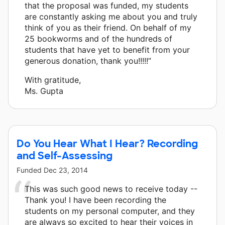
that the proposal was funded, my students
are constantly asking me about you and truly
think of you as their friend. On behalf of my
25 bookworms and of the hundreds of
students that have yet to benefit from your
generous donation, thank you!!!!!”
With gratitude,
Ms. Gupta
Do You Hear What I Hear? Recording
and Self-Assessing
Funded
Dec 23, 2014
This was such good news to receive today --
Thank you! I have been recording the
students on my personal computer, and they
are always so excited to hear their voices in