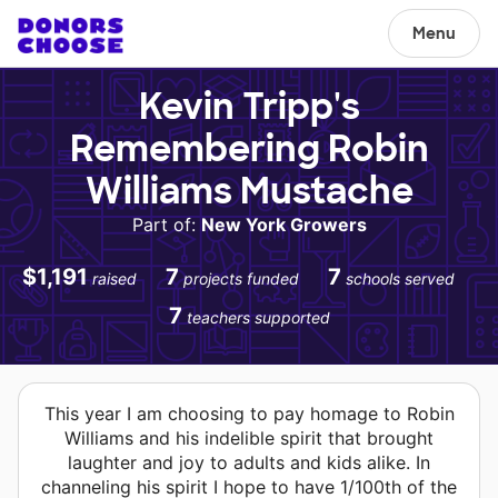
Menu
Kevin Tripp's
Remembering Robin
Williams Mustache
Part of:
New York Growers
$1,191
7
7
raised
projects funded
schools served
7
teachers supported
This year I am choosing to pay homage to Robin
Williams and his indelible spirit that brought
laughter and joy to adults and kids alike. In
channeling his spirit I hope to have 1/100th of the