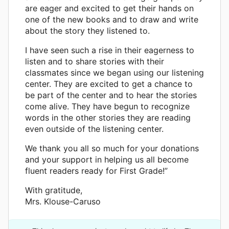
are eager and excited to get their hands on
one of the new books and to draw and write
about the story they listened to.
I have seen such a rise in their eagerness to
listen and to share stories with their
classmates since we began using our listening
center. They are excited to get a chance to
be part of the center and to hear the stories
come alive. They have begun to recognize
words in the other stories they are reading
even outside of the listening center.
We thank you all so much for your donations
and your support in helping us all become
fluent readers ready for First Grade!”
With gratitude,
Mrs. Klouse-Caruso