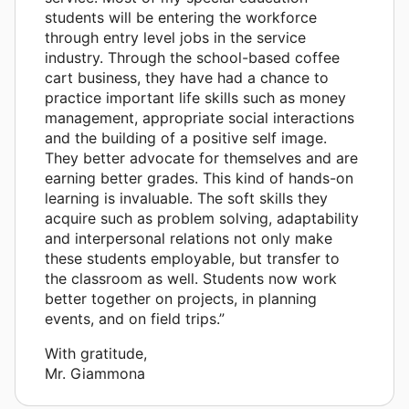
students will be entering the workforce
through entry level jobs in the service
industry. Through the school-based coffee
cart business, they have had a chance to
practice important life skills such as money
management, appropriate social interactions
and the building of a positive self image.
They better advocate for themselves and are
earning better grades. This kind of hands-on
learning is invaluable. The soft skills they
acquire such as problem solving, adaptability
and interpersonal relations not only make
these students employable, but transfer to
the classroom as well. Students now work
better together on projects, in planning
events, and on field trips.”
With gratitude,
Mr. Giammona