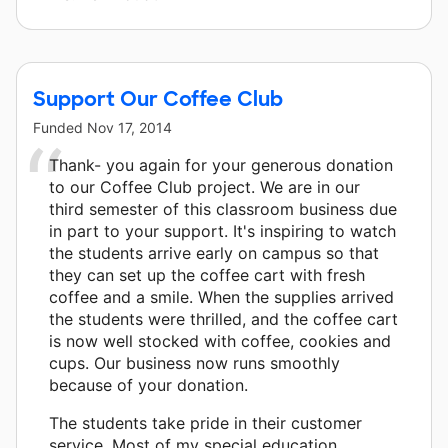
Support Our Coffee Club
Funded
Nov 17, 2014
Thank- you again for your generous donation
to our Coffee Club project. We are in our
third semester of this classroom business due
in part to your support. It's inspiring to watch
the students arrive early on campus so that
they can set up the coffee cart with fresh
coffee and a smile. When the supplies arrived
the students were thrilled, and the coffee cart
is now well stocked with coffee, cookies and
cups. Our business now runs smoothly
because of your donation.
The students take pride in their customer
service. Most of my special education