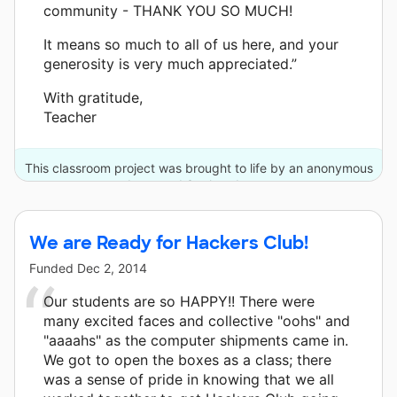
community - THANK YOU SO MUCH!
It means so much to all of us here, and your
generosity is very much appreciated.”
With gratitude,
Teacher
This classroom project was brought to life by an anonymous
donor and 3 other donors.
We are Ready for Hackers Club!
Funded
Dec 2, 2014
Our students are so HAPPY!! There were
many excited faces and collective "oohs" and
"aaaahs" as the computer shipments came in.
We got to open the boxes as a class; there
was a sense of pride in knowing that we all