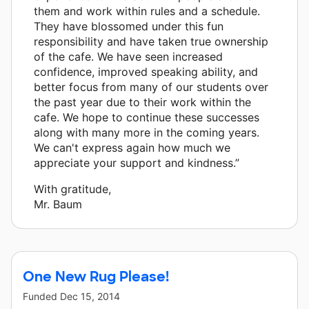
them and work within rules and a schedule.
They have blossomed under this fun
responsibility and have taken true ownership
of the cafe. We have seen increased
confidence, improved speaking ability, and
better focus from many of our students over
the past year due to their work within the
cafe. We hope to continue these successes
along with many more in the coming years.
We can't express again how much we
appreciate your support and kindness.”
With gratitude,
Mr. Baum
One New Rug Please!
Funded
Dec 15, 2014