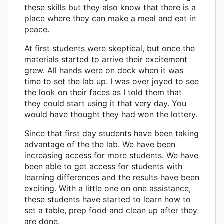
these skills but they also know that there is a
place where they can make a meal and eat in
peace.
At first students were skeptical, but once the
materials started to arrive their excitement
grew. All hands were on deck when it was
time to set the lab up. I was over joyed to see
the look on their faces as I told them that
they could start using it that very day. You
would have thought they had won the lottery.
Since that first day students have been taking
advantage of the the lab. We have been
increasing access for more students. We have
been able to get access for students with
learning differences and the results have been
exciting. With a little one on one assistance,
these students have started to learn how to
set a table, prep food and clean up after they
are done.