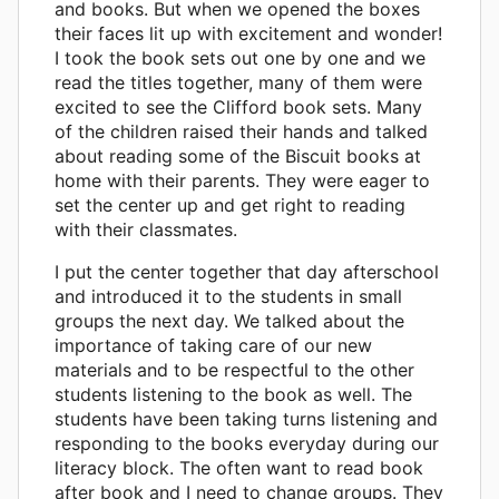
and books. But when we opened the boxes
their faces lit up with excitement and wonder!
I took the book sets out one by one and we
read the titles together, many of them were
excited to see the Clifford book sets. Many
of the children raised their hands and talked
about reading some of the Biscuit books at
home with their parents. They were eager to
set the center up and get right to reading
with their classmates.
I put the center together that day afterschool
and introduced it to the students in small
groups the next day. We talked about the
importance of taking care of our new
materials and to be respectful to the other
students listening to the book as well. The
students have been taking turns listening and
responding to the books everyday during our
literacy block. The often want to read book
after book and I need to change groups. They