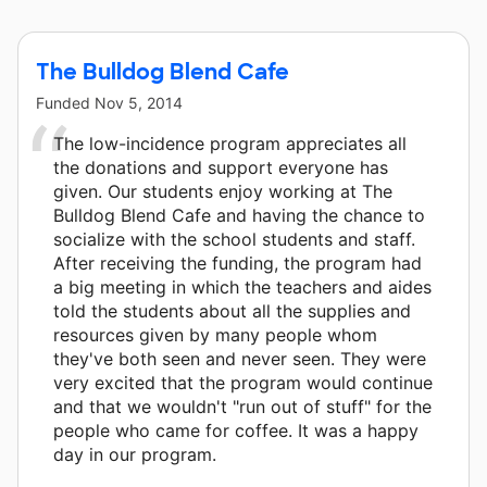
The Bulldog Blend Cafe
Funded
Nov 5, 2014
The low-incidence program appreciates all
the donations and support everyone has
given. Our students enjoy working at The
Bulldog Blend Cafe and having the chance to
socialize with the school students and staff.
After receiving the funding, the program had
a big meeting in which the teachers and aides
told the students about all the supplies and
resources given by many people whom
they've both seen and never seen. They were
very excited that the program would continue
and that we wouldn't "run out of stuff" for the
people who came for coffee. It was a happy
day in our program.