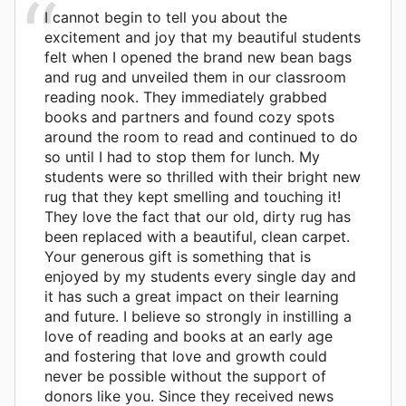
I cannot begin to tell you about the
excitement and joy that my beautiful students
felt when I opened the brand new bean bags
and rug and unveiled them in our classroom
reading nook. They immediately grabbed
books and partners and found cozy spots
around the room to read and continued to do
so until I had to stop them for lunch. My
students were so thrilled with their bright new
rug that they kept smelling and touching it!
They love the fact that our old, dirty rug has
been replaced with a beautiful, clean carpet.
Your generous gift is something that is
enjoyed by my students every single day and
it has such a great impact on their learning
and future. I believe so strongly in instilling a
love of reading and books at an early age
and fostering that love and growth could
never be possible without the support of
donors like you. Since they received news