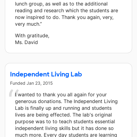
lunch group, as well as to the additional
reading and research which the students are
now inspired to do. Thank you again, very,
very much.”
With gratitude,
Ms. David
Independent Living Lab
Funded
Jan 23, 2015
I wanted to thank you all again for your
generous donations. The Independent Living
Lab is finally up and running and students
lives are being effected. The lab's original
purpose was to to teach students essential
independent living skills but it has done so
much more. Every day students are learning