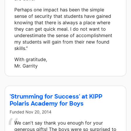
Perhaps one impact has been the simple
sense of security that students have gained
knowing that there is always a place where
they can get quick meal. I do not want to
underestimate the sense of accomplishment
my students will gain from their new found
skills.”
With gratitude,
Mr. Garrity
'Strumming for Success' at KIPP
Polaris Academy for Boys
Funded
Nov 20, 2014
We can't say thank you enough for your
generous gifts! The boys were so surprised to