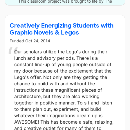
This classroom project was brought to life by The
DonorsChoose.org Team and 18 other donors.
Creatively Energizing Students with
Graphic Novels & Legos
Funded
Oct 24, 2014
Our scholars utilize the Lego's during their
lunch and advisory periods. There is a
constant line-up of young people outside of
my door because of the excitement that the
Lego's offer. Not only are they getting the
chance to build with and without the
instructions these magnificent pieces of
architecture, but they are also working
together in positive manner. To sit and listen
to them plan out, experiment, and build
whatever their imaginations dream up is
AWESOME! This has become a safe, relaxing,
and creative outlet for many of them to