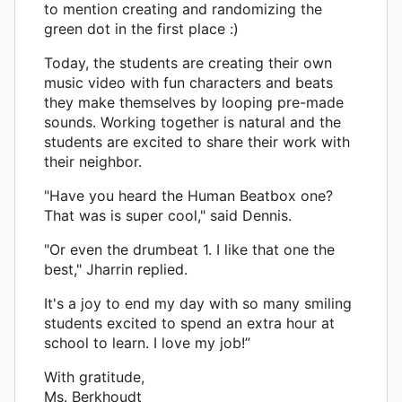
to mention creating and randomizing the
green dot in the first place :)
Today, the students are creating their own
music video with fun characters and beats
they make themselves by looping pre-made
sounds. Working together is natural and the
students are excited to share their work with
their neighbor.
"Have you heard the Human Beatbox one?
That was is super cool," said Dennis.
"Or even the drumbeat 1. I like that one the
best," Jharrin replied.
It's a joy to end my day with so many smiling
students excited to spend an extra hour at
school to learn. I love my job!”
With gratitude,
Ms. Berkhoudt