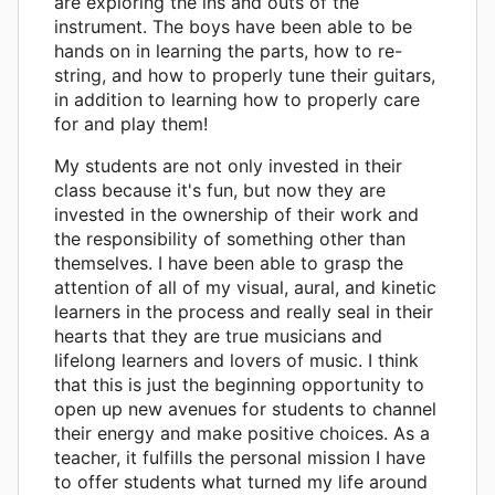
are exploring the ins and outs of the
instrument. The boys have been able to be
hands on in learning the parts, how to re-
string, and how to properly tune their guitars,
in addition to learning how to properly care
for and play them!
My students are not only invested in their
class because it's fun, but now they are
invested in the ownership of their work and
the responsibility of something other than
themselves. I have been able to grasp the
attention of all of my visual, aural, and kinetic
learners in the process and really seal in their
hearts that they are true musicians and
lifelong learners and lovers of music. I think
that this is just the beginning opportunity to
open up new avenues for students to channel
their energy and make positive choices. As a
teacher, it fulfills the personal mission I have
to offer students what turned my life around