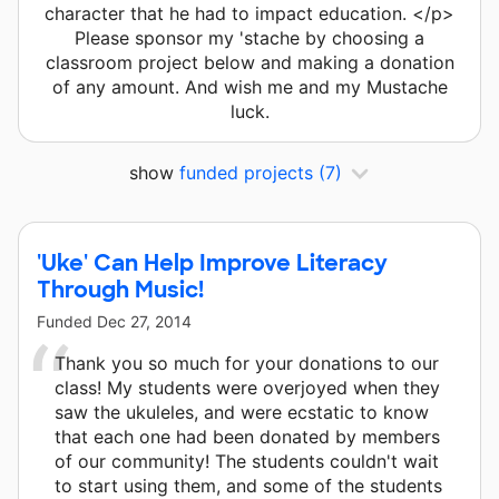
character that he had to impact education. </p>
Please sponsor my 'stache by choosing a
classroom project below and making a donation
of any amount. And wish me and my Mustache
luck.
show
funded projects
(7)
'Uke' Can Help Improve Literacy
Through Music!
Funded
Dec 27, 2014
Thank you so much for your donations to our
class! My students were overjoyed when they
saw the ukuleles, and were ecstatic to know
that each one had been donated by members
of our community! The students couldn't wait
to start using them, and some of the students