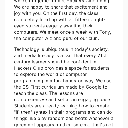
worked together to get Hackers Club going.
We are happy to share that excitement and
joy with you. On the first day, the class
completely filled up with all fifteen bright-
eyed students eagerly awaiting their
computers. We meet once a week with Tony,
the computer wiz and guru of our club.
Technology is ubiquitous in today's society,
and media literacy is a skill that every 21st
century learner should be confident in.
Hackers Club provides a space for students
to explore the world of computer
programming in a fun, hands-on way. We use
the CS-First curriculum made by Google to
teach the class. The lessons are
comprehensive and set at an engaging pace.
Students are already learning how to create
"if, then" syntax in their programs and can do
things like play randomized beats whenever a
green dot appears on their screen... that's not