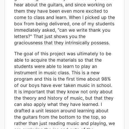
hear about the guitars, and since working on
them they have been even more excited to
come to class and learn. When I picked up the
box from being delivered, one of my students
immediately asked, "can we write thank you
letters?" That just shows you the
graciousness that they intrinsically possess.
The goal of this project was ultimately to be
able to acquire the materials so that the
students were able to learn to play an
instrument in music class. This is a new
program and this is the first time about 98%
of our boys have ever taken music in school.
It is important that they know not only about
the theory and history of music, but that they
can also apply what they have learned. I
drafted a unit lesson around learning about
the guitars from the bottom to the top, so
rather than just reading music and playing, we