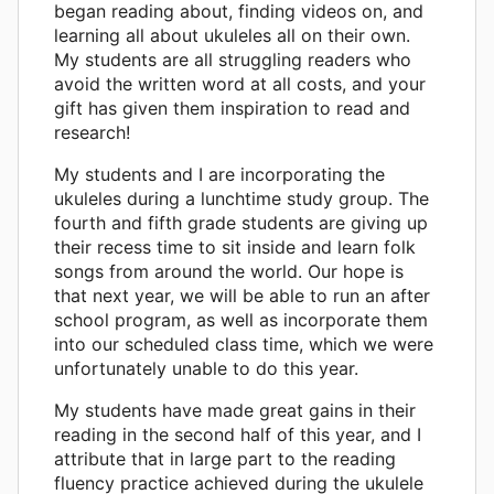
began reading about, finding videos on, and
learning all about ukuleles all on their own.
My students are all struggling readers who
avoid the written word at all costs, and your
gift has given them inspiration to read and
research!
My students and I are incorporating the
ukuleles during a lunchtime study group. The
fourth and fifth grade students are giving up
their recess time to sit inside and learn folk
songs from around the world. Our hope is
that next year, we will be able to run an after
school program, as well as incorporate them
into our scheduled class time, which we were
unfortunately unable to do this year.
My students have made great gains in their
reading in the second half of this year, and I
attribute that in large part to the reading
fluency practice achieved during the ukulele