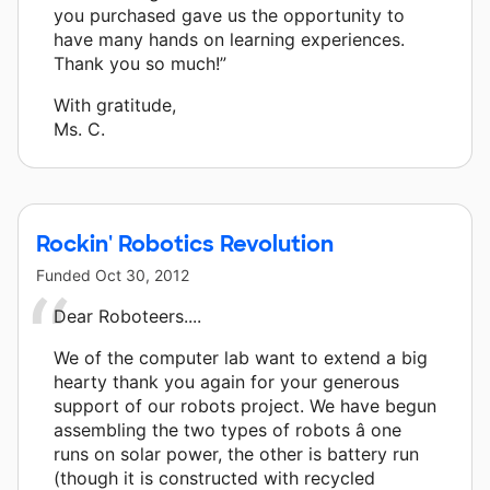
you purchased gave us the opportunity to
have many hands on learning experiences.
Thank you so much!”
With gratitude,
Ms. C.
Rockin' Robotics Revolution
Funded
Oct 30, 2012
Dear Roboteers....
We of the computer lab want to extend a big
hearty thank you again for your generous
support of our robots project. We have begun
assembling the two types of robots â one
runs on solar power, the other is battery run
(though it is constructed with recycled