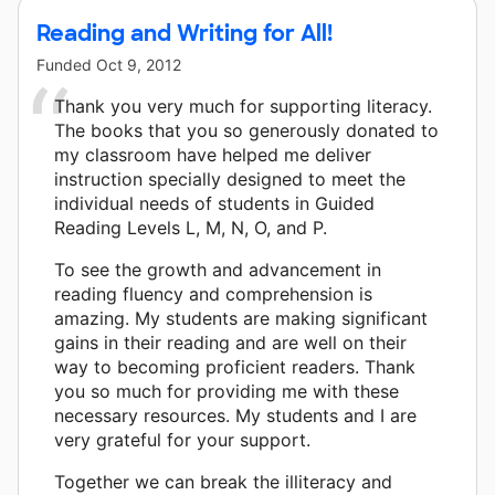
Reading and Writing for All!
Funded
Oct 9, 2012
Thank you very much for supporting literacy.
The books that you so generously donated to
my classroom have helped me deliver
instruction specially designed to meet the
individual needs of students in Guided
Reading Levels L, M, N, O, and P.
To see the growth and advancement in
reading fluency and comprehension is
amazing. My students are making significant
gains in their reading and are well on their
way to becoming proficient readers. Thank
you so much for providing me with these
necessary resources. My students and I are
very grateful for your support.
Together we can break the illiteracy and