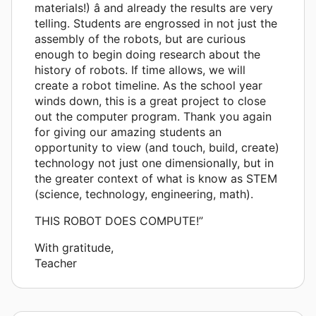
materials!) â and already the results are very
telling. Students are engrossed in not just the
assembly of the robots, but are curious
enough to begin doing research about the
history of robots. If time allows, we will
create a robot timeline. As the school year
winds down, this is a great project to close
out the computer program. Thank you again
for giving our amazing students an
opportunity to view (and touch, build, create)
technology not just one dimensionally, but in
the greater context of what is know as STEM
(science, technology, engineering, math).
THIS ROBOT DOES COMPUTE!”
With gratitude,
Teacher