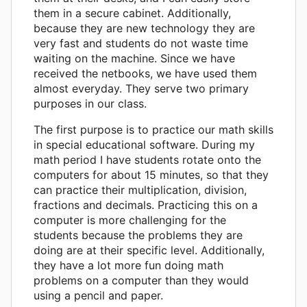
them in a secure cabinet. Additionally,
because they are new technology they are
very fast and students do not waste time
waiting on the machine. Since we have
received the netbooks, we have used them
almost everyday. They serve two primary
purposes in our class.
The first purpose is to practice our math skills
in special educational software. During my
math period I have students rotate onto the
computers for about 15 minutes, so that they
can practice their multiplication, division,
fractions and decimals. Practicing this on a
computer is more challenging for the
students because the problems they are
doing are at their specific level. Additionally,
they have a lot more fun doing math
problems on a computer than they would
using a pencil and paper.