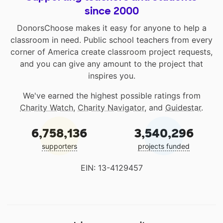
since 2000
DonorsChoose makes it easy for anyone to help a
classroom in need. Public school teachers from every
corner of America create classroom project requests,
and you can give any amount to the project that
inspires you.
We've earned the highest possible ratings from
Charity Watch
,
Charity Navigator
, and
Guidestar
.
6,758,136
3,540,296
supporters
projects funded
EIN: 13-4129457