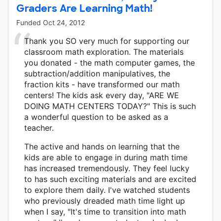
Graders Are Learning Math!
Funded
Oct 24, 2012
Thank you SO very much for supporting our
classroom math exploration. The materials
you donated - the math computer games, the
subtraction/addition manipulatives, the
fraction kits - have transformed our math
centers! The kids ask every day, "ARE WE
DOING MATH CENTERS TODAY?" This is such
a wonderful question to be asked as a
teacher.
The active and hands on learning that the
kids are able to engage in during math time
has increased tremendously. They feel lucky
to has such exciting materials and are excited
to explore them daily. I've watched students
who previously dreaded math time light up
when I say, "It's time to transition into math