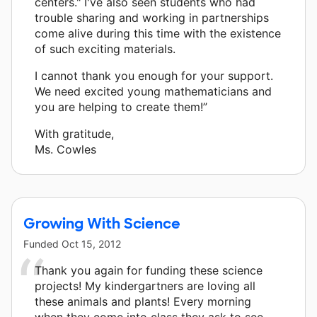
centers." I've also seen students who had
trouble sharing and working in partnerships
come alive during this time with the existence
of such exciting materials.
I cannot thank you enough for your support.
We need excited young mathematicians and
you are helping to create them!”
With gratitude,
Ms. Cowles
Growing With Science
Funded
Oct 15, 2012
Thank you again for funding these science
projects! My kindergartners are loving all
these animals and plants! Every morning
when they come into class they ask to see