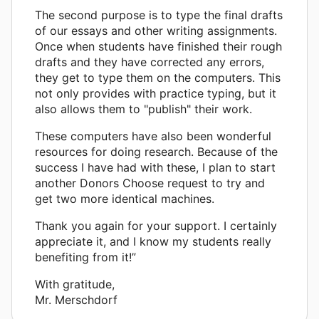
The second purpose is to type the final drafts
of our essays and other writing assignments.
Once when students have finished their rough
drafts and they have corrected any errors,
they get to type them on the computers. This
not only provides with practice typing, but it
also allows them to "publish" their work.
These computers have also been wonderful
resources for doing research. Because of the
success I have had with these, I plan to start
another Donors Choose request to try and
get two more identical machines.
Thank you again for your support. I certainly
appreciate it, and I know my students really
benefiting from it!”
With gratitude,
Mr. Merschdorf