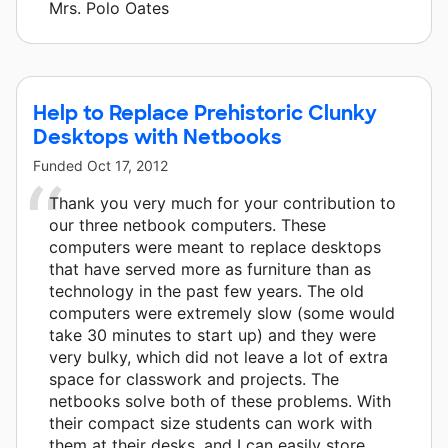
Mrs. Polo Oates
Help to Replace Prehistoric Clunky
Desktops with Netbooks
Funded
Oct 17, 2012
Thank you very much for your contribution to
our three netbook computers. These
computers were meant to replace desktops
that have served more as furniture than as
technology in the past few years. The old
computers were extremely slow (some would
take 30 minutes to start up) and they were
very bulky, which did not leave a lot of extra
space for classwork and projects. The
netbooks solve both of these problems. With
their compact size students can work with
them at their desks, and I can easily store