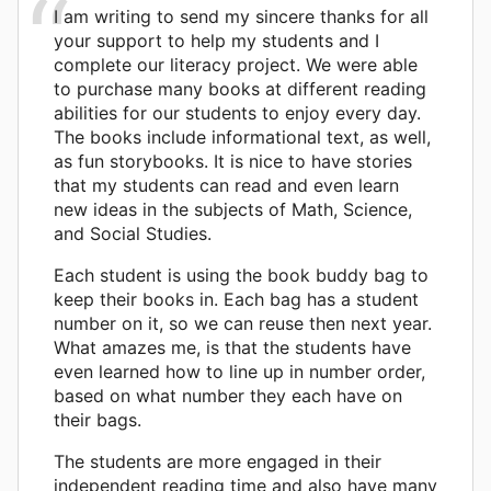
I am writing to send my sincere thanks for all
your support to help my students and I
complete our literacy project. We were able
to purchase many books at different reading
abilities for our students to enjoy every day.
The books include informational text, as well,
as fun storybooks. It is nice to have stories
that my students can read and even learn
new ideas in the subjects of Math, Science,
and Social Studies.
Each student is using the book buddy bag to
keep their books in. Each bag has a student
number on it, so we can reuse then next year.
What amazes me, is that the students have
even learned how to line up in number order,
based on what number they each have on
their bags.
The students are more engaged in their
independent reading time and also have many