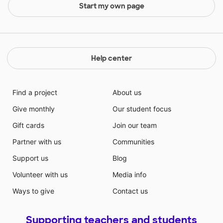
Start my own page
Help center
Find a project
About us
Give monthly
Our student focus
Gift cards
Join our team
Partner with us
Communities
Support us
Blog
Volunteer with us
Media info
Ways to give
Contact us
Supporting teachers and students