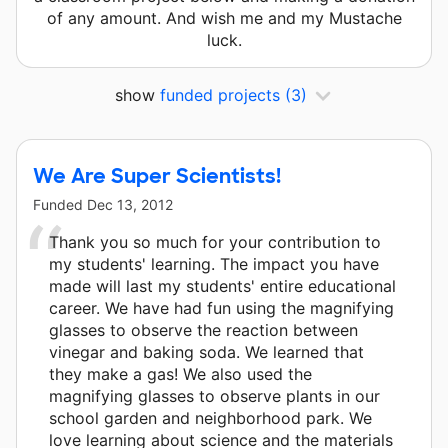
of any amount. And wish me and my Mustache
luck.
show
funded projects
(3)
We Are Super Scientists!
Funded
Dec 13, 2012
Thank you so much for your contribution to
my students' learning. The impact you have
made will last my students' entire educational
career. We have had fun using the magnifying
glasses to observe the reaction between
vinegar and baking soda. We learned that
they make a gas! We also used the
magnifying glasses to observe plants in our
school garden and neighborhood park. We
love learning about science and the materials