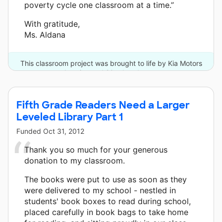
poverty cycle one classroom at a time.”
With gratitude,
Ms. Aldana
This classroom project was brought to life by Kia Motors
America and 20 other donors.
Fifth Grade Readers Need a Larger
Leveled Library Part 1
Funded
Oct 31, 2012
Thank you so much for your generous
donation to my classroom.
The books were put to use as soon as they
were delivered to my school - nestled in
students' book boxes to read during school,
placed carefully in book bags to take home