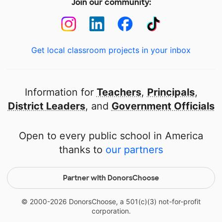
Join our community:
Get local classroom projects in your inbox
Information for
Teachers
,
Principals
,
District Leaders
, and
Government Officials
Open to every public school in America
thanks to
our partners
Partner with DonorsChoose
© 2000-
2026
DonorsChoose, a 501(c)(3) not-for-profit
corporation.