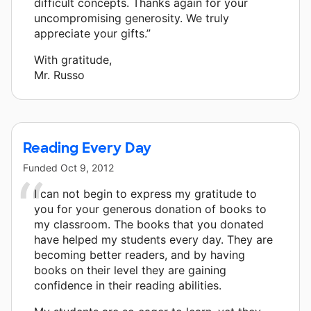
difficult concepts. Thanks again for your
uncompromising generosity. We truly
appreciate your gifts.”
With gratitude,
Mr. Russo
Reading Every Day
Funded
Oct 9, 2012
I can not begin to express my gratitude to
you for your generous donation of books to
my classroom. The books that you donated
have helped my students every day. They are
becoming better readers, and by having
books on their level they are gaining
confidence in their reading abilities.