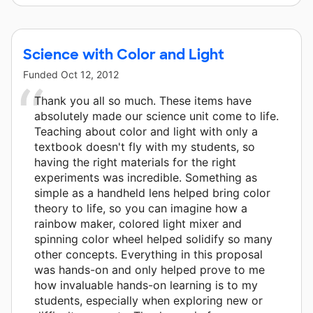
Science with Color and Light
Funded
Oct 12, 2012
Thank you all so much. These items have
absolutely made our science unit come to life.
Teaching about color and light with only a
textbook doesn't fly with my students, so
having the right materials for the right
experiments was incredible. Something as
simple as a handheld lens helped bring color
theory to life, so you can imagine how a
rainbow maker, colored light mixer and
spinning color wheel helped solidify so many
other concepts. Everything in this proposal
was hands-on and only helped prove to me
how invaluable hands-on learning is to my
students, especially when exploring new or