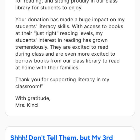
for reading, and sitting proudly in our class
library for students to enjoy.
Your donation has made a huge impact on my
students' literacy skills. With access to books
at their "just right" reading levels, my
students' interest in reading has grown
tremendously. They are excited to read
during class and are even more excited to
borrow books from our class library to read
at home with their families.
Thank you for supporting literacy in my
classroom!”
With gratitude,
Mrs. Kincl
Shhh! Don't Tell Them, but My 3rd