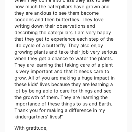
how much the caterpillars have grown and
they are anxious to see them become
cocoons and then butterflies. They love
writing down their observations and
describing the caterpillars. I am very happy
that they get to experience each step of the
life cycle of a butterfly. They also enjoy
growing plants and take their job very serious
when they get a chance to water the plants.
They are learning that taking care of a plant
is very important and that it needs care to
grow. All of you are making a huge impact in
these kids' lives because they are learning a
lot by being able to care for things and see
the growth of them. They are learning the
importance of these things to us and Earth.
Thank you for making a difference in my
kindergartners' lives!”
With gratitude,