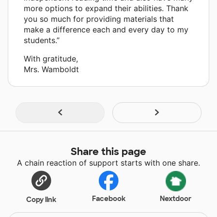
more options to expand their abilities. Thank
you so much for providing materials that
make a difference each and every day to my
students.”
With gratitude,
Mrs. Wamboldt
Share this page
A chain reaction of support starts with one share.
Facebook
Nextdoor
Copy link