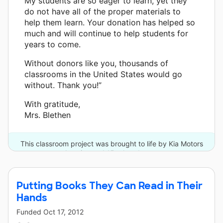
My students are so eager to learn, yet they
do not have all of the proper materials to
help them learn. Your donation has helped so
much and will continue to help students for
years to come.
Without donors like you, thousands of
classrooms in the United States would go
without. Thank you!”
With gratitude,
Mrs. Blethen
This classroom project was brought to life by Kia Motors
America and 15 other donors.
Putting Books They Can Read in Their
Hands
Funded
Oct 17, 2012