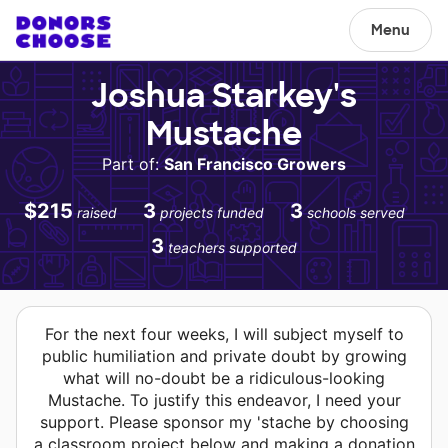
Menu
Joshua Starkey's
Mustache
Part of:
San Francisco Growers
$215
3
3
raised
projects funded
schools served
3
teachers supported
For the next four weeks, I will subject myself to
public humiliation and private doubt by growing
what will no-doubt be a ridiculous-looking
Mustache. To justify this endeavor, I need your
support. Please sponsor my 'stache by choosing
a classroom project below and making a donation