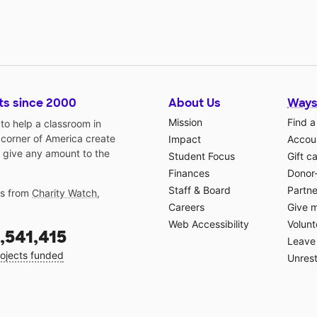
ts since 2000
About Us
Ways
Mission
Find a
o help a classroom in
 corner of America create
Impact
Accoun
 give any amount to the
Student Focus
Gift c
Finances
Donor
Staff & Board
Partne
gs from
Charity Watch
,
Careers
Give 
Web Accessibility
Volunt
,541,415
Leave 
ojects funded
Unrest