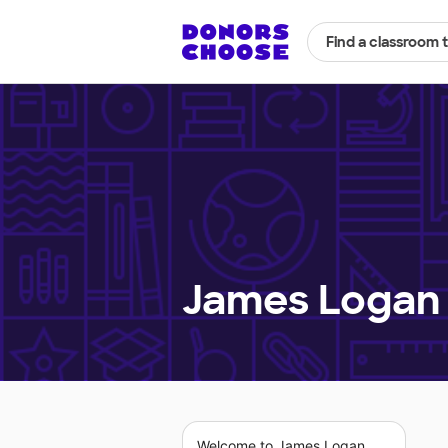
Find a classroom 
James Logan 
Welcome to James Logan