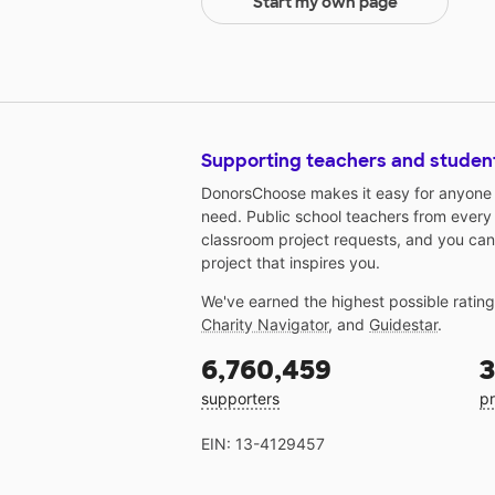
Start my own page
Supporting teachers and studen
DonorsChoose makes it easy for anyone t
need. Public school teachers from every
classroom project requests, and you can
project that inspires you.
We've earned the highest possible ratin
Charity Navigator
, and
Guidestar
.
6,760,459
3
supporters
pr
EIN: 13-4129457