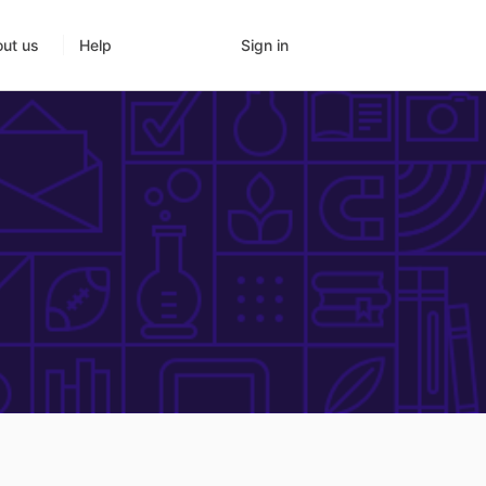
Sign in
ut us
Help