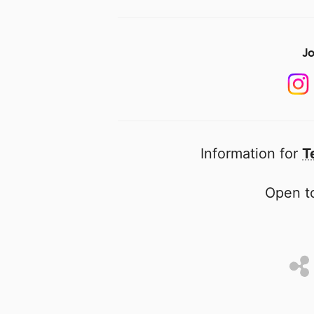
Jo
Information for
T
Open to