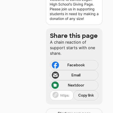
High School's Giving Page.
Please join us in supporting
students in need by making a
donation of any size!
Share this page
A chain reaction of
support starts with one
share.
Facebook
Email
Nextdoor
Copy link