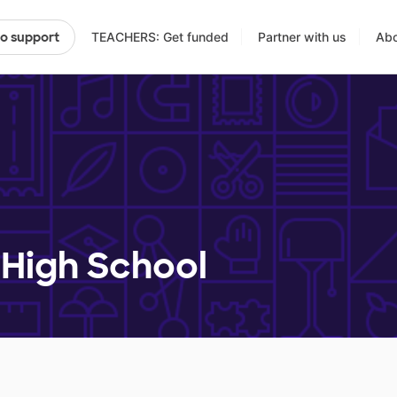
TEACHERS: Get funded
Partner with us
Abo
to support
High School