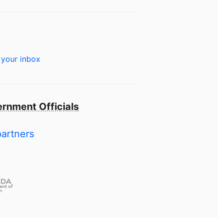
 your inbox
rnment Officials
partners