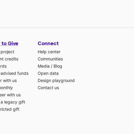
 to Give
Connect
 project
Help center
t credits
Communities
ards
Media
/
Blog
-advised funds
Open data
r with us
Design playground
monthly
Contact us
eer with us
a legacy gift
ricted gift