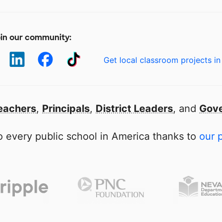
in our community:
Get local classroom projects in
eachers
,
Principals
,
District Leaders
, and
Gove
 every public school in America thanks to
our 