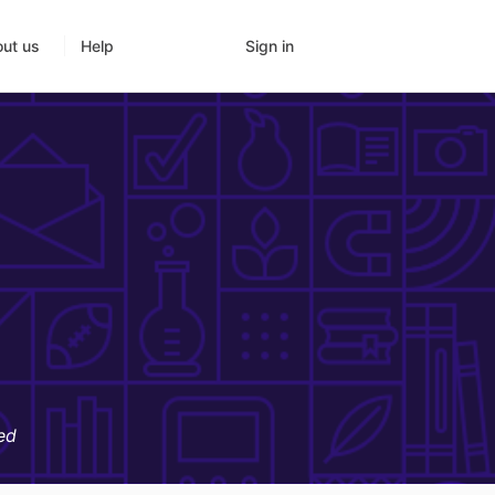
Sign in
ut us
Help
ed