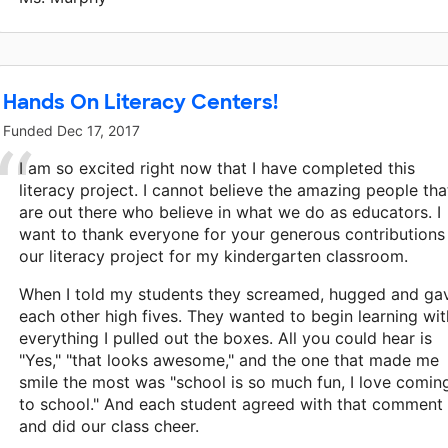
Hands On Literacy Centers!
Funded
Dec 17, 2017
I am so excited right now that I have completed this
literacy project. I cannot believe the amazing people tha
are out there who believe in what we do as educators. I
want to thank everyone for your generous contributions
our literacy project for my kindergarten classroom.
When I told my students they screamed, hugged and ga
each other high fives. They wanted to begin learning wit
everything I pulled out the boxes. All you could hear is
"Yes," "that looks awesome," and the one that made me
smile the most was "school is so much fun, I love comin
to school." And each student agreed with that comment
and did our class cheer.