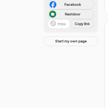
Facebook
Nextdoor
Copy link
Start my own page