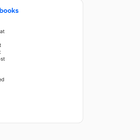
ebooks
hat
t
t
ost
ed