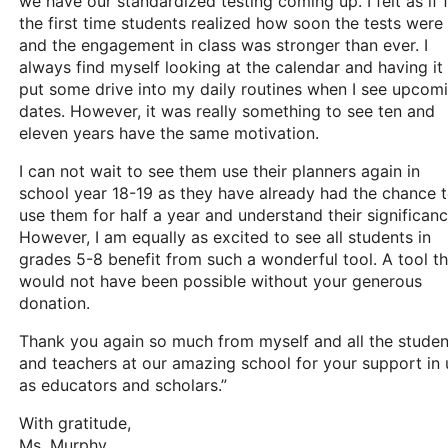
we have our standardized testing coming up. I felt as if 
the first time students realized how soon the tests were
and the engagement in class was stronger than ever. I
always find myself looking at the calendar and having it
put some drive into my daily routines when I see upcom
dates. However, it was really something to see ten and
eleven years have the same motivation.
I can not wait to see them use their planners again in
school year 18-19 as they have already had the chance 
use them for half a year and understand their significanc
However, I am equally as excited to see all students in
grades 5-8 benefit from such a wonderful tool. A tool th
would not have been possible without your generous
donation.
Thank you again so much from myself and all the studen
and teachers at our amazing school for your support in 
as educators and scholars.”
With gratitude,
Ms. Murphy