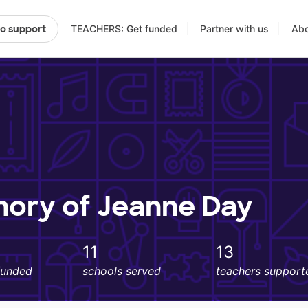
TEACHERS: Get funded
Partner with us
Abo
to support
mory of Jeanne Day
11
13
funded
schools served
teachers support