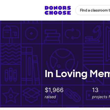
Find a classroom 
In Loving Me
$1,966
13
raised
projects 