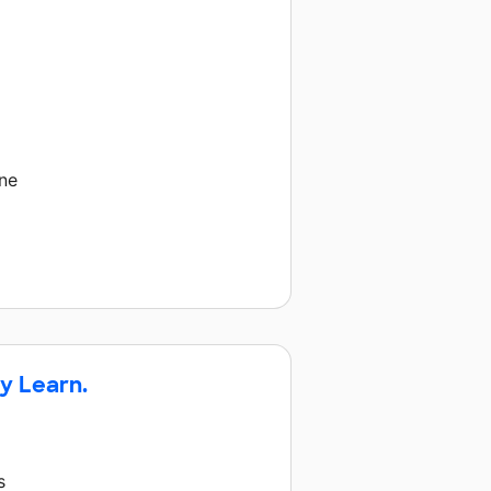
ne
y Learn.
s