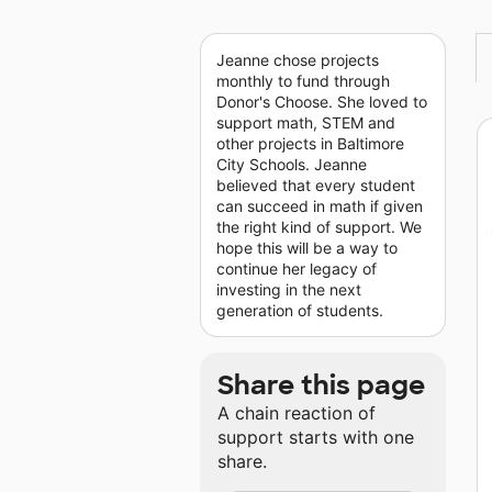
Jeanne chose projects
monthly to fund through
Donor's Choose. She loved to
support math, STEM and
other projects in Baltimore
City Schools. Jeanne
believed that every student
can succeed in math if given
the right kind of support. We
hope this will be a way to
continue her legacy of
investing in the next
generation of students.
Share this page
A chain reaction of
support starts with one
share.