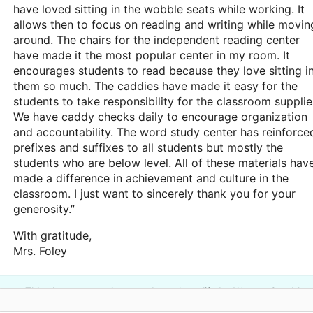
have loved sitting in the wobble seats while working. It
allows then to focus on reading and writing while movin
around. The chairs for the independent reading center
have made it the most popular center in my room. It
encourages students to read because they love sitting i
them so much. The caddies have made it easy for the
students to take responsibility for the classroom supplie
We have caddy checks daily to encourage organization
and accountability. The word study center has reinforce
prefixes and suffixes to all students but mostly the
students who are below level. All of these materials hav
made a difference in achievement and culture in the
classroom. I just want to sincerely thank you for your
generosity.”
With gratitude,
Mrs. Foley
This classroom project was brought to life by Watson One Mor