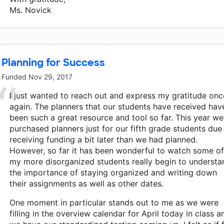
Ms. Novick
Planning for Success
Funded
Nov 29, 2017
I just wanted to reach out and express my gratitude onc
again. The planners that our students have received hav
been such a great resource and tool so far. This year we
purchased planners just for our fifth grade students due
receiving funding a bit later than we had planned.
However, so far it has been wonderful to watch some of
my more disorganized students really begin to understa
the importance of staying organized and writing down
their assignments as well as other dates.
One moment in particular stands out to me as we were
filling in the overview calendar for April today in class a