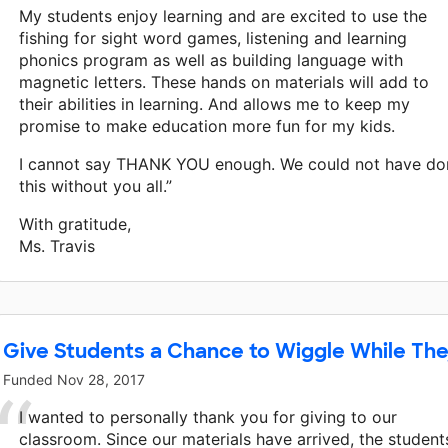
My students enjoy learning and are excited to use the
fishing for sight word games, listening and learning
phonics program as well as building language with
magnetic letters. These hands on materials will add to
their abilities in learning. And allows me to keep my
promise to make education more fun for my kids.
I cannot say THANK YOU enough. We could not have do
this without you all.”
With gratitude,
Ms. Travis
Give Students a Chance to Wiggle While The
Funded
Nov 28, 2017
I wanted to personally thank you for giving to our
classroom. Since our materials have arrived, the student