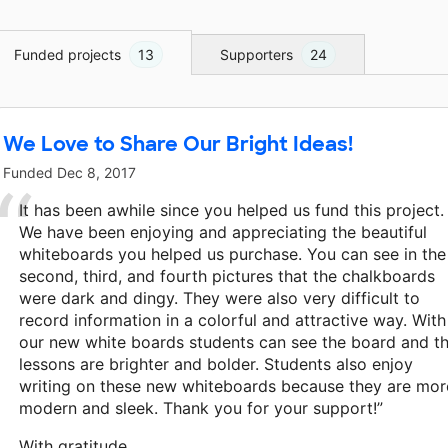
Funded projects
13
Supporters
24
We Love to Share Our Bright Ideas!
Funded
Dec 8, 2017
It has been awhile since you helped us fund this project.
We have been enjoying and appreciating the beautiful
whiteboards you helped us purchase. You can see in the
second, third, and fourth pictures that the chalkboards
were dark and dingy. They were also very difficult to
record information in a colorful and attractive way. With
our new white boards students can see the board and t
lessons are brighter and bolder. Students also enjoy
writing on these new whiteboards because they are mor
modern and sleek. Thank you for your support!”
With gratitude,