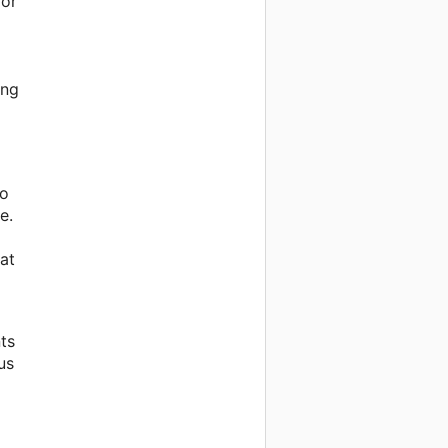
for
ing
to
e.
at
ts
us