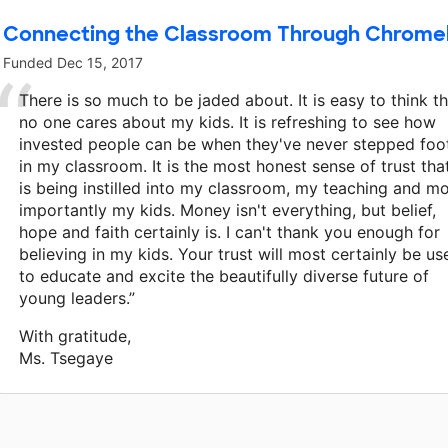
Connecting the Classroom Through Chrom
Funded
Dec 15, 2017
There is so much to be jaded about. It is easy to think t
no one cares about my kids. It is refreshing to see how
invested people can be when they've never stepped foo
in my classroom. It is the most honest sense of trust tha
is being instilled into my classroom, my teaching and m
importantly my kids. Money isn't everything, but belief,
hope and faith certainly is. I can't thank you enough for
believing in my kids. Your trust will most certainly be us
to educate and excite the beautifully diverse future of
young leaders.”
With gratitude,
Ms. Tsegaye