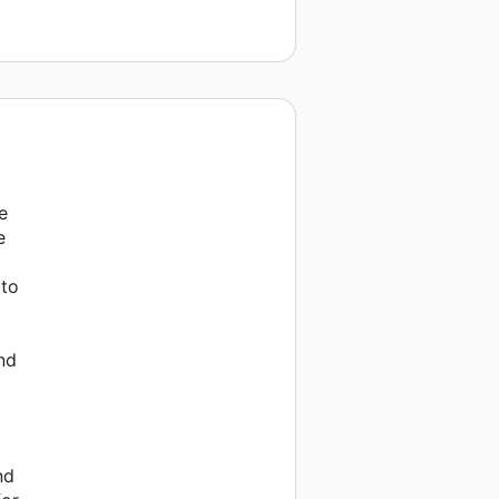
e
e
 to
nd
nd