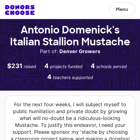
Menu
Antonio Domenick's
Italian Stallion Mustache
Part of:
Denver Growers
$231
4
4
raised
projects funded
schools served
4
teachers supported
For the next four weeks, I will subject myself to
public humiliation and private doubt by growing
what will no-doubt be a ridiculous-looking
Mustache. To justify this endeavor, I need your
support. Please sponsor my 'stache by choosing
a classroom project below and making a donation