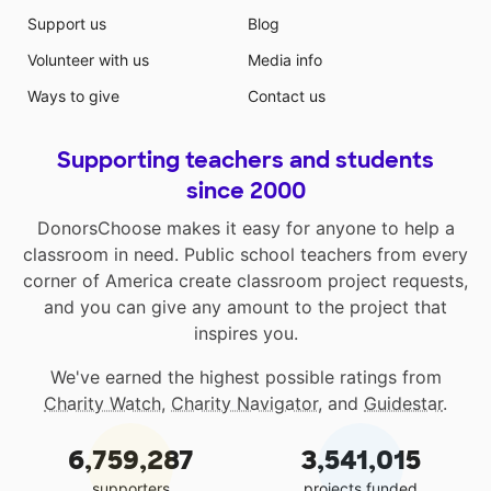
Support us
Blog
Volunteer with us
Media info
Ways to give
Contact us
Supporting teachers and students
since 2000
DonorsChoose makes it easy for anyone to help a
classroom in need. Public school teachers from every
corner of America create classroom project requests,
and you can give any amount to the project that
inspires you.
We've earned the highest possible ratings from
Charity Watch
,
Charity Navigator
, and
Guidestar
.
6,759,287
3,541,015
supporters
projects funded