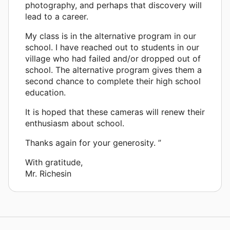
photography, and perhaps that discovery will
lead to a career.
My class is in the alternative program in our
school. I have reached out to students in our
village who had failed and/or dropped out of
school. The alternative program gives them a
second chance to complete their high school
education.
It is hoped that these cameras will renew their
enthusiasm about school.
Thanks again for your generosity. ”
With gratitude,
Mr. Richesin