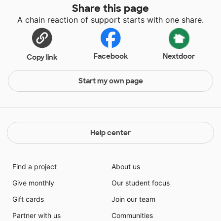
Share this page
A chain reaction of support starts with one share.
Facebook
Nextdoor
Copy link
Start my own page
Help center
Find a project
About us
Give monthly
Our student focus
Gift cards
Join our team
Partner with us
Communities