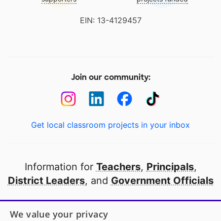
EIN: 13-4129457
Join our community:
Get local classroom projects in your inbox
Information for
Teachers
,
Principals
,
District Leaders
, and
Government Officials
Open to every public school in America
We value your privacy