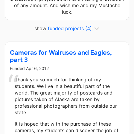
of any amount. And wish me and my Mustache
luck.
show
funded projects
(4)
Cameras for Walruses and Eagles,
part 3
Funded
Apr 6, 2012
Thank you so much for thinking of my
students. We live in a beautiful part of the
world. The great majority of postcards and
pictures taken of Alaska are taken by
professional photographers from outside our
state.
It is hoped that with the purchase of these
cameras, my students can discover the job of