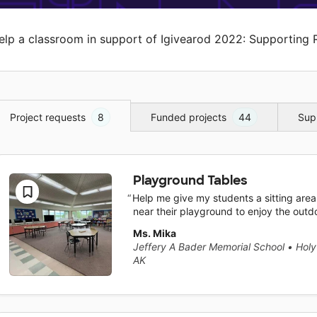
elp a classroom in support of Igivearod 2022: Supporting 
Project requests
8
Funded projects
44
Sup
Playground Tables
Help me give my students a sitting area
near their playground to enjoy the outd
Ms. Mika
Jeffery A Bader Memorial School
•
Holy
AK