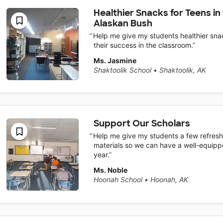
Healthier Snacks for Teens in
Alaskan Bush
Help me give my students healthier snac
their success in the classroom.
Ms. Jasmine
Shaktoolik School
•
Shaktoolik, AK
Support Our Scholars
Help me give my students a few refresh
materials so we can have a well-equipp
year.
Ms. Noble
Hoonah School
•
Hoonah, AK