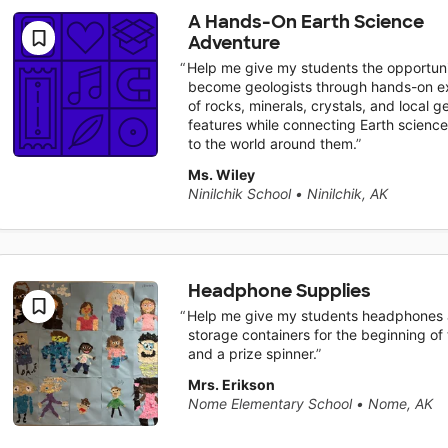
A Hands-On Earth Science
Adventure
Help me give my students the opportuni
become geologists through hands-on ex
of rocks, minerals, crystals, and local g
features while connecting Earth scienc
to the world around them.
Ms. Wiley
Ninilchik School
•
Ninilchik, AK
Headphone Supplies
Help me give my students headphones
storage containers for the beginning of
and a prize spinner.
Mrs. Erikson
Nome Elementary School
•
Nome, AK