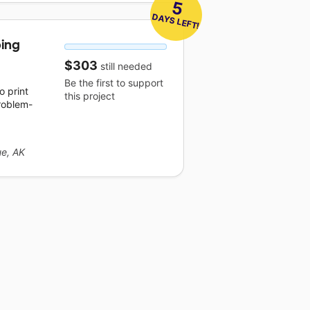
5
 DAYS LEFT!
ping
$303
still needed
Be the first to support
 print
this project
roblem-
e, AK