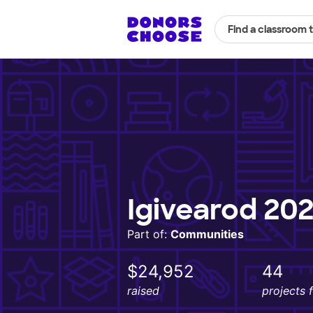
Find a classroom 
Igivearod 202
Part of:
Communities
$24,952
44
raised
projects 