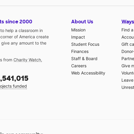
ts since 2000
About Us
Ways
Mission
Find a
o help a classroom in
 corner of America create
Impact
Accoun
 give any amount to the
Student Focus
Gift c
Finances
Donor
Staff & Board
Partne
gs from
Charity Watch
,
Careers
Give 
Web Accessibility
Volunt
,541,015
Leave 
ojects funded
Unrest