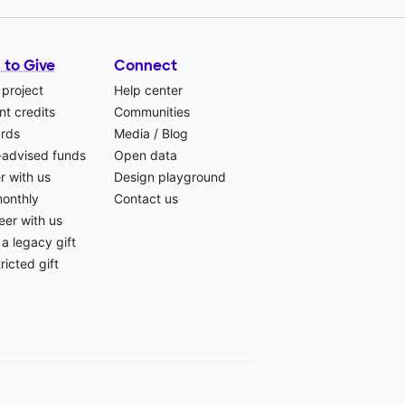
 to Give
Connect
 project
Help center
t credits
Communities
ards
Media
/
Blog
-advised funds
Open data
r with us
Design playground
monthly
Contact us
eer with us
a legacy gift
ricted gift