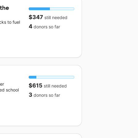
 the
$347
still needed
ks to fuel
4
donors
so far
er
$615
still needed
ed school
3
donors
so far