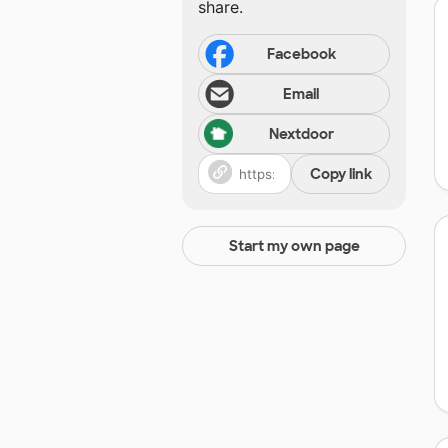
share.
Facebook
Email
Nextdoor
Copy link
Start my own page