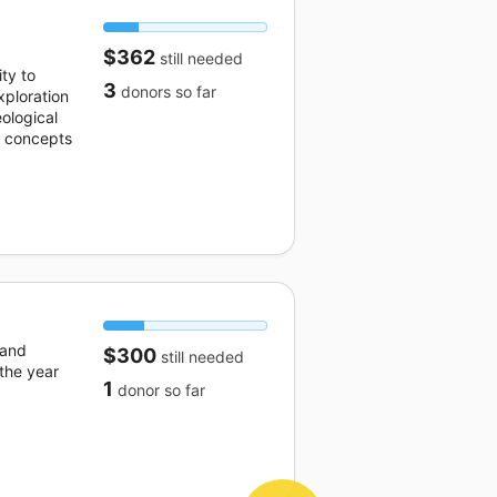
$362
still needed
ty to
3
donors
so far
ploration
eological
e concepts
 and
$300
still needed
 the year
1
donor
so far