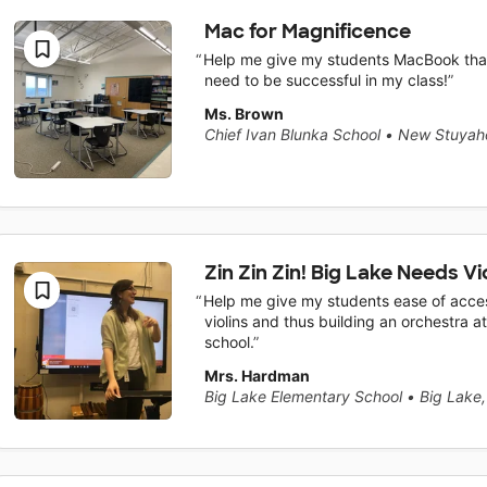
Mac for Magnificence
Help me give my students MacBook tha
need to be successful in my class!
Ms. Brown
Chief Ivan Blunka School
•
New Stuyah
Zin Zin Zin! Big Lake Needs Vio
Help me give my students ease of acce
violins and thus building an orchestra at
school.
Mrs. Hardman
Big Lake Elementary School
•
Big Lake,