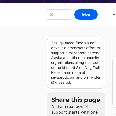
H
The Igivearod fundraising
drive is a grassroots effort to
support rural schools across
Alaska and other community
organizations along the route
of the Iditarod Sled Dog Trail
Race. Learn more at
igivearod.com and on Twitter
@igivearod.
Share this page
A chain reaction of
support starts with one