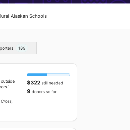
Rural Alaskan Schools
porters
189
 outside
$322
still needed
oors.
9
donors
so far
 Cross,