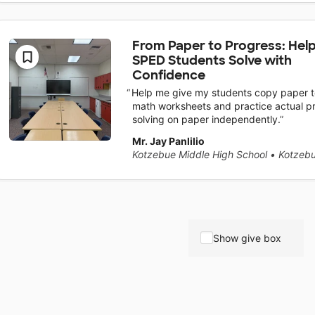
From Paper to Progress: Hel
SPED Students Solve with
Confidence
Help me give my students copy paper to
math worksheets and practice actual p
solving on paper independently.
Mr. Jay Panlilio
Kotzebue Middle High School
•
Kotzebu
Show give box