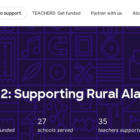
TEACHERS: Get funded
Partner with us
Abo
to support
2: Supporting Rural Al
27
35
funded
schools served
teachers support