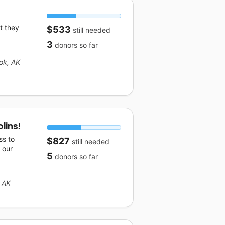
t they
$533
still needed
3
donors
so far
ok, AK
lins!
ss to
$827
still needed
 our
5
donors
so far
 AK