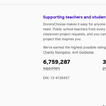
Supporting teachers and studen
DonorsChoose makes it easy for anyone t
need. Public school teachers from every
classroom project requests, and you can
project that inspires you.
We've earned the highest possible ratin
Charity Navigator
, and
Guidestar
.
6,759,287
3
supporters
pr
EIN: 13-4129457