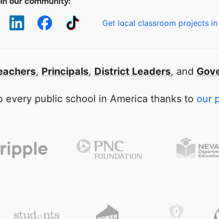
in our community:
Get local classroom projects in
eachers
,
Principals
,
District Leaders
, and
Gove
 every public school in America thanks to
our 