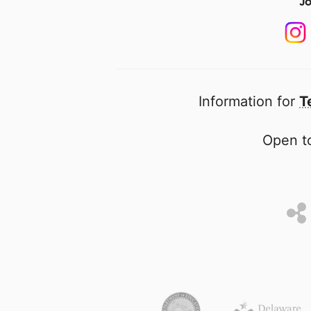
Jo
Information for
T
Open to