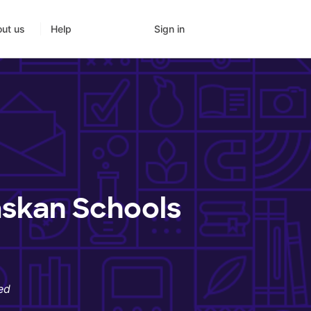
Sign in
ut us
Help
askan Schools
ed