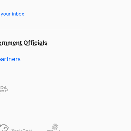
 your inbox
rnment Officials
partners