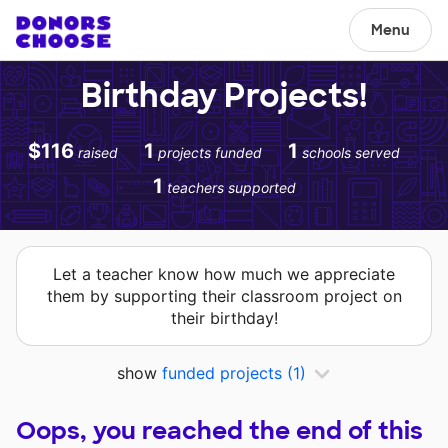
Menu
Birthday Projects!
$116
1
1
raised
projects funded
schools served
1
teachers supported
Let a teacher know how much we appreciate
them by supporting their classroom project on
their birthday!
show
funded projects
(1)
Oops, you reached the end of this