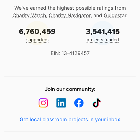
We've earned the highest possible ratings from
Charity Watch
,
Charity Navigator
, and
Guidestar
.
6,760,459
3,541,415
supporters
projects funded
EIN: 13-4129457
Join our community:
Get local classroom projects in your inbox