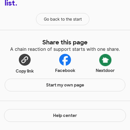
list.
Go back to the start
Share this page
A chain reaction of support starts with one share.
Facebook
Nextdoor
Copy link
Start my own page
Help center