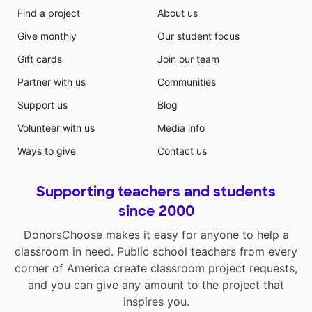
Find a project
About us
Give monthly
Our student focus
Gift cards
Join our team
Partner with us
Communities
Support us
Blog
Volunteer with us
Media info
Ways to give
Contact us
Supporting teachers and students
since 2000
DonorsChoose makes it easy for anyone to help a
classroom in need. Public school teachers from every
corner of America create classroom project requests,
and you can give any amount to the project that
inspires you.