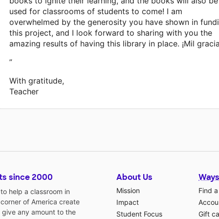
books to ignite their learning, and the books will also be
used for classrooms of students to come! I am
overwhelmed by the generosity you have shown in fund
this project, and I look forward to sharing with you the
amazing results of having this library in place. ¡Mil gracia
”
With gratitude,
Teacher
ts since 2000
About Us
Ways
Mission
Find a
o help a classroom in
 corner of America create
Impact
Accoun
 give any amount to the
Student Focus
Gift c