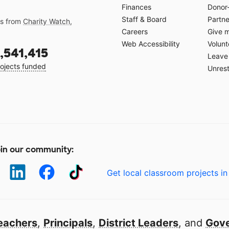
Finances
Donor
Staff & Board
Partne
gs from
Charity Watch
,
Careers
Give 
Web Accessibility
Volunt
,541,415
Leave 
ojects funded
Unrest
in our community:
Get local classroom projects in
eachers
,
Principals
,
District Leaders
, and
Gove