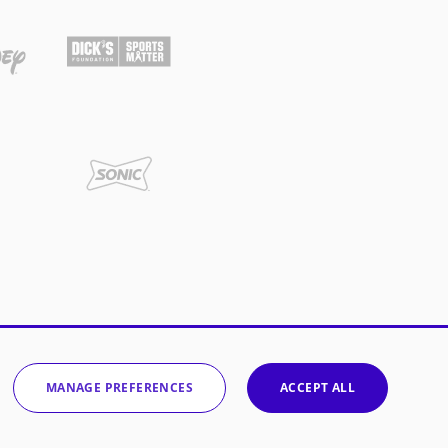
MANAGE PREFERENCES
ACCEPT ALL