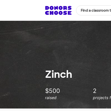
Find a classroom 
Zinch
$500
2
raised
projects 