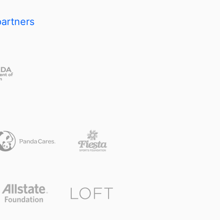
partners