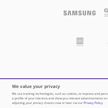
We value your privacy
We use tracking technologies, such as cookies, to improve and perso
a profile of your interests and show you relevant advertisements on 
adjusting your privacy choices now or later via our
Privacy Policy