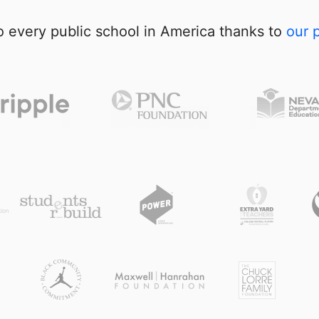
 every public school in America thanks to
our 