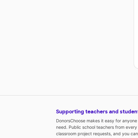
Supporting teachers and studen
DonorsChoose makes it easy for anyone t
need. Public school teachers from every
classroom project requests, and you can