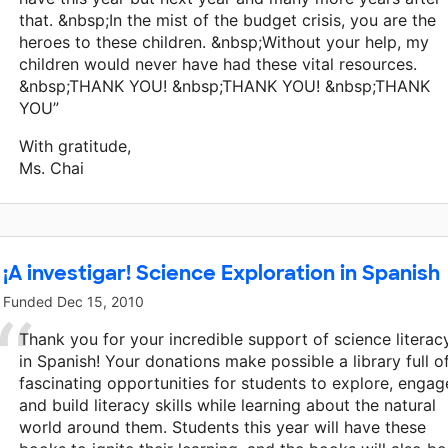
that. &nbsp;In the mist of the budget crisis, you are the
heroes to these children. &nbsp;Without your help, my
children would never have had these vital resources.
&nbsp;THANK YOU! &nbsp;THANK YOU! &nbsp;THANK
YOU”
With gratitude,
Ms. Chai
¡A investigar! Science Exploration in Spanish
Funded
Dec 15, 2010
Thank you for your incredible support of science literac
in Spanish! Your donations make possible a library full o
fascinating opportunities for students to explore, engag
and build literacy skills while learning about the natural
world around them. Students this year will have these