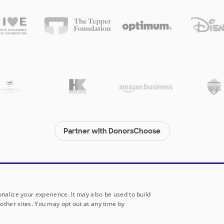
Partner with DonorsChoose
© 2000-
2026
DonorsChoose, a 501(c)(3) not-for-profit corporation.
Privacy policy
|
Manage Cookies
|
Terms of use
|
Schools
nalize your experience. It may also be used to build
other sites. You may opt out at any time by