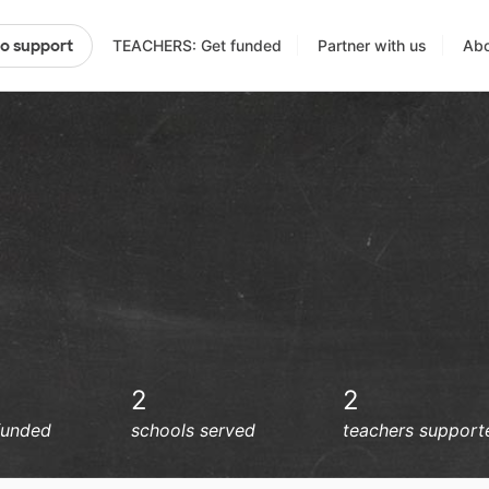
TEACHERS: Get funded
Partner with us
Abo
to support
2
2
funded
schools served
teachers support