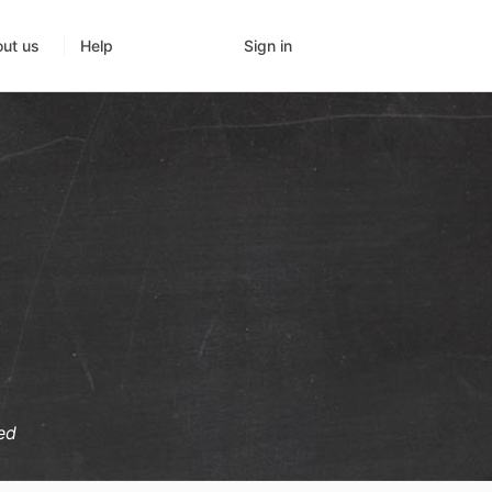
Sign in
ut us
Help
ed