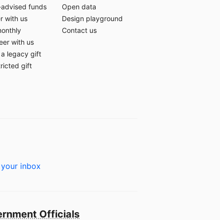
-advised funds
Open data
r with us
Design playground
monthly
Contact us
eer with us
a legacy gift
ricted gift
 your inbox
rnment Officials