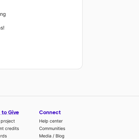
ing
s!
 to Give
Connect
 project
Help center
t credits
Communities
ards
Media
/
Blog