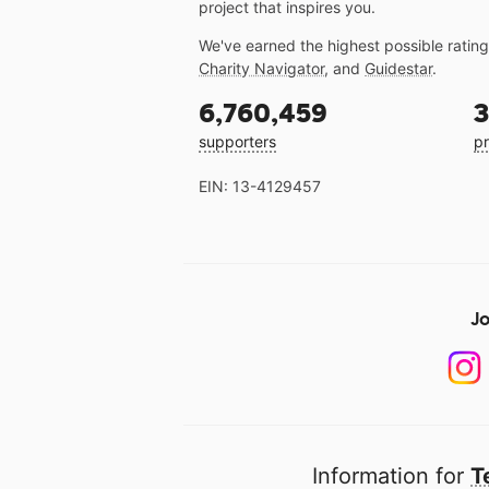
project that inspires you.
We've earned the highest possible ratin
Charity Navigator
, and
Guidestar
.
6,760,459
3
supporters
pr
EIN: 13-4129457
Jo
Information for
T