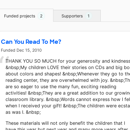
Funded projects
2
Supporters
1
Can You Read To Me?
Funded
Dec 15, 2010
THANK YOU SO MUCH for your generosity and kindness!
&nbsp;My children LOVE their stories on CDs and big b
about colors and shapes! &nbsp;Whenever they go to th
reading center, they are overwhelmed with joy. &nbsp;T
are so eager to use the many fun, exciting reading
activities! &nbsp;They are a great addition to our growi
classroom library. &nbsp;Words cannot express how I fel
when I received your gift! &nbsp;The children were ecsta
as was I. &nbsp;
These materials will not only benefit the children that I
have this year but next year and many more years after