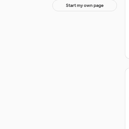
Start my own page