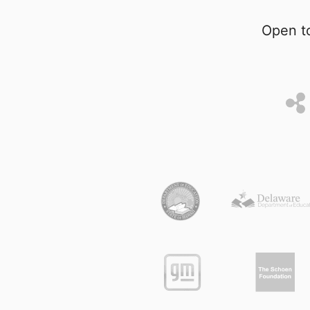
Open to