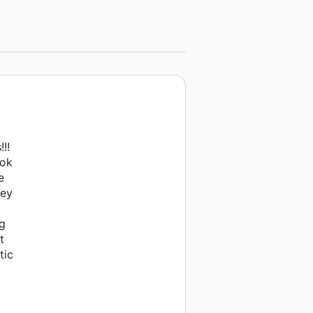
!!
ook
e
hey
ng
t
tic