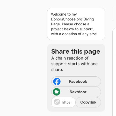
Welcome to my
DonorsChoose.org Giving
Page. Please choose a
project below to support,
with a donation of any size!
Share this page
A chain reaction of
support starts with one
share.
Facebook
Nextdoor
Copy link