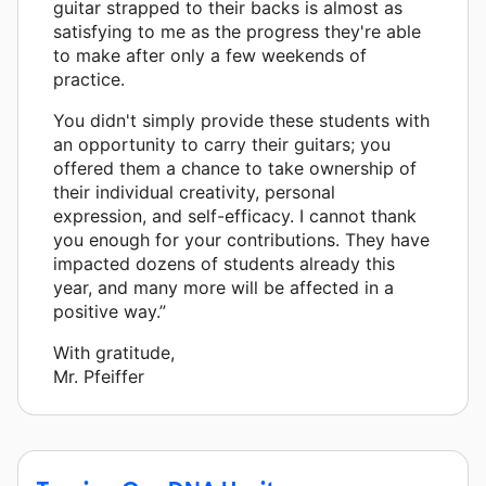
guitar strapped to their backs is almost as
satisfying to me as the progress they're able
to make after only a few weekends of
practice.
You didn't simply provide these students with
an opportunity to carry their guitars; you
offered them a chance to take ownership of
their individual creativity, personal
expression, and self-efficacy. I cannot thank
you enough for your contributions. They have
impacted dozens of students already this
year, and many more will be affected in a
positive way.”
With gratitude,
Mr. Pfeiffer