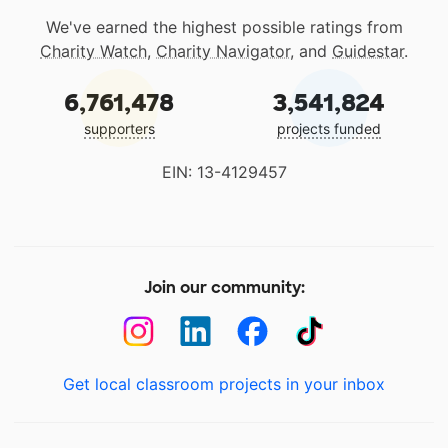
We've earned the highest possible ratings from
Charity Watch
,
Charity Navigator
, and
Guidestar
.
6,761,478
3,541,824
supporters
projects funded
EIN: 13-4129457
Join our community:
Get local classroom projects in your inbox