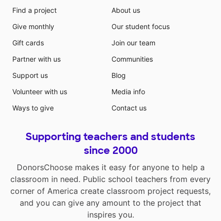
Find a project
About us
Give monthly
Our student focus
Gift cards
Join our team
Partner with us
Communities
Support us
Blog
Volunteer with us
Media info
Ways to give
Contact us
Supporting teachers and students
since 2000
DonorsChoose makes it easy for anyone to help a
classroom in need. Public school teachers from every
corner of America create classroom project requests,
and you can give any amount to the project that
inspires you.