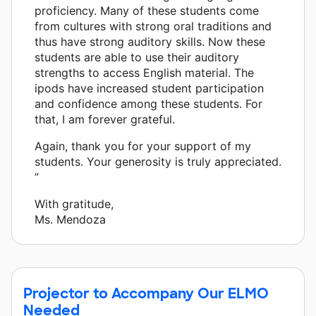
proficiency. Many of these students come
from cultures with strong oral traditions and
thus have strong auditory skills. Now these
students are able to use their auditory
strengths to access English material. The
ipods have increased student participation
and confidence among these students. For
that, I am forever grateful.
Again, thank you for your support of my
students. Your generosity is truly appreciated.
”
With gratitude,
Ms. Mendoza
Projector to Accompany Our ELMO
Needed