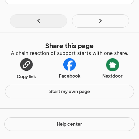
Share this page
A chain reaction of support starts with one share.
Facebook
Nextdoor
Copy link
Start my own page
Help center