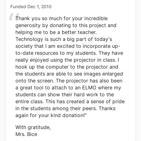
Funded
Dec 1, 2010
Thank you so much for your incredible
generosity by donating to this project and
helping me to be a better teacher.
Technology is such a big part of today's
society that I am excited to incorporate up-
to-date resources to my students. They have
really enjoyed using the projector in class. I
hook up the computer to the projector and
the students are able to see images enlarged
onto the screen. The projector has also been
a great tool to attach to an ELMO where my
students can show their hard work to the
entire class. This has created a sense of pride
in the students among their peers. Thanks
again for your kind donation!”
With gratitude,
Mrs. Bice