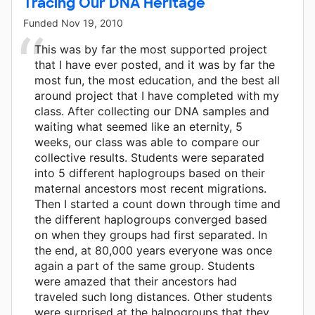
Tracing Our DNA Heritage
Funded
Nov 19, 2010
This was by far the most supported project
that I have ever posted, and it was by far the
most fun, the most education, and the best all
around project that I have completed with my
class. After collecting our DNA samples and
waiting what seemed like an eternity, 5
weeks, our class was able to compare our
collective results. Students were separated
into 5 different haplogroups based on their
maternal ancestors most recent migrations.
Then I started a count down through time and
the different haplogroups converged based
on when they groups had first separated. In
the end, at 80,000 years everyone was once
again a part of the same group. Students
were amazed that their ancestors had
traveled such long distances. Other students
were surprised at the halpogroups that they