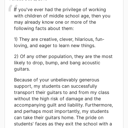
If you've ever had the privilege of working
with children of middle school age, then you
may already know one or more of the
following facts about them:
1) They are creative, clever, hilarious, fun-
loving, and eager to learn new things.
2) Of any other population, they are the most
likely to drop, bump, and bang acoustic
guitars.
Because of your unbelievably generous
support, my students can successfully
transport their guitars to and from my class
without the high risk of damage and the
accompanying guilt and liability. Furthermore,
and perhaps most importantly, my students
can take their guitars home. The pride on
students' faces as they exit the school with a