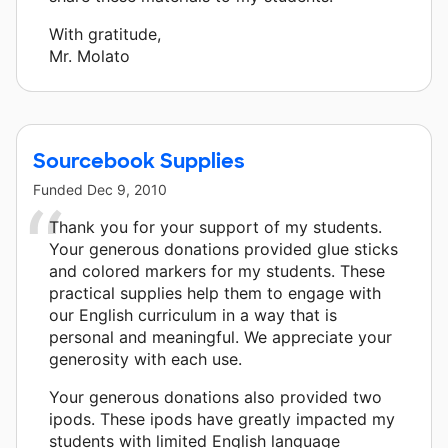
With gratitude,
Mr. Molato
Sourcebook Supplies
Funded
Dec 9, 2010
Thank you for your support of my students.
Your generous donations provided glue sticks
and colored markers for my students. These
practical supplies help them to engage with
our English curriculum in a way that is
personal and meaningful. We appreciate your
generosity with each use.
Your generous donations also provided two
ipods. These ipods have greatly impacted my
students with limited English language