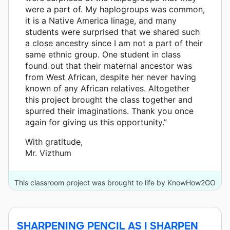
were a part of. My haplogroups was common,
it is a Native America linage, and many
students were surprised that we shared such
a close ancestry since I am not a part of their
same ethnic group. One student in class
found out that their maternal ancestor was
from West African, despite her never having
known of any African relatives. Altogether
this project brought the class together and
spurred their imaginations. Thank you once
again for giving us this opportunity.”
With gratitude,
Mr. Vizthum
This classroom project was brought to life by KnowHow2GO
and 49 other donors.
SHARPENING PENCIL AS I SHARPEN