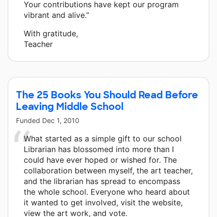
Your contributions have kept our program
vibrant and alive.”
With gratitude,
Teacher
The 25 Books You Should Read Before
Leaving Middle School
Funded
Dec 1, 2010
What started as a simple gift to our school
Librarian has blossomed into more than I
could have ever hoped or wished for. The
collaboration between myself, the art teacher,
and the librarian has spread to encompass
the whole school. Everyone who heard about
it wanted to get involved, visit the website,
view the art work, and vote.