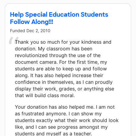
Help Special Education Students
Follow Along!!!
Funded
Dec 2, 2010
Thank you so much for your kindness and
donation. My classroom has been
revolutionized through the use of the
document camera. For the first time, my
students are able to keep up and follow
along. It has also helped increase their
confidence in themselves, as I can proudly
display their work, grades, or anything else
that will build class moral.
Your donation has also helped me. I am not
as frustrated anymore. I can show my
students exactly what their work should look
like, and I can see progress amongst my
students and myself as a teacher.