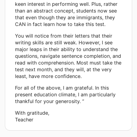
keen interest in performing well. Plus, rather
than an abstract concept, students now see
that even though they are immigrants, they
CAN in fact learn how to take this test.
You will notice from their letters that their
writing skills are still weak. However, I see
major leaps in their ability to understand the
questions, navigate sentence completion, and
read with comprehension. Most must take the
test next month, and they will, at the very
least, have more confidence.
For all of the above, I am grateful. In this
present education climate, I am particularly
thankful for your generosity. ”
With gratitude,
Teacher