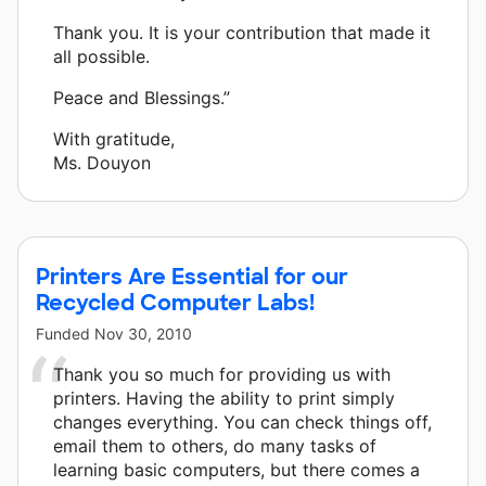
Thank you. It is your contribution that made it
all possible.
Peace and Blessings.”
With gratitude,
Ms. Douyon
Printers Are Essential for our
Recycled Computer Labs!
Funded
Nov 30, 2010
Thank you so much for providing us with
printers. Having the ability to print simply
changes everything. You can check things off,
email them to others, do many tasks of
learning basic computers, but there comes a