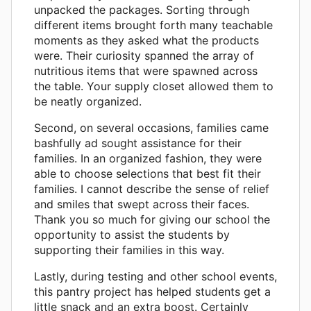
unpacked the packages. Sorting through
different items brought forth many teachable
moments as they asked what the products
were. Their curiosity spanned the array of
nutritious items that were spawned across
the table. Your supply closet allowed them to
be neatly organized.
Second, on several occasions, families came
bashfully ad sought assistance for their
families. In an organized fashion, they were
able to choose selections that best fit their
families. I cannot describe the sense of relief
and smiles that swept across their faces.
Thank you so much for giving our school the
opportunity to assist the students by
supporting their families in this way.
Lastly, during testing and other school events,
this pantry project has helped students get a
little snack and an extra boost. Certainly