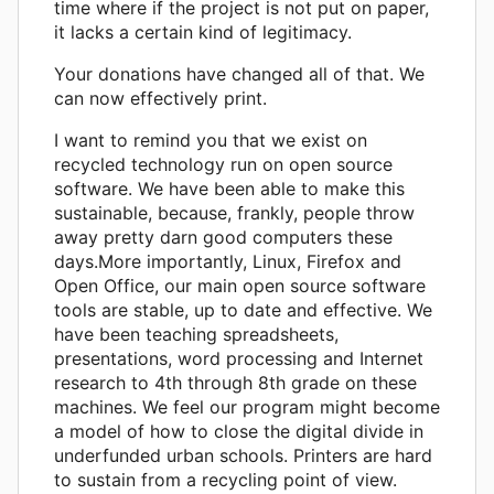
time where if the project is not put on paper,
it lacks a certain kind of legitimacy.
Your donations have changed all of that. We
can now effectively print.
I want to remind you that we exist on
recycled technology run on open source
software. We have been able to make this
sustainable, because, frankly, people throw
away pretty darn good computers these
days.More importantly, Linux, Firefox and
Open Office, our main open source software
tools are stable, up to date and effective. We
have been teaching spreadsheets,
presentations, word processing and Internet
research to 4th through 8th grade on these
machines. We feel our program might become
a model of how to close the digital divide in
underfunded urban schools. Printers are hard
to sustain from a recycling point of view.