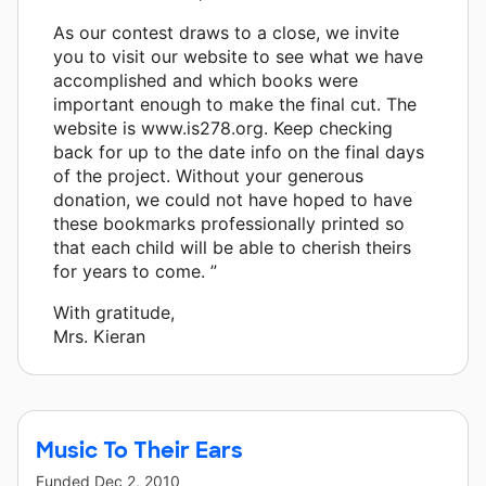
As our contest draws to a close, we invite
you to visit our website to see what we have
accomplished and which books were
important enough to make the final cut. The
website is www.is278.org. Keep checking
back for up to the date info on the final days
of the project. Without your generous
donation, we could not have hoped to have
these bookmarks professionally printed so
that each child will be able to cherish theirs
for years to come. ”
With gratitude,
Mrs. Kieran
Music To Their Ears
Funded
Dec 2, 2010