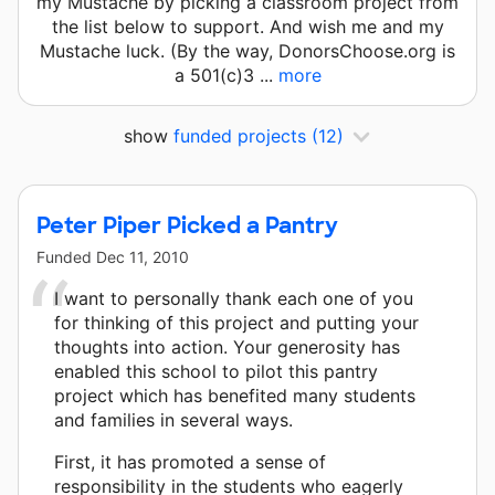
my Mustache by picking a classroom project from
the list below to support. And wish me and my
Mustache luck. (By the way, DonorsChoose.org is
a 501(c)3 ...
more
show
funded projects
(12)
Peter Piper Picked a Pantry
Funded
Dec 11, 2010
I want to personally thank each one of you
for thinking of this project and putting your
thoughts into action. Your generosity has
enabled this school to pilot this pantry
project which has benefited many students
and families in several ways.
First, it has promoted a sense of
responsibility in the students who eagerly