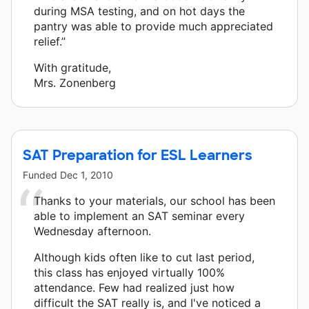
during MSA testing, and on hot days the
pantry was able to provide much appreciated
relief.”
With gratitude,
Mrs. Zonenberg
SAT Preparation for ESL Learners
Funded
Dec 1, 2010
Thanks to your materials, our school has been
able to implement an SAT seminar every
Wednesday afternoon.
Although kids often like to cut last period,
this class has enjoyed virtually 100%
attendance. Few had realized just how
difficult the SAT really is, and I've noticed a