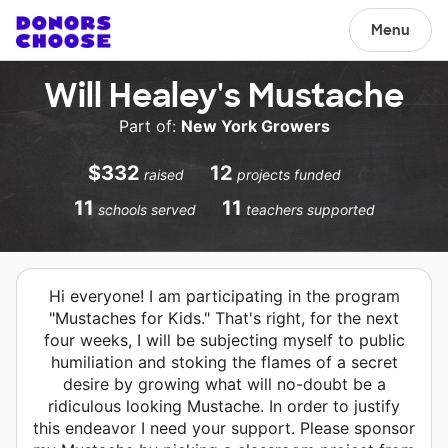
Menu
Will Healey's Mustache
Part of:
New York Growers
$332
12
raised
projects funded
11
11
schools served
teachers supported
Hi everyone! I am participating in the program
"Mustaches for Kids." That's right, for the next
four weeks, I will be subjecting myself to public
humiliation and stoking the flames of a secret
desire by growing what will no-doubt be a
ridiculous looking Mustache. In order to justify
this endeavor I need your support. Please sponsor