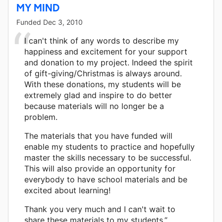
MY MIND
Funded
Dec 3, 2010
I can't think of any words to describe my
happiness and excitement for your support
and donation to my project. Indeed the spirit
of gift-giving/Christmas is always around.
With these donations, my students will be
extremely glad and inspire to do better
because materials will no longer be a
problem.
The materials that you have funded will
enable my students to practice and hopefully
master the skills necessary to be successful.
This will also provide an opportunity for
everybody to have school materials and be
excited about learning!
Thank you very much and I can't wait to
share these materials to my students.”