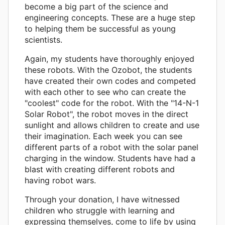
become a big part of the science and
engineering concepts. These are a huge step
to helping them be successful as young
scientists.
Again, my students have thoroughly enjoyed
these robots. With the Ozobot, the students
have created their own codes and competed
with each other to see who can create the
"coolest" code for the robot. With the "14-N-1
Solar Robot", the robot moves in the direct
sunlight and allows children to create and use
their imagination. Each week you can see
different parts of a robot with the solar panel
charging in the window. Students have had a
blast with creating different robots and
having robot wars.
Through your donation, I have witnessed
children who struggle with learning and
expressing themselves, come to life by using