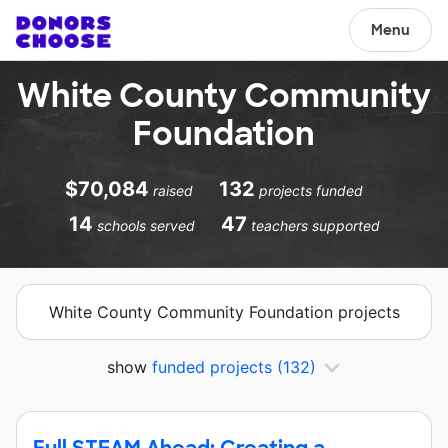
Menu
White County Community
Foundation
$70,084
132
raised
projects funded
14
47
schools served
teachers supported
White County Community Foundation projects
show
funded projects
(132)
Full STEAM Ahead: Creating a