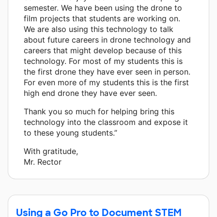
semester. We have been using the drone to
film projects that students are working on.
We are also using this technology to talk
about future careers in drone technology and
careers that might develop because of this
technology. For most of my students this is
the first drone they have ever seen in person.
For even more of my students this is the first
high end drone they have ever seen.
Thank you so much for helping bring this
technology into the classroom and expose it
to these young students.”
With gratitude,
Mr. Rector
Using a Go Pro to Document STEM