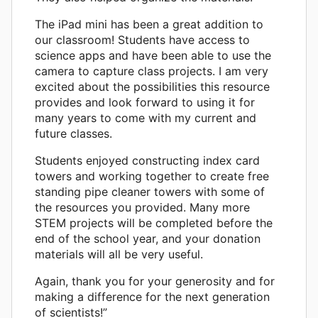
The iPad mini has been a great addition to
our classroom! Students have access to
science apps and have been able to use the
camera to capture class projects. I am very
excited about the possibilities this resource
provides and look forward to using it for
many years to come with my current and
future classes.
Students enjoyed constructing index card
towers and working together to create free
standing pipe cleaner towers with some of
the resources you provided. Many more
STEM projects will be completed before the
end of the school year, and your donation
materials will all be very useful.
Again, thank you for your generosity and for
making a difference for the next generation
of scientists!”