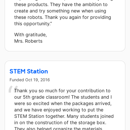
these products. They have the ambition to
create and try something new when using
these robots. Thank you again for providing
this opportunity.”
With gratitude,
Mrs. Roberts
STEM Station
Funded
Oct 19, 2016
Thank you so much for your contribution to
our 5th grade classroom! The students and I
were so excited when the packages arrived,
and we have enjoyed working to put the
STEM Station together. Many students joined
in on the construction of the storage box.
They also helped organize the materials.