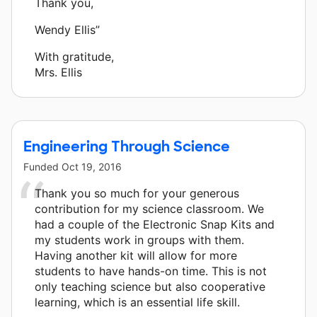
Thank you,
Wendy Ellis”
With gratitude,
Mrs. Ellis
Engineering Through Science
Funded
Oct 19, 2016
Thank you so much for your generous
contribution for my science classroom. We
had a couple of the Electronic Snap Kits and
my students work in groups with them.
Having another kit will allow for more
students to have hands-on time. This is not
only teaching science but also cooperative
learning, which is an essential life skill.