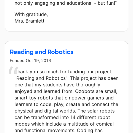
not only engaging and educational - but fun!”
With gratitude,
Mrs. Bramlett
Reading and Robotics
Funded
Oct 19, 2016
Thank you so much for funding our project,
"Reading and Robotics"! This project has been
one that my students have thoroughly
enjoyed and learned from. Ozobots are small,
smart toy robots that empower gamers and
learners to code, play, create and connect the
physical and digital worlds. The solar robots
can be transformed into 14 different robot
modes which include a multitude of comical
and functional movements. Coding has