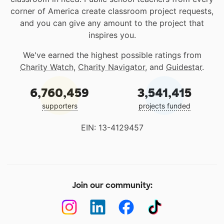
corner of America create classroom project requests,
and you can give any amount to the project that
inspires you.
We've earned the highest possible ratings from
Charity Watch
,
Charity Navigator
, and
Guidestar
.
6,760,459
3,541,415
supporters
projects funded
EIN: 13-4129457
Join our community: