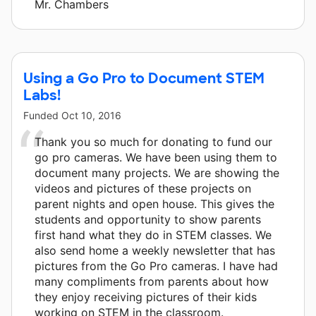
Mr. Chambers
Using a Go Pro to Document STEM
Labs!
Funded
Oct 10, 2016
Thank you so much for donating to fund our
go pro cameras. We have been using them to
document many projects. We are showing the
videos and pictures of these projects on
parent nights and open house. This gives the
students and opportunity to show parents
first hand what they do in STEM classes. We
also send home a weekly newsletter that has
pictures from the Go Pro cameras. I have had
many compliments from parents about how
they enjoy receiving pictures of their kids
working on STEM in the classroom.