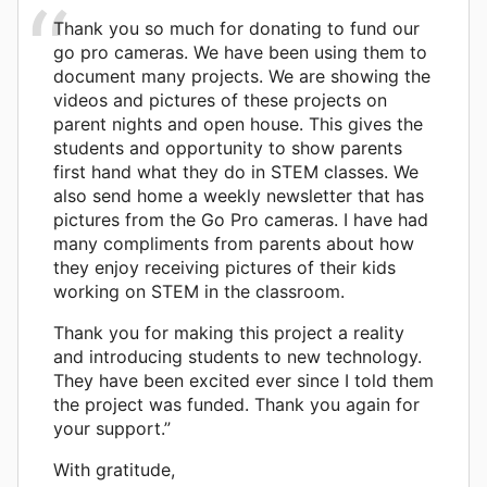
Thank you so much for donating to fund our
go pro cameras. We have been using them to
document many projects. We are showing the
videos and pictures of these projects on
parent nights and open house. This gives the
students and opportunity to show parents
first hand what they do in STEM classes. We
also send home a weekly newsletter that has
pictures from the Go Pro cameras. I have had
many compliments from parents about how
they enjoy receiving pictures of their kids
working on STEM in the classroom.
Thank you for making this project a reality
and introducing students to new technology.
They have been excited ever since I told them
the project was funded. Thank you again for
your support.”
With gratitude,