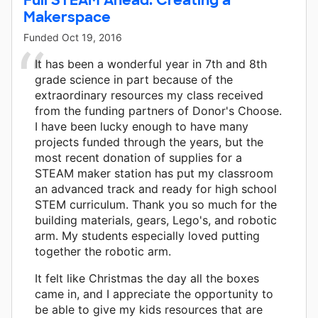
Makerspace
Funded
Oct 19, 2016
It has been a wonderful year in 7th and 8th
grade science in part because of the
extraordinary resources my class received
from the funding partners of Donor's Choose.
I have been lucky enough to have many
projects funded through the years, but the
most recent donation of supplies for a
STEAM maker station has put my classroom
an advanced track and ready for high school
STEM curriculum. Thank you so much for the
building materials, gears, Lego's, and robotic
arm. My students especially loved putting
together the robotic arm.
It felt like Christmas the day all the boxes
came in, and I appreciate the opportunity to
be able to give my kids resources that are