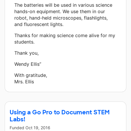
The batteries will be used in various science
hands-on equipment. We use them in our
robot, hand-held microscopes, flashlights,
and fluorescent lights.
Thanks for making science come alive for my
students.
Thank you,
Wendy Ellis”
With gratitude,
Mrs. Ellis
Using a Go Pro to Document STEM
Labs!
Funded
Oct 19, 2016