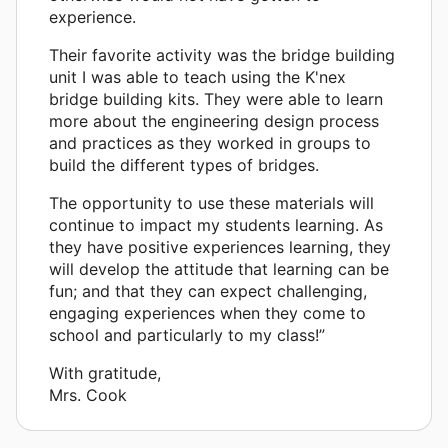
experience.
Their favorite activity was the bridge building
unit I was able to teach using the K'nex
bridge building kits. They were able to learn
more about the engineering design process
and practices as they worked in groups to
build the different types of bridges.
The opportunity to use these materials will
continue to impact my students learning. As
they have positive experiences learning, they
will develop the attitude that learning can be
fun; and that they can expect challenging,
engaging experiences when they come to
school and particularly to my class!”
With gratitude,
Mrs. Cook