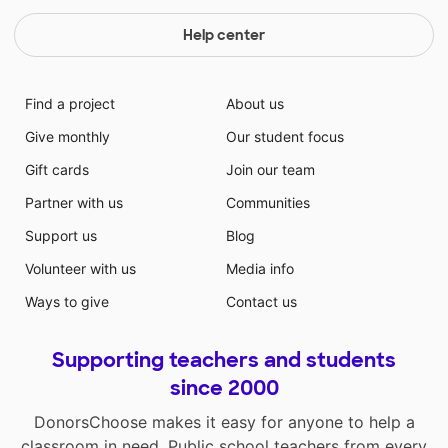
Help center
Find a project
About us
Give monthly
Our student focus
Gift cards
Join our team
Partner with us
Communities
Support us
Blog
Volunteer with us
Media info
Ways to give
Contact us
Supporting teachers and students
since 2000
DonorsChoose makes it easy for anyone to help a
classroom in need. Public school teachers from every