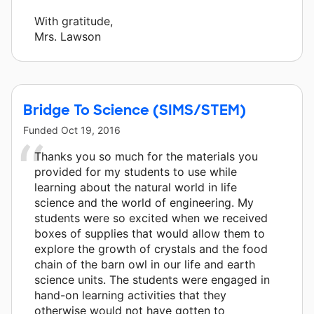
With gratitude,
Mrs. Lawson
Bridge To Science (SIMS/STEM)
Funded
Oct 19, 2016
Thanks you so much for the materials you
provided for my students to use while
learning about the natural world in life
science and the world of engineering. My
students were so excited when we received
boxes of supplies that would allow them to
explore the growth of crystals and the food
chain of the barn owl in our life and earth
science units. The students were engaged in
hand-on learning activities that they
otherwise would not have gotten to