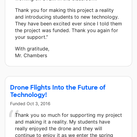
Thank you for making this project a reality
and introducing students to new technology.
They have been excited ever since I told them
the project was funded. Thank you again for
your support.”
With gratitude,
Mr. Chambers
Drone Flights Into the Future of
Technology!
Funded
Oct 3, 2016
Thank you so much for supporting my project
and making it a reality. My students have
really enjoyed the drone and they will
continue to enjoy it as we enter the spring