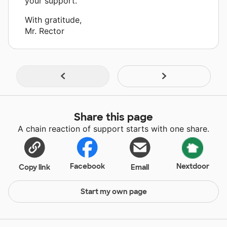
your support.”
With gratitude,
Mr. Rector
Share this page
A chain reaction of support starts with one share.
Facebook
Nextdoor
Copy link
Email
Start my own page