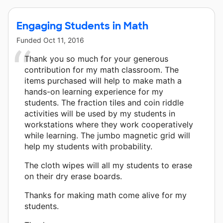
Engaging Students in Math
Funded
Oct 11, 2016
Thank you so much for your generous
contribution for my math classroom. The
items purchased will help to make math a
hands-on learning experience for my
students. The fraction tiles and coin riddle
activities will be used by my students in
workstations where they work cooperatively
while learning. The jumbo magnetic grid will
help my students with probability.
The cloth wipes will all my students to erase
on their dry erase boards.
Thanks for making math come alive for my
students.