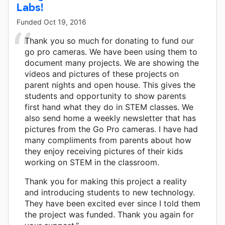
Labs!
Funded
Oct 19, 2016
Thank you so much for donating to fund our
go pro cameras. We have been using them to
document many projects. We are showing the
videos and pictures of these projects on
parent nights and open house. This gives the
students and opportunity to show parents
first hand what they do in STEM classes. We
also send home a weekly newsletter that has
pictures from the Go Pro cameras. I have had
many compliments from parents about how
they enjoy receiving pictures of their kids
working on STEM in the classroom.
Thank you for making this project a reality
and introducing students to new technology.
They have been excited ever since I told them
the project was funded. Thank you again for