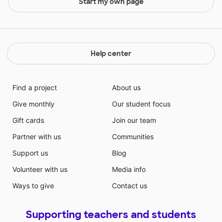
Start my own page
Help center
Find a project
About us
Give monthly
Our student focus
Gift cards
Join our team
Partner with us
Communities
Support us
Blog
Volunteer with us
Media info
Ways to give
Contact us
Supporting teachers and students