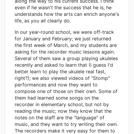
along the way to his current success. I think
even if he wasn't the success that he is, he
understands how the arts can enrich anyone's
life, as you all clearly do.
In our year-round school, we were off-track
for January and February; we just returned
the first week of March, and my students are
asking for the recorder music lessons again.
Several of them saw a group playing ukuleles
recently and asked to learn that (I guess I'd
better learn to play the ukulele real fast,
right?); we also viewed videos of "Stomp"
performances and now they want to
compose one of those on their own. Some of
them had learned some songs on the
recorder in elementary school, but not by
reading the music; now they know that the
notes on the staff are the "language" of
music, and they want to try writing their own.
The recorders make it very easy for them to