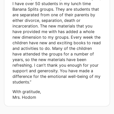
I have over 50 students in my lunch time
Banana Splits groups. They are students that
are separated from one of their parents by
either divorce, separation, death or
incarceration. The new materials that you
have provided me with has added a whole
new dimension to my groups. Every week the
children have new and exciting books to read
and activities to do. Many of the children
have attended the groups for a number of
years, so the new materials have been
refreshing. I can't thank you enough for your
support and generosity. You have made a
difference for the emotional well-being of my
students.”
With gratitude,
Mrs. Hodom