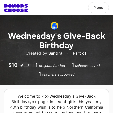
Menu
Wednesday's Give-Back
Birthday
Created by
Sandra
•
Part of:
$10
1
1
raised
projects funded
schools served
1
teachers supported
Welcome to <b>Wednesday's Give-Back
Birthday</b> page! In lieu of gifts this year, my
40th birthday wish is to help Northern California
classrooms get the supplies they need to learn.