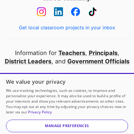
Get local classroom projects in your inbox
Information for
Teachers
,
Principals
,
District Leaders
, and
Government Officials
Open to every public school in America
We value your privacy
thanks to
our partners
We use tracking technologies, such as cookies, to improve and
personalize your experience. It may also be used to build a profile of
your interests and show you relevant advertisements on other sites.
Partner with DonorsChoose
You may opt out at any time by adjusting your privacy choices now or
later via our
Privacy Policy
© 2000-
2026
DonorsChoose, a 501(c)(3) not-for-profit
corporation.
MANAGE PREFERENCES