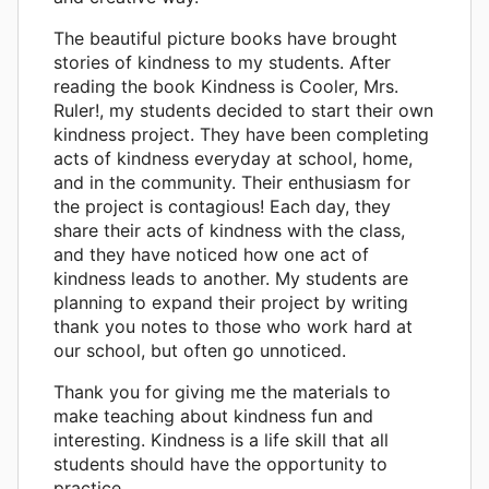
The beautiful picture books have brought
stories of kindness to my students. After
reading the book Kindness is Cooler, Mrs.
Ruler!, my students decided to start their own
kindness project. They have been completing
acts of kindness everyday at school, home,
and in the community. Their enthusiasm for
the project is contagious! Each day, they
share their acts of kindness with the class,
and they have noticed how one act of
kindness leads to another. My students are
planning to expand their project by writing
thank you notes to those who work hard at
our school, but often go unnoticed.
Thank you for giving me the materials to
make teaching about kindness fun and
interesting. Kindness is a life skill that all
students should have the opportunity to
practice.