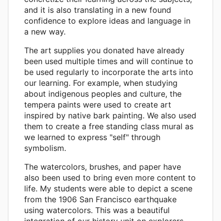
and it is also translating in a new found
confidence to explore ideas and language in
a new way.
The art supplies you donated have already
been used multiple times and will continue to
be used regularly to incorporate the arts into
our learning. For example, when studying
about indigenous peoples and culture, the
tempera paints were used to create art
inspired by native bark painting. We also used
them to create a free standing class mural as
we learned to express "self" through
symbolism.
The watercolors, brushes, and paper have
also been used to bring even more content to
life. My students were able to depict a scene
from the 1906 San Francisco earthquake
using watercolors. This was a beautiful
integration of our history unit on explorers