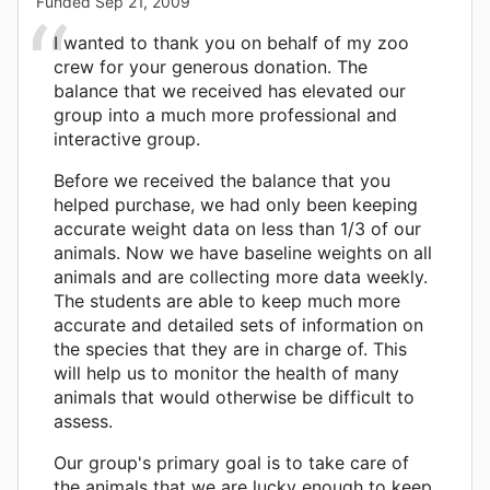
Funded
Sep 21, 2009
I wanted to thank you on behalf of my zoo
crew for your generous donation. The
balance that we received has elevated our
group into a much more professional and
interactive group.
Before we received the balance that you
helped purchase, we had only been keeping
accurate weight data on less than 1/3 of our
animals. Now we have baseline weights on all
animals and are collecting more data weekly.
The students are able to keep much more
accurate and detailed sets of information on
the species that they are in charge of. This
will help us to monitor the health of many
animals that would otherwise be difficult to
assess.
Our group's primary goal is to take care of
the animals that we are lucky enough to keep.