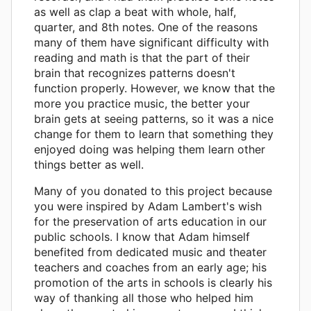
as well as clap a beat with whole, half,
quarter, and 8th notes. One of the reasons
many of them have significant difficulty with
reading and math is that the part of their
brain that recognizes patterns doesn't
function properly. However, we know that the
more you practice music, the better your
brain gets at seeing patterns, so it was a nice
change for them to learn that something they
enjoyed doing was helping them learn other
things better as well.
Many of you donated to this project because
you were inspired by Adam Lambert's wish
for the preservation of arts education in our
public schools. I know that Adam himself
benefited from dedicated music and theater
teachers and coaches from an early age; his
promotion of the arts in schools is clearly his
way of thanking all those who helped him