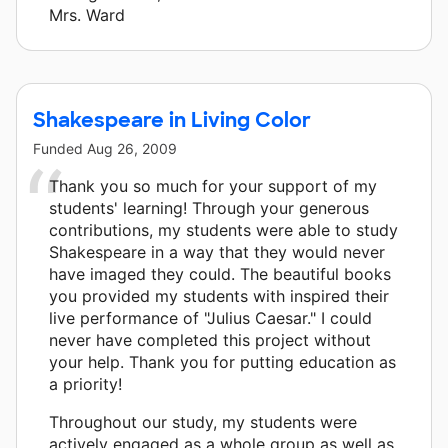
Mrs. Ward
Shakespeare in Living Color
Funded
Aug 26, 2009
Thank you so much for your support of my
students' learning! Through your generous
contributions, my students were able to study
Shakespeare in a way that they would never
have imaged they could. The beautiful books
you provided my students with inspired their
live performance of "Julius Caesar." I could
never have completed this project without
your help. Thank you for putting education as
a priority!
Throughout our study, my students were
actively engaged as a whole group as well as