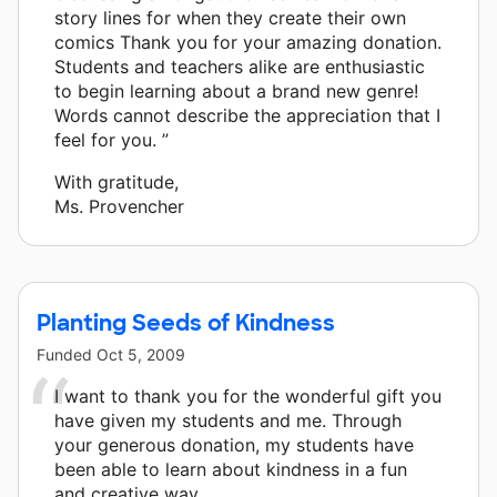
story lines for when they create their own
comics Thank you for your amazing donation.
Students and teachers alike are enthusiastic
to begin learning about a brand new genre!
Words cannot describe the appreciation that I
feel for you. ”
With gratitude,
Ms. Provencher
Planting Seeds of Kindness
Funded
Oct 5, 2009
I want to thank you for the wonderful gift you
have given my students and me. Through
your generous donation, my students have
been able to learn about kindness in a fun
and creative way.