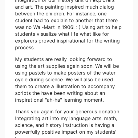
and art. The painting inspired much dialog
between the children. For instance, one
student had to explain to another that there
was no Wal-Mart in 1906! : ) Using art to help
students visualize what life what like for
explorers proved inspirational for the writing
process.
My students are really looking forward to
using the art supplies again soon. We will be
using pastels to make posters of the water
cycle during science. We will also be used
them to create a illustration to accompany
scripts the have been writing about an
inspirational "ah-ha" learning moment.
Thank you again for your generous donation.
Integrating art into my language arts, math,
science, and history instruction is having a
powerfully positive impact on my students'