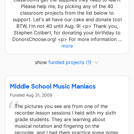
Please help me, by picking any of the 40
classroom projects from the list below to
support. Let's all have our cake and donate too!
BTW, I'm not 40 until Aug. 9! <p> Thank you,
Stephen Colbert, for donating your birthday to
DonorsChoose.org! <p> For more information ...
more
show
funded projects
(1)
Middle School Music Maniacs
Funded
Aug 31, 2009
The pictures you see are from one of the
recorder lesson sessions I held with my sixth
grade students. They are learning about
musical notation and fingering on the
recorder, and I had them practice some notes