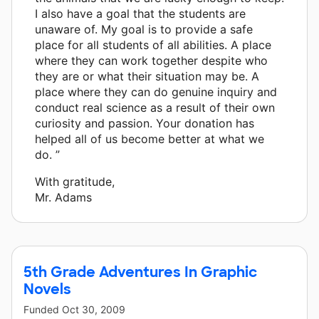
I also have a goal that the students are
unaware of. My goal is to provide a safe
place for all students of all abilities. A place
where they can work together despite who
they are or what their situation may be. A
place where they can do genuine inquiry and
conduct real science as a result of their own
curiosity and passion. Your donation has
helped all of us become better at what we
do. ”
With gratitude,
Mr. Adams
5th Grade Adventures In Graphic
Novels
Funded
Oct 30, 2009