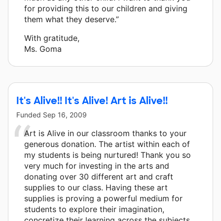
for providing this to our children and giving
them what they deserve.”
With gratitude,
Ms. Goma
It's Alive!! It's Alive! Art is Alive!!
Funded
Sep 16, 2009
Art is Alive in our classroom thanks to your
generous donation. The artist within each of
my students is being nurtured! Thank you so
very much for investing in the arts and
donating over 30 different art and craft
supplies to our class. Having these art
supplies is proving a powerful medium for
students to explore their imagination,
concretize their learning across the subjects,