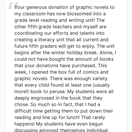
Your generous donation of graphic novels to
my classroom has now blossomed into a
grade level reading and writing unit! The
other fifth grade teachers and myself are
coordinating our efforts and talents into
creating a literacy unit that all current and
future fifth graders will get to enjoy. The unit
begins after the winter holiday break. Alone, I
could not have bought the amount of books
that your donations have purchased. This
week, I opened the box full of comics and
graphic novels. There was enough variety
that every child found at least one (usually
more!) book to peruse. My students were all
deeply engrossed in the book that they
chose. So much so in fact, that I had a
difficult time getting them to put down their
reading and line up for lunch! That rarely
happens! My students have even begun
discussing amongst themselves individual