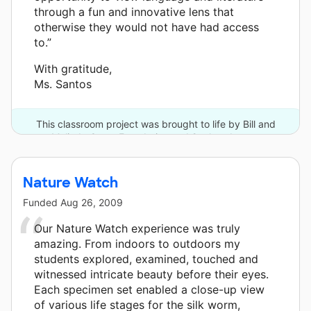
through a fun and innovative lens that
otherwise they would not have had access
to.”
With gratitude,
Ms. Santos
This classroom project was brought to life by Bill and
Melinda Gates Foundation and 2 other donors.
Nature Watch
Funded
Aug 26, 2009
Our Nature Watch experience was truly
amazing. From indoors to outdoors my
students explored, examined, touched and
witnessed intricate beauty before their eyes.
Each specimen set enabled a close-up view
of various life stages for the silk worm,