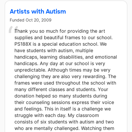
Artists with Autism
Funded
Oct 20, 2009
Thank you so much for providing the art
supplies and beautiful frames to our school.
PS188X is a special education school. We
have students with autism, multiple
handicaps, learning disabilities, and emotional
handicaps. Any day at our school is very
unpredictable. Although times may be very
challenging they are also very rewarding. The
frames were used throughout the school with
many different classes and students. Your
donation helped so many students during
their counseling sessions express their voice
and feelings. This in itself is a challenge we
struggle with each day. My classroom
consists of six students with autism and two
who are mentally challenged. Watching them