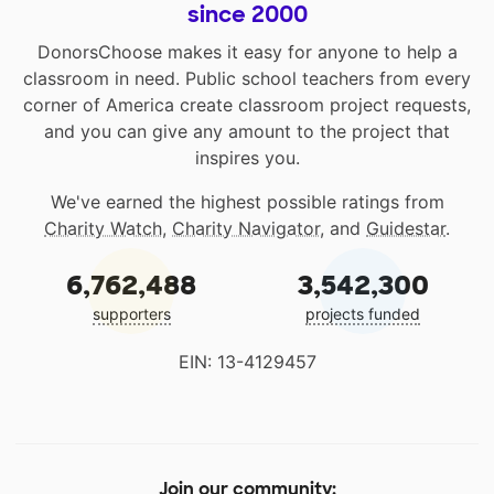
since 2000
DonorsChoose makes it easy for anyone to help a
classroom in need. Public school teachers from every
corner of America create classroom project requests,
and you can give any amount to the project that
inspires you.
We've earned the highest possible ratings from
Charity Watch
,
Charity Navigator
, and
Guidestar
.
6,762,488
3,542,300
supporters
projects funded
EIN: 13-4129457
Join our community: