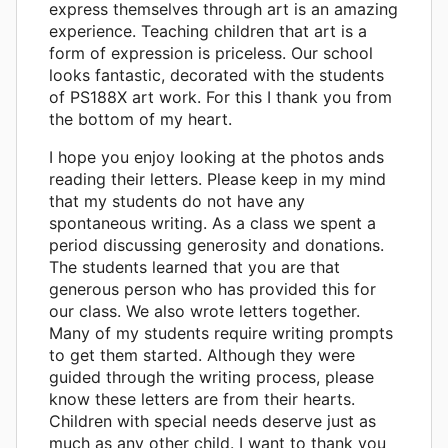
express themselves through art is an amazing
experience. Teaching children that art is a
form of expression is priceless. Our school
looks fantastic, decorated with the students
of PS188X art work. For this I thank you from
the bottom of my heart.
I hope you enjoy looking at the photos ands
reading their letters. Please keep in my mind
that my students do not have any
spontaneous writing. As a class we spent a
period discussing generosity and donations.
The students learned that you are that
generous person who has provided this for
our class. We also wrote letters together.
Many of my students require writing prompts
to get them started. Although they were
guided through the writing process, please
know these letters are from their hearts.
Children with special needs deserve just as
much as any other child. I want to thank you