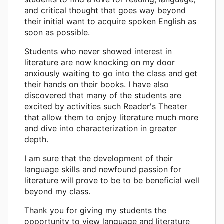
and critical thought that goes way beyond
their initial want to acquire spoken English as
soon as possible.
Students who never showed interest in
literature are now knocking on my door
anxiously waiting to go into the class and get
their hands on their books. I have also
discovered that many of the students are
excited by activities such Reader's Theater
that allow them to enjoy literature much more
and dive into characterization in greater
depth.
I am sure that the development of their
language skills and newfound passion for
literature will prove to be to be beneficial well
beyond my class.
Thank you for giving my students the
opportunity to view language and literature