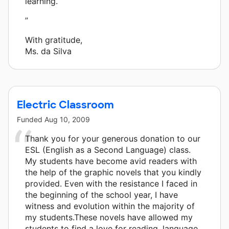
learning.
”
With gratitude,
Ms. da Silva
Electric Classroom
Funded
Aug 10, 2009
Thank you for your generous donation to our
ESL (English as a Second Language) class.
My students have become avid readers with
the help of the graphic novels that you kindly
provided. Even with the resistance I faced in
the beginning of the school year, I have
witness and evolution within the majority of
my students.These novels have allowed my
students to find a love for reading, language,