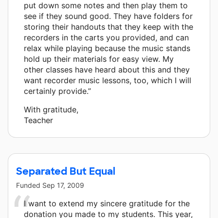
put down some notes and then play them to
see if they sound good. They have folders for
storing their handouts that they keep with the
recorders in the carts you provided, and can
relax while playing because the music stands
hold up their materials for easy view. My
other classes have heard about this and they
want recorder music lessons, too, which I will
certainly provide.”
With gratitude,
Teacher
Separated But Equal
Funded
Sep 17, 2009
I want to extend my sincere gratitude for the
donation you made to my students. This year,