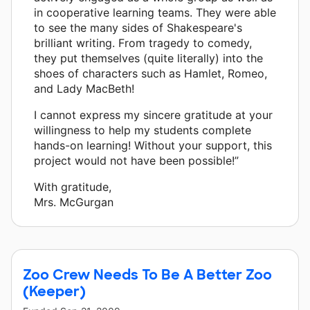
in cooperative learning teams. They were able
to see the many sides of Shakespeare's
brilliant writing. From tragedy to comedy,
they put themselves (quite literally) into the
shoes of characters such as Hamlet, Romeo,
and Lady MacBeth!
I cannot express my sincere gratitude at your
willingness to help my students complete
hands-on learning! Without your support, this
project would not have been possible!”
With gratitude,
Mrs. McGurgan
Zoo Crew Needs To Be A Better Zoo
(Keeper)