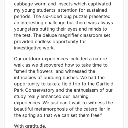
cabbage worm and insects which captivated
my young students' attention for sustained
periods. The six-sided bug puzzle presented
an interesting challenge but there was always
youngsters putting their eyes and minds to
the test. The deluxe magnifier classroom set
provided endless opportunity for
investigative work.
Our outdoor experiences included a nature
walk as we discovered how to take time to
"smell the flowers" and witnessed the
intricacies of budding bushes. We had the
opportunity to take a field trip to the Garfield
Park Conservatory and the enthusiasm of our
study really enhanced our learning
experiences. We just can't wait to witness the
beautiful metamorphosis of the caterpillar in
the spring so that we can set them free.”
With gratitude,