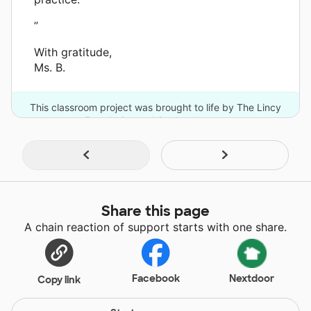
”
With gratitude,
Ms. B.
This classroom project was brought to life by The Lincy
Foundation and 2 other donors.
Share this page
A chain reaction of support starts with one share.
Facebook
Nextdoor
Copy link