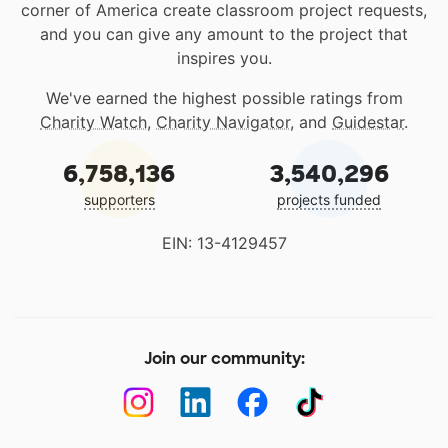
corner of America create classroom project requests,
and you can give any amount to the project that
inspires you.
We've earned the highest possible ratings from
Charity Watch
,
Charity Navigator
, and
Guidestar
.
6,758,136
3,540,296
supporters
projects funded
EIN: 13-4129457
Join our community: