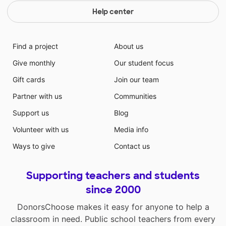
Help center
Find a project
About us
Give monthly
Our student focus
Gift cards
Join our team
Partner with us
Communities
Support us
Blog
Volunteer with us
Media info
Ways to give
Contact us
Supporting teachers and students
since 2000
DonorsChoose makes it easy for anyone to help a
classroom in need. Public school teachers from every