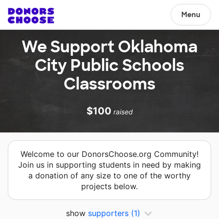
Menu
We Support Oklahoma
City Public Schools
Classrooms
$100
raised
Welcome to our DonorsChoose.org Community!
Join us in supporting students in need by making
a donation of any size to one of the worthy
projects below.
show
supporters
(1)