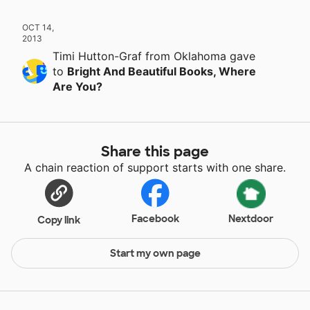
OCT 14,
2013
Timi Hutton-Graf
from Oklahoma
gave
to
Bright And Beautiful Books, Where
Are You?
Share this page
A chain reaction of support starts with one share.
Facebook
Nextdoor
Copy link
Start my own page