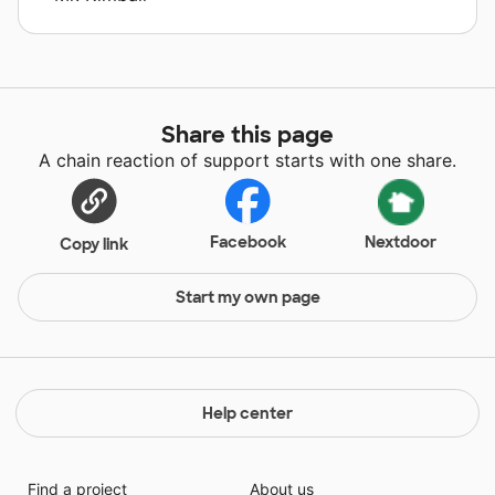
Share this page
A chain reaction of support starts with one share.
Facebook
Nextdoor
Copy link
Start my own page
Help center
Find a project
About us