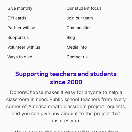
Give monthly
Our student focus
Gift cards
Join our team
Partner with us
Communities
Support us
Blog
Volunteer with us
Media info
Ways to give
Contact us
Supporting teachers and students
since 2000
DonorsChoose makes it easy for anyone to help a
classroom in need. Public school teachers from every
corner of America create classroom project requests,
and you can give any amount to the project that
inspires you.