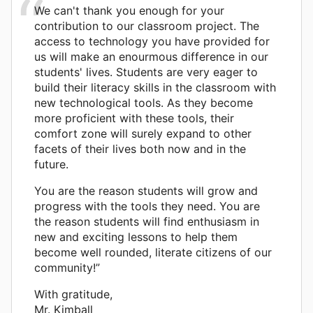
We can't thank you enough for your
contribution to our classroom project. The
access to technology you have provided for
us will make an enourmous difference in our
students' lives. Students are very eager to
build their literacy skills in the classroom with
new technological tools. As they become
more proficient with these tools, their
comfort zone will surely expand to other
facets of their lives both now and in the
future.
You are the reason students will grow and
progress with the tools they need. You are
the reason students will find enthusiasm in
new and exciting lessons to help them
become well rounded, literate citizens of our
community!”
With gratitude,
Mr. Kimball