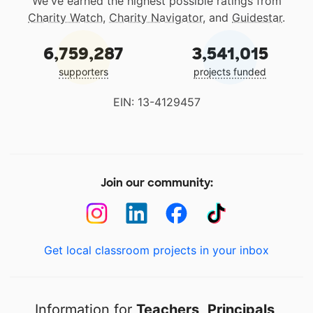
We've earned the highest possible ratings from
Charity Watch
,
Charity Navigator
, and
Guidestar
.
6,759,287
3,541,015
supporters
projects funded
EIN: 13-4129457
Join our community:
Get local classroom projects in your inbox
Information for
Teachers
,
Principals
,