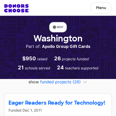
Menu
Washington
Part of:
Apollo Group Gift Cards
$950
26
raised
projects funded
21
24
schools served
teachers supported
show
funded projects
(26)
Eager Readers Ready for Technology!
Funded
Dec 1, 2011