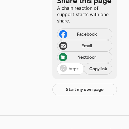
Share this page
A chain reaction of
support starts with one
share.
Facebook
Email
Nextdoor
Copy link
Start my own page