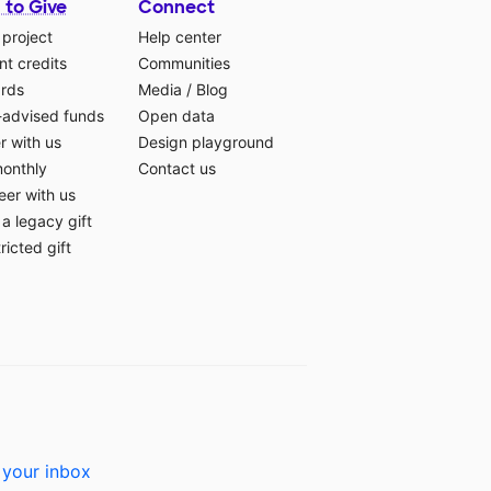
 to Give
Connect
 project
Help center
t credits
Communities
ards
Media
/
Blog
-advised funds
Open data
r with us
Design playground
monthly
Contact us
eer with us
a legacy gift
ricted gift
 your inbox