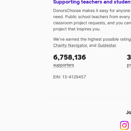
Supporting teachers and studen
DonorsChoose makes it easy for anyone t
need. Public school teachers from every
classroom project requests, and you can
project that inspires you.
We've earned the highest possible ratin
Charity Navigator
, and
Guidestar
.
6,758,136
3
supporters
pr
EIN: 13-4129457
Jo