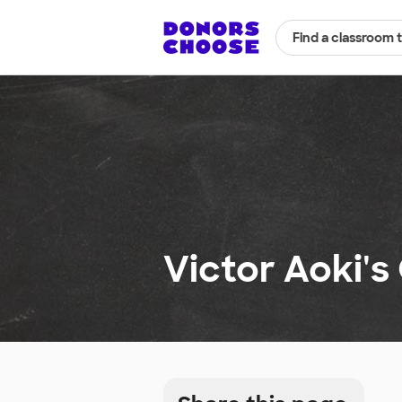
Find a classroom 
Victor Aoki's