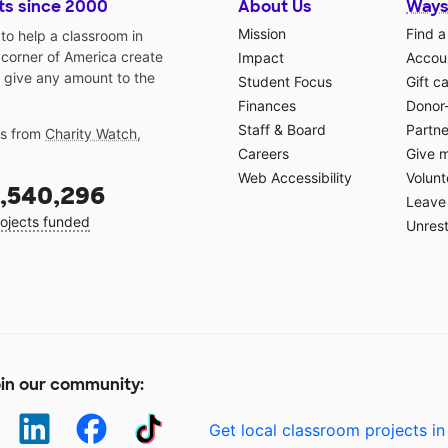
ts since 2000
About Us
Ways
Mission
Find a
o help a classroom in
 corner of America create
Impact
Accoun
 give any amount to the
Student Focus
Gift c
Finances
Donor
Staff & Board
Partne
gs from
Charity Watch
,
Careers
Give 
Web Accessibility
Volunt
,540,296
Leave 
ojects funded
Unrest
in our community:
Get local classroom projects in