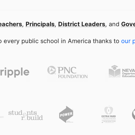
eachers
,
Principals
,
District Leaders
, and
Gove
 every public school in America thanks to
our 