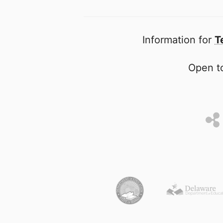
Information for
T
Open to