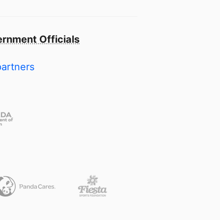
rnment Officials
partners