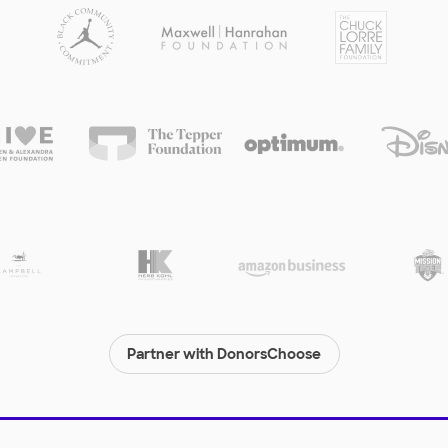
Partner with DonorsChoose
© 2000-
2026
DonorsChoose, a 501(c)(3) not-for-profit corporation.