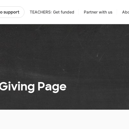
TEACHERS: Get funded
Partner with us
Abo
to support
 Giving Page