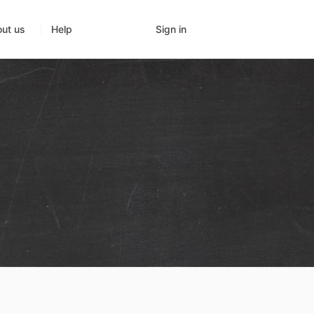
Sign in
ut us
Help